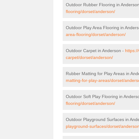
Outdoor Rubber Flooring in Anderso
flooring/dorset/anderson/
Outdoor Play Area Flooring in Ander
area-flooring/dorset/anderson/
Outdoor Carpet in Anderson -
https:/
carpet/dorset/anderson/
Rubber Matting for Play Areas in An
matting-for-play-areas/dorset/anders
Outdoor Soft Play Flooring in Anders
flooring/dorset/anderson/
Outdoor Playground Surfaces in And
playground-surfaces/dorset/anderson