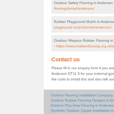
Outdoor Safety Flooring in Anderson
flooring/dorset/anderson/
Rubber Playground Mulch in Anders
playground-mulch/dorset/anderson/
Outdoor Wetpour Rubber Flooring in
-
https://www.outdoorflooring.org.uk
Contact us
Please fill in our enquiry form if you ar
Anderson DT11 9 for your external gym
the costs to install this and also talk 
Outdoor Flooring Installation Company
Outdoor Rubber Flooring Designs in A
Outdoor Play Area Flooring in Anderso
Synthetic Outdoor Carpet Installation i