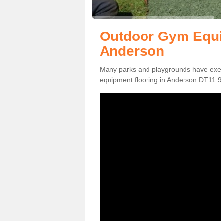
Outdoor Gym Equi
Anderson
Many parks and playgrounds have exerci
equipment flooring in Anderson DT11 9 