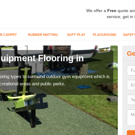
We offer a
Free
quote an
service, get in
R CARPET
RUBBER MATTING
SOFT PLAY
PLAYGROUND
SAFET
Ge
ipment Flooring in
Ex
Outd
can b
flooring types to surround outdoor gym equipment which is
ecreational areas and public parks.