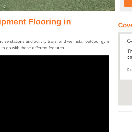
pment Flooring in
Cove
se stations and activity trails, and we install outdoor gym
to go with these different features.
Th
co
Do