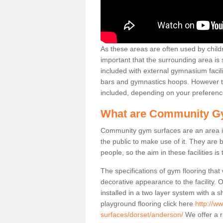
As these areas are often used by childre
important that the surrounding area is
included with external gymnasium facili
bars and gymnastics hoops. However th
included, depending on your preferenc
What are Community G
Community gym surfaces are an area in
the public to make use of it. They ar
people, so the aim in these facilities is
The specifications of gym flooring that
decorative appearance to the facility. 
installed in a two layer system with a
playground flooring click here
http://w
surfaces/dorset/anderson/
We offer a r