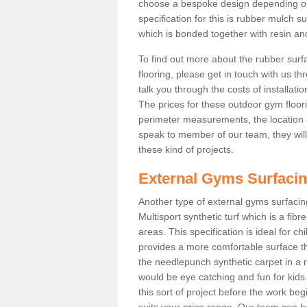
choose a bespoke design depending o
specification for this is rubber mulch 
which is bonded together with resin and
To find out more about the rubber surf
flooring, please get in touch with us 
talk you through the costs of installatio
The prices for these outdoor gym floori
perimeter measurements, the location of 
speak to member of our team, they wil
these kind of projects.
External Gyms Surfaci
Another type of external gyms surfacing
Multisport synthetic turf which is a fi
areas. This specification is ideal for c
provides a more comfortable surface th
the needlepunch synthetic carpet in a
would be eye catching and fun for kids
this sort of project before the work be
suits your price range. Our team can h