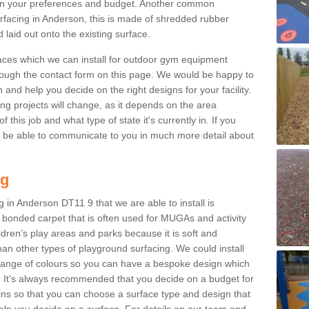
n your preferences and budget. Another common
surfacing in Anderson, this is made of shredded rubber
 laid out onto the existing surface.
aces which we can install for outdoor gym equipment
through the contact form on this page. We would be happy to
n and help you decide on the right designs for your facility.
ng projects will change, as it depends on the area
this job and what type of state it's currently in. If you
l be able to communicate to you in much more detail about
ng
 in Anderson DT11 9 that we are able to install is
bre bonded carpet that is often used for MUGAs and activity
hildren’s play areas and parks because it is soft and
an other types of playground surfacing. We could install
 range of colours so you can have a bespoke design which
. It's always recommended that you decide on a budget for
gins so that you can choose a surface type and design that
elp you decide on a surface. For details on our team and