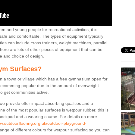
n and young people for recreational activities, it is
 safe and comfortable. The types of equipment typically
ties can include cross trainers, weight machines, parallel
ere are lots of other pieces of equipment that can be
e and choice of design.
ym Surfaces?
 a town or village which has a free gymnasium open for
e becomming popular due to the amount of overweight
 to get communities active.
 we provide offer impact absorbing qualities and a
One of the most popular surfaces is wetpour rubber, this is
 shockpad and a wearing course. For details on more
ww.outdoorflooring.org.uk/outdoor-playground-
ange of different colours for wetpour surfacing so you can