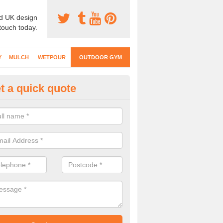
d UK design
 touch today.
Y
MULCH
WETPOUR
OUTDOOR GYM
t a quick quote
ternal Gyms Surfacing in Ande
oor gym equipment includes a range of different features and our spec
e designed to fit the requirements of each part of the facility.