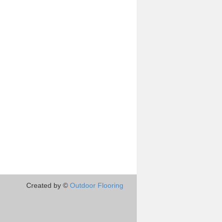
Created by ©
Outdoor Flooring