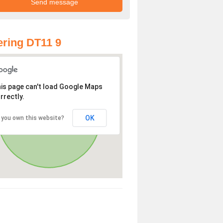
ring DT11 9
is page can't load Google Maps
rrectly.
OK
 you own this website?