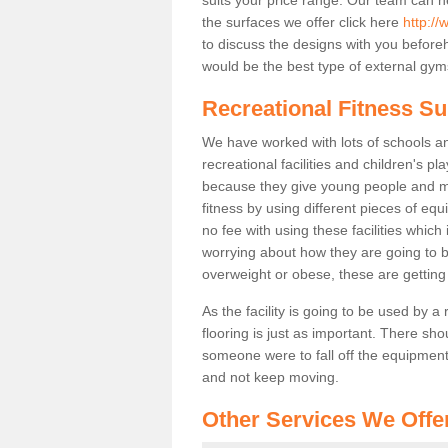
the surfaces we offer click here
http://
to discuss the designs with you befor
would be the best type of external gyms
Recreational Fitness S
We have worked with lots of schools and
recreational facilities and children's 
because they give young people and m
fitness by using different pieces of eq
no fee with using these facilities which 
worrying about how they are going to b
overweight or obese, these are gettin
As the facility is going to be used by a
flooring is just as important. There sho
someone were to fall off the equipment.
and not keep moving.
Other Services We Offe