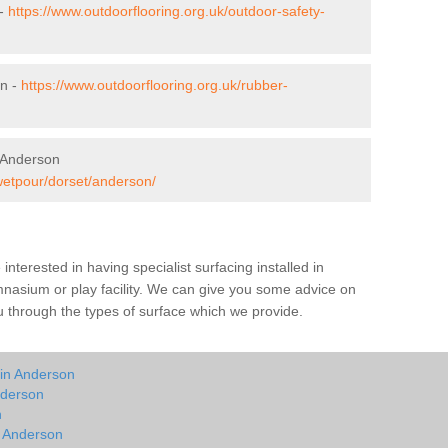
 -
https://www.outdoorflooring.org.uk/outdoor-safety-
on -
https://www.outdoorflooring.org.uk/rubber-
 Anderson
/wetpour/dorset/anderson/
e interested in having specialist surfacing installed in
nasium or play facility. We can give you some advice on
you through the types of surface which we provide.
 in Anderson
nderson
n
n Anderson