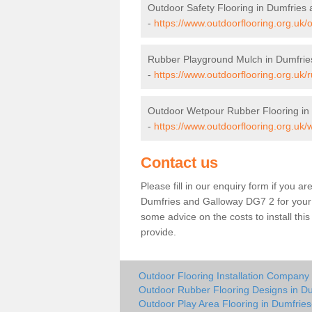
Outdoor Safety Flooring in Dumfries
-
https://www.outdoorflooring.org.uk/
Rubber Playground Mulch in Dumfrie
-
https://www.outdoorflooring.org.uk
Outdoor Wetpour Rubber Flooring in
-
https://www.outdoorflooring.org.uk
Contact us
Please fill in our enquiry form if you ar
Dumfries and Galloway DG7 2 for your 
some advice on the costs to install thi
provide.
Outdoor Flooring Installation Company
Outdoor Rubber Flooring Designs in D
Outdoor Play Area Flooring in Dumfrie