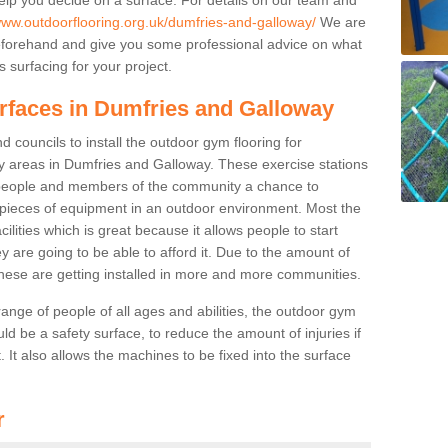
/www.outdoorflooring.org.uk/dumfries-and-galloway/
We are
beforehand and give you some professional advice on what
 surfacing for your project.
urfaces in Dumfries and Galloway
 councils to install the outdoor gym flooring for
play areas in Dumfries and Galloway. These exercise stations
people and members of the community a chance to
nt pieces of equipment in an outdoor environment. Most the
cilities which is great because it allows people to start
y are going to be able to afford it. Due to the amount of
hese are getting installed in more and more communities.
 range of people of all ages and abilities, the outdoor gym
uld be a safety surface, to reduce the amount of injuries if
 It also allows the machines to be fixed into the surface
r