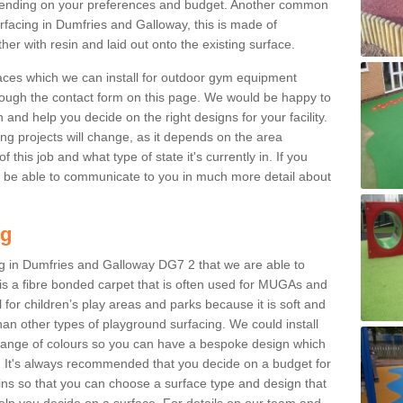
ending on your preferences and budget. Another common
surfacing in Dumfries and Galloway, this is made of
r with resin and laid out onto the existing surface.
aces which we can install for outdoor gym equipment
through the contact form on this page. We would be happy to
n and help you decide on the right designs for your facility.
ng projects will change, as it depends on the area
this job and what type of state it's currently in. If you
l be able to communicate to you in much more detail about
ng
ng in Dumfries and Galloway DG7 2 that we are able to
ch is a fibre bonded carpet that is often used for MUGAs and
al for children’s play areas and parks because it is soft and
an other types of playground surfacing. We could install
 range of colours so you can have a bespoke design which
. It's always recommended that you decide on a budget for
gins so that you can choose a surface type and design that
elp you decide on a surface. For details on our team and