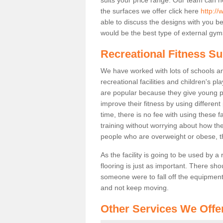
the surfaces we offer click here
http:/
able to discuss the designs with you 
would be the best type of external gyms
Recreational Fitness S
We have worked with lots of schools and
recreational facilities and children's 
are popular because they give young 
improve their fitness by using differe
time, there is no fee with using these fa
training without worrying about how the
people who are overweight or obese, t
As the facility is going to be used by a
flooring is just as important. There sho
someone were to fall off the equipment.
and not keep moving.
Other Services We Offe