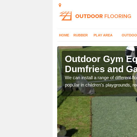
HOME
RUBBER
PLAY AREA
OUTDOO
umfries and
Outdoor Gym Equ
Dumfries and G
 improve fitness and get
We can install a range of different 
popular in children's playgrounds, r