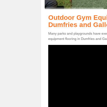
Outdoor Gym Equi
Dumfries and Gal
Many parks and playgrounds have exerci
equipment flooring in Dumfries and Gal