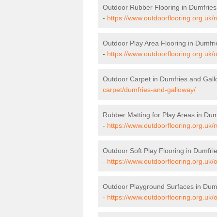
Outdoor Rubber Flooring in Dumfrie
-
https://www.outdoorflooring.org.uk/
Outdoor Play Area Flooring in Dumfr
-
https://www.outdoorflooring.org.uk/
Outdoor Carpet in Dumfries and Gal
carpet/dumfries-and-galloway/
Rubber Matting for Play Areas in Du
-
https://www.outdoorflooring.org.uk/
Outdoor Soft Play Flooring in Dumfri
-
https://www.outdoorflooring.org.uk/
Outdoor Playground Surfaces in Dum
-
https://www.outdoorflooring.org.uk