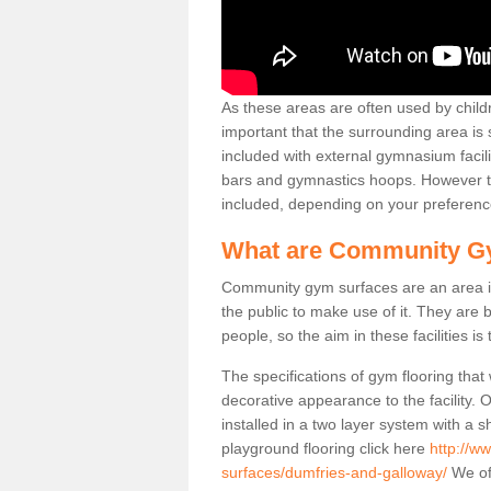
As these areas are often used by childre
important that the surrounding area is
included with external gymnasium facili
bars and gymnastics hoops. However th
included, depending on your preferenc
What are Community G
Community gym surfaces are an area in
the public to make use of it. They ar
people, so the aim in these facilities is
The specifications of gym flooring that
decorative appearance to the facility. 
installed in a two layer system with a
playground flooring click here
http://w
surfaces/dumfries-and-galloway/
We off