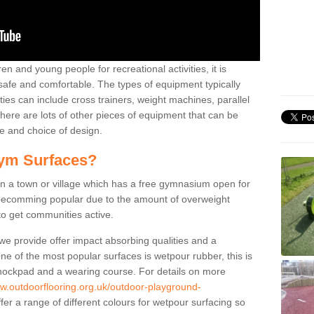
n and young people for recreational activities, it is
 safe and comfortable. The types of equipment typically
ties can include cross trainers, weight machines, parallel
ere are lots of other pieces of equipment that can be
e and choice of design.
ym Surfaces?
 a town or village which has a free gymnasium open for
e becomming popular due to the amount of overweight
 to get communities active.
 we provide offer impact absorbing qualities and a
One of the most popular surfaces is wetpour rubber, this is
 shockpad and a wearing course. For details on more
ww.outdoorflooring.org.uk/outdoor-playground-
er a range of different colours for wetpour surfacing so