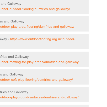
s and Galloway
rubber-outdoor-flooring/dumfries-and-galloway/
ies and Galloway
outdoor-play-area-flooring/dumfries-and-galloway/
loway -
https://www.outdoorflooring.org.uk/outdoor-
mfries and Galloway
rubber-matting-for-play-areas/dumfries-and-galloway/
es and Galloway
outdoor-soft-play-flooring/dumfries-and-galloway/
fries and Galloway
/outdoor-playground-surfaces/dumfries-and-galloway/