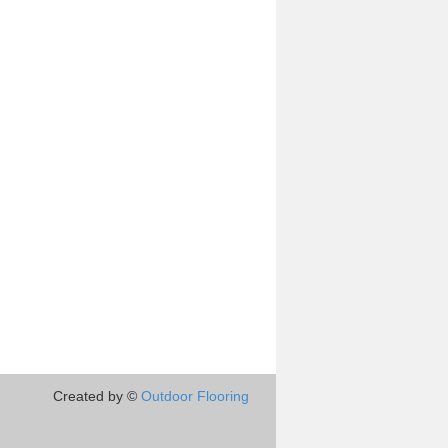
Created by ©
Outdoor Flooring