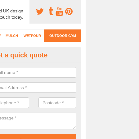
d UK design
 touch today.
Y
MULCH
WETPOUR
OUTDOOR GYM
t a quick quote
ternal Gyms Surfacing in Dumf
alloway
oor gym equipment includes a range of different features and our spec
e designed to fit the requirements of each part of the facility.