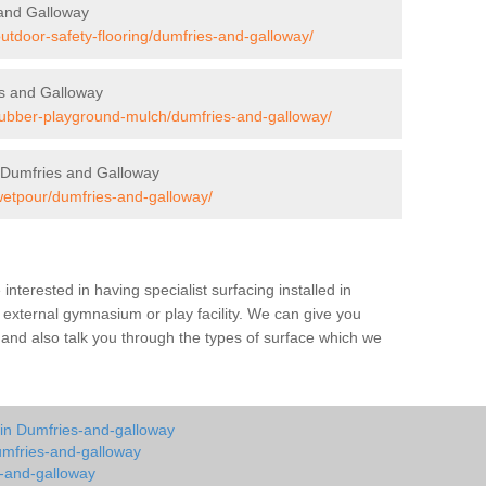
 and Galloway
outdoor-safety-flooring/dumfries-and-galloway/
s and Galloway
/rubber-playground-mulch/dumfries-and-galloway/
 Dumfries and Galloway
/wetpour/dumfries-and-galloway/
e interested in having specialist surfacing installed in
external gymnasium or play facility. We can give you
s and also talk you through the types of surface which we
 in Dumfries-and-galloway
umfries-and-galloway
s-and-galloway