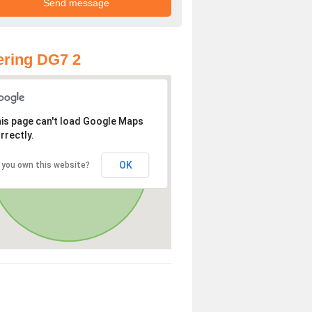
ring DG7 2
is page can't load Google Maps
rrectly.
OK
 you own this website?