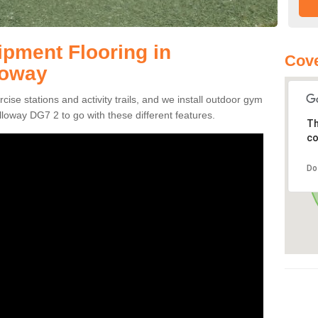
pment Flooring in
Cove
loway
se stations and activity trails, and we install outdoor gym
loway DG7 2 to go with these different features.
Th
co
Do