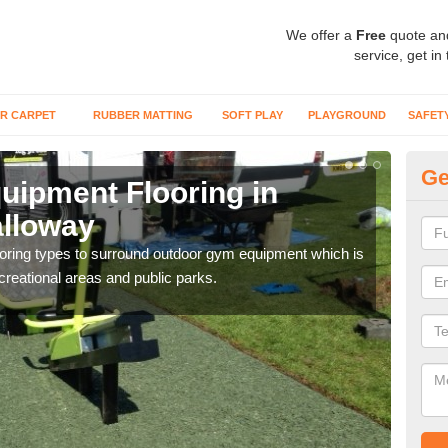
We offer a
Free
quote an
service, get in
R CARPET
RUBBER MATTING
SOFT PLAY
PLAYGROUND
SAFET
Ge
ipment Flooring in
Ex
alloway
G
flooring types to surround outdoor gym equipment which is
Outd
ecreational areas and public parks.
can b