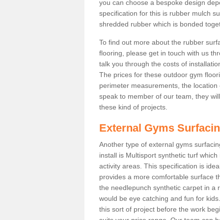
you can choose a bespoke design dep
specification for this is rubber mulch 
shredded rubber which is bonded togethe
To find out more about the rubber surf
flooring, please get in touch with us 
talk you through the costs of installatio
The prices for these outdoor gym floori
perimeter measurements, the location of 
speak to member of our team, they wil
these kind of projects.
External Gyms Surfaci
Another type of external gyms surfaci
install is Multisport synthetic turf whi
activity areas. This specification is ide
provides a more comfortable surface th
the needlepunch synthetic carpet in a
would be eye catching and fun for kids
this sort of project before the work be
suits your price range. Our team can h