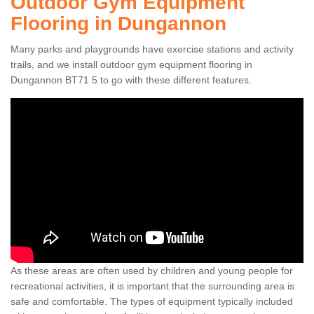
Outdoor Gym Equipment
Flooring in Dungannon
Many parks and playgrounds have exercise stations and activity
trails, and we install outdoor gym equipment flooring in
Dungannon BT71 5 to go with these different features.
As these areas are often used by children and young people for
recreational activities, it is important that the surrounding area is
safe and comfortable. The types of equipment typically included