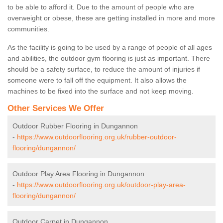
to be able to afford it. Due to the amount of people who are
overweight or obese, these are getting installed in more and more
communities.
As the facility is going to be used by a range of people of all ages
and abilities, the outdoor gym flooring is just as important. There
should be a safety surface, to reduce the amount of injuries if
someone were to fall off the equipment. It also allows the
machines to be fixed into the surface and not keep moving.
Other Services We Offer
Outdoor Rubber Flooring in Dungannon
-
https://www.outdoorflooring.org.uk/rubber-outdoor-
flooring/dungannon/
Outdoor Play Area Flooring in Dungannon
-
https://www.outdoorflooring.org.uk/outdoor-play-area-
flooring/dungannon/
Outdoor Carpet in Dungannon