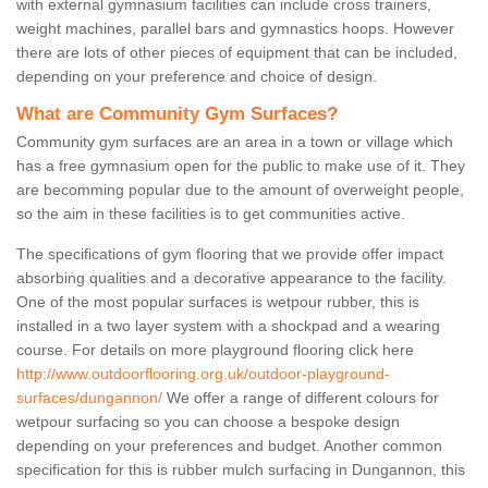
with external gymnasium facilities can include cross trainers,
weight machines, parallel bars and gymnastics hoops. However
there are lots of other pieces of equipment that can be included,
depending on your preference and choice of design.
What are Community Gym Surfaces?
Community gym surfaces are an area in a town or village which
has a free gymnasium open for the public to make use of it. They
are becomming popular due to the amount of overweight people,
so the aim in these facilities is to get communities active.
The specifications of gym flooring that we provide offer impact
absorbing qualities and a decorative appearance to the facility.
One of the most popular surfaces is wetpour rubber, this is
installed in a two layer system with a shockpad and a wearing
course. For details on more playground flooring click here
http://www.outdoorflooring.org.uk/outdoor-playground-
surfaces/dungannon/
We offer a range of different colours for
wetpour surfacing so you can choose a bespoke design
depending on your preferences and budget. Another common
specification for this is rubber mulch surfacing in Dungannon, this