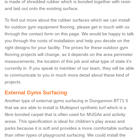
is made of shredded rubber which is bonded together with resin
and laid out onto the existing surface.
To find out more about the rubber surfaces which we can install
for outdoor gym equipment flooring, please get in touch with us
through the contact form on this page. We would be happy to talk
you through the costs of installation and help you decide on the
right designs for your facility. The prices for these outdoor gym
flooring projects will change, as it depends on the area perimeter
measurements, the location of this job and what type of state it's
currently in. If you speak to member of our team, they will be able
to communicate to you in much more detail about these kind of
projects.
External Gyms Surfacing
Another type of external gyms surfacing in Dungannon BT71 5
that we are able to install is Multisport synthetic turf which is a
fibre bonded carpet that is often used for MUGAs and activity
areas. This specification is ideal for children’s play areas and
parks because it is soft and provides a more comfortable surface
than other types of playground surfacing. We could install the