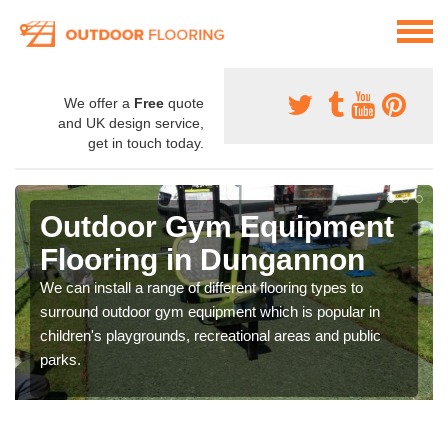
We offer a
Free
quote
and UK design service,
get in touch today.
Outdoor Gym Equipment
Flooring in Dungannon
We can install a range of different flooring types to
surround outdoor gym equipment which is popular in
children's playgrounds, recreational areas and public
parks.