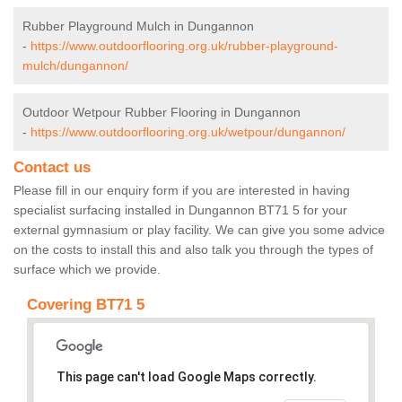
Rubber Playground Mulch in Dungannon
-
https://www.outdoorflooring.org.uk/rubber-playground-
mulch/dungannon/
Outdoor Wetpour Rubber Flooring in Dungannon
-
https://www.outdoorflooring.org.uk/wetpour/dungannon/
Contact us
Please fill in our enquiry form if you are interested in having
specialist surfacing installed in Dungannon BT71 5 for your
external gymnasium or play facility. We can give you some advice
on the costs to install this and also talk you through the types of
surface which we provide.
Covering BT71 5
This page can't load Google Maps correctly.