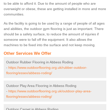
to be able to afford it. Due to the amount of people who are
overweight or obese, these are getting installed in more and more
communities.
As the facility is going to be used by a range of people of all ages
and abilities, the outdoor gym flooring is just as important. There
should be a safety surface, to reduce the amount of injuries if
someone were to fall off the equipment. It also allows the
machines to be fixed into the surface and not keep moving.
Other Services We Offer
Outdoor Rubber Flooring in Abbess Roding
-
https://www.outdoorflooring.org.uk/rubber-outdoor-
flooring/essex/abbess-roding/
Outdoor Play Area Flooring in Abbess Roding
-
https://www.outdoorflooring.org.uk/outdoor-play-area-
flooring/essex/abbess-roding/
Outdoor Carpet in Abbess Roding