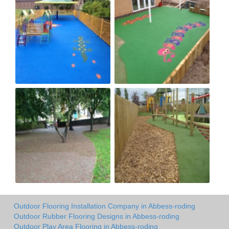
Outdoor Flooring Installation Company in Abbess-roding
Outdoor Rubber Flooring Designs in Abbess-roding
Outdoor Play Area Flooring in Abbess-roding