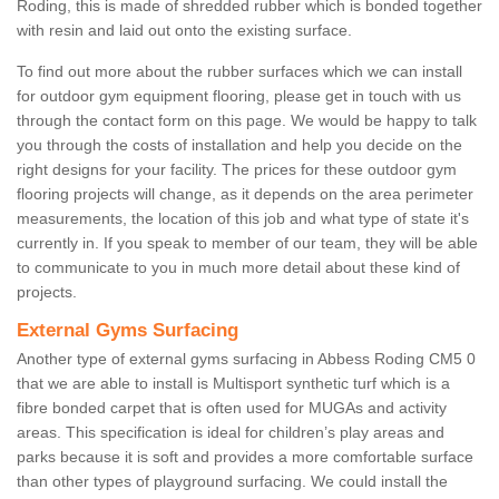
Roding, this is made of shredded rubber which is bonded together
with resin and laid out onto the existing surface.
To find out more about the rubber surfaces which we can install
for outdoor gym equipment flooring, please get in touch with us
through the contact form on this page. We would be happy to talk
you through the costs of installation and help you decide on the
right designs for your facility. The prices for these outdoor gym
flooring projects will change, as it depends on the area perimeter
measurements, the location of this job and what type of state it's
currently in. If you speak to member of our team, they will be able
to communicate to you in much more detail about these kind of
projects.
External Gyms Surfacing
Another type of external gyms surfacing in Abbess Roding CM5 0
that we are able to install is Multisport synthetic turf which is a
fibre bonded carpet that is often used for MUGAs and activity
areas. This specification is ideal for children’s play areas and
parks because it is soft and provides a more comfortable surface
than other types of playground surfacing. We could install the