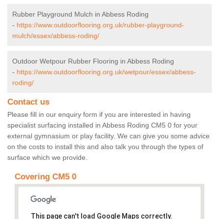
Rubber Playground Mulch in Abbess Roding
-
https://www.outdoorflooring.org.uk/rubber-playground-
mulch/essex/abbess-roding/
Outdoor Wetpour Rubber Flooring in Abbess Roding
-
https://www.outdoorflooring.org.uk/wetpour/essex/abbess-
roding/
Contact us
Please fill in our enquiry form if you are interested in having
specialist surfacing installed in Abbess Roding CM5 0 for your
external gymnasium or play facility. We can give you some advice
on the costs to install this and also talk you through the types of
surface which we provide.
Covering CM5 0
This page can't load Google Maps correctly.