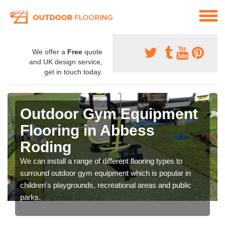
We offer a
Free
quote
and UK design service,
get in touch today.
Outdoor Gym Equipment
Flooring in Abbess
Roding
We can install a range of different flooring types to
surround outdoor gym equipment which is popular in
children's playgrounds, recreational areas and public
parks.