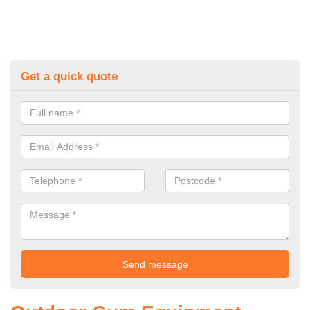
Get a quick quote