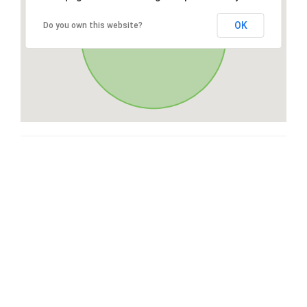
OK
Do you own this website?