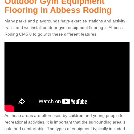
Outdoor Gym Equipment
Flooring in Abbess Roding
Many parks and playgrounds have exercise stations and activity
trails, and we install outdoor gym equipment flooring in Abbess
Roding CM5 0 to go with these different features.
As these areas are often used by children and young people for
recreational activities, it is important that the surrounding area is
safe and comfortable. The types of equipment typically included