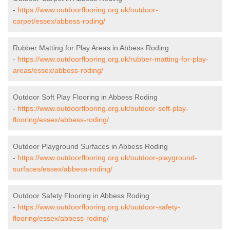
-
https://www.outdoorflooring.org.uk/outdoor-
carpet/essex/abbess-roding/
Rubber Matting for Play Areas in Abbess Roding
-
https://www.outdoorflooring.org.uk/rubber-matting-for-play-
areas/essex/abbess-roding/
Outdoor Soft Play Flooring in Abbess Roding
-
https://www.outdoorflooring.org.uk/outdoor-soft-play-
flooring/essex/abbess-roding/
Outdoor Playground Surfaces in Abbess Roding
-
https://www.outdoorflooring.org.uk/outdoor-playground-
surfaces/essex/abbess-roding/
Outdoor Safety Flooring in Abbess Roding
-
https://www.outdoorflooring.org.uk/outdoor-safety-
flooring/essex/abbess-roding/