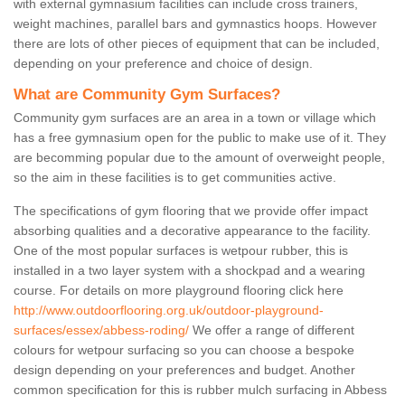
with external gymnasium facilities can include cross trainers,
weight machines, parallel bars and gymnastics hoops. However
there are lots of other pieces of equipment that can be included,
depending on your preference and choice of design.
What are Community Gym Surfaces?
Community gym surfaces are an area in a town or village which
has a free gymnasium open for the public to make use of it. They
are becomming popular due to the amount of overweight people,
so the aim in these facilities is to get communities active.
The specifications of gym flooring that we provide offer impact
absorbing qualities and a decorative appearance to the facility.
One of the most popular surfaces is wetpour rubber, this is
installed in a two layer system with a shockpad and a wearing
course. For details on more playground flooring click here
http://www.outdoorflooring.org.uk/outdoor-playground-
surfaces/essex/abbess-roding/
We offer a range of different
colours for wetpour surfacing so you can choose a bespoke
design depending on your preferences and budget. Another
common specification for this is rubber mulch surfacing in Abbess