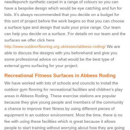
needlepunch synthetic carpet in a range of colours so you can
have a bespoke design which would be eye catching and fun for
kids. It's always recommended that you decide on a budget for
this sort of project before the work begins so that you can choose
a surface type and design that suits your price range. Our team
can help you decide on a surface. For details on our team and the
surfaces we offer click here
http://www.outdoorflooring.org.uk/essex/abbess-roding/
We are
able to discuss the designs with you beforehand and give you
some professional advice on what would be the best type of
external gyms surfacing for your project.
Recreational Fitness Surfaces in Abbess Roding
We have worked with lots of schools and councils to install the
outdoor gym flooring for recreational facilities and children's play
areas in Abbess Roding. These exercise stations are popular
because they give young people and members of the community
a chance to improve their fitness by using different pieces of
equipment in an outdoor environment. Most the time, there is no
fee with using these facilities which is great because it allows
people to start training without worrying about how they are going