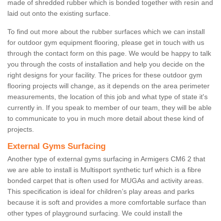
made of shredded rubber which is bonded together with resin and
laid out onto the existing surface.
To find out more about the rubber surfaces which we can install
for outdoor gym equipment flooring, please get in touch with us
through the contact form on this page. We would be happy to talk
you through the costs of installation and help you decide on the
right designs for your facility. The prices for these outdoor gym
flooring projects will change, as it depends on the area perimeter
measurements, the location of this job and what type of state it's
currently in. If you speak to member of our team, they will be able
to communicate to you in much more detail about these kind of
projects.
External Gyms Surfacing
Another type of external gyms surfacing in Armigers CM6 2 that
we are able to install is Multisport synthetic turf which is a fibre
bonded carpet that is often used for MUGAs and activity areas.
This specification is ideal for children’s play areas and parks
because it is soft and provides a more comfortable surface than
other types of playground surfacing. We could install the