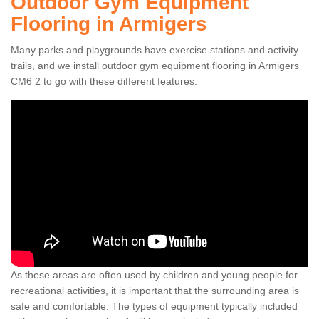
Outdoor Gym Equipment
Flooring in Armigers
Many parks and playgrounds have exercise stations and activity
trails, and we install outdoor gym equipment flooring in Armigers
CM6 2 to go with these different features.
As these areas are often used by children and young people for
recreational activities, it is important that the surrounding area is
safe and comfortable. The types of equipment typically included