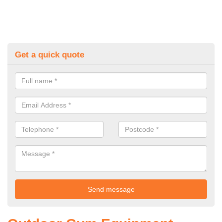
Get a quick quote