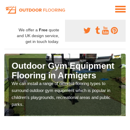
We offer a
Free
quote
and UK design service,
get in touch today.
Outdoor Gym Equipment
Flooring in Armigers
We can install a range of different flooring types to
surround outdoor gym equipment which is popular in
children's playgrounds, recreational areas and public
parks.