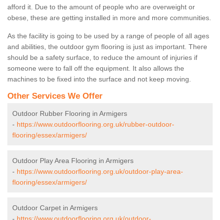
afford it. Due to the amount of people who are overweight or
obese, these are getting installed in more and more communities.
As the facility is going to be used by a range of people of all ages
and abilities, the outdoor gym flooring is just as important. There
should be a safety surface, to reduce the amount of injuries if
someone were to fall off the equipment. It also allows the
machines to be fixed into the surface and not keep moving.
Other Services We Offer
Outdoor Rubber Flooring in Armigers
-
https://www.outdoorflooring.org.uk/rubber-outdoor-
flooring/essex/armigers/
Outdoor Play Area Flooring in Armigers
-
https://www.outdoorflooring.org.uk/outdoor-play-area-
flooring/essex/armigers/
Outdoor Carpet in Armigers
-
https://www.outdoorflooring.org.uk/outdoor-