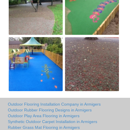
Outdoor Flooring Installation Company in Armigers
Outdoor Rubber Flooring Designs in Armigers
Outdoor Play Area Flooring in Armigers
Synthetic Outdoor Carpet Installation in Armigers
Rubber Grass Mat Flooring in Armigers