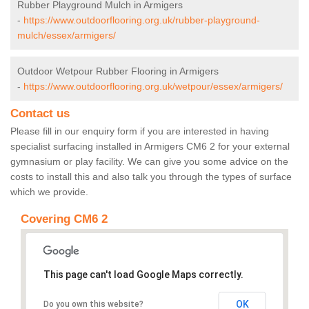
Rubber Playground Mulch in Armigers
-
https://www.outdoorflooring.org.uk/rubber-playground-
mulch/essex/armigers/
Outdoor Wetpour Rubber Flooring in Armigers
-
https://www.outdoorflooring.org.uk/wetpour/essex/armigers/
Contact us
Please fill in our enquiry form if you are interested in having
specialist surfacing installed in Armigers CM6 2 for your external
gymnasium or play facility. We can give you some advice on the
costs to install this and also talk you through the types of surface
which we provide.
Covering CM6 2
This page can't load Google Maps correctly.
OK
Do you own this website?