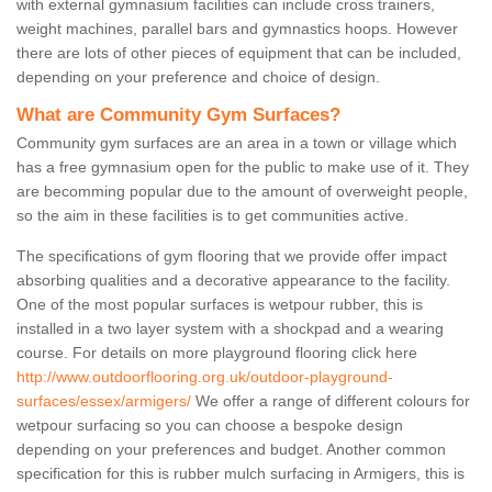
with external gymnasium facilities can include cross trainers,
weight machines, parallel bars and gymnastics hoops. However
there are lots of other pieces of equipment that can be included,
depending on your preference and choice of design.
What are Community Gym Surfaces?
Community gym surfaces are an area in a town or village which
has a free gymnasium open for the public to make use of it. They
are becomming popular due to the amount of overweight people,
so the aim in these facilities is to get communities active.
The specifications of gym flooring that we provide offer impact
absorbing qualities and a decorative appearance to the facility.
One of the most popular surfaces is wetpour rubber, this is
installed in a two layer system with a shockpad and a wearing
course. For details on more playground flooring click here
http://www.outdoorflooring.org.uk/outdoor-playground-
surfaces/essex/armigers/
We offer a range of different colours for
wetpour surfacing so you can choose a bespoke design
depending on your preferences and budget. Another common
specification for this is rubber mulch surfacing in Armigers, this is