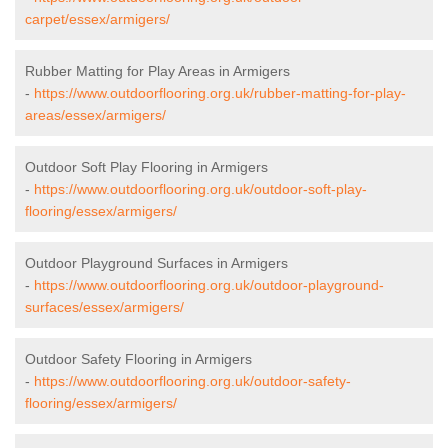
carpet/essex/armigers/
Rubber Matting for Play Areas in Armigers
-
https://www.outdoorflooring.org.uk/rubber-matting-for-play-
areas/essex/armigers/
Outdoor Soft Play Flooring in Armigers
-
https://www.outdoorflooring.org.uk/outdoor-soft-play-
flooring/essex/armigers/
Outdoor Playground Surfaces in Armigers
-
https://www.outdoorflooring.org.uk/outdoor-playground-
surfaces/essex/armigers/
Outdoor Safety Flooring in Armigers
-
https://www.outdoorflooring.org.uk/outdoor-safety-
flooring/essex/armigers/