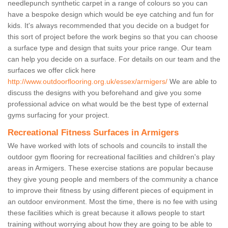
needlepunch synthetic carpet in a range of colours so you can
have a bespoke design which would be eye catching and fun for
kids. It's always recommended that you decide on a budget for
this sort of project before the work begins so that you can choose
a surface type and design that suits your price range. Our team
can help you decide on a surface. For details on our team and the
surfaces we offer click here
http://www.outdoorflooring.org.uk/essex/armigers/
We are able to
discuss the designs with you beforehand and give you some
professional advice on what would be the best type of external
gyms surfacing for your project.
Recreational Fitness Surfaces in Armigers
We have worked with lots of schools and councils to install the
outdoor gym flooring for recreational facilities and children's play
areas in Armigers. These exercise stations are popular because
they give young people and members of the community a chance
to improve their fitness by using different pieces of equipment in
an outdoor environment. Most the time, there is no fee with using
these facilities which is great because it allows people to start
training without worrying about how they are going to be able to