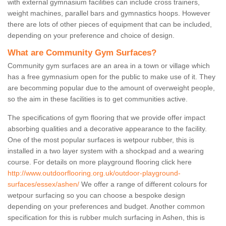
with external gymnasium facilities can include cross trainers,
weight machines, parallel bars and gymnastics hoops. However
there are lots of other pieces of equipment that can be included,
depending on your preference and choice of design.
What are Community Gym Surfaces?
Community gym surfaces are an area in a town or village which
has a free gymnasium open for the public to make use of it. They
are becomming popular due to the amount of overweight people,
so the aim in these facilities is to get communities active.
The specifications of gym flooring that we provide offer impact
absorbing qualities and a decorative appearance to the facility.
One of the most popular surfaces is wetpour rubber, this is
installed in a two layer system with a shockpad and a wearing
course. For details on more playground flooring click here
http://www.outdoorflooring.org.uk/outdoor-playground-
surfaces/essex/ashen/
We offer a range of different colours for
wetpour surfacing so you can choose a bespoke design
depending on your preferences and budget. Another common
specification for this is rubber mulch surfacing in Ashen, this is