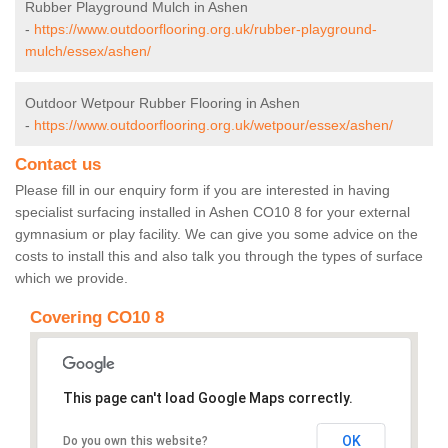
Rubber Playground Mulch in Ashen
-
https://www.outdoorflooring.org.uk/rubber-playground-
mulch/essex/ashen/
Outdoor Wetpour Rubber Flooring in Ashen
-
https://www.outdoorflooring.org.uk/wetpour/essex/ashen/
Contact us
Please fill in our enquiry form if you are interested in having
specialist surfacing installed in Ashen CO10 8 for your external
gymnasium or play facility. We can give you some advice on the
costs to install this and also talk you through the types of surface
which we provide.
Covering CO10 8
This page can't load Google Maps correctly.
OK
Do you own this website?