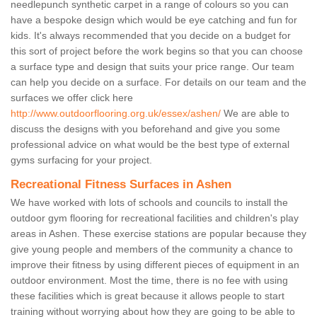
needlepunch synthetic carpet in a range of colours so you can
have a bespoke design which would be eye catching and fun for
kids. It's always recommended that you decide on a budget for
this sort of project before the work begins so that you can choose
a surface type and design that suits your price range. Our team
can help you decide on a surface. For details on our team and the
surfaces we offer click here
http://www.outdoorflooring.org.uk/essex/ashen/
We are able to
discuss the designs with you beforehand and give you some
professional advice on what would be the best type of external
gyms surfacing for your project.
Recreational Fitness Surfaces in Ashen
We have worked with lots of schools and councils to install the
outdoor gym flooring for recreational facilities and children's play
areas in Ashen. These exercise stations are popular because they
give young people and members of the community a chance to
improve their fitness by using different pieces of equipment in an
outdoor environment. Most the time, there is no fee with using
these facilities which is great because it allows people to start
training without worrying about how they are going to be able to