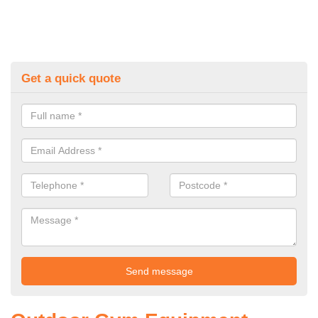
Get a quick quote