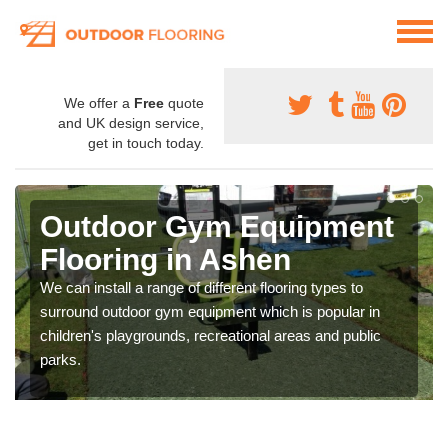
We offer a
Free
quote
and UK design service,
get in touch today.
Outdoor Gym Equipment
Flooring in Ashen
We can install a range of different flooring types to
surround outdoor gym equipment which is popular in
children's playgrounds, recreational areas and public
parks.