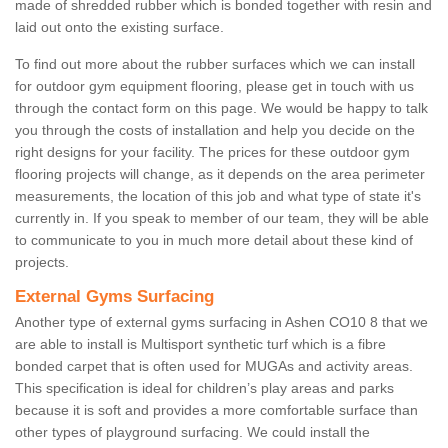
made of shredded rubber which is bonded together with resin and
laid out onto the existing surface.
To find out more about the rubber surfaces which we can install
for outdoor gym equipment flooring, please get in touch with us
through the contact form on this page. We would be happy to talk
you through the costs of installation and help you decide on the
right designs for your facility. The prices for these outdoor gym
flooring projects will change, as it depends on the area perimeter
measurements, the location of this job and what type of state it's
currently in. If you speak to member of our team, they will be able
to communicate to you in much more detail about these kind of
projects.
External Gyms Surfacing
Another type of external gyms surfacing in Ashen CO10 8 that we
are able to install is Multisport synthetic turf which is a fibre
bonded carpet that is often used for MUGAs and activity areas.
This specification is ideal for children’s play areas and parks
because it is soft and provides a more comfortable surface than
other types of playground surfacing. We could install the