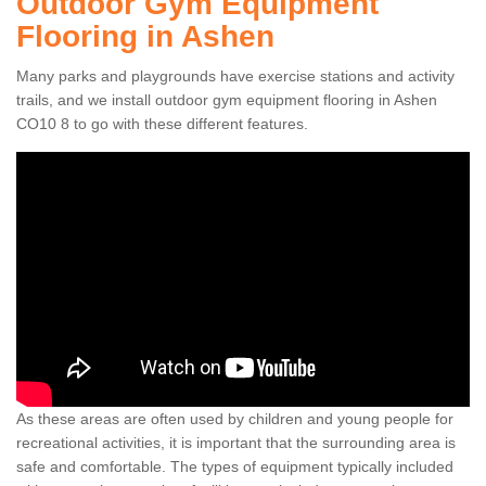
Outdoor Gym Equipment
Flooring in Ashen
Many parks and playgrounds have exercise stations and activity
trails, and we install outdoor gym equipment flooring in Ashen
CO10 8 to go with these different features.
As these areas are often used by children and young people for
recreational activities, it is important that the surrounding area is
safe and comfortable. The types of equipment typically included