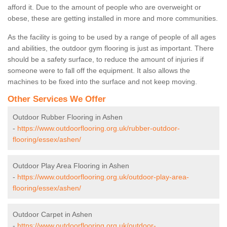
afford it. Due to the amount of people who are overweight or
obese, these are getting installed in more and more communities.
As the facility is going to be used by a range of people of all ages
and abilities, the outdoor gym flooring is just as important. There
should be a safety surface, to reduce the amount of injuries if
someone were to fall off the equipment. It also allows the
machines to be fixed into the surface and not keep moving.
Other Services We Offer
Outdoor Rubber Flooring in Ashen
-
https://www.outdoorflooring.org.uk/rubber-outdoor-
flooring/essex/ashen/
Outdoor Play Area Flooring in Ashen
-
https://www.outdoorflooring.org.uk/outdoor-play-area-
flooring/essex/ashen/
Outdoor Carpet in Ashen
-
https://www.outdoorflooring.org.uk/outdoor-