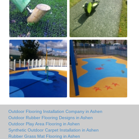
Outdoor Flooring Installation Company in Ashen
Outdoor Rubber Flooring Designs in Ashen
Outdoor Play Area Flooring in Ashen
Synthetic Outdoor Carpet Installation in Ashen
Rubber Grass Mat Flooring in Ashen