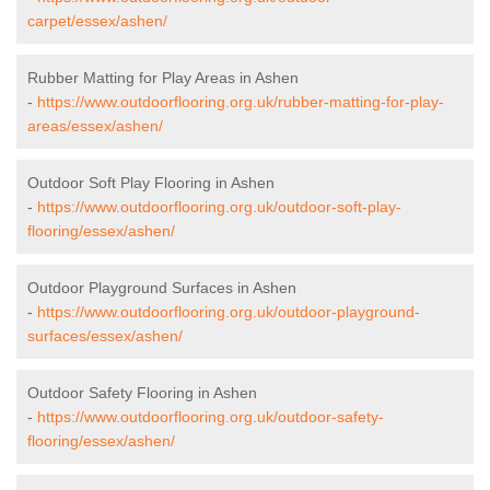
carpet/essex/ashen/
Rubber Matting for Play Areas in Ashen
-
https://www.outdoorflooring.org.uk/rubber-matting-for-play-
areas/essex/ashen/
Outdoor Soft Play Flooring in Ashen
-
https://www.outdoorflooring.org.uk/outdoor-soft-play-
flooring/essex/ashen/
Outdoor Playground Surfaces in Ashen
-
https://www.outdoorflooring.org.uk/outdoor-playground-
surfaces/essex/ashen/
Outdoor Safety Flooring in Ashen
-
https://www.outdoorflooring.org.uk/outdoor-safety-
flooring/essex/ashen/