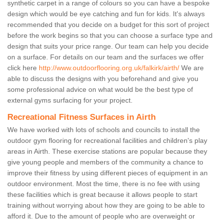
synthetic carpet in a range of colours so you can have a bespoke
design which would be eye catching and fun for kids. It's always
recommended that you decide on a budget for this sort of project
before the work begins so that you can choose a surface type and
design that suits your price range. Our team can help you decide
on a surface. For details on our team and the surfaces we offer
click here
http://www.outdoorflooring.org.uk/falkirk/airth/
We are
able to discuss the designs with you beforehand and give you
some professional advice on what would be the best type of
external gyms surfacing for your project.
Recreational Fitness Surfaces in Airth
We have worked with lots of schools and councils to install the
outdoor gym flooring for recreational facilities and children's play
areas in Airth. These exercise stations are popular because they
give young people and members of the community a chance to
improve their fitness by using different pieces of equipment in an
outdoor environment. Most the time, there is no fee with using
these facilities which is great because it allows people to start
training without worrying about how they are going to be able to
afford it. Due to the amount of people who are overweight or