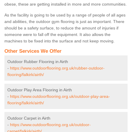
obese, these are getting installed in more and more communities.
As the facility is going to be used by a range of people of all ages
and abilities, the outdoor gym flooring is just as important. There
should be a safety surface, to reduce the amount of injuries if
someone were to fall off the equipment. It also allows the
machines to be fixed into the surface and not keep moving.
Other Services We Offer
Outdoor Rubber Flooring in Airth
-
https://www.outdoorflooring.org.uk/rubber-outdoor-
flooring/falkirk/airth/
Outdoor Play Area Flooring in Airth
-
https://www.outdoorflooring.org.uk/outdoor-play-area-
flooring/falkirk/airth/
Outdoor Carpet in Airth
-
https://www.outdoorflooring.org.uk/outdoor-
carpet/falkirk/airth/