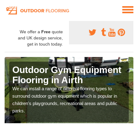
We offer a
Free
quote
and UK design service,
get in touch today.
Outdoor Gym Equipment
Flooring in Airth
We can install a range of different flooring types to
surround outdoor gym equipment which is popular in
children's playgrounds, recreational areas and public
parks.