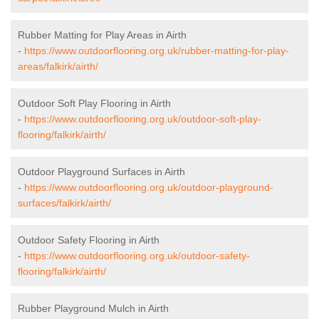
Rubber Matting for Play Areas in Airth
-
https://www.outdoorflooring.org.uk/rubber-matting-for-play-
areas/falkirk/airth/
Outdoor Soft Play Flooring in Airth
-
https://www.outdoorflooring.org.uk/outdoor-soft-play-
flooring/falkirk/airth/
Outdoor Playground Surfaces in Airth
-
https://www.outdoorflooring.org.uk/outdoor-playground-
surfaces/falkirk/airth/
Outdoor Safety Flooring in Airth
-
https://www.outdoorflooring.org.uk/outdoor-safety-
flooring/falkirk/airth/
Rubber Playground Mulch in Airth