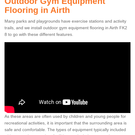
Outdoor Gym Equipment
Flooring in Airth
Many parks and playgrounds have exercise stations and activity
trails, and we install outdoor gym equipment flooring in Airth FK2
8 to go with these different features.
As these areas are often used by children and young people for
recreational activities, it is important that the surrounding area is
safe and comfortable. The types of equipment typically included