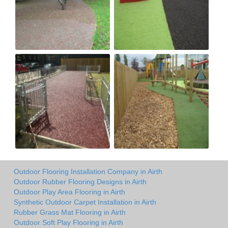
Outdoor Flooring Installation Company in Airth
Outdoor Rubber Flooring Designs in Airth
Outdoor Play Area Flooring in Airth
Synthetic Outdoor Carpet Installation in Airth
Rubber Grass Mat Flooring in Airth
Outdoor Soft Play Flooring in Airth