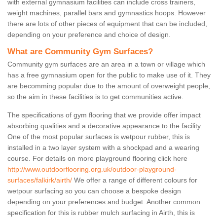
with external gymnasium facilities can include cross trainers,
weight machines, parallel bars and gymnastics hoops. However
there are lots of other pieces of equipment that can be included,
depending on your preference and choice of design.
What are Community Gym Surfaces?
Community gym surfaces are an area in a town or village which
has a free gymnasium open for the public to make use of it. They
are becomming popular due to the amount of overweight people,
so the aim in these facilities is to get communities active.
The specifications of gym flooring that we provide offer impact
absorbing qualities and a decorative appearance to the facility.
One of the most popular surfaces is wetpour rubber, this is
installed in a two layer system with a shockpad and a wearing
course. For details on more playground flooring click here
http://www.outdoorflooring.org.uk/outdoor-playground-
surfaces/falkirk/airth/
We offer a range of different colours for
wetpour surfacing so you can choose a bespoke design
depending on your preferences and budget. Another common
specification for this is rubber mulch surfacing in Airth, this is