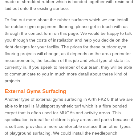
made of shredded rubber which is bonded together with resin and
laid out onto the existing surface.
To find out more about the rubber surfaces which we can install
for outdoor gym equipment flooring, please get in touch with us
through the contact form on this page. We would be happy to talk
you through the costs of installation and help you decide on the
right designs for your facility. The prices for these outdoor gym
flooring projects will change, as it depends on the area perimeter
measurements, the location of this job and what type of state it's
currently in. If you speak to member of our team, they will be able
to communicate to you in much more detail about these kind of
projects.
External Gyms Surfacing
Another type of external gyms surfacing in Airth FK2 8 that we are
able to install is Multisport synthetic turf which is a fibre bonded
carpet that is often used for MUGAs and activity areas. This
specification is ideal for children’s play areas and parks because it
is soft and provides a more comfortable surface than other types
of playground surfacing. We could install the needlepunch