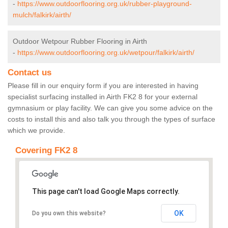
-
https://www.outdoorflooring.org.uk/rubber-playground-
mulch/falkirk/airth/
Outdoor Wetpour Rubber Flooring in Airth
-
https://www.outdoorflooring.org.uk/wetpour/falkirk/airth/
Contact us
Please fill in our enquiry form if you are interested in having
specialist surfacing installed in Airth FK2 8 for your external
gymnasium or play facility. We can give you some advice on the
costs to install this and also talk you through the types of surface
which we provide.
Covering FK2 8
This page can't load Google Maps correctly.
OK
Do you own this website?