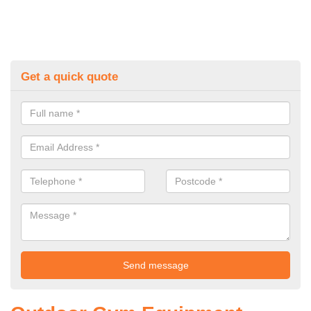
Get a quick quote