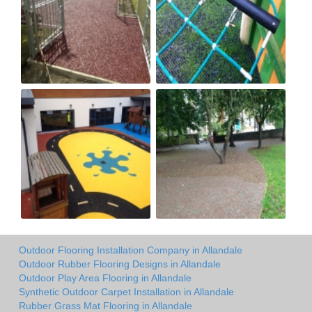
Outdoor Flooring Installation Company in Allandale
Outdoor Rubber Flooring Designs in Allandale
Outdoor Play Area Flooring in Allandale
Synthetic Outdoor Carpet Installation in Allandale
Rubber Grass Mat Flooring in Allandale