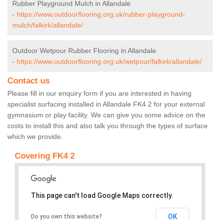
Rubber Playground Mulch in Allandale
-
https://www.outdoorflooring.org.uk/rubber-playground-
mulch/falkirk/allandale/
Outdoor Wetpour Rubber Flooring in Allandale
-
https://www.outdoorflooring.org.uk/wetpour/falkirk/allandale/
Contact us
Please fill in our enquiry form if you are interested in having
specialist surfacing installed in Allandale FK4 2 for your external
gymnasium or play facility. We can give you some advice on the
costs to install this and also talk you through the types of surface
which we provide.
Covering FK4 2
This page can't load Google Maps correctly.
OK
Do you own this website?