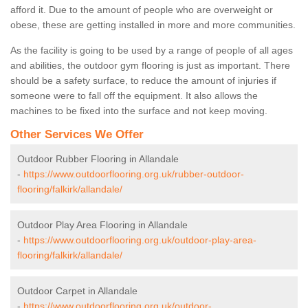
afford it. Due to the amount of people who are overweight or
obese, these are getting installed in more and more communities.
As the facility is going to be used by a range of people of all ages
and abilities, the outdoor gym flooring is just as important. There
should be a safety surface, to reduce the amount of injuries if
someone were to fall off the equipment. It also allows the
machines to be fixed into the surface and not keep moving.
Other Services We Offer
Outdoor Rubber Flooring in Allandale
-
https://www.outdoorflooring.org.uk/rubber-outdoor-
flooring/falkirk/allandale/
Outdoor Play Area Flooring in Allandale
-
https://www.outdoorflooring.org.uk/outdoor-play-area-
flooring/falkirk/allandale/
Outdoor Carpet in Allandale
-
https://www.outdoorflooring.org.uk/outdoor-