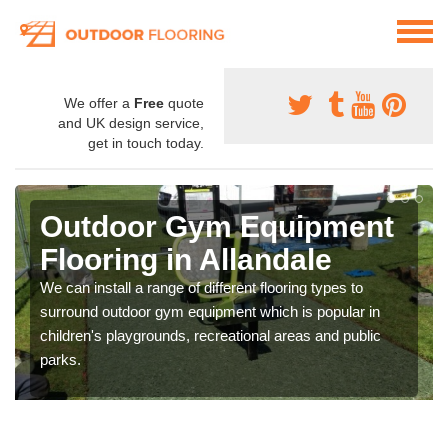
We offer a
Free
quote
and UK design service,
get in touch today.
Outdoor Gym Equipment
Flooring in Allandale
We can install a range of different flooring types to
surround outdoor gym equipment which is popular in
children's playgrounds, recreational areas and public
parks.