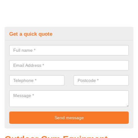
Get a quick quote