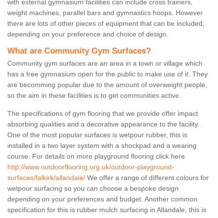
with external gymnasium facilities can include cross trainers,
weight machines, parallel bars and gymnastics hoops. However
there are lots of other pieces of equipment that can be included,
depending on your preference and choice of design.
What are Community Gym Surfaces?
Community gym surfaces are an area in a town or village which
has a free gymnasium open for the public to make use of it. They
are becomming popular due to the amount of overweight people,
so the aim in these facilities is to get communities active.
The specifications of gym flooring that we provide offer impact
absorbing qualities and a decorative appearance to the facility.
One of the most popular surfaces is wetpour rubber, this is
installed in a two layer system with a shockpad and a wearing
course. For details on more playground flooring click here
http://www.outdoorflooring.org.uk/outdoor-playground-
surfaces/falkirk/allandale/
We offer a range of different colours for
wetpour surfacing so you can choose a bespoke design
depending on your preferences and budget. Another common
specification for this is rubber mulch surfacing in Allandale, this is