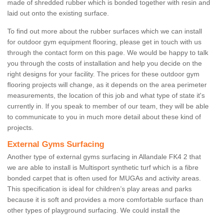
made of shredded rubber which is bonded together with resin and
laid out onto the existing surface.
To find out more about the rubber surfaces which we can install
for outdoor gym equipment flooring, please get in touch with us
through the contact form on this page. We would be happy to talk
you through the costs of installation and help you decide on the
right designs for your facility. The prices for these outdoor gym
flooring projects will change, as it depends on the area perimeter
measurements, the location of this job and what type of state it's
currently in. If you speak to member of our team, they will be able
to communicate to you in much more detail about these kind of
projects.
External Gyms Surfacing
Another type of external gyms surfacing in Allandale FK4 2 that
we are able to install is Multisport synthetic turf which is a fibre
bonded carpet that is often used for MUGAs and activity areas.
This specification is ideal for children’s play areas and parks
because it is soft and provides a more comfortable surface than
other types of playground surfacing. We could install the