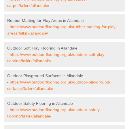
carpet/falkirk/allandale/
Rubber Matting for Play Areas in Allandale
-
https://www.outdoorflooring.org.uk/rubber-matting-for-play-
areas/falkirk/allandale/
Outdoor Soft Play Flooring in Allandale
-
https://www.outdoorflooring.org.uk/outdoor-soft-play-
flooring/falkirk/allandale/
Outdoor Playground Surfaces in Allandale
-
https://www.outdoorflooring.org.uk/outdoor-playground-
surfaces/falkirk/allandale/
Outdoor Safety Flooring in Allandale
-
https://www.outdoorflooring.org.uk/outdoor-safety-
flooring/falkirk/allandale/