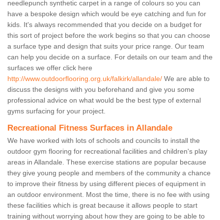
needlepunch synthetic carpet in a range of colours so you can
have a bespoke design which would be eye catching and fun for
kids. It's always recommended that you decide on a budget for
this sort of project before the work begins so that you can choose
a surface type and design that suits your price range. Our team
can help you decide on a surface. For details on our team and the
surfaces we offer click here
http://www.outdoorflooring.org.uk/falkirk/allandale/
We are able to
discuss the designs with you beforehand and give you some
professional advice on what would be the best type of external
gyms surfacing for your project.
Recreational Fitness Surfaces in Allandale
We have worked with lots of schools and councils to install the
outdoor gym flooring for recreational facilities and children's play
areas in Allandale. These exercise stations are popular because
they give young people and members of the community a chance
to improve their fitness by using different pieces of equipment in
an outdoor environment. Most the time, there is no fee with using
these facilities which is great because it allows people to start
training without worrying about how they are going to be able to