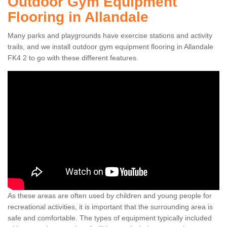
Outdoor Gym Equipment
Flooring in Allandale
Many parks and playgrounds have exercise stations and activity
trails, and we install outdoor gym equipment flooring in Allandale
FK4 2 to go with these different features.
As these areas are often used by children and young people for
recreational activities, it is important that the surrounding area is
safe and comfortable. The types of equipment typically included