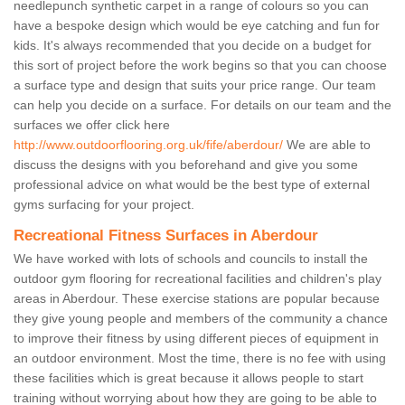
needlepunch synthetic carpet in a range of colours so you can
have a bespoke design which would be eye catching and fun for
kids. It's always recommended that you decide on a budget for
this sort of project before the work begins so that you can choose
a surface type and design that suits your price range. Our team
can help you decide on a surface. For details on our team and the
surfaces we offer click here
http://www.outdoorflooring.org.uk/fife/aberdour/
We are able to
discuss the designs with you beforehand and give you some
professional advice on what would be the best type of external
gyms surfacing for your project.
Recreational Fitness Surfaces in Aberdour
We have worked with lots of schools and councils to install the
outdoor gym flooring for recreational facilities and children's play
areas in Aberdour. These exercise stations are popular because
they give young people and members of the community a chance
to improve their fitness by using different pieces of equipment in
an outdoor environment. Most the time, there is no fee with using
these facilities which is great because it allows people to start
training without worrying about how they are going to be able to