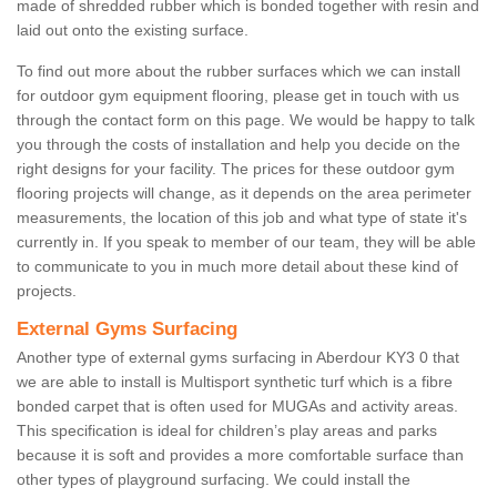
made of shredded rubber which is bonded together with resin and
laid out onto the existing surface.
To find out more about the rubber surfaces which we can install
for outdoor gym equipment flooring, please get in touch with us
through the contact form on this page. We would be happy to talk
you through the costs of installation and help you decide on the
right designs for your facility. The prices for these outdoor gym
flooring projects will change, as it depends on the area perimeter
measurements, the location of this job and what type of state it's
currently in. If you speak to member of our team, they will be able
to communicate to you in much more detail about these kind of
projects.
External Gyms Surfacing
Another type of external gyms surfacing in Aberdour KY3 0 that
we are able to install is Multisport synthetic turf which is a fibre
bonded carpet that is often used for MUGAs and activity areas.
This specification is ideal for children’s play areas and parks
because it is soft and provides a more comfortable surface than
other types of playground surfacing. We could install the