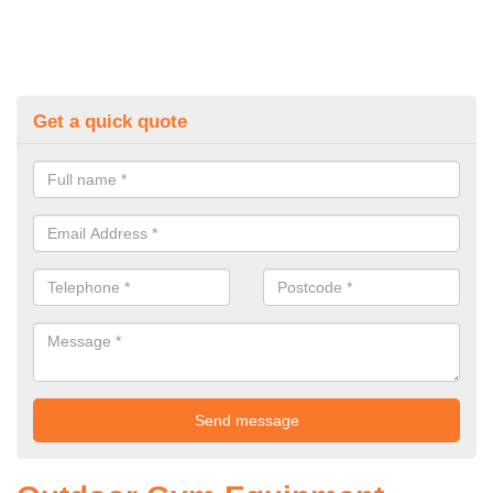
Get a quick quote