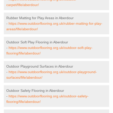
carpet/fife/aberdour/
Rubber Matting for Play Areas in Aberdour
-
https://www.outdoorflooring.org.uk/rubber-matting-for-play-
areas/fife/aberdour/
Outdoor Soft Play Flooring in Aberdour
-
https://www.outdoorflooring.org.uk/outdoor-soft-play-
flooring/fife/aberdour/
Outdoor Playground Surfaces in Aberdour
-
https://www.outdoorflooring.org.uk/outdoor-playground-
surfaces/fife/aberdour/
Outdoor Safety Flooring in Aberdour
-
https://www.outdoorflooring.org.uk/outdoor-safety-
flooring/fife/aberdour/