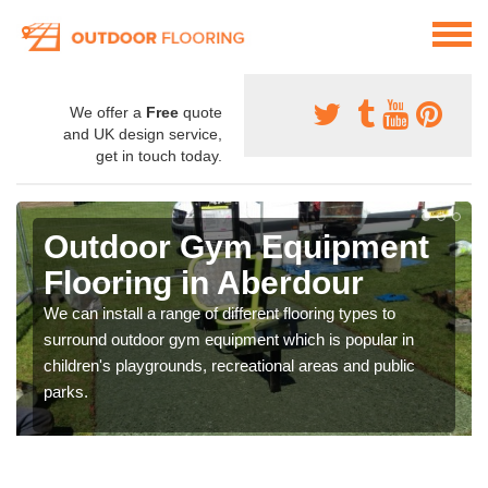
We offer a
Free
quote
and UK design service,
get in touch today.
Outdoor Gym Equipment
Flooring in Aberdour
We can install a range of different flooring types to
surround outdoor gym equipment which is popular in
children's playgrounds, recreational areas and public
parks.