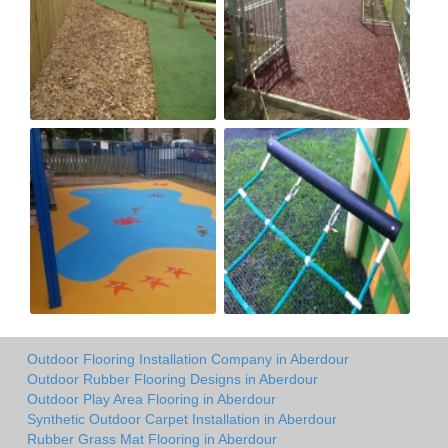
Outdoor Flooring Installation Company in Aberdour
Outdoor Rubber Flooring Designs in Aberdour
Outdoor Play Area Flooring in Aberdour
Synthetic Outdoor Carpet Installation in Aberdour
Rubber Grass Mat Flooring in Aberdour