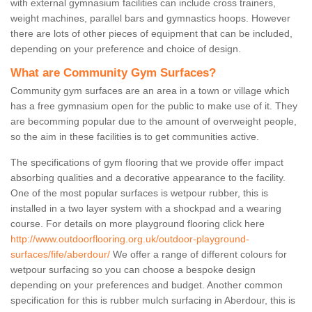
with external gymnasium facilities can include cross trainers,
weight machines, parallel bars and gymnastics hoops. However
there are lots of other pieces of equipment that can be included,
depending on your preference and choice of design.
What are Community Gym Surfaces?
Community gym surfaces are an area in a town or village which
has a free gymnasium open for the public to make use of it. They
are becomming popular due to the amount of overweight people,
so the aim in these facilities is to get communities active.
The specifications of gym flooring that we provide offer impact
absorbing qualities and a decorative appearance to the facility.
One of the most popular surfaces is wetpour rubber, this is
installed in a two layer system with a shockpad and a wearing
course. For details on more playground flooring click here
http://www.outdoorflooring.org.uk/outdoor-playground-
surfaces/fife/aberdour/
We offer a range of different colours for
wetpour surfacing so you can choose a bespoke design
depending on your preferences and budget. Another common
specification for this is rubber mulch surfacing in Aberdour, this is