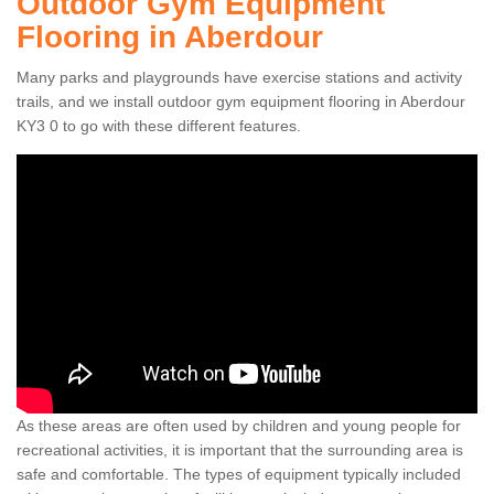
Outdoor Gym Equipment
Flooring in Aberdour
Many parks and playgrounds have exercise stations and activity
trails, and we install outdoor gym equipment flooring in Aberdour
KY3 0 to go with these different features.
As these areas are often used by children and young people for
recreational activities, it is important that the surrounding area is
safe and comfortable. The types of equipment typically included