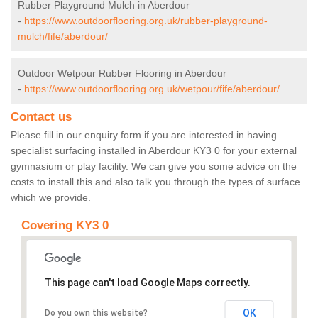
Rubber Playground Mulch in Aberdour
-
https://www.outdoorflooring.org.uk/rubber-playground-
mulch/fife/aberdour/
Outdoor Wetpour Rubber Flooring in Aberdour
-
https://www.outdoorflooring.org.uk/wetpour/fife/aberdour/
Contact us
Please fill in our enquiry form if you are interested in having
specialist surfacing installed in Aberdour KY3 0 for your external
gymnasium or play facility. We can give you some advice on the
costs to install this and also talk you through the types of surface
which we provide.
Covering KY3 0
This page can't load Google Maps correctly.
OK
Do you own this website?