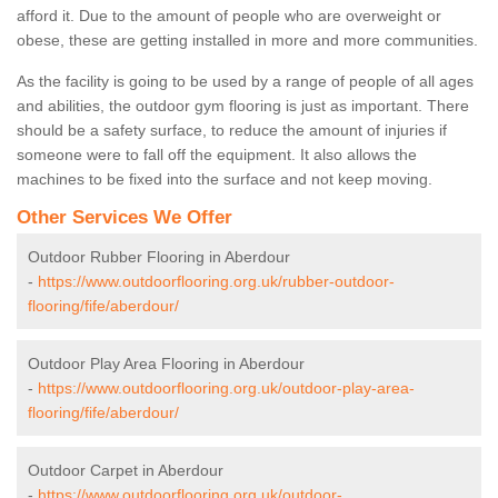
afford it. Due to the amount of people who are overweight or
obese, these are getting installed in more and more communities.
As the facility is going to be used by a range of people of all ages
and abilities, the outdoor gym flooring is just as important. There
should be a safety surface, to reduce the amount of injuries if
someone were to fall off the equipment. It also allows the
machines to be fixed into the surface and not keep moving.
Other Services We Offer
Outdoor Rubber Flooring in Aberdour
-
https://www.outdoorflooring.org.uk/rubber-outdoor-
flooring/fife/aberdour/
Outdoor Play Area Flooring in Aberdour
-
https://www.outdoorflooring.org.uk/outdoor-play-area-
flooring/fife/aberdour/
Outdoor Carpet in Aberdour
-
https://www.outdoorflooring.org.uk/outdoor-