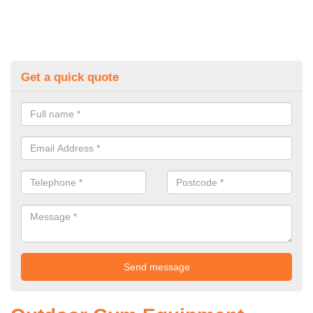
Get a quick quote