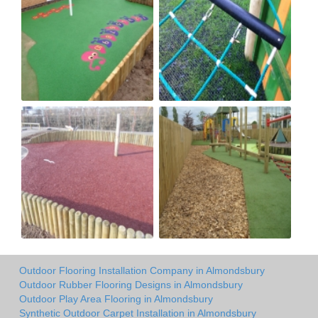
Outdoor Flooring Installation Company in Almondsbury
Outdoor Rubber Flooring Designs in Almondsbury
Outdoor Play Area Flooring in Almondsbury
Synthetic Outdoor Carpet Installation in Almondsbury