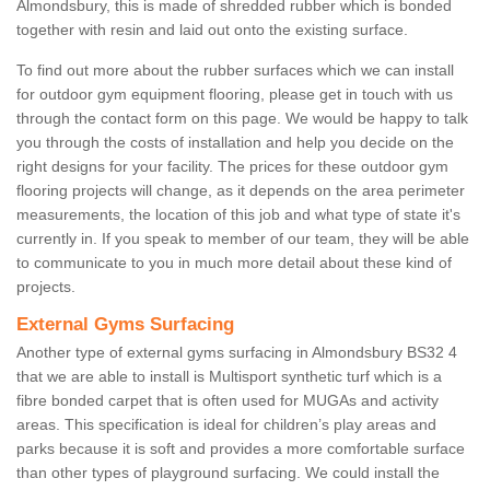
Almondsbury, this is made of shredded rubber which is bonded
together with resin and laid out onto the existing surface.
To find out more about the rubber surfaces which we can install
for outdoor gym equipment flooring, please get in touch with us
through the contact form on this page. We would be happy to talk
you through the costs of installation and help you decide on the
right designs for your facility. The prices for these outdoor gym
flooring projects will change, as it depends on the area perimeter
measurements, the location of this job and what type of state it's
currently in. If you speak to member of our team, they will be able
to communicate to you in much more detail about these kind of
projects.
External Gyms Surfacing
Another type of external gyms surfacing in Almondsbury BS32 4
that we are able to install is Multisport synthetic turf which is a
fibre bonded carpet that is often used for MUGAs and activity
areas. This specification is ideal for children’s play areas and
parks because it is soft and provides a more comfortable surface
than other types of playground surfacing. We could install the