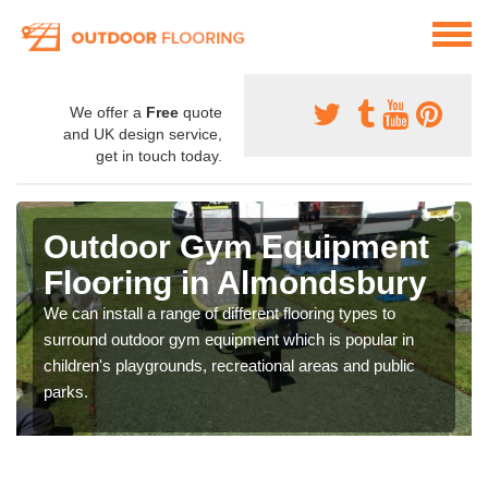
We offer a
Free
quote
and UK design service,
get in touch today.
Outdoor Gym Equipment
Flooring in Almondsbury
We can install a range of different flooring types to
surround outdoor gym equipment which is popular in
children's playgrounds, recreational areas and public
parks.