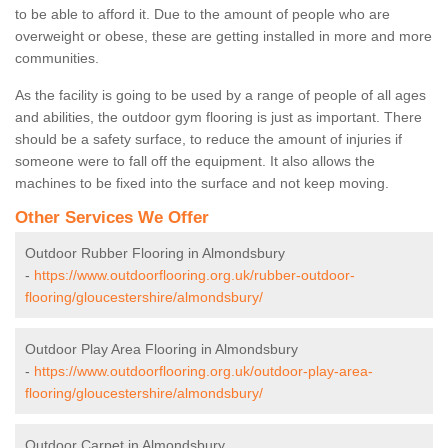
to be able to afford it. Due to the amount of people who are
overweight or obese, these are getting installed in more and more
communities.
As the facility is going to be used by a range of people of all ages
and abilities, the outdoor gym flooring is just as important. There
should be a safety surface, to reduce the amount of injuries if
someone were to fall off the equipment. It also allows the
machines to be fixed into the surface and not keep moving.
Other Services We Offer
Outdoor Rubber Flooring in Almondsbury
-
https://www.outdoorflooring.org.uk/rubber-outdoor-
flooring/gloucestershire/almondsbury/
Outdoor Play Area Flooring in Almondsbury
-
https://www.outdoorflooring.org.uk/outdoor-play-area-
flooring/gloucestershire/almondsbury/
Outdoor Carpet in Almondsbury