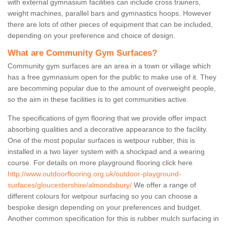
with external gymnasium facilities can include cross trainers,
weight machines, parallel bars and gymnastics hoops. However
there are lots of other pieces of equipment that can be included,
depending on your preference and choice of design.
What are Community Gym Surfaces?
Community gym surfaces are an area in a town or village which
has a free gymnasium open for the public to make use of it. They
are becomming popular due to the amount of overweight people,
so the aim in these facilities is to get communities active.
The specifications of gym flooring that we provide offer impact
absorbing qualities and a decorative appearance to the facility.
One of the most popular surfaces is wetpour rubber, this is
installed in a two layer system with a shockpad and a wearing
course. For details on more playground flooring click here
http://www.outdoorflooring.org.uk/outdoor-playground-
surfaces/gloucestershire/almondsbury/
We offer a range of
different colours for wetpour surfacing so you can choose a
bespoke design depending on your preferences and budget.
Another common specification for this is rubber mulch surfacing in