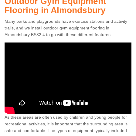
Outdoor Gym Equipment
Flooring in Almondsbury
Many parks and playgrounds have exercise stations and activity
trails, and we install outdoor gym equipment flooring in
Almondsbury BS32 4 to go with these different features.
As these areas are often used by children and young people for
recreational activities, it is important that the surrounding area is
safe and comfortable. The types of equipment typically included