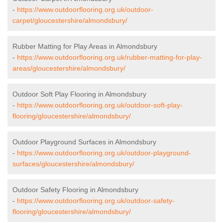
-
https://www.outdoorflooring.org.uk/outdoor-
carpet/gloucestershire/almondsbury/
Rubber Matting for Play Areas in Almondsbury
-
https://www.outdoorflooring.org.uk/rubber-matting-for-play-
areas/gloucestershire/almondsbury/
Outdoor Soft Play Flooring in Almondsbury
-
https://www.outdoorflooring.org.uk/outdoor-soft-play-
flooring/gloucestershire/almondsbury/
Outdoor Playground Surfaces in Almondsbury
-
https://www.outdoorflooring.org.uk/outdoor-playground-
surfaces/gloucestershire/almondsbury/
Outdoor Safety Flooring in Almondsbury
-
https://www.outdoorflooring.org.uk/outdoor-safety-
flooring/gloucestershire/almondsbury/