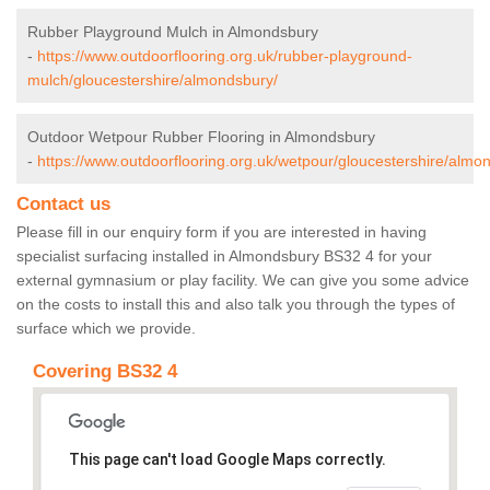
Rubber Playground Mulch in Almondsbury
-
https://www.outdoorflooring.org.uk/rubber-playground-
mulch/gloucestershire/almondsbury/
Outdoor Wetpour Rubber Flooring in Almondsbury
-
https://www.outdoorflooring.org.uk/wetpour/gloucestershire/almo
Contact us
Please fill in our enquiry form if you are interested in having
specialist surfacing installed in Almondsbury BS32 4 for your
external gymnasium or play facility. We can give you some advice
on the costs to install this and also talk you through the types of
surface which we provide.
Covering BS32 4
This page can't load Google Maps correctly.