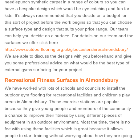
needlepunch synthetic carpet in a range of colours so you can
have a bespoke design which would be eye catching and fun for
kids. It's always recommended that you decide on a budget for
this sort of project before the work begins so that you can choose
a surface type and design that suits your price range. Our team
can help you decide on a surface. For details on our team and the
surfaces we offer click here
http://www.outdoorflooring.org.uk/gloucestershire/almondsbury/
We are able to discuss the designs with you beforehand and give
you some professional advice on what would be the best type of
external gyms surfacing for your project.
Recreational Fitness Surfaces in Almondsbury
We have worked with lots of schools and councils to install the
outdoor gym flooring for recreational facilities and children's play
areas in Almondsbury. These exercise stations are popular
because they give young people and members of the community
a chance to improve their fitness by using different pieces of
equipment in an outdoor environment. Most the time, there is no
fee with using these facilities which is great because it allows
people to start training without worrying about how they are going