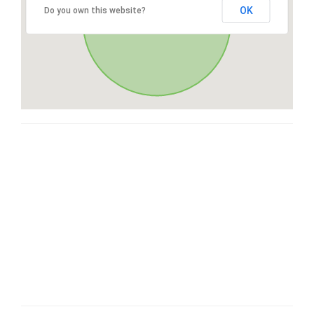
OK
Do you own this website?