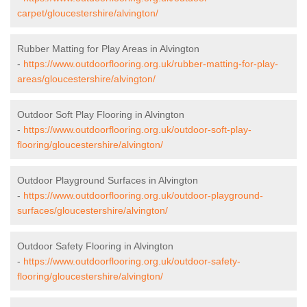
carpet/gloucestershire/alvington/
Rubber Matting for Play Areas in Alvington
-
https://www.outdoorflooring.org.uk/rubber-matting-for-play-
areas/gloucestershire/alvington/
Outdoor Soft Play Flooring in Alvington
-
https://www.outdoorflooring.org.uk/outdoor-soft-play-
flooring/gloucestershire/alvington/
Outdoor Playground Surfaces in Alvington
-
https://www.outdoorflooring.org.uk/outdoor-playground-
surfaces/gloucestershire/alvington/
Outdoor Safety Flooring in Alvington
-
https://www.outdoorflooring.org.uk/outdoor-safety-
flooring/gloucestershire/alvington/