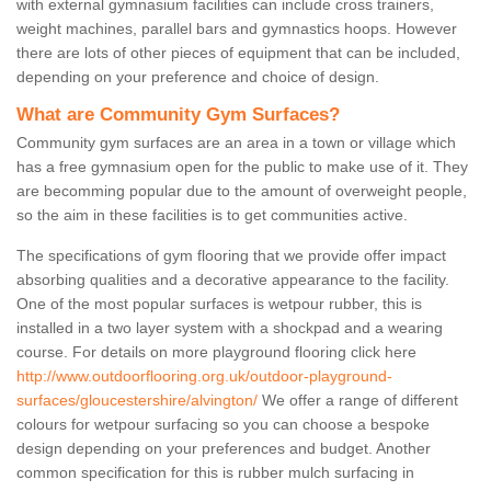
with external gymnasium facilities can include cross trainers,
weight machines, parallel bars and gymnastics hoops. However
there are lots of other pieces of equipment that can be included,
depending on your preference and choice of design.
What are Community Gym Surfaces?
Community gym surfaces are an area in a town or village which
has a free gymnasium open for the public to make use of it. They
are becomming popular due to the amount of overweight people,
so the aim in these facilities is to get communities active.
The specifications of gym flooring that we provide offer impact
absorbing qualities and a decorative appearance to the facility.
One of the most popular surfaces is wetpour rubber, this is
installed in a two layer system with a shockpad and a wearing
course. For details on more playground flooring click here
http://www.outdoorflooring.org.uk/outdoor-playground-
surfaces/gloucestershire/alvington/
We offer a range of different
colours for wetpour surfacing so you can choose a bespoke
design depending on your preferences and budget. Another
common specification for this is rubber mulch surfacing in