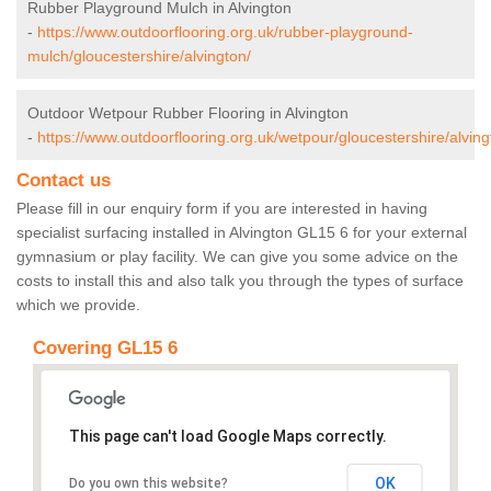
Rubber Playground Mulch in Alvington
-
https://www.outdoorflooring.org.uk/rubber-playground-
mulch/gloucestershire/alvington/
Outdoor Wetpour Rubber Flooring in Alvington
-
https://www.outdoorflooring.org.uk/wetpour/gloucestershire/alving
Contact us
Please fill in our enquiry form if you are interested in having
specialist surfacing installed in Alvington GL15 6 for your external
gymnasium or play facility. We can give you some advice on the
costs to install this and also talk you through the types of surface
which we provide.
Covering GL15 6
This page can't load Google Maps correctly.
OK
Do you own this website?