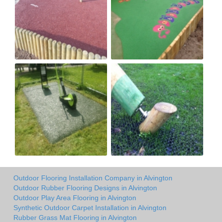
Outdoor Flooring Installation Company in Alvington
Outdoor Rubber Flooring Designs in Alvington
Outdoor Play Area Flooring in Alvington
Synthetic Outdoor Carpet Installation in Alvington
Rubber Grass Mat Flooring in Alvington