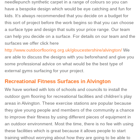
needlepunch synthetic carpet in a range of colours so you can
have a bespoke design which would be eye catching and fun for
kids. It's always recommended that you decide on a budget for
this sort of project before the work begins so that you can choose
a surface type and design that suits your price range. Our team
can help you decide on a surface. For details on our team and the
surfaces we offer click here
http://www.outdoorflooring.org.uk/gloucestershire/alvington/
We
are able to discuss the designs with you beforehand and give you
some professional advice on what would be the best type of
external gyms surfacing for your project.
Recreational Fitness Surfaces in Alvington
We have worked with lots of schools and councils to install the
outdoor gym flooring for recreational facilities and children's play
areas in Alvington. These exercise stations are popular because
they give young people and members of the community a chance
to improve their fitness by using different pieces of equipment in
an outdoor environment. Most the time, there is no fee with using
these facilities which is great because it allows people to start
training without worrying about how they are going to be able to