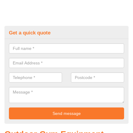
Get a quick quote