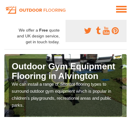
We offer a
Free
quote
and UK design service,
get in touch today.
Outdoor Gym Equipment
Flooring in Alvington
We can install a range of different flooring types to
surround outdoor gym equipment which is popular in
children's playgrounds, recreational areas and public
parks.