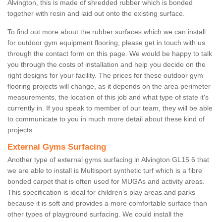
Alvington, this is made of shredded rubber which is bonded
together with resin and laid out onto the existing surface.
To find out more about the rubber surfaces which we can install
for outdoor gym equipment flooring, please get in touch with us
through the contact form on this page. We would be happy to talk
you through the costs of installation and help you decide on the
right designs for your facility. The prices for these outdoor gym
flooring projects will change, as it depends on the area perimeter
measurements, the location of this job and what type of state it's
currently in. If you speak to member of our team, they will be able
to communicate to you in much more detail about these kind of
projects.
External Gyms Surfacing
Another type of external gyms surfacing in Alvington GL15 6 that
we are able to install is Multisport synthetic turf which is a fibre
bonded carpet that is often used for MUGAs and activity areas.
This specification is ideal for children’s play areas and parks
because it is soft and provides a more comfortable surface than
other types of playground surfacing. We could install the