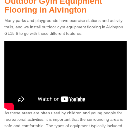
Outdoor Gym Equipment
Flooring in Alvington
Many parks and playgrounds have exercise stations and activity
trails, and we install outdoor gym equipment flooring in Alvington
GL15 6 to go with these different features.
As these areas are often used by children and young people for
recreational activities, it is important that the surrounding area is
safe and comfortable. The types of equipment typically included