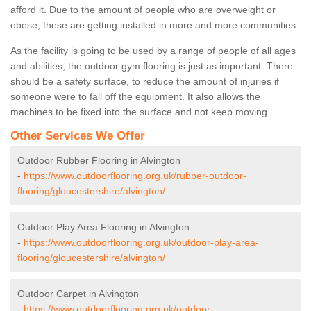
afford it. Due to the amount of people who are overweight or
obese, these are getting installed in more and more communities.
As the facility is going to be used by a range of people of all ages
and abilities, the outdoor gym flooring is just as important. There
should be a safety surface, to reduce the amount of injuries if
someone were to fall off the equipment. It also allows the
machines to be fixed into the surface and not keep moving.
Other Services We Offer
Outdoor Rubber Flooring in Alvington
-
https://www.outdoorflooring.org.uk/rubber-outdoor-
flooring/gloucestershire/alvington/
Outdoor Play Area Flooring in Alvington
-
https://www.outdoorflooring.org.uk/outdoor-play-area-
flooring/gloucestershire/alvington/
Outdoor Carpet in Alvington
-
https://www.outdoorflooring.org.uk/outdoor-