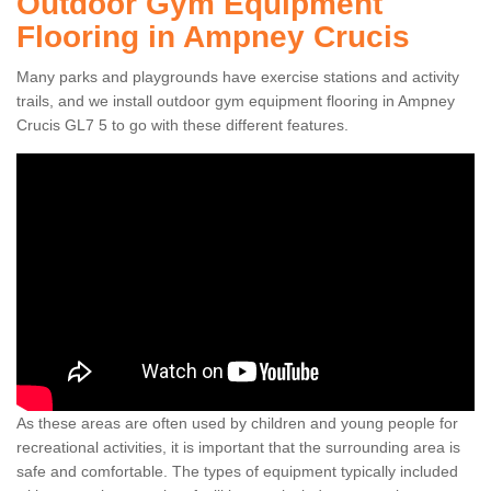
Outdoor Gym Equipment
Flooring in Ampney Crucis
Many parks and playgrounds have exercise stations and activity
trails, and we install outdoor gym equipment flooring in Ampney
Crucis GL7 5 to go with these different features.
As these areas are often used by children and young people for
recreational activities, it is important that the surrounding area is
safe and comfortable. The types of equipment typically included