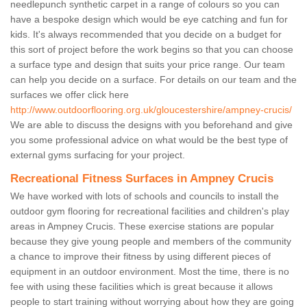
needlepunch synthetic carpet in a range of colours so you can
have a bespoke design which would be eye catching and fun for
kids. It's always recommended that you decide on a budget for
this sort of project before the work begins so that you can choose
a surface type and design that suits your price range. Our team
can help you decide on a surface. For details on our team and the
surfaces we offer click here
http://www.outdoorflooring.org.uk/gloucestershire/ampney-crucis/
We are able to discuss the designs with you beforehand and give
you some professional advice on what would be the best type of
external gyms surfacing for your project.
Recreational Fitness Surfaces in Ampney Crucis
We have worked with lots of schools and councils to install the
outdoor gym flooring for recreational facilities and children's play
areas in Ampney Crucis. These exercise stations are popular
because they give young people and members of the community
a chance to improve their fitness by using different pieces of
equipment in an outdoor environment. Most the time, there is no
fee with using these facilities which is great because it allows
people to start training without worrying about how they are going