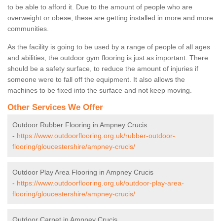
to be able to afford it. Due to the amount of people who are
overweight or obese, these are getting installed in more and more
communities.
As the facility is going to be used by a range of people of all ages
and abilities, the outdoor gym flooring is just as important. There
should be a safety surface, to reduce the amount of injuries if
someone were to fall off the equipment. It also allows the
machines to be fixed into the surface and not keep moving.
Other Services We Offer
Outdoor Rubber Flooring in Ampney Crucis
-
https://www.outdoorflooring.org.uk/rubber-outdoor-
flooring/gloucestershire/ampney-crucis/
Outdoor Play Area Flooring in Ampney Crucis
-
https://www.outdoorflooring.org.uk/outdoor-play-area-
flooring/gloucestershire/ampney-crucis/
Outdoor Carpet in Ampney Crucis