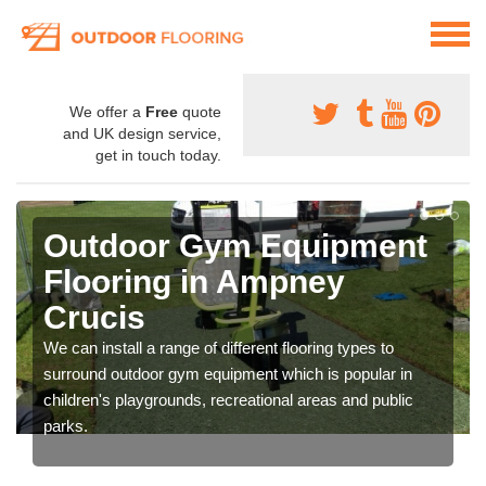
We offer a
Free
quote
and UK design service,
get in touch today.
Outdoor Gym Equipment
Flooring in Ampney
Crucis
We can install a range of different flooring types to
surround outdoor gym equipment which is popular in
children's playgrounds, recreational areas and public
parks.