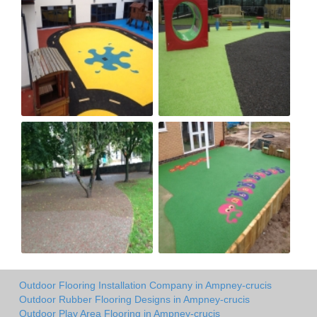
Outdoor Flooring Installation Company in Ampney-crucis
Outdoor Rubber Flooring Designs in Ampney-crucis
Outdoor Play Area Flooring in Ampney-crucis