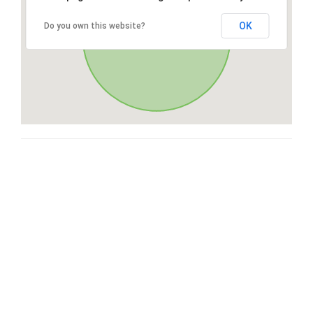
OK
Do you own this website?