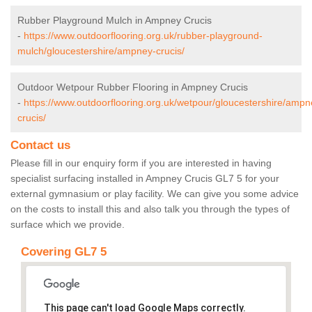
Rubber Playground Mulch in Ampney Crucis
-
https://www.outdoorflooring.org.uk/rubber-playground-
mulch/gloucestershire/ampney-crucis/
Outdoor Wetpour Rubber Flooring in Ampney Crucis
-
https://www.outdoorflooring.org.uk/wetpour/gloucestershire/ampn
crucis/
Contact us
Please fill in our enquiry form if you are interested in having
specialist surfacing installed in Ampney Crucis GL7 5 for your
external gymnasium or play facility. We can give you some advice
on the costs to install this and also talk you through the types of
surface which we provide.
Covering GL7 5
This page can't load Google Maps correctly.