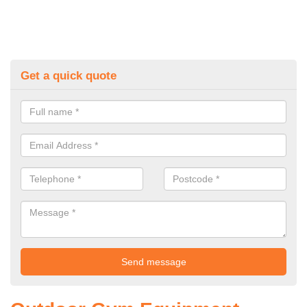
Get a quick quote