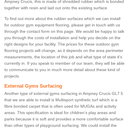
Ampney Crucis, this is made of shredded rubber which is bonded
together with resin and laid out onto the existing surface.
To find out more about the rubber surfaces which we can install
for outdoor gym equipment flooring, please get in touch with us
through the contact form on this page. We would be happy to talk
you through the costs of installation and help you decide on the
right designs for your facility. The prices for these outdoor gym
flooring projects will change, as it depends on the area perimeter
measurements, the location of this job and what type of state it's
currently in. If you speak to member of our team, they will be able
to communicate to you in much more detail about these kind of
projects.
External Gyms Surfacing
Another type of external gyms surfacing in Ampney Crucis GL7 5
that we are able to install is Multisport synthetic turf which is a
fibre bonded carpet that is often used for MUGAs and activity
areas. This specification is ideal for children’s play areas and
parks because it is soft and provides a more comfortable surface
than other types of playground surfacing. We could install the