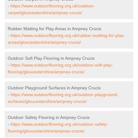
-
https://www.outdoorflooring.org.uk/outdoor-
carpet/gloucestershire/ampney-crucis/
Rubber Matting for Play Areas in Ampney Crucis
-
https://www.outdoorflooring.org.uk/rubber-matting-for-play-
areas/gloucestershire/ampney-crucis/
Outdoor Soft Play Flooring in Ampney Crucis
-
https://www.outdoorflooring.org.uk/outdoor-soft-play-
flooring/gloucestershire/ampney-crucis/
Outdoor Playground Surfaces in Ampney Crucis
-
https://www.outdoorflooring.org.uk/outdoor-playground-
surfaces/gloucestershire/ampney-crucis/
Outdoor Safety Flooring in Ampney Crucis
-
https://www.outdoorflooring.org.uk/outdoor-safety-
flooring/gloucestershire/ampney-crucis/