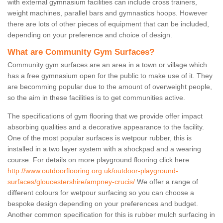
with external gymnasium facilities can include cross trainers,
weight machines, parallel bars and gymnastics hoops. However
there are lots of other pieces of equipment that can be included,
depending on your preference and choice of design.
What are Community Gym Surfaces?
Community gym surfaces are an area in a town or village which
has a free gymnasium open for the public to make use of it. They
are becomming popular due to the amount of overweight people,
so the aim in these facilities is to get communities active.
The specifications of gym flooring that we provide offer impact
absorbing qualities and a decorative appearance to the facility.
One of the most popular surfaces is wetpour rubber, this is
installed in a two layer system with a shockpad and a wearing
course. For details on more playground flooring click here
http://www.outdoorflooring.org.uk/outdoor-playground-
surfaces/gloucestershire/ampney-crucis/
We offer a range of
different colours for wetpour surfacing so you can choose a
bespoke design depending on your preferences and budget.
Another common specification for this is rubber mulch surfacing in