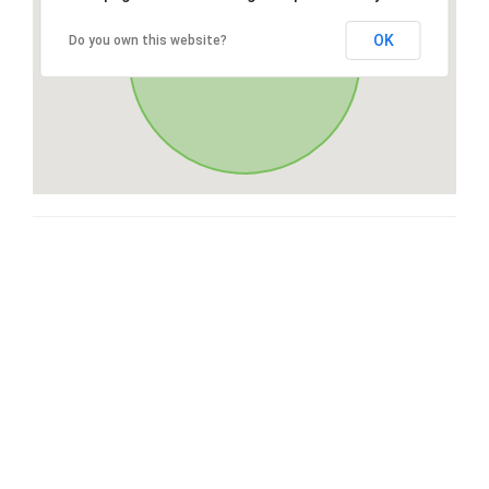
OK
Do you own this website?