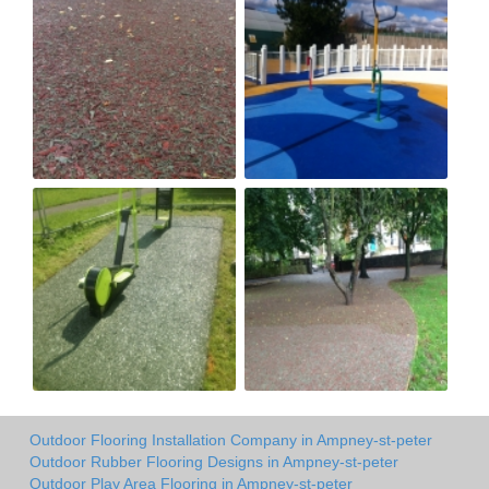
Outdoor Flooring Installation Company in Ampney-st-peter
Outdoor Rubber Flooring Designs in Ampney-st-peter
Outdoor Play Area Flooring in Ampney-st-peter