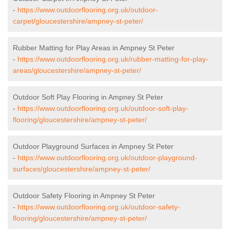
-
https://www.outdoorflooring.org.uk/outdoor-
carpet/gloucestershire/ampney-st-peter/
Rubber Matting for Play Areas in Ampney St Peter
-
https://www.outdoorflooring.org.uk/rubber-matting-for-play-
areas/gloucestershire/ampney-st-peter/
Outdoor Soft Play Flooring in Ampney St Peter
-
https://www.outdoorflooring.org.uk/outdoor-soft-play-
flooring/gloucestershire/ampney-st-peter/
Outdoor Playground Surfaces in Ampney St Peter
-
https://www.outdoorflooring.org.uk/outdoor-playground-
surfaces/gloucestershire/ampney-st-peter/
Outdoor Safety Flooring in Ampney St Peter
-
https://www.outdoorflooring.org.uk/outdoor-safety-
flooring/gloucestershire/ampney-st-peter/