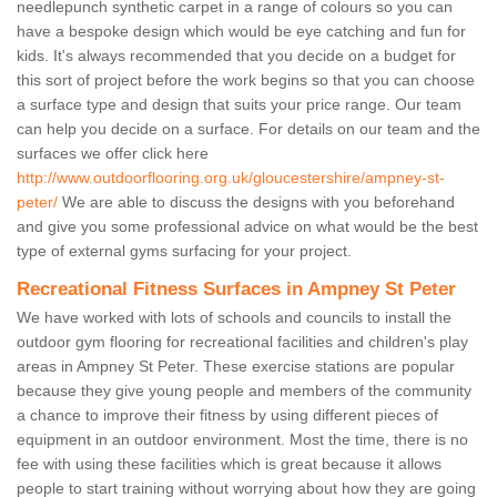
needlepunch synthetic carpet in a range of colours so you can
have a bespoke design which would be eye catching and fun for
kids. It's always recommended that you decide on a budget for
this sort of project before the work begins so that you can choose
a surface type and design that suits your price range. Our team
can help you decide on a surface. For details on our team and the
surfaces we offer click here
http://www.outdoorflooring.org.uk/gloucestershire/ampney-st-
peter/
We are able to discuss the designs with you beforehand
and give you some professional advice on what would be the best
type of external gyms surfacing for your project.
Recreational Fitness Surfaces in Ampney St Peter
We have worked with lots of schools and councils to install the
outdoor gym flooring for recreational facilities and children's play
areas in Ampney St Peter. These exercise stations are popular
because they give young people and members of the community
a chance to improve their fitness by using different pieces of
equipment in an outdoor environment. Most the time, there is no
fee with using these facilities which is great because it allows
people to start training without worrying about how they are going