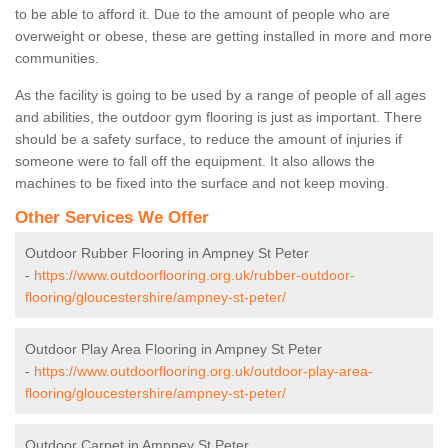
to be able to afford it. Due to the amount of people who are
overweight or obese, these are getting installed in more and more
communities.
As the facility is going to be used by a range of people of all ages
and abilities, the outdoor gym flooring is just as important. There
should be a safety surface, to reduce the amount of injuries if
someone were to fall off the equipment. It also allows the
machines to be fixed into the surface and not keep moving.
Other Services We Offer
Outdoor Rubber Flooring in Ampney St Peter
-
https://www.outdoorflooring.org.uk/rubber-outdoor-
flooring/gloucestershire/ampney-st-peter/
Outdoor Play Area Flooring in Ampney St Peter
-
https://www.outdoorflooring.org.uk/outdoor-play-area-
flooring/gloucestershire/ampney-st-peter/
Outdoor Carpet in Ampney St Peter