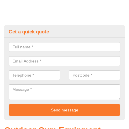
Get a quick quote