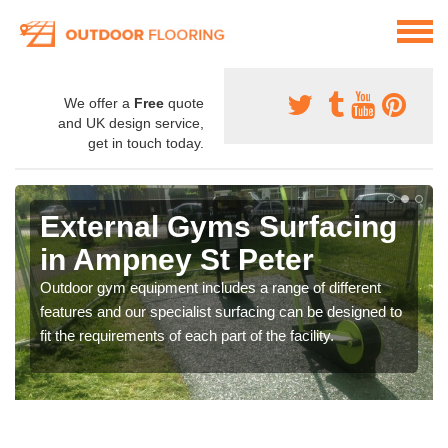
We offer a
Free
quote
and UK design service,
get in touch today.
External Gyms Surfacing
in Ampney St Peter
Outdoor gym equipment includes a range of different
features and our specialist surfacing can be designed to
fit the requirements of each part of the facility.