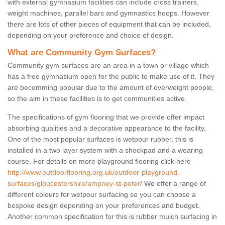
with external gymnasium facilities can include cross trainers,
weight machines, parallel bars and gymnastics hoops. However
there are lots of other pieces of equipment that can be included,
depending on your preference and choice of design.
What are Community Gym Surfaces?
Community gym surfaces are an area in a town or village which
has a free gymnasium open for the public to make use of it. They
are becomming popular due to the amount of overweight people,
so the aim in these facilities is to get communities active.
The specifications of gym flooring that we provide offer impact
absorbing qualities and a decorative appearance to the facility.
One of the most popular surfaces is wetpour rubber, this is
installed in a two layer system with a shockpad and a wearing
course. For details on more playground flooring click here
http://www.outdoorflooring.org.uk/outdoor-playground-
surfaces/gloucestershire/ampney-st-peter/
We offer a range of
different colours for wetpour surfacing so you can choose a
bespoke design depending on your preferences and budget.
Another common specification for this is rubber mulch surfacing in