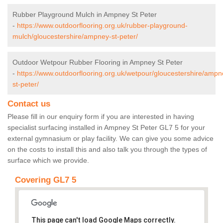
Rubber Playground Mulch in Ampney St Peter
-
https://www.outdoorflooring.org.uk/rubber-playground-
mulch/gloucestershire/ampney-st-peter/
Outdoor Wetpour Rubber Flooring in Ampney St Peter
-
https://www.outdoorflooring.org.uk/wetpour/gloucestershire/ampn
st-peter/
Contact us
Please fill in our enquiry form if you are interested in having
specialist surfacing installed in Ampney St Peter GL7 5 for your
external gymnasium or play facility. We can give you some advice
on the costs to install this and also talk you through the types of
surface which we provide.
Covering GL7 5
This page can't load Google Maps correctly.