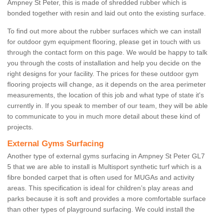
Ampney St Peter, this is made of shredded rubber which is
bonded together with resin and laid out onto the existing surface.
To find out more about the rubber surfaces which we can install
for outdoor gym equipment flooring, please get in touch with us
through the contact form on this page. We would be happy to talk
you through the costs of installation and help you decide on the
right designs for your facility. The prices for these outdoor gym
flooring projects will change, as it depends on the area perimeter
measurements, the location of this job and what type of state it's
currently in. If you speak to member of our team, they will be able
to communicate to you in much more detail about these kind of
projects.
External Gyms Surfacing
Another type of external gyms surfacing in Ampney St Peter GL7
5 that we are able to install is Multisport synthetic turf which is a
fibre bonded carpet that is often used for MUGAs and activity
areas. This specification is ideal for children’s play areas and
parks because it is soft and provides a more comfortable surface
than other types of playground surfacing. We could install the