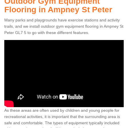
Outdoor Gym Equipment
Flooring in Ampney St Peter
Many parks and playgrounds have exercise stations and activity
trails, and we install outdoor gym equipment flooring in Ampney St
Peter GL7 5 to go with these different features.
As these areas are often used by children and young people for
recreational activities, it is important that the surrounding area is
safe and comfortable. The types of equipment typically included