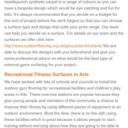
needlepunch synthetic carpet in a range of colours so you can
have a bespoke design which would be eye catching and fun for
kids. It's always recommended that you decide on a budget for
this sort of project before the work begins so that you can choose
a surface type and design that suits your price range. Our team
can help you decide on a surface. For details on our team and the
surfaces we offer click here
http://www.outdoorflooring.org.uk/gloucestershire/arle/
We are
able to discuss the designs with you beforehand and give you
some professional advice on what would be the best type of
external gyms surfacing for your project.
Recreational Fitness Surfaces in Arle
We have worked with lots of schools and councils to install the
outdoor gym flooring for recreational facilities and children's play
areas in Arle. These exercise stations are popular because they
give young people and members of the community a chance to
improve their fitness by using different pieces of equipment in an
outdoor environment. Most the time, there is no fee with using
these facilities which is great because it allows people to start
training without worrying about how they are going to be able to