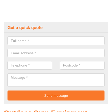
Get a quick quote