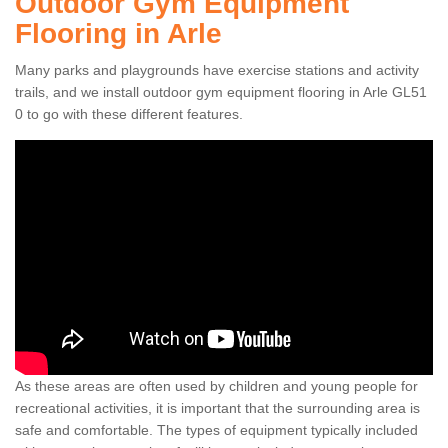
Outdoor Gym Equipment
Flooring in Arle
Many parks and playgrounds have exercise stations and activity
trails, and we install outdoor gym equipment flooring in Arle GL51
0 to go with these different features.
As these areas are often used by children and young people for
recreational activities, it is important that the surrounding area is
safe and comfortable. The types of equipment typically included