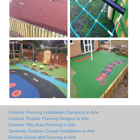
Outdoor Flooring Installation Company in Arle
Outdoor Rubber Flooring Designs in Arle
Outdoor Play Area Flooring in Arle
Synthetic Outdoor Carpet Installation in Arle
Rubber Grass Mat Flooring in Arle