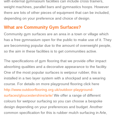
with external gymnasium facilities can include cross trainers,
weight machines, parallel bars and gymnastics hoops. However
there are lots of other pieces of equipment that can be included,
depending on your preference and choice of design.
What are Community Gym Surfaces?
Community gym surfaces are an area in a town or village which
has a free gymnasium open for the public to make use of it. They
are becomming popular due to the amount of overweight people,
so the aim in these facilities is to get communities active.
The specifications of gym flooring that we provide offer impact
absorbing qualities and a decorative appearance to the facility.
One of the most popular surfaces is wetpour rubber, this is
installed in a two layer system with a shockpad and a wearing
course. For details on more playground flooring click here
http://www.outdoorflooring.org.uk/outdoor-playground-
surfaces/gloucestershire/arle/
We offer a range of different
colours for wetpour surfacing so you can choose a bespoke
design depending on your preferences and budget. Another
common specification for this is rubber mulch surfacing in Arle,