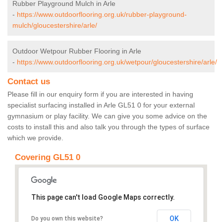
Rubber Playground Mulch in Arle
-
https://www.outdoorflooring.org.uk/rubber-playground-
mulch/gloucestershire/arle/
Outdoor Wetpour Rubber Flooring in Arle
-
https://www.outdoorflooring.org.uk/wetpour/gloucestershire/arle/
Contact us
Please fill in our enquiry form if you are interested in having
specialist surfacing installed in Arle GL51 0 for your external
gymnasium or play facility. We can give you some advice on the
costs to install this and also talk you through the types of surface
which we provide.
Covering GL51 0
This page can't load Google Maps correctly.
OK
Do you own this website?