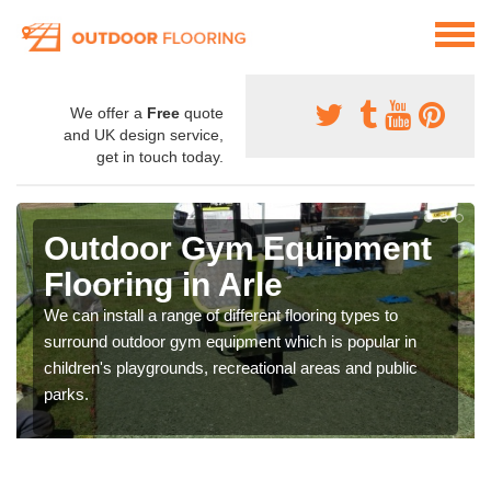
We offer a
Free
quote
and UK design service,
get in touch today.
Outdoor Gym Equipment
Flooring in Arle
We can install a range of different flooring types to
surround outdoor gym equipment which is popular in
children's playgrounds, recreational areas and public
parks.