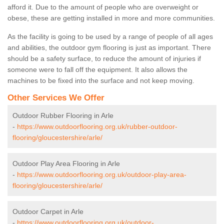
afford it. Due to the amount of people who are overweight or
obese, these are getting installed in more and more communities.
As the facility is going to be used by a range of people of all ages
and abilities, the outdoor gym flooring is just as important. There
should be a safety surface, to reduce the amount of injuries if
someone were to fall off the equipment. It also allows the
machines to be fixed into the surface and not keep moving.
Other Services We Offer
Outdoor Rubber Flooring in Arle
-
https://www.outdoorflooring.org.uk/rubber-outdoor-
flooring/gloucestershire/arle/
Outdoor Play Area Flooring in Arle
-
https://www.outdoorflooring.org.uk/outdoor-play-area-
flooring/gloucestershire/arle/
Outdoor Carpet in Arle
-
https://www.outdoorflooring.org.uk/outdoor-