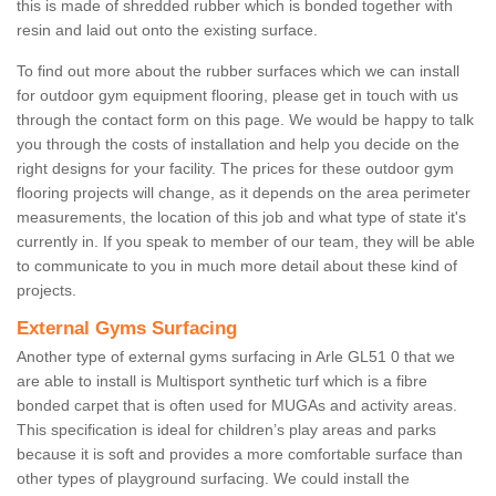
this is made of shredded rubber which is bonded together with
resin and laid out onto the existing surface.
To find out more about the rubber surfaces which we can install
for outdoor gym equipment flooring, please get in touch with us
through the contact form on this page. We would be happy to talk
you through the costs of installation and help you decide on the
right designs for your facility. The prices for these outdoor gym
flooring projects will change, as it depends on the area perimeter
measurements, the location of this job and what type of state it's
currently in. If you speak to member of our team, they will be able
to communicate to you in much more detail about these kind of
projects.
External Gyms Surfacing
Another type of external gyms surfacing in Arle GL51 0 that we
are able to install is Multisport synthetic turf which is a fibre
bonded carpet that is often used for MUGAs and activity areas.
This specification is ideal for children’s play areas and parks
because it is soft and provides a more comfortable surface than
other types of playground surfacing. We could install the