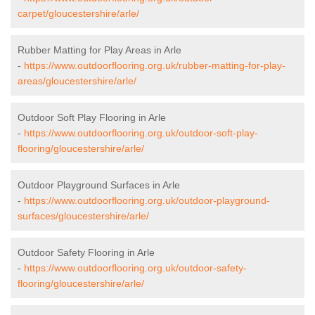
carpet/gloucestershire/arle/
Rubber Matting for Play Areas in Arle
-
https://www.outdoorflooring.org.uk/rubber-matting-for-play-
areas/gloucestershire/arle/
Outdoor Soft Play Flooring in Arle
-
https://www.outdoorflooring.org.uk/outdoor-soft-play-
flooring/gloucestershire/arle/
Outdoor Playground Surfaces in Arle
-
https://www.outdoorflooring.org.uk/outdoor-playground-
surfaces/gloucestershire/arle/
Outdoor Safety Flooring in Arle
-
https://www.outdoorflooring.org.uk/outdoor-safety-
flooring/gloucestershire/arle/