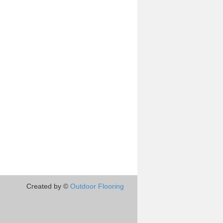
Created by ©
Outdoor Flooring