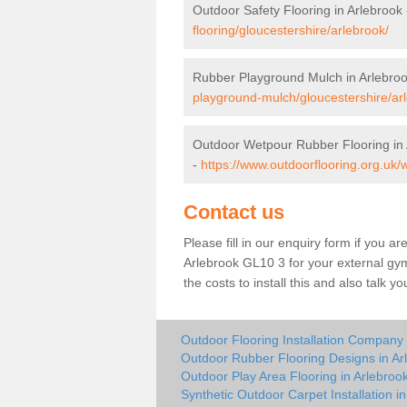
Outdoor Safety Flooring in Arlebrook
flooring/gloucestershire/arlebrook/
Rubber Playground Mulch in Arlebro
playground-mulch/gloucestershire/ar
Outdoor Wetpour Rubber Flooring in 
-
https://www.outdoorflooring.org.uk/
Contact us
Please fill in our enquiry form if you ar
Arlebrook GL10 3 for your external gy
the costs to install this and also talk 
Outdoor Flooring Installation Company 
Outdoor Rubber Flooring Designs in Ar
Outdoor Play Area Flooring in Arlebroo
Synthetic Outdoor Carpet Installation i