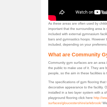
As these areas are often used by childre
important that the surrounding area is
included with external gymnasium facili
bars and gymnastics hoops. However th
included, depending on your preferenc
What are Community G
Community gym surfaces are an area in
the public to make use of it. They ar
people, so the aim in these facilities is
The specifications of gym flooring that
decorative appearance to the facility. 
installed in a two layer system with a
playground flooring click here
http://w
surfaces/gloucestershire/arlebrook/
We 