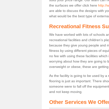
the surfaces we offer click here
http://
are able to discuss the designs with 
what would be the best type of external
Recreational Fitness Su
We have worked with lots of schools and
recreational facilities and children's p
because they give young people and m
fitness by using different pieces of eq
no fee with using these facilities which 
worrying about how they are going to b
overweight or obese, these are gettin
As the facility is going to be used by a
flooring is just as important. There sho
someone were to fall off the equipment.
and not keep moving.
Other Services We Offe