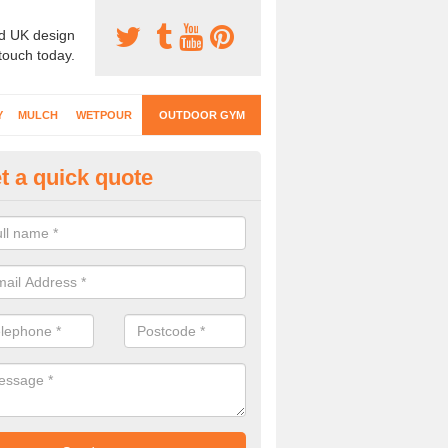
d UK design
 touch today.
Y
MULCH
WETPOUR
OUTDOOR GYM
t a quick quote
ternal Gyms Surfacing in Arleb
oor gym equipment includes a range of different features and our spec
e designed to fit the requirements of each part of the facility.