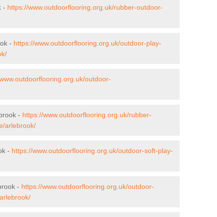
k -
https://www.outdoorflooring.org.uk/rubber-outdoor-
ook -
https://www.outdoorflooring.org.uk/outdoor-play-
ok/
/www.outdoorflooring.org.uk/outdoor-
ebrook -
https://www.outdoorflooring.org.uk/rubber-
e/arlebrook/
ok -
https://www.outdoorflooring.org.uk/outdoor-soft-play-
brook -
https://www.outdoorflooring.org.uk/outdoor-
arlebrook/