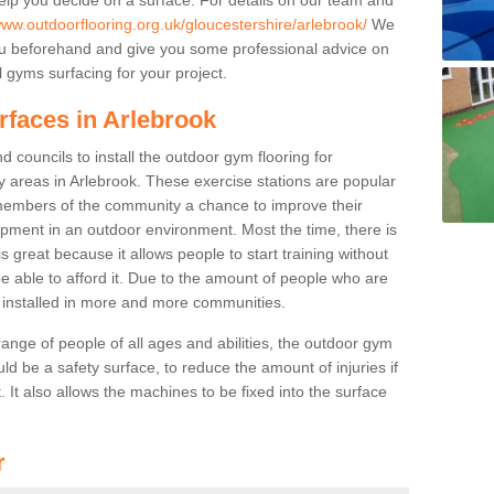
www.outdoorflooring.org.uk/gloucestershire/arlebrook/
We
you beforehand and give you some professional advice on
 gyms surfacing for your project.
rfaces in Arlebrook
 councils to install the outdoor gym flooring for
lay areas in Arlebrook. These exercise stations are popular
embers of the community a chance to improve their
uipment in an outdoor environment. Most the time, there is
is great because it allows people to start training without
e able to afford it. Due to the amount of people who are
g installed in more and more communities.
 range of people of all ages and abilities, the outdoor gym
uld be a safety surface, to reduce the amount of injuries if
 It also allows the machines to be fixed into the surface
r