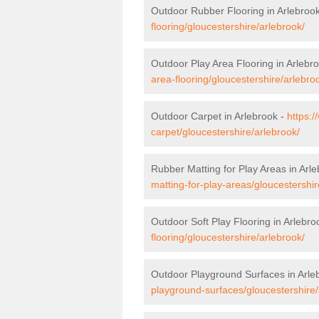
Outdoor Rubber Flooring in Arlebroo
flooring/gloucestershire/arlebrook/
Outdoor Play Area Flooring in Arlebr
area-flooring/gloucestershire/arlebro
Outdoor Carpet in Arlebrook -
https:/
carpet/gloucestershire/arlebrook/
Rubber Matting for Play Areas in Arl
matting-for-play-areas/gloucestershir
Outdoor Soft Play Flooring in Arlebro
flooring/gloucestershire/arlebrook/
Outdoor Playground Surfaces in Arle
playground-surfaces/gloucestershire/