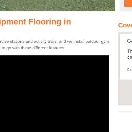
pment Flooring in
Cove
se stations and activity trails, and we install outdoor gym
to go with these different features.
Th
co
Do