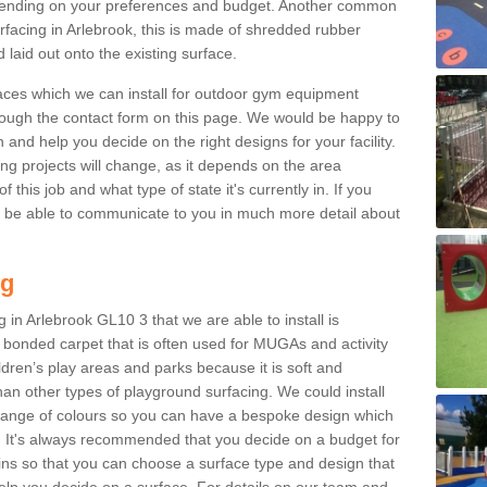
ending on your preferences and budget. Another common
urfacing in Arlebrook, this is made of shredded rubber
 laid out onto the existing surface.
aces which we can install for outdoor gym equipment
through the contact form on this page. We would be happy to
n and help you decide on the right designs for your facility.
ng projects will change, as it depends on the area
this job and what type of state it's currently in. If you
l be able to communicate to you in much more detail about
ng
 in Arlebrook GL10 3 that we are able to install is
bre bonded carpet that is often used for MUGAs and activity
hildren’s play areas and parks because it is soft and
an other types of playground surfacing. We could install
 range of colours so you can have a bespoke design which
. It's always recommended that you decide on a budget for
gins so that you can choose a surface type and design that
elp you decide on a surface. For details on our team and