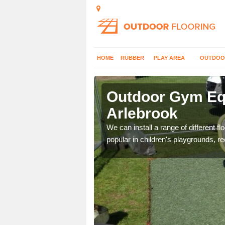
HOME
RUBBER
PLAY AREA
OUTDOO
lebrook
Outdoor Gym Equ
Arlebrook
 improve fitness and get
We can install a range of different 
popular in children's playgrounds, r