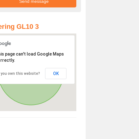
ring GL10 3
is page can't load Google Maps
rrectly.
OK
 you own this website?