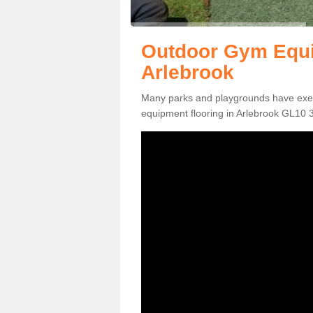
Outdoor Gym Equi
Arlebrook
Many parks and playgrounds have exerci
equipment flooring in Arlebrook GL10 3 