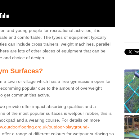
n and young people for recreational activities, it is
 safe and comfortable. The types of equipment typically
ties can include cross trainers, weight machines, parallel
ere are lots of other pieces of equipment that can be
e and choice of design.
ym Surfaces?
 a town or village which has a free gymnasium open for
e becomming popular due to the amount of overweight
 to get communities active.
 we provide offer impact absorbing qualities and a
One of the most popular surfaces is wetpour rubber, this is
 shockpad and a wearing course. For details on more
ww.outdoorflooring.org.uk/outdoor-playground-
offer a range of different colours for wetpour surfacing so