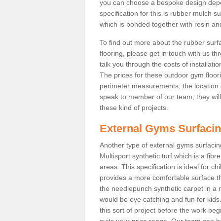
you can choose a bespoke design dep
specification for this is rubber mulch s
which is bonded together with resin and
To find out more about the rubber surf
flooring, please get in touch with us 
talk you through the costs of installatio
The prices for these outdoor gym floori
perimeter measurements, the location of 
speak to member of our team, they wil
these kind of projects.
External Gyms Surfaci
Another type of external gyms surfacing
Multisport synthetic turf which is a fi
areas. This specification is ideal for c
provides a more comfortable surface th
the needlepunch synthetic carpet in a
would be eye catching and fun for kids
this sort of project before the work be
suits your price range. Our team can h