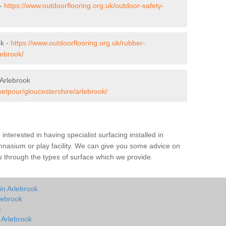
 -
https://www.outdoorflooring.org.uk/outdoor-safety-
ok -
https://www.outdoorflooring.org.uk/rubber-
lebrook/
Arlebrook
wetpour/gloucestershire/arlebrook/
e interested in having specialist surfacing installed in
mnasium or play facility. We can give you some advice on
you through the types of surface which we provide.
in Arlebrook
lebrook
k
n Arlebrook