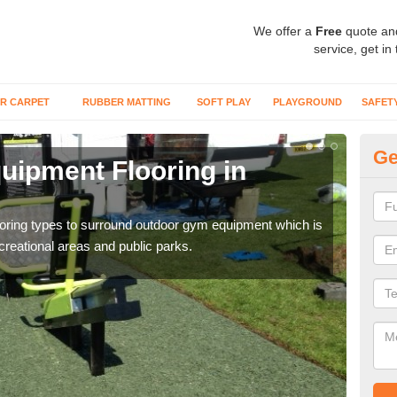
We offer a
Free
quote an
service, get in
R CARPET
RUBBER MATTING
SOFT PLAY
PLAYGROUND
SAFET
Ge
ipment Flooring in
Ex
Outd
can b
flooring types to surround outdoor gym equipment which is
ecreational areas and public parks.