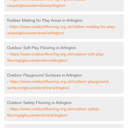
carpet/gloucestershire/arlington/
Rubber Matting for Play Areas in Arlington
-
https://www.outdoorflooring.org.uk/rubber-matting-for-play-
areas/gloucestershire/arlington/
Outdoor Soft Play Flooring in Arlington
-
https://www.outdoorflooring.org.uk/outdoor-soft-play-
flooring/gloucestershire/arlington/
Outdoor Playground Surfaces in Arlington
-
https://www.outdoorflooring.org.uk/outdoor-playground-
surfaces/gloucestershire/arlington/
Outdoor Safety Flooring in Arlington
-
https://www.outdoorflooring.org.uk/outdoor-safety-
flooring/gloucestershire/arlington/