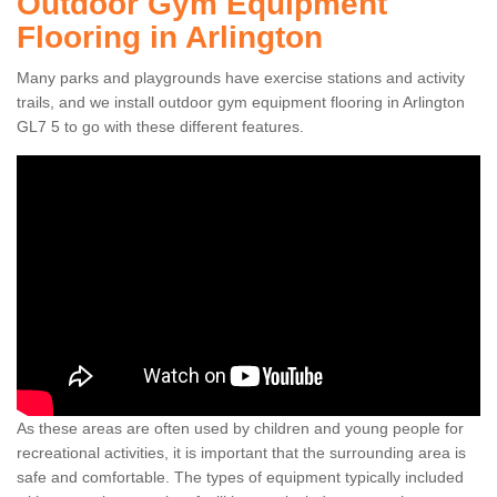
Outdoor Gym Equipment
Flooring in Arlington
Many parks and playgrounds have exercise stations and activity
trails, and we install outdoor gym equipment flooring in Arlington
GL7 5 to go with these different features.
As these areas are often used by children and young people for
recreational activities, it is important that the surrounding area is
safe and comfortable. The types of equipment typically included