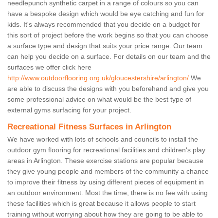
needlepunch synthetic carpet in a range of colours so you can
have a bespoke design which would be eye catching and fun for
kids. It's always recommended that you decide on a budget for
this sort of project before the work begins so that you can choose
a surface type and design that suits your price range. Our team
can help you decide on a surface. For details on our team and the
surfaces we offer click here
http://www.outdoorflooring.org.uk/gloucestershire/arlington/
We
are able to discuss the designs with you beforehand and give you
some professional advice on what would be the best type of
external gyms surfacing for your project.
Recreational Fitness Surfaces in Arlington
We have worked with lots of schools and councils to install the
outdoor gym flooring for recreational facilities and children's play
areas in Arlington. These exercise stations are popular because
they give young people and members of the community a chance
to improve their fitness by using different pieces of equipment in
an outdoor environment. Most the time, there is no fee with using
these facilities which is great because it allows people to start
training without worrying about how they are going to be able to