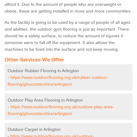
afford it. Due to the amount of people who are overweight or
obese, these are getting installed in more and more communities.
As the facility is going to be used by a range of people of all ages
and abilities, the outdoor gym flooring is just as important. There
should be a safety surface, to reduce the amount of injuries if
someone were to fall off the equipment. It also allows the
machines to be fixed into the surface and not keep moving.
Other Services We Offer
Outdoor Rubber Flooring in Arlington
-
https://www.outdoorflooring.org.uk/rubber-outdoor-
flooring/gloucestershire/arlington/
Outdoor Play Area Flooring in Arlington
-
https://www.outdoorflooring.org.uk/outdoor-play-area-
flooring/gloucestershire/arlington/
Outdoor Carpet in Arlington
-
https://www.outdoorflooring.org.uk/outdoor-