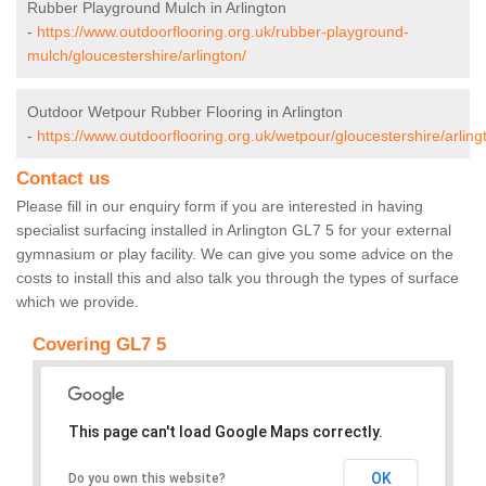
Rubber Playground Mulch in Arlington
-
https://www.outdoorflooring.org.uk/rubber-playground-
mulch/gloucestershire/arlington/
Outdoor Wetpour Rubber Flooring in Arlington
-
https://www.outdoorflooring.org.uk/wetpour/gloucestershire/arling
Contact us
Please fill in our enquiry form if you are interested in having
specialist surfacing installed in Arlington GL7 5 for your external
gymnasium or play facility. We can give you some advice on the
costs to install this and also talk you through the types of surface
which we provide.
Covering GL7 5
This page can't load Google Maps correctly.
OK
Do you own this website?