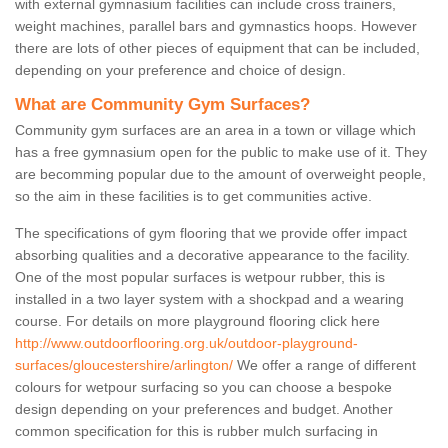
with external gymnasium facilities can include cross trainers,
weight machines, parallel bars and gymnastics hoops. However
there are lots of other pieces of equipment that can be included,
depending on your preference and choice of design.
What are Community Gym Surfaces?
Community gym surfaces are an area in a town or village which
has a free gymnasium open for the public to make use of it. They
are becomming popular due to the amount of overweight people,
so the aim in these facilities is to get communities active.
The specifications of gym flooring that we provide offer impact
absorbing qualities and a decorative appearance to the facility.
One of the most popular surfaces is wetpour rubber, this is
installed in a two layer system with a shockpad and a wearing
course. For details on more playground flooring click here
http://www.outdoorflooring.org.uk/outdoor-playground-
surfaces/gloucestershire/arlington/
We offer a range of different
colours for wetpour surfacing so you can choose a bespoke
design depending on your preferences and budget. Another
common specification for this is rubber mulch surfacing in