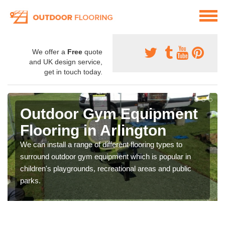
We offer a
Free
quote
and UK design service,
get in touch today.
Outdoor Gym Equipment
Flooring in Arlington
We can install a range of different flooring types to
surround outdoor gym equipment which is popular in
children's playgrounds, recreational areas and public
parks.