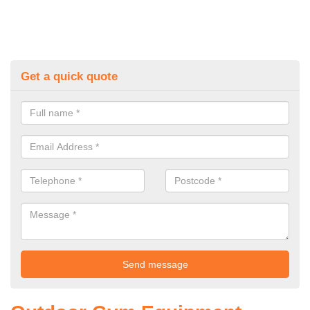
Get a quick quote