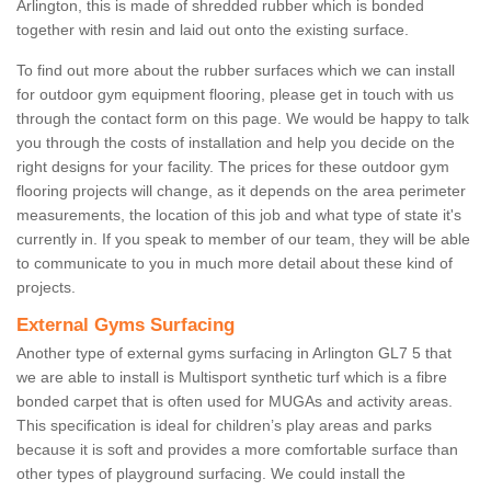
Arlington, this is made of shredded rubber which is bonded
together with resin and laid out onto the existing surface.
To find out more about the rubber surfaces which we can install
for outdoor gym equipment flooring, please get in touch with us
through the contact form on this page. We would be happy to talk
you through the costs of installation and help you decide on the
right designs for your facility. The prices for these outdoor gym
flooring projects will change, as it depends on the area perimeter
measurements, the location of this job and what type of state it's
currently in. If you speak to member of our team, they will be able
to communicate to you in much more detail about these kind of
projects.
External Gyms Surfacing
Another type of external gyms surfacing in Arlington GL7 5 that
we are able to install is Multisport synthetic turf which is a fibre
bonded carpet that is often used for MUGAs and activity areas.
This specification is ideal for children’s play areas and parks
because it is soft and provides a more comfortable surface than
other types of playground surfacing. We could install the