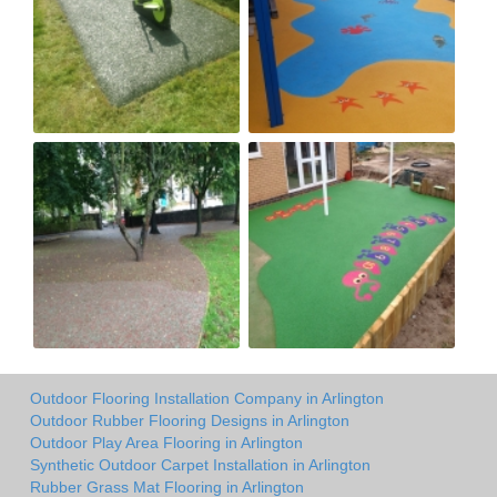
Outdoor Flooring Installation Company in Arlington
Outdoor Rubber Flooring Designs in Arlington
Outdoor Play Area Flooring in Arlington
Synthetic Outdoor Carpet Installation in Arlington
Rubber Grass Mat Flooring in Arlington