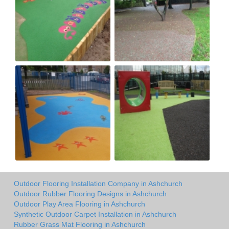
Outdoor Flooring Installation Company in Ashchurch
Outdoor Rubber Flooring Designs in Ashchurch
Outdoor Play Area Flooring in Ashchurch
Synthetic Outdoor Carpet Installation in Ashchurch
Rubber Grass Mat Flooring in Ashchurch