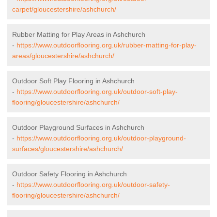
carpet/gloucestershire/ashchurch/
Rubber Matting for Play Areas in Ashchurch
-
https://www.outdoorflooring.org.uk/rubber-matting-for-play-
areas/gloucestershire/ashchurch/
Outdoor Soft Play Flooring in Ashchurch
-
https://www.outdoorflooring.org.uk/outdoor-soft-play-
flooring/gloucestershire/ashchurch/
Outdoor Playground Surfaces in Ashchurch
-
https://www.outdoorflooring.org.uk/outdoor-playground-
surfaces/gloucestershire/ashchurch/
Outdoor Safety Flooring in Ashchurch
-
https://www.outdoorflooring.org.uk/outdoor-safety-
flooring/gloucestershire/ashchurch/