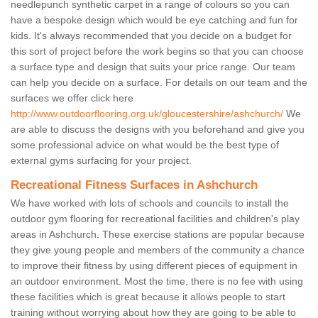
needlepunch synthetic carpet in a range of colours so you can
have a bespoke design which would be eye catching and fun for
kids. It's always recommended that you decide on a budget for
this sort of project before the work begins so that you can choose
a surface type and design that suits your price range. Our team
can help you decide on a surface. For details on our team and the
surfaces we offer click here
http://www.outdoorflooring.org.uk/gloucestershire/ashchurch/
We
are able to discuss the designs with you beforehand and give you
some professional advice on what would be the best type of
external gyms surfacing for your project.
Recreational Fitness Surfaces in Ashchurch
We have worked with lots of schools and councils to install the
outdoor gym flooring for recreational facilities and children's play
areas in Ashchurch. These exercise stations are popular because
they give young people and members of the community a chance
to improve their fitness by using different pieces of equipment in
an outdoor environment. Most the time, there is no fee with using
these facilities which is great because it allows people to start
training without worrying about how they are going to be able to