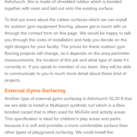
Ashchurch, this is made of shredded rubber which is bonded
together with resin and laid out onto the existing surface.
To find out more about the rubber surfaces which we can install
for outdoor gym equipment flooring, please get in touch with us
through the contact form on this page. We would be happy to talk
you through the costs of installation and help you decide on the
right designs for your facility. The prices for these outdoor gym
flooring projects will change, as it depends on the area perimeter
measurements, the location of this job and what type of state it's
currently in. If you speak to member of our team, they will be able
to communicate to you in much more detail about these kind of
projects.
External Gyms Surfacing
Another type of external gyms surfacing in Ashchurch GL20 8 that
we are able to install is Multisport synthetic turf which is a fibre
bonded carpet that is often used for MUGAs and activity areas.
This specification is ideal for children’s play areas and parks
because it is soft and provides a more comfortable surface than
other types of playground surfacing. We could install the