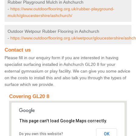
Rubber Playground Mulch in Ashchurch
-
https://www.outdoorflooring.org.uk/rubber-playground-
mulch/gloucestershire/ashchurch/
Outdoor Wetpour Rubber Flooring in Ashchurch
-
https://www.outdoorflooring.org.uk/wetpour/gloucestershire/ashch
Contact us
Please fill in our enquiry form if you are interested in having
specialist surfacing installed in Ashchurch GL20 8 for your
external gymnasium or play facility. We can give you some advice
on the costs to install this and also talk you through the types of
surface which we provide.
Covering GL20 8
This page can't load Google Maps correctly.
OK
Do you own this website?