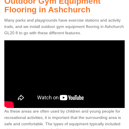
Outdoor Gym Equipment
Flooring in Ashchurch
Many parks and playgrounds have exercise stations and activity
trails, and we install outdoor gym equipment flooring in Ashchurch
GL20 8 to go with these different features.
As these areas are often used by children and young people for
recreational activities, it is important that the surrounding area is
safe and comfortable. The types of equipment typically included