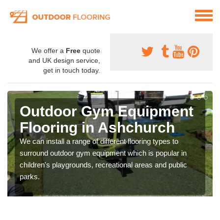
We offer a
Free
quote
and UK design service,
get in touch today.
Outdoor Gym Equipment
Flooring in Ashchurch
We can install a range of different flooring types to
surround outdoor gym equipment which is popular in
children's playgrounds, recreational areas and public
parks.