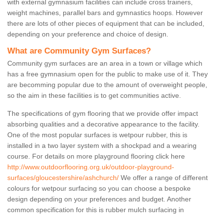
with external gymnasium facilities can include cross trainers,
weight machines, parallel bars and gymnastics hoops. However
there are lots of other pieces of equipment that can be included,
depending on your preference and choice of design.
What are Community Gym Surfaces?
Community gym surfaces are an area in a town or village which
has a free gymnasium open for the public to make use of it. They
are becomming popular due to the amount of overweight people,
so the aim in these facilities is to get communities active.
The specifications of gym flooring that we provide offer impact
absorbing qualities and a decorative appearance to the facility.
One of the most popular surfaces is wetpour rubber, this is
installed in a two layer system with a shockpad and a wearing
course. For details on more playground flooring click here
http://www.outdoorflooring.org.uk/outdoor-playground-
surfaces/gloucestershire/ashchurch/
We offer a range of different
colours for wetpour surfacing so you can choose a bespoke
design depending on your preferences and budget. Another
common specification for this is rubber mulch surfacing in