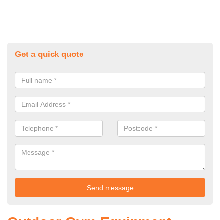
Get a quick quote