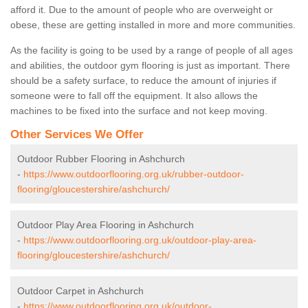
afford it. Due to the amount of people who are overweight or
obese, these are getting installed in more and more communities.
As the facility is going to be used by a range of people of all ages
and abilities, the outdoor gym flooring is just as important. There
should be a safety surface, to reduce the amount of injuries if
someone were to fall off the equipment. It also allows the
machines to be fixed into the surface and not keep moving.
Other Services We Offer
Outdoor Rubber Flooring in Ashchurch
-
https://www.outdoorflooring.org.uk/rubber-outdoor-
flooring/gloucestershire/ashchurch/
Outdoor Play Area Flooring in Ashchurch
-
https://www.outdoorflooring.org.uk/outdoor-play-area-
flooring/gloucestershire/ashchurch/
Outdoor Carpet in Ashchurch
-
https://www.outdoorflooring.org.uk/outdoor-