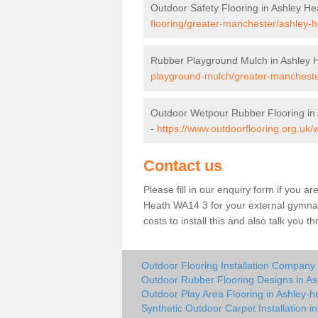
Outdoor Safety Flooring in Ashley He
flooring/greater-manchester/ashley-h
Rubber Playground Mulch in Ashley 
playground-mulch/greater-mancheste
Outdoor Wetpour Rubber Flooring in
-
https://www.outdoorflooring.org.uk
Contact us
Please fill in our enquiry form if you ar
Heath WA14 3 for your external gymnas
costs to install this and also talk you 
Outdoor Flooring Installation Company 
Outdoor Rubber Flooring Designs in As
Outdoor Play Area Flooring in Ashley-h
Synthetic Outdoor Carpet Installation i