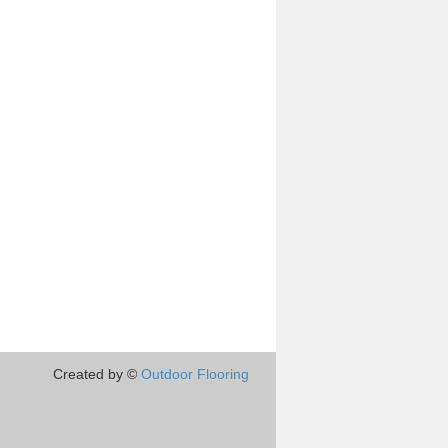
Created by ©
Outdoor Flooring