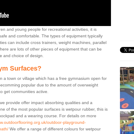
n and young people for recreational activities, it is
 safe and comfortable. The types of equipment typically
ties can include cross trainers, weight machines, parallel
ere are lots of other pieces of equipment that can be
e and choice of design.
ym Surfaces?
 a town or village which has a free gymnasium open for
e becomming popular due to the amount of overweight
 to get communities active.
 we provide offer impact absorbing qualities and a
One of the most popular surfaces is wetpour rubber, this is
 shockpad and a wearing course. For details on more
ww.outdoorflooring.org.uk/outdoor-playground-
eath/
We offer a range of different colours for wetpour