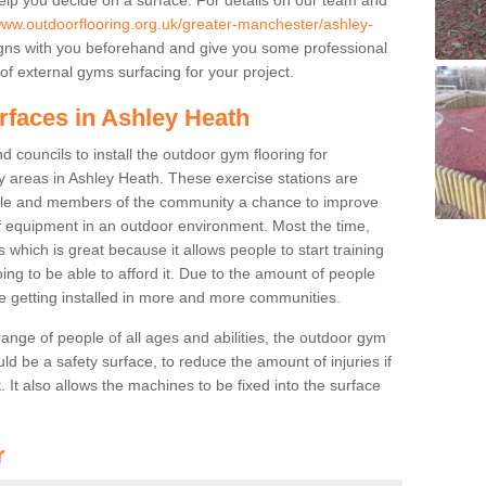
/www.outdoorflooring.org.uk/greater-manchester/ashley-
gns with you beforehand and give you some professional
f external gyms surfacing for your project.
rfaces in Ashley Heath
 councils to install the outdoor gym flooring for
lay areas in Ashley Heath. These exercise stations are
ple and members of the community a chance to improve
 of equipment in an outdoor environment. Most the time,
es which is great because it allows people to start training
ng to be able to afford it. Due to the amount of people
e getting installed in more and more communities.
 range of people of all ages and abilities, the outdoor gym
uld be a safety surface, to reduce the amount of injuries if
 It also allows the machines to be fixed into the surface
r