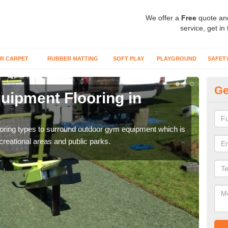
We offer a
Free
quote an
service, get in
R CARPET
RUBBER MATTING
SOFT PLAY
PLAYGROUND
SAFET
Ge
ipment Flooring in
Ex
Outd
can b
flooring types to surround outdoor gym equipment which is
ecreational areas and public parks.