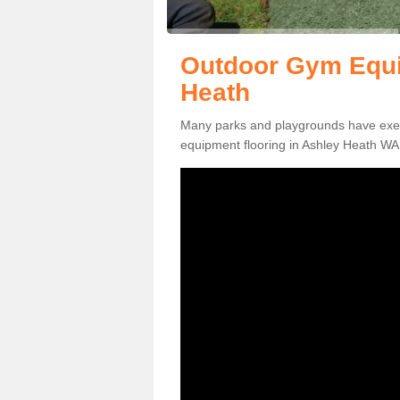
Outdoor Gym Equi
Heath
Many parks and playgrounds have exerci
equipment flooring in Ashley Heath WA1