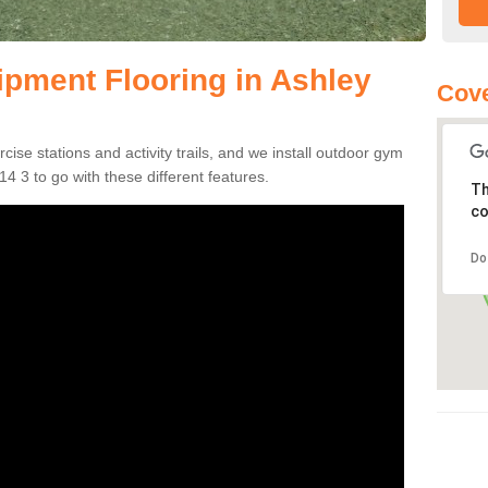
pment Flooring in Ashley
Cov
se stations and activity trails, and we install outdoor gym
4 3 to go with these different features.
Th
co
Do