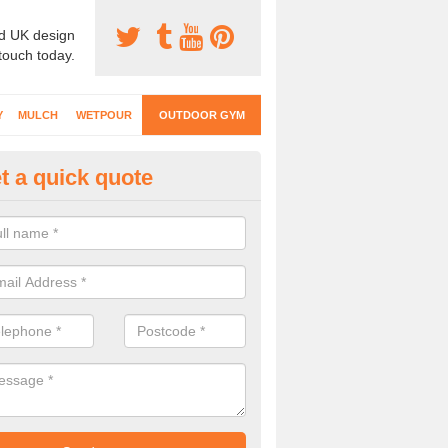
d UK design
 touch today.
Y
MULCH
WETPOUR
OUTDOOR GYM
t a quick quote
ternal Gyms Surfacing in Ashl
oor gym equipment includes a range of different features and our spec
e designed to fit the requirements of each part of the facility.