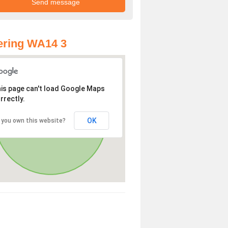
ering WA14 3
is page can't load Google Maps
rrectly.
OK
 you own this website?