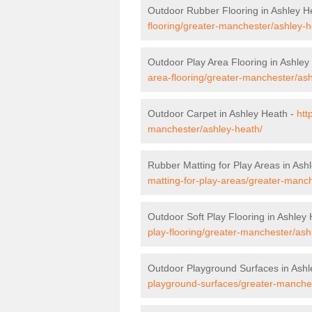
Outdoor Rubber Flooring in Ashley H
flooring/greater-manchester/ashley-h
Outdoor Play Area Flooring in Ashley
area-flooring/greater-manchester/ash
Outdoor Carpet in Ashley Heath -
htt
manchester/ashley-heath/
Rubber Matting for Play Areas in Ash
matting-for-play-areas/greater-manc
Outdoor Soft Play Flooring in Ashley
play-flooring/greater-manchester/ash
Outdoor Playground Surfaces in Ashl
playground-surfaces/greater-manches