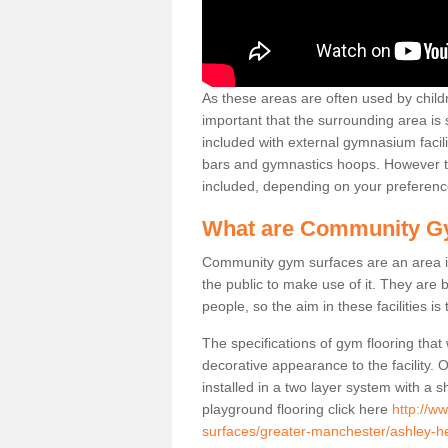
As these areas are often used by childre
important that the surrounding area is
included with external gymnasium facili
bars and gymnastics hoops. However th
included, depending on your preferenc
What are Community G
Community gym surfaces are an area in
the public to make use of it. They ar
people, so the aim in these facilities is
The specifications of gym flooring that
decorative appearance to the facility. 
installed in a two layer system with a
playground flooring click here
http://w
surfaces/greater-manchester/ashley-h