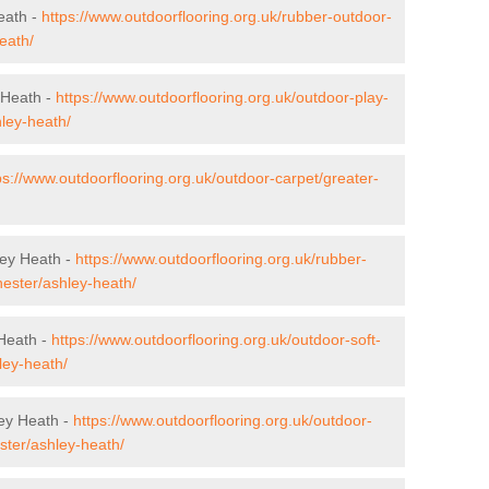
eath -
https://www.outdoorflooring.org.uk/rubber-outdoor-
eath/
 Heath -
https://www.outdoorflooring.org.uk/outdoor-play-
ley-heath/
ps://www.outdoorflooring.org.uk/outdoor-carpet/greater-
ley Heath -
https://www.outdoorflooring.org.uk/rubber-
hester/ashley-heath/
 Heath -
https://www.outdoorflooring.org.uk/outdoor-soft-
ley-heath/
ey Heath -
https://www.outdoorflooring.org.uk/outdoor-
ter/ashley-heath/