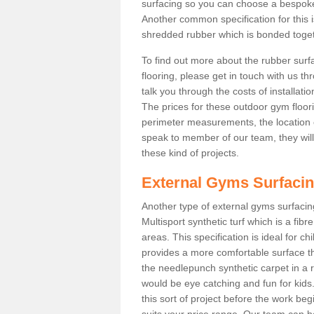
surfacing so you can choose a bespok
Another common specification for this i
shredded rubber which is bonded togethe
To find out more about the rubber surf
flooring, please get in touch with us 
talk you through the costs of installatio
The prices for these outdoor gym floori
perimeter measurements, the location of 
speak to member of our team, they wil
these kind of projects.
External Gyms Surfaci
Another type of external gyms surfacing
Multisport synthetic turf which is a fi
areas. This specification is ideal for c
provides a more comfortable surface th
the needlepunch synthetic carpet in a
would be eye catching and fun for kids
this sort of project before the work be
suits your price range. Our team can h