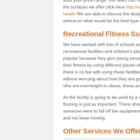
the surfaces we offer click here
http:/
heath/
We are able to discuss the desi
advice on what would be the best type o
Recreational Fitness Su
We have worked with lots of schools and
recreational facilities and children's p
popular because they give young peo
their fitness by using different pieces
there is no fee with using these faciliti
without worrying about how they are goi
who are overweight or obese, these ar
As the facility is going to be used by a
flooring is just as important. There sho
someone were to fall off the equipment.
and not keep moving.
Other Services We Offe