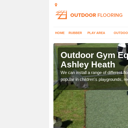
HOME
RUBBER
PLAY AREA
OUTDOO
shley Heath
Outdoor Gym Equ
Ashley Heath
 improve fitness and get
We can install a range of different 
popular in children's playgrounds, r