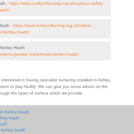
ath -
https://www.outdoorflooring.org.uk/outdoor-safety-
eath/
Heath -
https://www.outdoorflooring.org.uk/rubber-
r/ashley-heath/
 Ashley Heath
/wetpour/greater-manchester/ashley-heath/
e interested in having specialist surfacing installed in Ashley
ium or play facility. We can give you some advice on the
through the types of surface which we provide.
in Ashley-heath
hley-heath
eath
n Ashley-heath