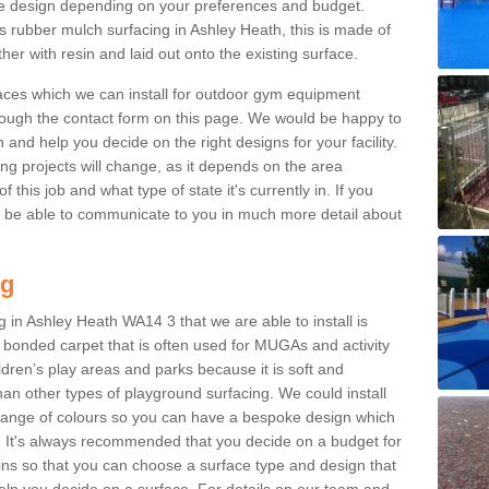
e design depending on your preferences and budget.
s rubber mulch surfacing in Ashley Heath, this is made of
r with resin and laid out onto the existing surface.
aces which we can install for outdoor gym equipment
through the contact form on this page. We would be happy to
n and help you decide on the right designs for your facility.
ng projects will change, as it depends on the area
this job and what type of state it's currently in. If you
l be able to communicate to you in much more detail about
ng
 in Ashley Heath WA14 3 that we are able to install is
bre bonded carpet that is often used for MUGAs and activity
hildren’s play areas and parks because it is soft and
an other types of playground surfacing. We could install
 range of colours so you can have a bespoke design which
. It's always recommended that you decide on a budget for
gins so that you can choose a surface type and design that
elp you decide on a surface. For details on our team and