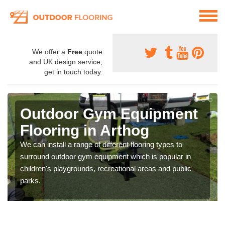
We offer a
Free
quote
and UK design service,
get in touch today.
Outdoor Gym Equipment
Flooring in Arthog
We can install a range of different flooring types to
surround outdoor gym equipment which is popular in
children's playgrounds, recreational areas and public
parks.