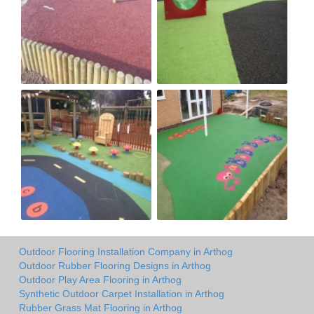
Outdoor Flooring Installation Company in Arthog
Outdoor Rubber Flooring Designs in Arthog
Outdoor Play Area Flooring in Arthog
Synthetic Outdoor Carpet Installation in Arthog
Rubber Grass Mat Flooring in Arthog