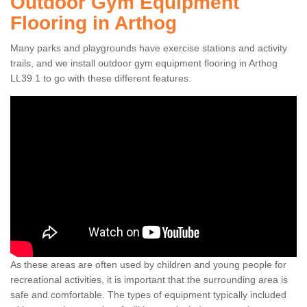
Outdoor Gym Equipment
Flooring in Arthog
Many parks and playgrounds have exercise stations and activity
trails, and we install outdoor gym equipment flooring in Arthog
LL39 1 to go with these different features.
As these areas are often used by children and young people for
recreational activities, it is important that the surrounding area is
safe and comfortable. The types of equipment typically included