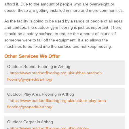
afford it. Due to the amount of people who are overweight or
obese, these are getting installed in more and more communities.
As the facility is going to be used by a range of people of all ages
and abilities, the outdoor gym flooring is just as important. There
should be a safety surface, to reduce the amount of injuries if
someone were to fall off the equipment. It also allows the
machines to be fixed into the surface and not keep moving.
Other Services We Offer
Outdoor Rubber Flooring in Arthog
-
https://www.outdoorflooring.org.uk/rubber-outdoor-
flooring/gwynedd/arthog/
Outdoor Play Area Flooring in Arthog
-
https://www.outdoorflooring.org.uk/outdoor-play-area-
flooring/gwynedd/arthog/
Outdoor Carpet in Arthog
-
https://www.outdoorflooring.org.uk/outdoor-