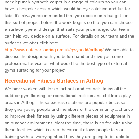
needlepunch synthetic carpet in a range of colours so you can
have a bespoke design which would be eye catching and fun for
kids. It's always recommended that you decide on a budget for
this sort of project before the work begins so that you can choose
a surface type and design that suits your price range. Our team
can help you decide on a surface. For details on our team and the
surfaces we offer click here
http://www.outdoorflooring.org.uk/gwynedd/arthog/
We are able to
discuss the designs with you beforehand and give you some
professional advice on what would be the best type of external
gyms surfacing for your project.
Recreational Fitness Surfaces in Arthog
We have worked with lots of schools and councils to install the
outdoor gym flooring for recreational facilities and children's play
areas in Arthog. These exercise stations are popular because
they give young people and members of the community a chance
to improve their fitness by using different pieces of equipment in
an outdoor environment. Most the time, there is no fee with using
these facilities which is great because it allows people to start
training without worrying about how they are going to be able to