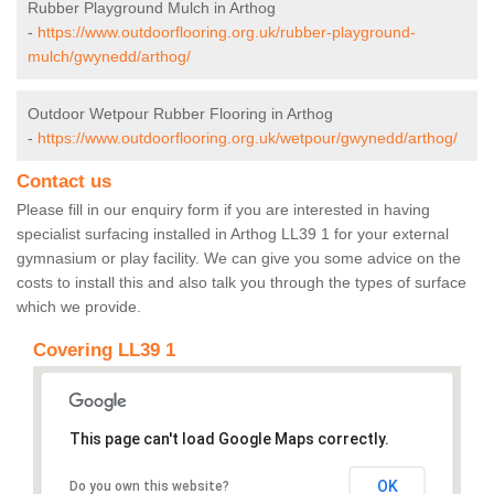
Rubber Playground Mulch in Arthog
-
https://www.outdoorflooring.org.uk/rubber-playground-
mulch/gwynedd/arthog/
Outdoor Wetpour Rubber Flooring in Arthog
-
https://www.outdoorflooring.org.uk/wetpour/gwynedd/arthog/
Contact us
Please fill in our enquiry form if you are interested in having
specialist surfacing installed in Arthog LL39 1 for your external
gymnasium or play facility. We can give you some advice on the
costs to install this and also talk you through the types of surface
which we provide.
Covering LL39 1
This page can't load Google Maps correctly.
OK
Do you own this website?