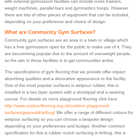
with external gymnasium facilities can include cross trainers,
weight machines, parallel bars and gymnastics hoops. However
there are lots of other pieces of equipment that can be included,
depending on your preference and choice of design.
What are Community Gym Surfaces?
Community gym surfaces are an area in a town or village which
has a free gymnasium open for the public to make use of it. They
are becomming popular due to the amount of overweight people,
so the aim in these facilities is to get communities active.
The specifications of gym flooring that we provide offer impact
absorbing qualities and a decorative appearance to the facility.
One of the most popular surfaces is wetpour rubber, this is
installed in a two layer system with a shockpad and a wearing
course. For details on more playground flooring click here
http://www.outdoorflooring.org.uk/outdoor-playground-
surfaces/gwynedd/arthog/
We offer a range of different colours for
wetpour surfacing so you can choose a bespoke design
depending on your preferences and budget. Another common
specification for this is rubber mulch surfacing in Arthog, this is