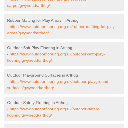
carpet/gwynedd/arthog/
Rubber Matting for Play Areas in Arthog
-
https://www.outdoorflooring.org.uk/rubber-matting-for-play-
areas/gwynedd/arthog/
Outdoor Soft Play Flooring in Arthog
-
https://www.outdoorflooring.org.uk/outdoor-soft-play-
flooring/gwynedd/arthog/
Outdoor Playground Surfaces in Arthog
-
https://www.outdoorflooring.org.uk/outdoor-playground-
surfaces/gwynedd/arthog/
Outdoor Safety Flooring in Arthog
-
https://www.outdoorflooring.org.uk/outdoor-safety-
flooring/gwynedd/arthog/