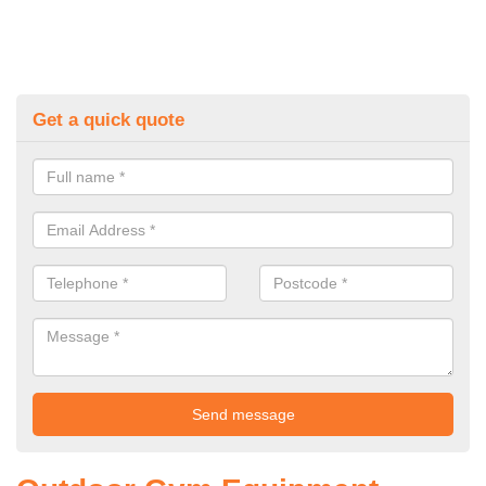
Get a quick quote