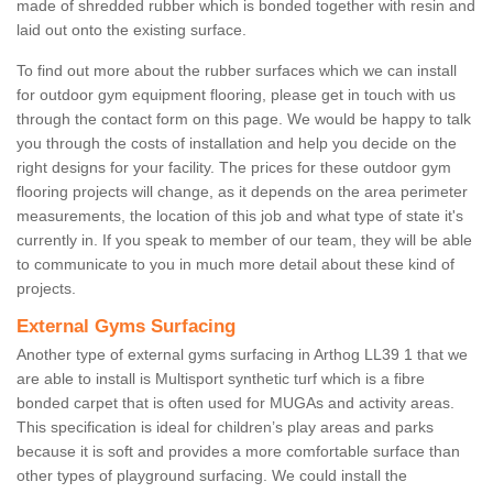
made of shredded rubber which is bonded together with resin and
laid out onto the existing surface.
To find out more about the rubber surfaces which we can install
for outdoor gym equipment flooring, please get in touch with us
through the contact form on this page. We would be happy to talk
you through the costs of installation and help you decide on the
right designs for your facility. The prices for these outdoor gym
flooring projects will change, as it depends on the area perimeter
measurements, the location of this job and what type of state it's
currently in. If you speak to member of our team, they will be able
to communicate to you in much more detail about these kind of
projects.
External Gyms Surfacing
Another type of external gyms surfacing in Arthog LL39 1 that we
are able to install is Multisport synthetic turf which is a fibre
bonded carpet that is often used for MUGAs and activity areas.
This specification is ideal for children’s play areas and parks
because it is soft and provides a more comfortable surface than
other types of playground surfacing. We could install the