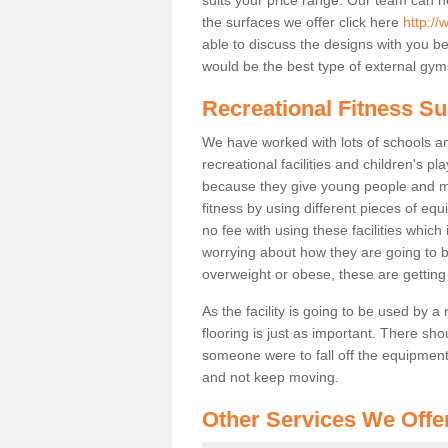
the surfaces we offer click here
http:/
able to discuss the designs with you 
would be the best type of external gyms
Recreational Fitness Su
We have worked with lots of schools and
recreational facilities and children's 
because they give young people and m
fitness by using different pieces of eq
no fee with using these facilities which 
worrying about how they are going to b
overweight or obese, these are gettin
As the facility is going to be used by a
flooring is just as important. There sho
someone were to fall off the equipment.
and not keep moving.
Other Services We Offe