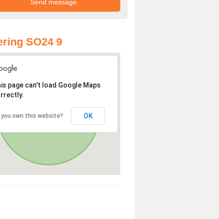
ring SO24 9
is page can't load Google Maps
rrectly.
OK
 you own this website?