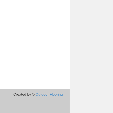
Created by ©
Outdoor Flooring