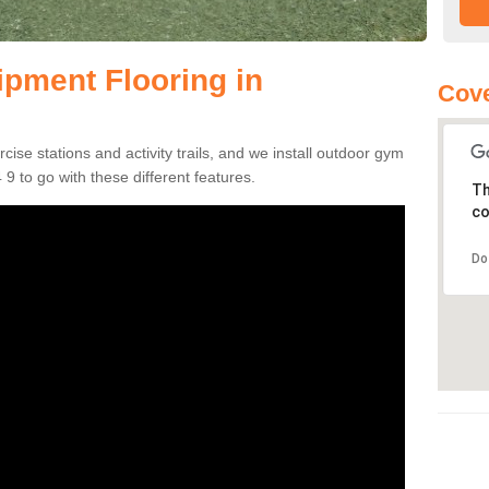
pment Flooring in
Cove
se stations and activity trails, and we install outdoor gym
9 to go with these different features.
Th
co
Do