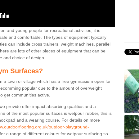
n and young people for recreational activities, it is
 safe and comfortable. The types of equipment typically
ties can include cross trainers, weight machines, parallel
ere are lots of other pieces of equipment that can be
e and choice of design.
ym Surfaces?
 a town or village which has a free gymnasium open for
e becomming popular due to the amount of overweight
 to get communities active.
 we provide offer impact absorbing qualities and a
One of the most popular surfaces is wetpour rubber, this is
 shockpad and a wearing course. For details on more
ww.outdoorflooring.org.uk/outdoor-playground-
er a range of different colours for wetpour surfacing so