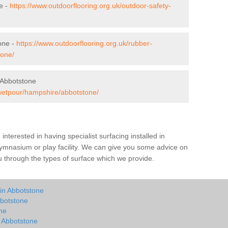
e -
https://www.outdoorflooring.org.uk/outdoor-safety-
one -
https://www.outdoorflooring.org.uk/rubber-
tone/
 Abbotstone
/wetpour/hampshire/abbotstone/
e interested in having specialist surfacing installed in
ymnasium or play facility. We can give you some advice on
you through the types of surface which we provide.
 in Abbotstone
bbotstone
ne
n Abbotstone