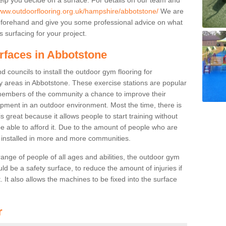
/www.outdoorflooring.org.uk/hampshire/abbotstone/
We are
beforehand and give you some professional advice on what
 surfacing for your project.
rfaces in Abbotstone
 councils to install the outdoor gym flooring for
play areas in Abbotstone. These exercise stations are popular
embers of the community a chance to improve their
uipment in an outdoor environment. Most the time, there is
is great because it allows people to start training without
e able to afford it. Due to the amount of people who are
g installed in more and more communities.
 range of people of all ages and abilities, the outdoor gym
uld be a safety surface, to reduce the amount of injuries if
 It also allows the machines to be fixed into the surface
r