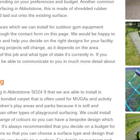
ending on your preferences and budget. Another common
surfacing in Abbotstone, this is made of shredded rubber
 laid out onto the existing surface.
aces which we can install for outdoor gym equipment
through the contact form on this page. We would be happy to
n and help you decide on the right designs for your facility.
ng projects will change, as it depends on the area
this job and what type of state it's currently in. If you
l be able to communicate to you in much more detail about
ng
 in Abbotstone SO24 9 that we are able to install is
bre bonded carpet that is often used for MUGAs and activity
hildren’s play areas and parks because it is soft and
an other types of playground surfacing. We could install
 range of colours so you can have a bespoke design which
. It's always recommended that you decide on a budget for
gins so that you can choose a surface type and design that
elp you decide on a surface. For details on our team and