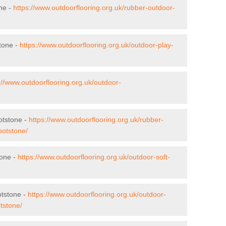
ne -
https://www.outdoorflooring.org.uk/rubber-outdoor-
tone -
https://www.outdoorflooring.org.uk/outdoor-play-
://www.outdoorflooring.org.uk/outdoor-
otstone -
https://www.outdoorflooring.org.uk/rubber-
botstone/
tone -
https://www.outdoorflooring.org.uk/outdoor-soft-
otstone -
https://www.outdoorflooring.org.uk/outdoor-
tstone/