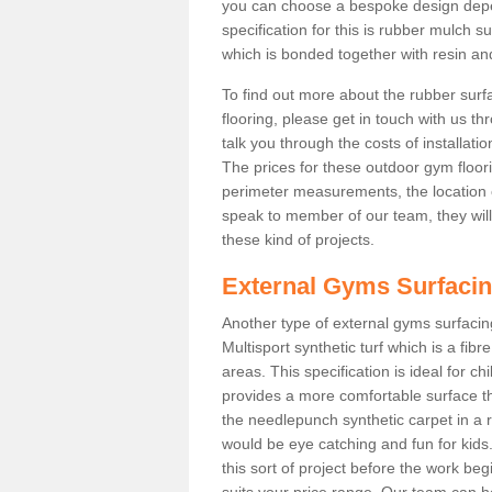
you can choose a bespoke design dep
specification for this is rubber mulch 
which is bonded together with resin and
To find out more about the rubber surf
flooring, please get in touch with us 
talk you through the costs of installatio
The prices for these outdoor gym floori
perimeter measurements, the location of 
speak to member of our team, they wil
these kind of projects.
External Gyms Surfaci
Another type of external gyms surfacing
Multisport synthetic turf which is a fi
areas. This specification is ideal for c
provides a more comfortable surface th
the needlepunch synthetic carpet in a
would be eye catching and fun for kids
this sort of project before the work be
suits your price range. Our team can h