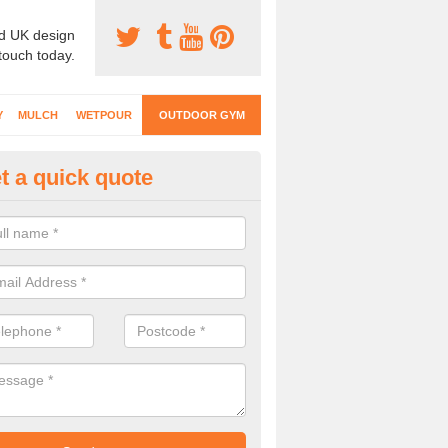
d UK design
 touch today.
Y
MULCH
WETPOUR
OUTDOOR GYM
t a quick quote
ternal Gyms Surfacing in Abbo
oor gym equipment includes a range of different features and our spec
e designed to fit the requirements of each part of the facility.