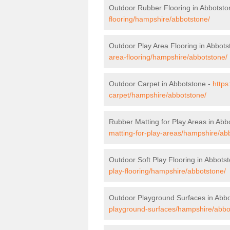
Outdoor Rubber Flooring in Abbotsto
flooring/hampshire/abbotstone/
Outdoor Play Area Flooring in Abbots
area-flooring/hampshire/abbotstone/
Outdoor Carpet in Abbotstone -
https
carpet/hampshire/abbotstone/
Rubber Matting for Play Areas in Abb
matting-for-play-areas/hampshire/ab
Outdoor Soft Play Flooring in Abbots
play-flooring/hampshire/abbotstone/
Outdoor Playground Surfaces in Abb
playground-surfaces/hampshire/abbo