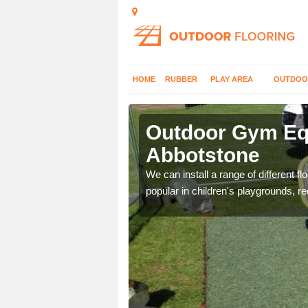
HOME
RUBBER
PLAY AREA
OUTDOO
bbotstone
Outdoor Gym Equ
Abbotstone
 improve fitness and get
We can install a range of different 
popular in children's playgrounds, r