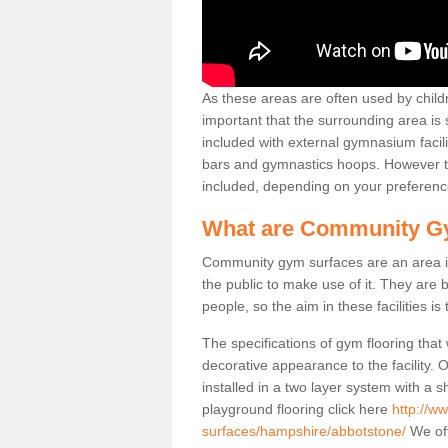
As these areas are often used by childre
important that the surrounding area is
included with external gymnasium facili
bars and gymnastics hoops. However th
included, depending on your preferenc
What are Community G
Community gym surfaces are an area in
the public to make use of it. They ar
people, so the aim in these facilities is
The specifications of gym flooring that
decorative appearance to the facility. 
installed in a two layer system with a
playground flooring click here
http://w
surfaces/hampshire/abbotstone/
We off