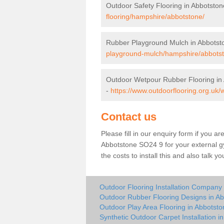
Outdoor Safety Flooring in Abbotston
flooring/hampshire/abbotstone/
Rubber Playground Mulch in Abbotst
playground-mulch/hampshire/abbots
Outdoor Wetpour Rubber Flooring in
-
https://www.outdoorflooring.org.uk
Contact us
Please fill in our enquiry form if you ar
Abbotstone SO24 9 for your external g
the costs to install this and also talk 
Outdoor Flooring Installation Company
Outdoor Rubber Flooring Designs in A
Outdoor Play Area Flooring in Abbotsto
Synthetic Outdoor Carpet Installation i