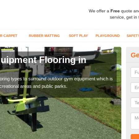
We offer a
Free
quote an
service, get in
R CARPET
RUBBER MATTING
SOFT PLAY
PLAYGROUND
SAFET
Ge
ipment Flooring in
Ex
Outd
can b
flooring types to surround outdoor gym equipment which is
ecreational areas and public parks.