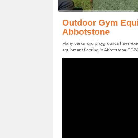
Outdoor Gym Equi
Abbotstone
Many parks and playgrounds have exerci
equipment flooring in Abbotstone SO24 