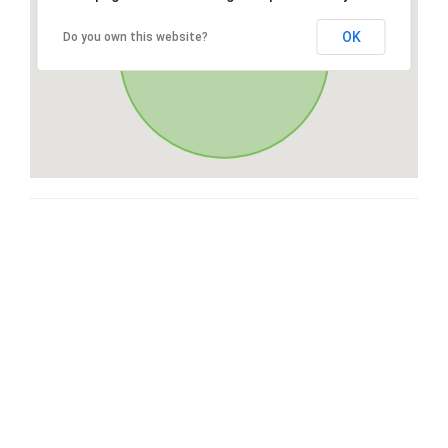
OK
Do you own this website?