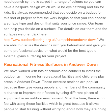
needlepunch synthetic carpet in a range of colours so you can
have a bespoke design which would be eye catching and fun for
kids. It's always recommended that you decide on a budget for
this sort of project before the work begins so that you can choose
a surface type and design that suits your price range. Our team
can help you decide on a surface. For details on our team and the
surfaces we offer click here
http://www.outdoorflooring.org.uk/hampshire/andover-down/
We
are able to discuss the designs with you beforehand and give you
some professional advice on what would be the best type of
external gyms surfacing for your project.
Recreational Fitness Surfaces in Andover Down
We have worked with lots of schools and councils to install the
outdoor gym flooring for recreational facilities and children's play
areas in Andover Down. These exercise stations are popular
because they give young people and members of the community
a chance to improve their fitness by using different pieces of
equipment in an outdoor environment. Most the time, there is no
fee with using these facilities which is great because it allows
people to start training without worrying about how they are going