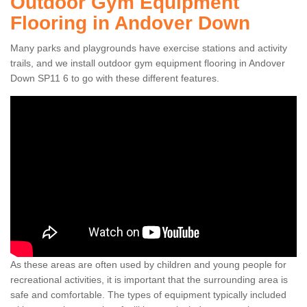
Outdoor Gym Equipment
Flooring in Andover Down
Many parks and playgrounds have exercise stations and activity
trails, and we install outdoor gym equipment flooring in Andover
Down SP11 6 to go with these different features.
As these areas are often used by children and young people for
recreational activities, it is important that the surrounding area is
safe and comfortable. The types of equipment typically included