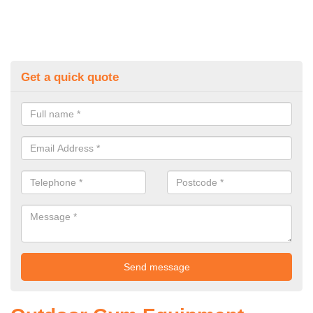
Get a quick quote