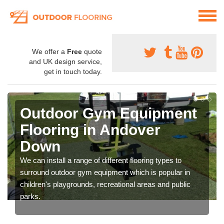
We offer a
Free
quote
and UK design service,
get in touch today.
Outdoor Gym Equipment
Flooring in Andover
Down
We can install a range of different flooring types to
surround outdoor gym equipment which is popular in
children's playgrounds, recreational areas and public
parks.