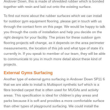
Andover Down, this is made of shredded rubber which is bonded
together with resin and laid out onto the existing surface.
To find out more about the rubber surfaces which we can install
for outdoor gym equipment flooring, please get in touch with us
through the contact form on this page. We would be happy to talk
you through the costs of installation and help you decide on the
right designs for your facility. The prices for these outdoor gym
flooring projects will change, as it depends on the area perimeter
measurements, the location of this job and what type of state it's
currently in. If you speak to member of our team, they will be able
to communicate to you in much more detail about these kind of
projects.
External Gyms Surfacing
Another type of external gyms surfacing in Andover Down SP11 6
that we are able to install is Multisport synthetic turf which is a
fibre bonded carpet that is often used for MUGAs and activity
areas. This specification is ideal for children’s play areas and
parks because it is soft and provides a more comfortable surface
than other types of playground surfacing. We could install the