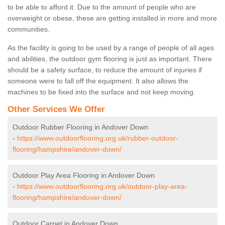
to be able to afford it. Due to the amount of people who are
overweight or obese, these are getting installed in more and more
communities.
As the facility is going to be used by a range of people of all ages
and abilities, the outdoor gym flooring is just as important. There
should be a safety surface, to reduce the amount of injuries if
someone were to fall off the equipment. It also allows the
machines to be fixed into the surface and not keep moving.
Other Services We Offer
Outdoor Rubber Flooring in Andover Down
-
https://www.outdoorflooring.org.uk/rubber-outdoor-
flooring/hampshire/andover-down/
Outdoor Play Area Flooring in Andover Down
-
https://www.outdoorflooring.org.uk/outdoor-play-area-
flooring/hampshire/andover-down/
Outdoor Carpet in Andover Down