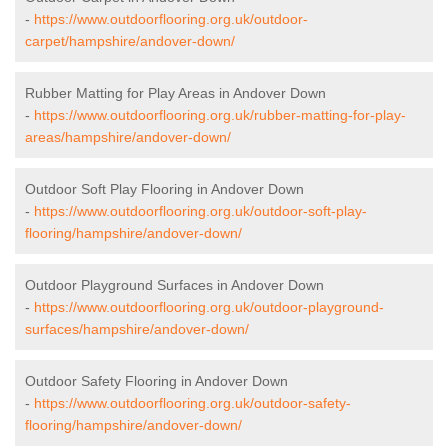
-
https://www.outdoorflooring.org.uk/outdoor-
carpet/hampshire/andover-down/
Rubber Matting for Play Areas in Andover Down
-
https://www.outdoorflooring.org.uk/rubber-matting-for-play-
areas/hampshire/andover-down/
Outdoor Soft Play Flooring in Andover Down
-
https://www.outdoorflooring.org.uk/outdoor-soft-play-
flooring/hampshire/andover-down/
Outdoor Playground Surfaces in Andover Down
-
https://www.outdoorflooring.org.uk/outdoor-playground-
surfaces/hampshire/andover-down/
Outdoor Safety Flooring in Andover Down
-
https://www.outdoorflooring.org.uk/outdoor-safety-
flooring/hampshire/andover-down/