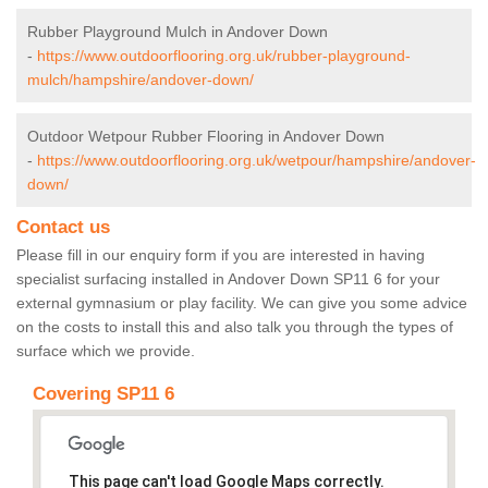
Rubber Playground Mulch in Andover Down
-
https://www.outdoorflooring.org.uk/rubber-playground-
mulch/hampshire/andover-down/
Outdoor Wetpour Rubber Flooring in Andover Down
-
https://www.outdoorflooring.org.uk/wetpour/hampshire/andover-
down/
Contact us
Please fill in our enquiry form if you are interested in having
specialist surfacing installed in Andover Down SP11 6 for your
external gymnasium or play facility. We can give you some advice
on the costs to install this and also talk you through the types of
surface which we provide.
Covering SP11 6
This page can't load Google Maps correctly.