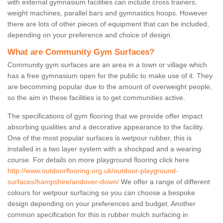
with external gymnasium facilities can include cross trainers,
weight machines, parallel bars and gymnastics hoops. However
there are lots of other pieces of equipment that can be included,
depending on your preference and choice of design.
What are Community Gym Surfaces?
Community gym surfaces are an area in a town or village which
has a free gymnasium open for the public to make use of it. They
are becomming popular due to the amount of overweight people,
so the aim in these facilities is to get communities active.
The specifications of gym flooring that we provide offer impact
absorbing qualities and a decorative appearance to the facility.
One of the most popular surfaces is wetpour rubber, this is
installed in a two layer system with a shockpad and a wearing
course. For details on more playground flooring click here
http://www.outdoorflooring.org.uk/outdoor-playground-
surfaces/hampshire/andover-down/
We offer a range of different
colours for wetpour surfacing so you can choose a bespoke
design depending on your preferences and budget. Another
common specification for this is rubber mulch surfacing in