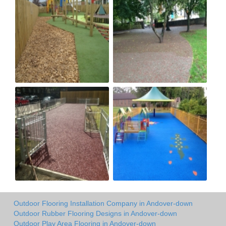
Outdoor Flooring Installation Company in Andover-down
Outdoor Rubber Flooring Designs in Andover-down
Outdoor Play Area Flooring in Andover-down