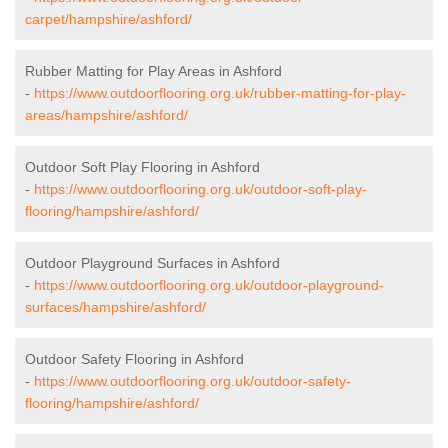
carpet/hampshire/ashford/
Rubber Matting for Play Areas in Ashford
-
https://www.outdoorflooring.org.uk/rubber-matting-for-play-
areas/hampshire/ashford/
Outdoor Soft Play Flooring in Ashford
-
https://www.outdoorflooring.org.uk/outdoor-soft-play-
flooring/hampshire/ashford/
Outdoor Playground Surfaces in Ashford
-
https://www.outdoorflooring.org.uk/outdoor-playground-
surfaces/hampshire/ashford/
Outdoor Safety Flooring in Ashford
-
https://www.outdoorflooring.org.uk/outdoor-safety-
flooring/hampshire/ashford/