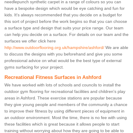
needlepunch synthetic carpet in a range of colours so you can
have a bespoke design which would be eye catching and fun for
kids. It's always recommended that you decide on a budget for
this sort of project before the work begins so that you can choose
a surface type and design that suits your price range. Our team
can help you decide on a surface. For details on our team and the
surfaces we offer click here
http://www.outdoorflooring.org.uk/hampshire/ashford/
We are able
to discuss the designs with you beforehand and give you some
professional advice on what would be the best type of external
gyms surfacing for your project.
Recreational Fitness Surfaces in Ashford
We have worked with lots of schools and councils to install the
outdoor gym flooring for recreational facilities and children's play
areas in Ashford. These exercise stations are popular because
they give young people and members of the community a chance
to improve their fitness by using different pieces of equipment in
an outdoor environment. Most the time, there is no fee with using
these facilities which is great because it allows people to start
training without worrying about how they are going to be able to