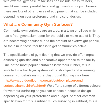
with external gymnasium facilities can include cross trainers,
weight machines, parallel bars and gymnastics hoops. However
there are lots of other pieces of equipment that can be included,
depending on your preference and choice of design.
What are Community Gym Surfaces?
Community gym surfaces are an area in a town or village which
has a free gymnasium open for the public to make use of it. They
are becomming popular due to the amount of overweight people,
so the aim in these facilities is to get communities active.
The specifications of gym flooring that we provide offer impact
absorbing qualities and a decorative appearance to the facility.
One of the most popular surfaces is wetpour rubber, this is
installed in a two layer system with a shockpad and a wearing
course. For details on more playground flooring click here
http://www.outdoorflooring.org.uk/outdoor-playground-
surfaces/hampshire/ashford/
We offer a range of different colours
for wetpour surfacing so you can choose a bespoke design
depending on your preferences and budget. Another common
specification for this is rubber mulch surfacing in Ashford, this is