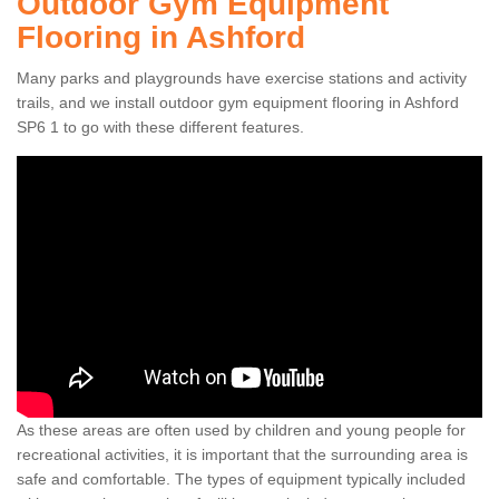
Outdoor Gym Equipment
Flooring in Ashford
Many parks and playgrounds have exercise stations and activity
trails, and we install outdoor gym equipment flooring in Ashford
SP6 1 to go with these different features.
As these areas are often used by children and young people for
recreational activities, it is important that the surrounding area is
safe and comfortable. The types of equipment typically included