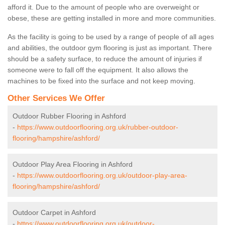
afford it. Due to the amount of people who are overweight or
obese, these are getting installed in more and more communities.
As the facility is going to be used by a range of people of all ages
and abilities, the outdoor gym flooring is just as important. There
should be a safety surface, to reduce the amount of injuries if
someone were to fall off the equipment. It also allows the
machines to be fixed into the surface and not keep moving.
Other Services We Offer
Outdoor Rubber Flooring in Ashford
-
https://www.outdoorflooring.org.uk/rubber-outdoor-
flooring/hampshire/ashford/
Outdoor Play Area Flooring in Ashford
-
https://www.outdoorflooring.org.uk/outdoor-play-area-
flooring/hampshire/ashford/
Outdoor Carpet in Ashford
-
https://www.outdoorflooring.org.uk/outdoor-