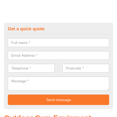
Get a quick quote