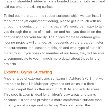
made of shredded rubber which is bonded together with resin and
laid out onto the existing surface.
To find out more about the rubber surfaces which we can install
for outdoor gym equipment flooring, please get in touch with us
through the contact form on this page. We would be happy to talk
you through the costs of installation and help you decide on the
right designs for your facility. The prices for these outdoor gym
flooring projects will change, as it depends on the area perimeter
measurements, the location of this job and what type of state it's
currently in. If you speak to member of our team, they will be able
to communicate to you in much more detail about these kind of
projects.
External Gyms Surfacing
Another type of external gyms surfacing in Ashford SP6 1 that we
are able to install is Multisport synthetic turf which is a fibre
bonded carpet that is often used for MUGAs and activity areas.
This specification is ideal for children’s play areas and parks
because it is soft and provides a more comfortable surface than
other types of playground surfacing. We could install the