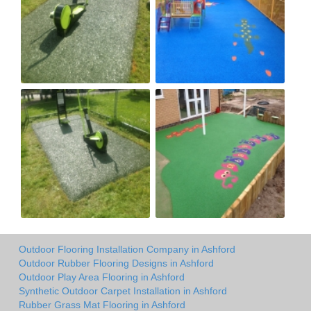
Outdoor Flooring Installation Company in Ashford
Outdoor Rubber Flooring Designs in Ashford
Outdoor Play Area Flooring in Ashford
Synthetic Outdoor Carpet Installation in Ashford
Rubber Grass Mat Flooring in Ashford