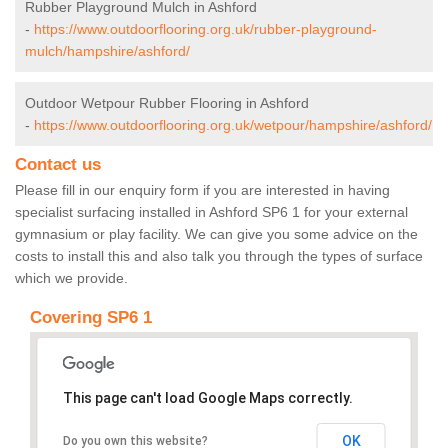
Rubber Playground Mulch in Ashford
-
https://www.outdoorflooring.org.uk/rubber-playground-
mulch/hampshire/ashford/
Outdoor Wetpour Rubber Flooring in Ashford
-
https://www.outdoorflooring.org.uk/wetpour/hampshire/ashford/
Contact us
Please fill in our enquiry form if you are interested in having
specialist surfacing installed in Ashford SP6 1 for your external
gymnasium or play facility. We can give you some advice on the
costs to install this and also talk you through the types of surface
which we provide.
Covering SP6 1
This page can't load Google Maps correctly.
OK
Do you own this website?