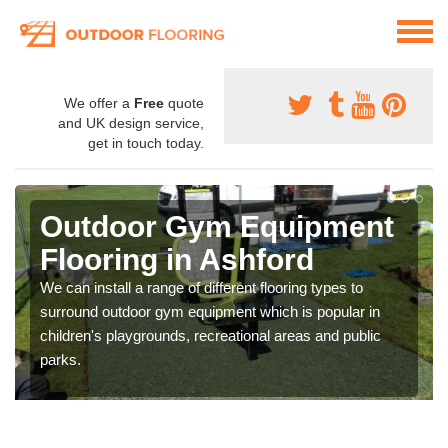
We offer a
Free
quote
and UK design service,
get in touch today.
Outdoor Gym Equipment
Flooring in Ashford
We can install a range of different flooring types to
surround outdoor gym equipment which is popular in
children's playgrounds, recreational areas and public
parks.