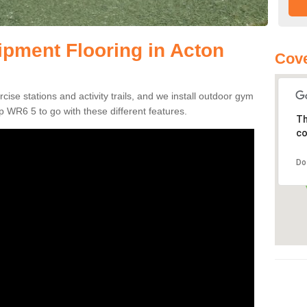
pment Flooring in Acton
Cov
se stations and activity trails, and we install outdoor gym
 WR6 5 to go with these different features.
Th
co
Do