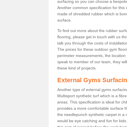
surfacing so you can choose a bespok
Another common specification for this 
made of shredded rubber which is bonde
surface.
To find out more about the rubber surf
flooring, please get in touch with us 
talk you through the costs of installatio
The prices for these outdoor gym floori
perimeter measurements, the location of 
speak to member of our team, they wil
these kind of projects.
External Gyms Surfaci
Another type of external gyms surfacin
Multisport synthetic turf which is a fi
areas. This specification is ideal for c
provides a more comfortable surface th
the needlepunch synthetic carpet in a
would be eye catching and fun for kids
this sort of project before the work be