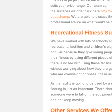
suits your price range. Our team can h
the surfaces we offer click here
http://
beauchamp/
We are able to discuss t
professional advice on what would be th
Recreational Fitness S
We have worked with lots of schools and
recreational facilities and children's 
popular because they give young peo
their fitness by using different pieces
there is no fee with using these faciliti
without worrying about how they are goi
who are overweight or obese, these ar
As the facility is going to be used by a
flooring is just as important. There sho
someone were to fall off the equipment.
and not keep moving.
Other Services We Offe