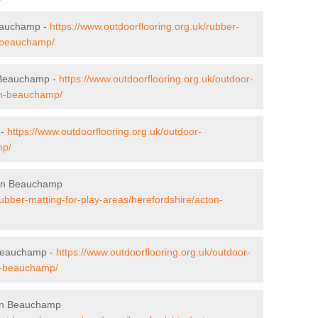
Beauchamp -
https://www.outdoorflooring.org.uk/rubber-
n-beauchamp/
n Beauchamp -
https://www.outdoorflooring.org.uk/outdoor-
ton-beauchamp/
 -
https://www.outdoorflooring.org.uk/outdoor-
mp/
cton Beauchamp
rubber-matting-for-play-areas/herefordshire/acton-
 Beauchamp -
https://www.outdoorflooring.org.uk/outdoor-
on-beauchamp/
ton Beauchamp