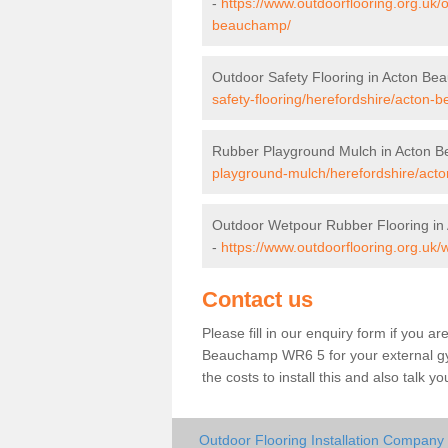
-
https://www.outdoorflooring.org.uk/
beauchamp/
Outdoor Safety Flooring in Acton B
safety-flooring/herefordshire/acton
Rubber Playground Mulch in Acton 
playground-mulch/herefordshire/act
Outdoor Wetpour Rubber Flooring i
-
https://www.outdoorflooring.org.uk
Contact us
Please fill in our enquiry form if you ar
Beauchamp WR6 5 for your external gy
the costs to install this and also talk 
Outdoor Flooring Installation Compan