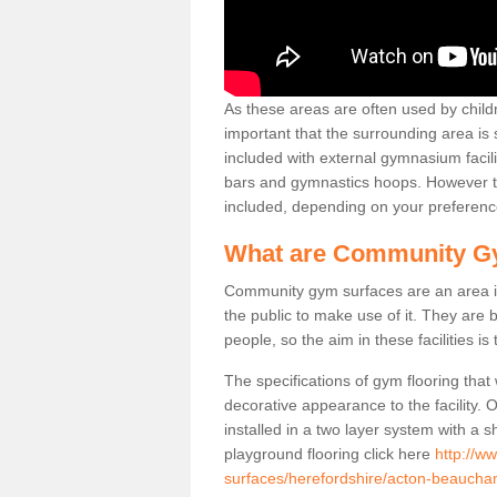
As these areas are often used by childre
important that the surrounding area is
included with external gymnasium facili
bars and gymnastics hoops. However th
included, depending on your preferenc
What are Community G
Community gym surfaces are an area in
the public to make use of it. They ar
people, so the aim in these facilities is
The specifications of gym flooring that
decorative appearance to the facility. 
installed in a two layer system with a
playground flooring click here
http://w
surfaces/herefordshire/acton-beaucha