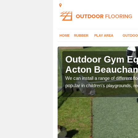
HOME
RUBBER
PLAY AREA
OUTDOO
cton
Outdoor Gym Equ
Acton Beaucha
 improve fitness and get
We can install a range of different 
popular in children's playgrounds, r