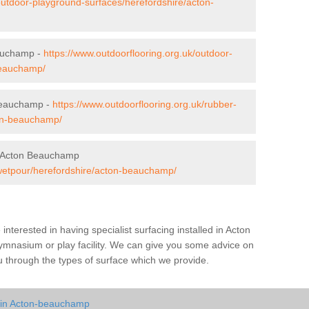
outdoor-playground-surfaces/herefordshire/acton-
eauchamp -
https://www.outdoorflooring.org.uk/outdoor-
-beauchamp/
Beauchamp -
https://www.outdoorflooring.org.uk/rubber-
on-beauchamp/
n Acton Beauchamp
/wetpour/herefordshire/acton-beauchamp/
e interested in having specialist surfacing installed in Acton
mnasium or play facility. We can give you some advice on
you through the types of surface which we provide.
y in Acton-beauchamp