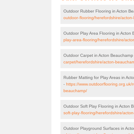
Outdoor Rubber Flooring in Acton 
outdoor-flooring/herefordshire/acto
Outdoor Play Area Flooring in Acto
play-area-flooring/herefordshire/ac
Outdoor Carpet in Acton Beauchamp
carpet/herefordshire/acton-beaucha
Rubber Matting for Play Areas in A
-
https://www.outdoorflooring.org.uk/
beauchamp/
Outdoor Soft Play Flooring in Acton
soft-play-flooring/herefordshire/act
Outdoor Playground Surfaces in Ac