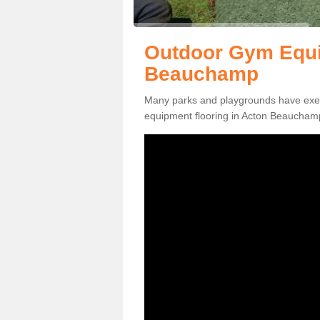
Outdoor Gym Equi
Beauchamp
Many parks and playgrounds have exerci
equipment flooring in Acton Beauchamp