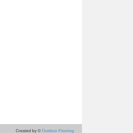
Created by ©
Outdoor Flooring