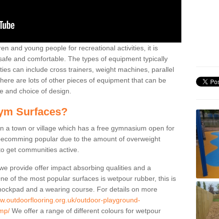
n and young people for recreational activities, it is
 safe and comfortable. The types of equipment typically
ties can include cross trainers, weight machines, parallel
ere are lots of other pieces of equipment that can be
e and choice of design.
ym Surfaces?
 a town or village which has a free gymnasium open for
e becomming popular due to the amount of overweight
 to get communities active.
 we provide offer impact absorbing qualities and a
One of the most popular surfaces is wetpour rubber, this is
 shockpad and a wearing course. For details on more
ww.outdoorflooring.org.uk/outdoor-playground-
mp/
We offer a range of different colours for wetpour