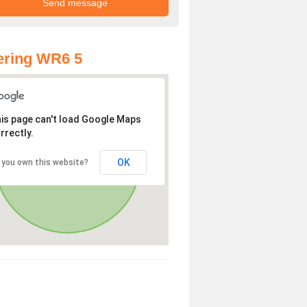
ering WR6 5
is page can't load Google Maps
rrectly.
OK
 you own this website?