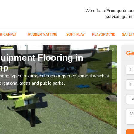
We offer a
Free
quote an
service, get in
R CARPET
RUBBER MATTING
SOFT PLAY
PLAYGROUND
SAFET
Ge
ipment Flooring in
Ex
mp
B
flooring types to surround outdoor gym equipment which is
Outd
ecreational areas and public parks.
can b