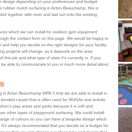
e design depending on your preferences and budget.
is rubber mulch surfacing in Acton Beauchamp, this is
d together with resin and laid out onto the existing
aces which we can install for outdoor gym equipment
through the contact form on this page. We would be happy to
n and help you decide on the right designs for your facility.
ng projects will change, as it depends on the area
this job and what type of state it's currently in. If you
l be able to communicate to you in much more detail about
ng
g in Acton Beauchamp WR6 5 that we are able to install is
bre bonded carpet that is often used for MUGAs and activity
hildren’s play areas and parks because it is soft and
an other types of playground surfacing. We could install
 range of colours so you can have a bespoke design which
. It's always recommended that you decide on a budget for
gins so that you can choose a surface type and design that