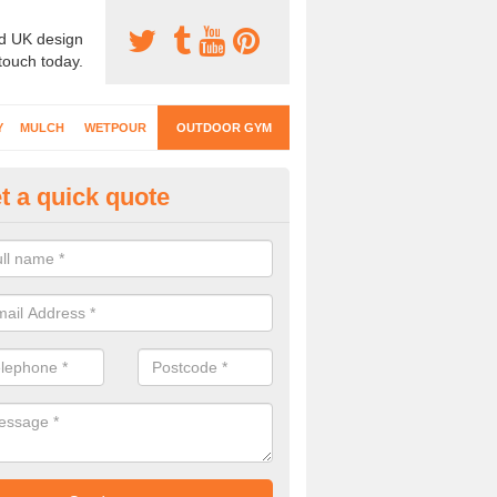
d UK design
 touch today.
Y
MULCH
WETPOUR
OUTDOOR GYM
t a quick quote
ternal Gyms Surfacing in Acto
eauchamp
oor gym equipment includes a range of different features and our spec
e designed to fit the requirements of each part of the facility.