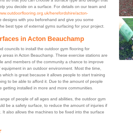
elp you decide on a surface. For details on our team and
www.outdoorflooring.org.uk/herefordshire/acton-
he designs with you beforehand and give you some
e best type of external gyms surfacing for your project.
urfaces in Acton Beauchamp
 councils to install the outdoor gym flooring for
play areas in Acton Beauchamp. These exercise stations are
ple and members of the community a chance to improve
 of equipment in an outdoor environment. Most the time,
es which is great because it allows people to start training
ng to be able to afford it. Due to the amount of people
e getting installed in more and more communities.
 range of people of all ages and abilities, the outdoor gym
uld be a safety surface, to reduce the amount of injuries if
 It also allows the machines to be fixed into the surface
r