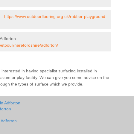
n -
https://www.outdoorflooring.org.uk/rubber-playground-
Adforton
wetpour/herefordshire/adforton/
e interested in having specialist surfacing installed in
sium or play facility. We can give you some advice on the
through the types of surface which we provide.
in Adforton
forton
 Adforton