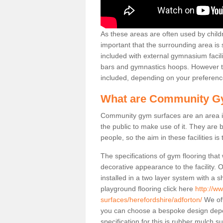
As these areas are often used by childre
important that the surrounding area is
included with external gymnasium facili
bars and gymnastics hoops. However th
included, depending on your preferenc
What are Community G
Community gym surfaces are an area in
the public to make use of it. They ar
people, so the aim in these facilities is
The specifications of gym flooring that
decorative appearance to the facility. 
installed in a two layer system with a
playground flooring click here
http://w
surfaces/herefordshire/adforton/
We off
you can choose a bespoke design dep
specification for this is rubber mulch 