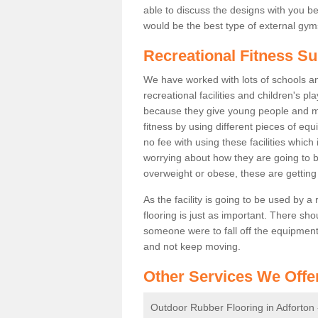
able to discuss the designs with you 
would be the best type of external gyms
Recreational Fitness Su
We have worked with lots of schools and
recreational facilities and children's p
because they give young people and m
fitness by using different pieces of eq
no fee with using these facilities which 
worrying about how they are going to b
overweight or obese, these are gettin
As the facility is going to be used by a
flooring is just as important. There sho
someone were to fall off the equipment.
and not keep moving.
Other Services We Offe
Outdoor Rubber Flooring in Adforton