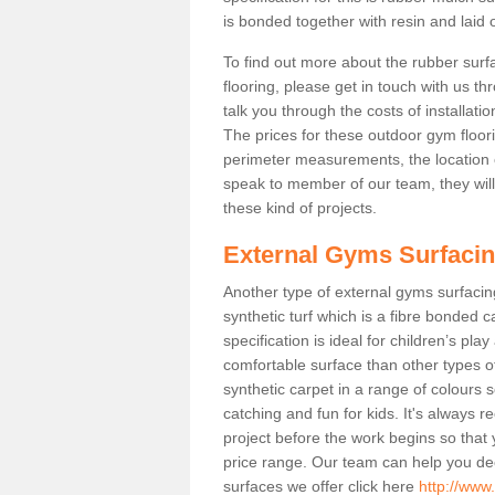
is bonded together with resin and laid o
To find out more about the rubber surf
flooring, please get in touch with us 
talk you through the costs of installatio
The prices for these outdoor gym floori
perimeter measurements, the location of 
speak to member of our team, they wil
these kind of projects.
External Gyms Surfaci
Another type of external gyms surfacing 
synthetic turf which is a fibre bonded 
specification is ideal for children’s pl
comfortable surface than other types o
synthetic carpet in a range of colour
catching and fun for kids. It's always 
project before the work begins so that
price range. Our team can help you dec
surfaces we offer click here
http://www