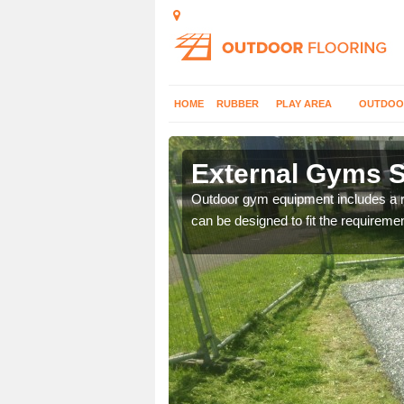
HOME
RUBBER
PLAY AREA
OUTDOO
ng in
External Gyms S
Outdoor gym equipment includes a ran
can be designed to fit the requirement
or gym equipment which is
ks.