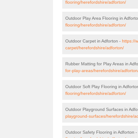
flooring/herefordshire/adforton/
Outdoor Play Area Flooring in Adfort
flooring/herefordshire/adforton/
Outdoor Carpet in Adforton -
https://
carpet/herefordshire/adforton/
Rubber Matting for Play Areas in Adf
for-play-areas/herefordshire/adforton
Outdoor Soft Play Flooring in Adforto
flooring/herefordshire/adforton/
Outdoor Playground Surfaces in Adfo
playground-surfaces/herefordshire/ad
Outdoor Safety Flooring in Adforton 