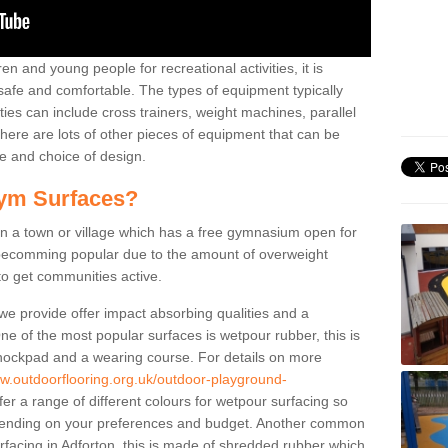
n and young people for recreational activities, it is
 safe and comfortable. The types of equipment typically
ties can include cross trainers, weight machines, parallel
ere are lots of other pieces of equipment that can be
e and choice of design.
ym Surfaces?
 a town or village which has a free gymnasium open for
e becomming popular due to the amount of overweight
 to get communities active.
 we provide offer impact absorbing qualities and a
One of the most popular surfaces is wetpour rubber, this is
 shockpad and a wearing course. For details on more
ww.outdoorflooring.org.uk/outdoor-playground-
er a range of different colours for wetpour surfacing so
ending on your preferences and budget. Another common
surfacing in Adforton, this is made of shredded rubber which