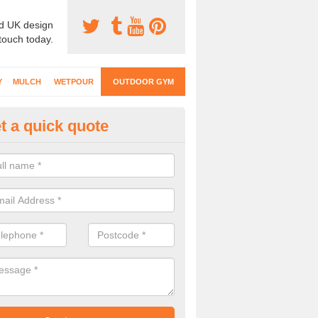
d UK design
 touch today.
Y
MULCH
WETPOUR
OUTDOOR GYM
t a quick quote
tdoor Exercise Station in Adfo
 versatile facilities can be used by both children and adults to impro
 active in an outdoor environment.