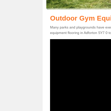
Outdoor Gym Equi
Many parks and playgrounds have exerci
equipment flooring in Adforton SY7 0 to