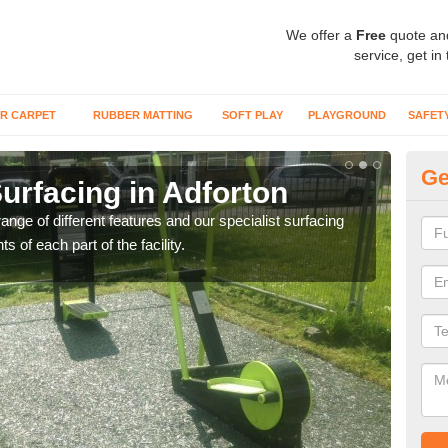
We offer a
Free
quote an
service, get in
R CARPET
RUBBER MATTING
SOFT PLAY
PLAYGROUND
SAFET
Ge
urfacing in Adforton
Ou
ge of different features and our specialist surfacing
These
s of each part of the facility.
more