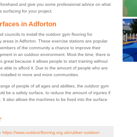
beforehand and give you some professional advice on what
 surfacing for your project.
rfaces in Adforton
 councils to install the outdoor gym flooring for
lay areas in Adforton. These exercise stations are popular
embers of the community a chance to improve their
uipment in an outdoor environment. Most the time, there is
is great because it allows people to start training without
e able to afford it. Due to the amount of people who are
g installed in more and more communities.
 range of people of all ages and abilities, the outdoor gym
uld be a safety surface, to reduce the amount of injuries if
 It also allows the machines to be fixed into the surface
r
 -
https://www.outdoorflooring.org.uk/rubber-outdoor-