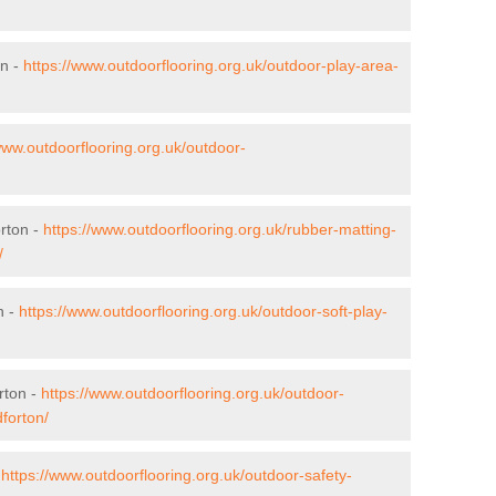
on -
https://www.outdoorflooring.org.uk/outdoor-play-area-
www.outdoorflooring.org.uk/outdoor-
orton -
https://www.outdoorflooring.org.uk/rubber-matting-
/
n -
https://www.outdoorflooring.org.uk/outdoor-soft-play-
rton -
https://www.outdoorflooring.org.uk/outdoor-
forton/
-
https://www.outdoorflooring.org.uk/outdoor-safety-