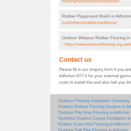
flooring/herefordshire/adforton/
Rubber Playground Mulch in Adforto
mulch/herefordshire/adforton/
Outdoor Wetpour Rubber Flooring in 
-
https://www.outdoorflooring.org.uk/
Contact us
Please fill in our enquiry form if you ar
Adforton SY7 0 for your external gymna
costs to install this and also talk you 
Outdoor Flooring Installation Company 
Outdoor Rubber Flooring Designs in Ad
Outdoor Play Area Flooring in Adforton
Synthetic Outdoor Carpet Installation in
Rubber Grass Mat Flooring in Adforton
Outdoor Soft Play Flooring in Adforton