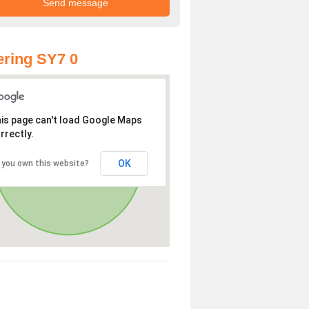
ring SY7 0
is page can't load Google Maps
rrectly.
OK
 you own this website?