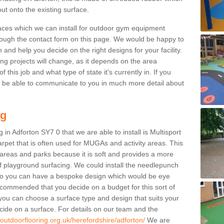
ut onto the existing surface.
aces which we can install for outdoor gym equipment
through the contact form on this page. We would be happy to
n and help you decide on the right designs for your facility.
ng projects will change, as it depends on the area
this job and what type of state it's currently in. If you
l be able to communicate to you in much more detail about
ng
in Adforton SY7 0 that we are able to install is Multisport
carpet that is often used for MUGAs and activity areas. This
ay areas and parks because it is soft and provides a more
f playground surfacing. We could install the needlepunch
s so you can have a bespoke design which would be eye
recommended that you decide on a budget for this sort of
 you can choose a surface type and design that suits your
ide on a surface. For details on our team and the
.outdoorflooring.org.uk/herefordshire/adforton/
We are