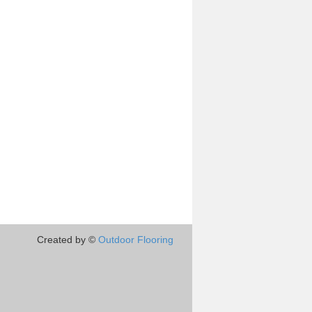
Created by ©
Outdoor Flooring