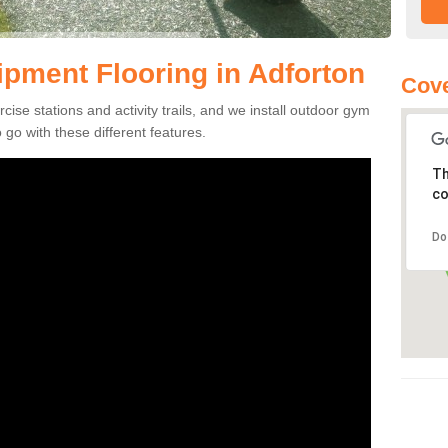
pment Flooring in Adforton
Cove
se stations and activity trails, and we install outdoor gym
 go with these different features.
Th
co
Do