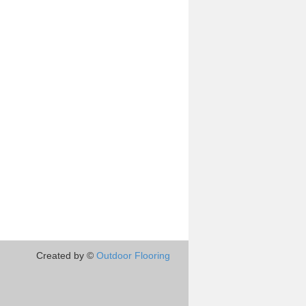
Created by ©
Outdoor Flooring