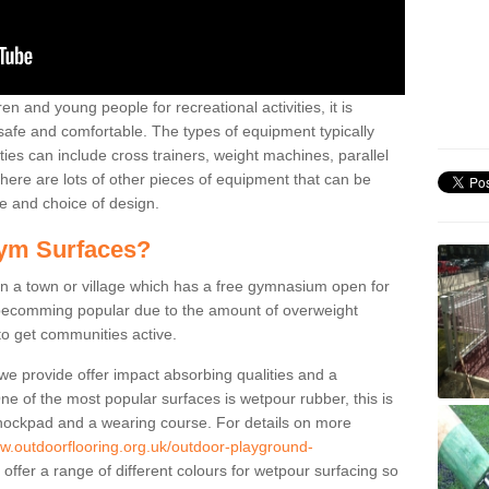
n and young people for recreational activities, it is
 safe and comfortable. The types of equipment typically
ties can include cross trainers, weight machines, parallel
ere are lots of other pieces of equipment that can be
e and choice of design.
ym Surfaces?
 a town or village which has a free gymnasium open for
e becomming popular due to the amount of overweight
 to get communities active.
 we provide offer impact absorbing qualities and a
One of the most popular surfaces is wetpour rubber, this is
 shockpad and a wearing course. For details on more
ww.outdoorflooring.org.uk/outdoor-playground-
offer a range of different colours for wetpour surfacing so