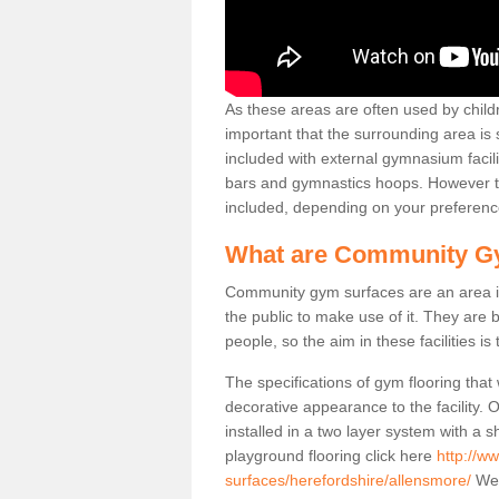
As these areas are often used by childre
important that the surrounding area is
included with external gymnasium facili
bars and gymnastics hoops. However th
included, depending on your preferenc
What are Community G
Community gym surfaces are an area in
the public to make use of it. They ar
people, so the aim in these facilities is
The specifications of gym flooring that
decorative appearance to the facility. 
installed in a two layer system with a
playground flooring click here
http://w
surfaces/herefordshire/allensmore/
We 