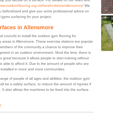
www.outdoorflooring.org.uk/herefordshire/allensmore/
We
you beforehand and give you some professional advice on
 gyms surfacing for your project.
rfaces in Allensmore
 councils to install the outdoor gym flooring for
lay areas in Allensmore. These exercise stations are popular
embers of the community a chance to improve their
uipment in an outdoor environment. Most the time, there is
is great because it allows people to start training without
e able to afford it. Due to the amount of people who are
g installed in more and more communities.
 range of people of all ages and abilities, the outdoor gym
uld be a safety surface, to reduce the amount of injuries if
 It also allows the machines to be fixed into the surface
r