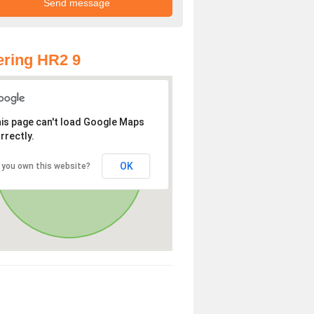
ring HR2 9
is page can't load Google Maps
rrectly.
OK
 you own this website?