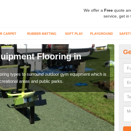
We offer a
Free
quote an
service, get in
R CARPET
RUBBER MATTING
SOFT PLAY
PLAYGROUND
SAFET
Ge
ipment Flooring in
Ex
Outd
can b
flooring types to surround outdoor gym equipment which is
ecreational areas and public parks.