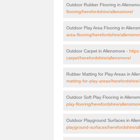
Outdoor Rubber Flooring in Allensmo
flooring/herefordshire/allensmore/
Outdoor Play Area Flooring in Allens
area-flooring/herefordshire/allensmor
Outdoor Carpet in Allensmore -
https
carpet/herefordshire/allensmore/
Rubber Matting for Play Areas in All
matting-for-play-areas/herefordshire
Outdoor Soft Play Flooring in Allens
play-flooring/herefordshire/allensmor
Outdoor Playground Surfaces in All
playground-surfaces/herefordshire/a