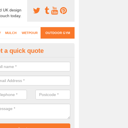
d UK design
 touch today.
Y
MULCH
WETPOUR
OUTDOOR GYM
t a quick quote
ternal Gyms Surfacing in Alle
oor gym equipment includes a range of different features and our spec
e designed to fit the requirements of each part of the facility.