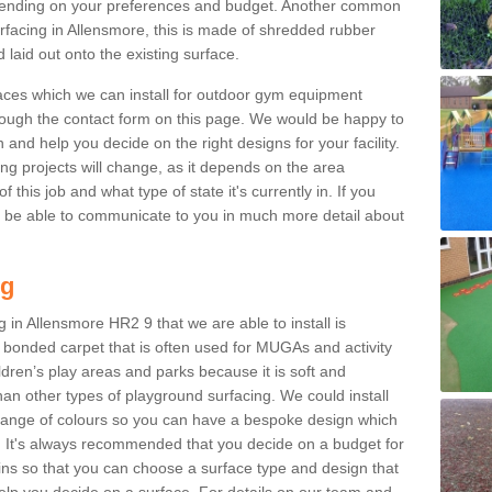
ending on your preferences and budget. Another common
surfacing in Allensmore, this is made of shredded rubber
 laid out onto the existing surface.
aces which we can install for outdoor gym equipment
through the contact form on this page. We would be happy to
n and help you decide on the right designs for your facility.
ng projects will change, as it depends on the area
this job and what type of state it's currently in. If you
l be able to communicate to you in much more detail about
ng
 in Allensmore HR2 9 that we are able to install is
bre bonded carpet that is often used for MUGAs and activity
hildren’s play areas and parks because it is soft and
an other types of playground surfacing. We could install
 range of colours so you can have a bespoke design which
. It's always recommended that you decide on a budget for
gins so that you can choose a surface type and design that
elp you decide on a surface. For details on our team and