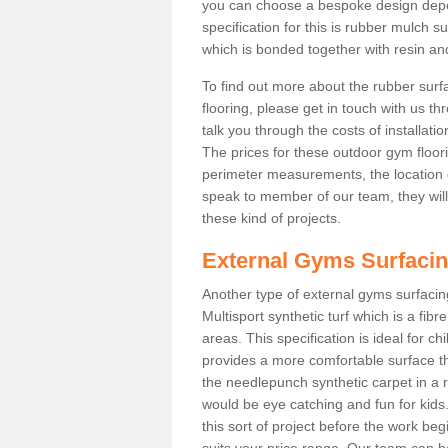
you can choose a bespoke design dep
specification for this is rubber mulch 
which is bonded together with resin and
To find out more about the rubber surf
flooring, please get in touch with us 
talk you through the costs of installatio
The prices for these outdoor gym floori
perimeter measurements, the location of 
speak to member of our team, they wil
these kind of projects.
External Gyms Surfaci
Another type of external gyms surfacing
Multisport synthetic turf which is a fi
areas. This specification is ideal for c
provides a more comfortable surface th
the needlepunch synthetic carpet in a
would be eye catching and fun for kids
this sort of project before the work be
suits your price range. Our team can h