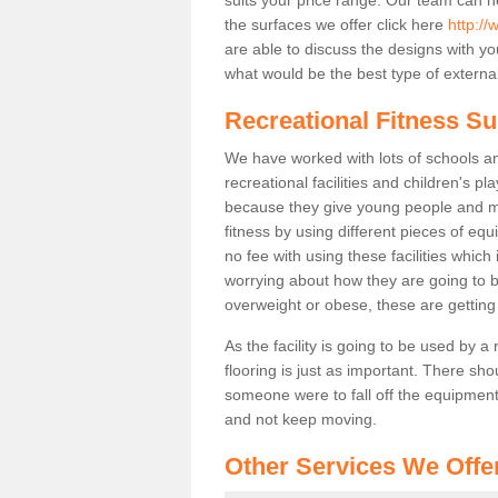
the surfaces we offer click here
http://
are able to discuss the designs with 
what would be the best type of external
Recreational Fitness Su
We have worked with lots of schools and
recreational facilities and children's p
because they give young people and m
fitness by using different pieces of eq
no fee with using these facilities which 
worrying about how they are going to b
overweight or obese, these are gettin
As the facility is going to be used by a
flooring is just as important. There sho
someone were to fall off the equipment.
and not keep moving.
Other Services We Offe