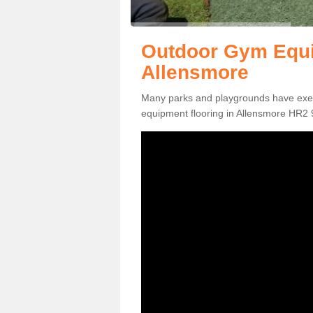
Outdoor Gym Equi
Allensmore
Many parks and playgrounds have exerci
equipment flooring in Allensmore HR2 9 