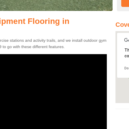
pment Flooring in
Cove
se stations and activity trails, and we install outdoor gym
to go with these different features.
Th
co
Do