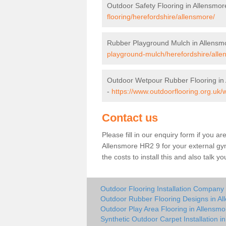
Outdoor Safety Flooring in Allensmor
flooring/herefordshire/allensmore/
Rubber Playground Mulch in Allensm
playground-mulch/herefordshire/alle
Outdoor Wetpour Rubber Flooring in
-
https://www.outdoorflooring.org.uk/
Contact us
Please fill in our enquiry form if you ar
Allensmore HR2 9 for your external gy
the costs to install this and also talk 
Outdoor Flooring Installation Company 
Outdoor Rubber Flooring Designs in A
Outdoor Play Area Flooring in Allensmo
Synthetic Outdoor Carpet Installation i