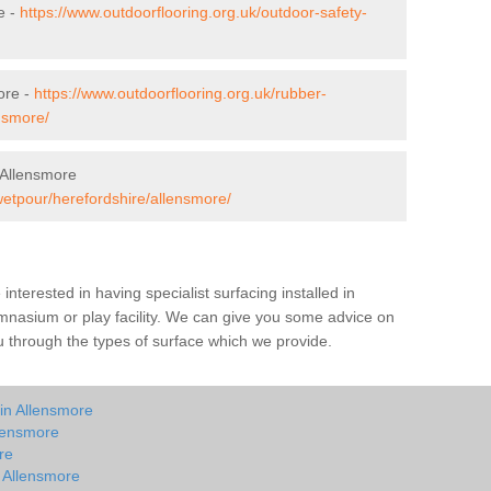
e -
https://www.outdoorflooring.org.uk/outdoor-safety-
ore -
https://www.outdoorflooring.org.uk/rubber-
nsmore/
 Allensmore
wetpour/herefordshire/allensmore/
e interested in having specialist surfacing installed in
mnasium or play facility. We can give you some advice on
you through the types of surface which we provide.
in Allensmore
llensmore
re
n Allensmore