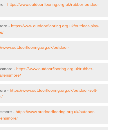
re -
https://www.outdoorflooring.org.uk/rubber-outdoor-
more -
https://www.outdoorflooring.org.uk/outdoor-play-
e/
://www.outdoorflooring.org.uk/outdoor-
ensmore -
https://www.outdoorflooring.org.uk/rubber-
/allensmore/
more -
https://www.outdoorflooring.org.uk/outdoor-soft-
e/
ensmore -
https://www.outdoorflooring.org.uk/outdoor-
llensmore/