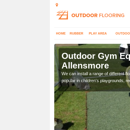
HOME
RUBBER
PLAY AREA
OUTDOO
llensmore
Outdoor Gym Equ
Allensmore
 improve fitness and get
We can install a range of different 
popular in children's playgrounds, r