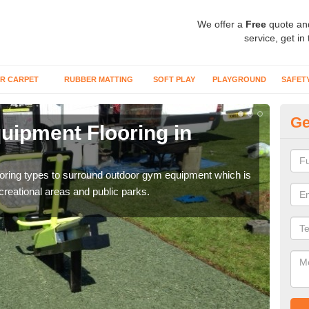
We offer a
Free
quote an
service, get in
R CARPET
RUBBER MATTING
SOFT PLAY
PLAYGROUND
SAFET
Ge
ipment Flooring in
Ex
Outd
can b
flooring types to surround outdoor gym equipment which is
ecreational areas and public parks.