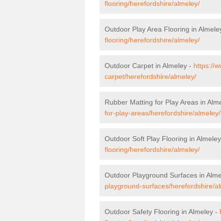
flooring/herefordshire/almeley/
Outdoor Play Area Flooring in Almele
flooring/herefordshire/almeley/
Outdoor Carpet in Almeley -
https://
carpet/herefordshire/almeley/
Rubber Matting for Play Areas in Alm
for-play-areas/herefordshire/almeley/
Outdoor Soft Play Flooring in Almele
flooring/herefordshire/almeley/
Outdoor Playground Surfaces in Alme
playground-surfaces/herefordshire/a
Outdoor Safety Flooring in Almeley -