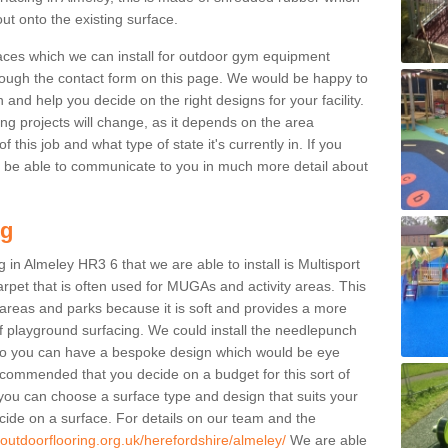
ut onto the existing surface.
aces which we can install for outdoor gym equipment
through the contact form on this page. We would be happy to
n and help you decide on the right designs for your facility.
ng projects will change, as it depends on the area
this job and what type of state it's currently in. If you
l be able to communicate to you in much more detail about
ng
 in Almeley HR3 6 that we are able to install is Multisport
carpet that is often used for MUGAs and activity areas. This
ay areas and parks because it is soft and provides a more
f playground surfacing. We could install the needlepunch
s so you can have a bespoke design which would be eye
recommended that you decide on a budget for this sort of
 you can choose a surface type and design that suits your
ide on a surface. For details on our team and the
.outdoorflooring.org.uk/herefordshire/almeley/
We are able