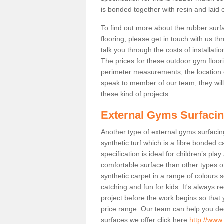
is bonded together with resin and laid o
To find out more about the rubber surf
flooring, please get in touch with us 
talk you through the costs of installatio
The prices for these outdoor gym floori
perimeter measurements, the location of 
speak to member of our team, they wil
these kind of projects.
External Gyms Surfaci
Another type of external gyms surfacing
synthetic turf which is a fibre bonded 
specification is ideal for children’s pl
comfortable surface than other types o
synthetic carpet in a range of colour
catching and fun for kids. It's always 
project before the work begins so that
price range. Our team can help you dec
surfaces we offer click here
http://www