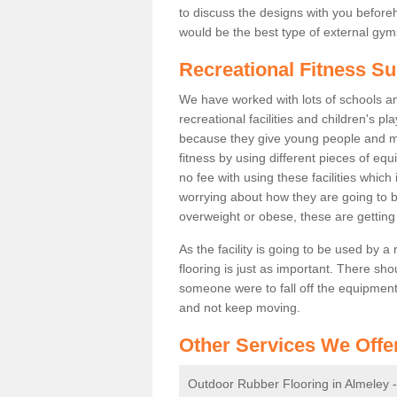
to discuss the designs with you befor
would be the best type of external gyms
Recreational Fitness Su
We have worked with lots of schools and
recreational facilities and children's p
because they give young people and m
fitness by using different pieces of eq
no fee with using these facilities which 
worrying about how they are going to b
overweight or obese, these are gettin
As the facility is going to be used by a
flooring is just as important. There sho
someone were to fall off the equipment.
and not keep moving.
Other Services We Offe
Outdoor Rubber Flooring in Almeley 