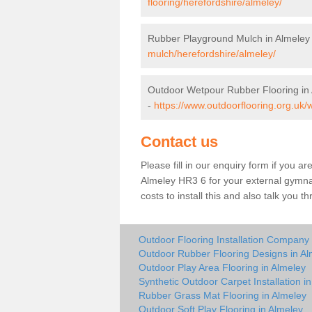
flooring/herefordshire/almeley/
Rubber Playground Mulch in Almeley
mulch/herefordshire/almeley/
Outdoor Wetpour Rubber Flooring in
-
https://www.outdoorflooring.org.uk/
Contact us
Please fill in our enquiry form if you ar
Almeley HR3 6 for your external gymna
costs to install this and also talk you 
Outdoor Flooring Installation Company 
Outdoor Rubber Flooring Designs in Al
Outdoor Play Area Flooring in Almeley
Synthetic Outdoor Carpet Installation i
Rubber Grass Mat Flooring in Almeley
Outdoor Soft Play Flooring in Almeley