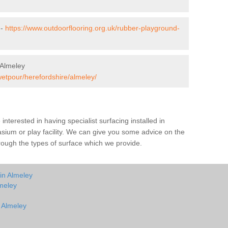
 -
https://www.outdoorflooring.org.uk/rubber-playground-
 Almeley
wetpour/herefordshire/almeley/
e interested in having specialist surfacing installed in
sium or play facility. We can give you some advice on the
through the types of surface which we provide.
in Almeley
meley
n Almeley