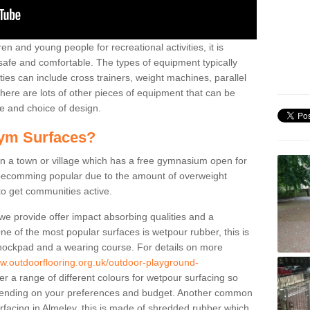
n and young people for recreational activities, it is
 safe and comfortable. The types of equipment typically
ties can include cross trainers, weight machines, parallel
ere are lots of other pieces of equipment that can be
e and choice of design.
ym Surfaces?
 a town or village which has a free gymnasium open for
e becomming popular due to the amount of overweight
 to get communities active.
 we provide offer impact absorbing qualities and a
One of the most popular surfaces is wetpour rubber, this is
 shockpad and a wearing course. For details on more
ww.outdoorflooring.org.uk/outdoor-playground-
r a range of different colours for wetpour surfacing so
ending on your preferences and budget. Another common
surfacing in Almeley, this is made of shredded rubber which