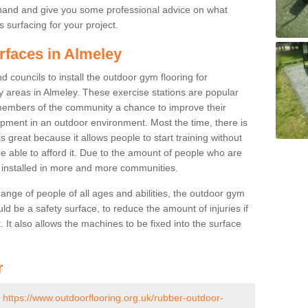
ehand and give you some professional advice on what
 surfacing for your project.
rfaces in Almeley
 councils to install the outdoor gym flooring for
lay areas in Almeley. These exercise stations are popular
embers of the community a chance to improve their
uipment in an outdoor environment. Most the time, there is
is great because it allows people to start training without
e able to afford it. Due to the amount of people who are
g installed in more and more communities.
 range of people of all ages and abilities, the outdoor gym
uld be a safety surface, to reduce the amount of injuries if
 It also allows the machines to be fixed into the surface
r
-
https://www.outdoorflooring.org.uk/rubber-outdoor-