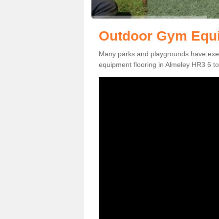
Outdoor Gym Equi
Many parks and playgrounds have exerci
equipment flooring in Almeley HR3 6 to 