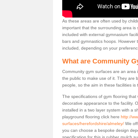
As these areas are often used by childre
important that the surrounding area is
included with external gymnasium facili
bars and gymnastics hoops. However th
included, depending on your preferenc
What are Community G
Community gym surfaces are an area in
the public to make use of it. They ar
people, so the aim in these facilities is
The specifications of gym flooring that
decorative appearance to the facility. 
installed in a two layer system with a
playground flooring click here
http://w
surfaces/herefordshire/almeley/
We offe
you can choose a bespoke design dep
specification for this is rubber mulch 