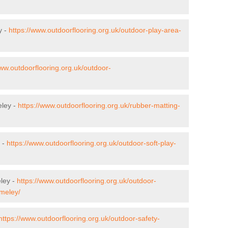
y -
https://www.outdoorflooring.org.uk/outdoor-play-area-
www.outdoorflooring.org.uk/outdoor-
eley -
https://www.outdoorflooring.org.uk/rubber-matting-
y -
https://www.outdoorflooring.org.uk/outdoor-soft-play-
ley -
https://www.outdoorflooring.org.uk/outdoor-
lmeley/
https://www.outdoorflooring.org.uk/outdoor-safety-