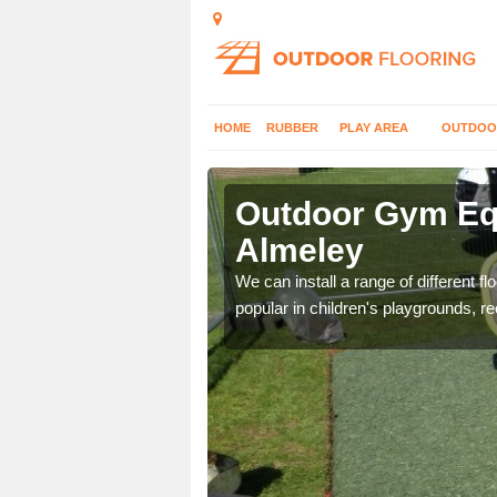
HOME
RUBBER
PLAY AREA
OUTDOO
lmeley
Outdoor Gym Equ
Almeley
 improve fitness and get
We can install a range of different 
popular in children's playgrounds, r