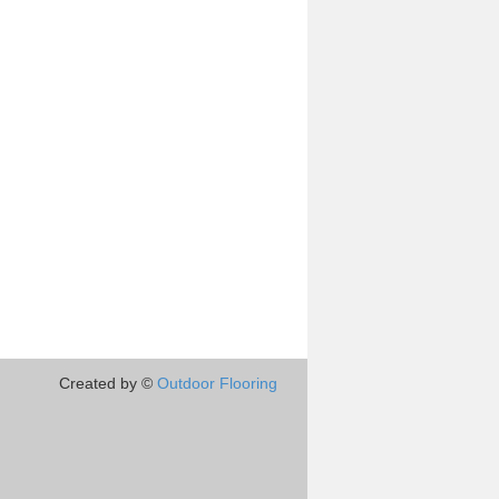
Created by ©
Outdoor Flooring