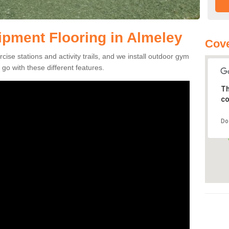
pment Flooring in Almeley
Cove
se stations and activity trails, and we install outdoor gym
go with these different features.
Th
co
Do