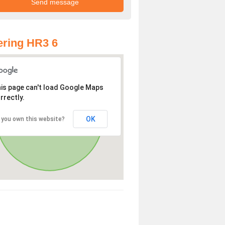
ring HR3 6
is page can't load Google Maps
rrectly.
OK
 you own this website?