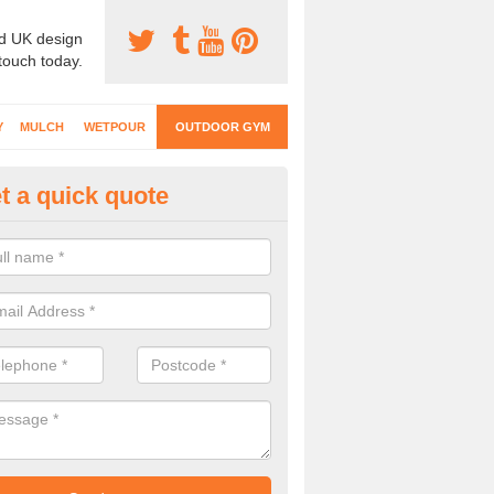
d UK design
 touch today.
Y
MULCH
WETPOUR
OUTDOOR GYM
t a quick quote
ternal Gyms Surfacing in Alme
oor gym equipment includes a range of different features and our spec
e designed to fit the requirements of each part of the facility.