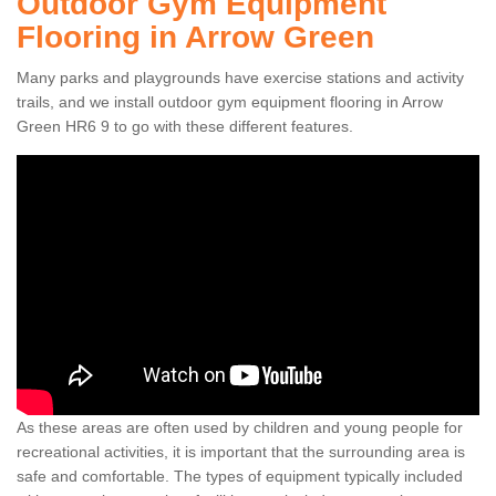
Outdoor Gym Equipment
Flooring in Arrow Green
Many parks and playgrounds have exercise stations and activity
trails, and we install outdoor gym equipment flooring in Arrow
Green HR6 9 to go with these different features.
As these areas are often used by children and young people for
recreational activities, it is important that the surrounding area is
safe and comfortable. The types of equipment typically included