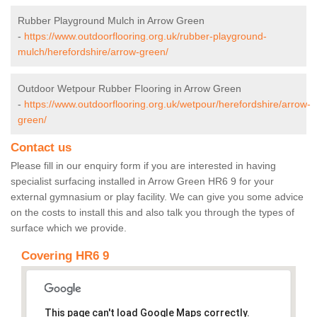
Rubber Playground Mulch in Arrow Green
-
https://www.outdoorflooring.org.uk/rubber-playground-
mulch/herefordshire/arrow-green/
Outdoor Wetpour Rubber Flooring in Arrow Green
-
https://www.outdoorflooring.org.uk/wetpour/herefordshire/arrow-
green/
Contact us
Please fill in our enquiry form if you are interested in having
specialist surfacing installed in Arrow Green HR6 9 for your
external gymnasium or play facility. We can give you some advice
on the costs to install this and also talk you through the types of
surface which we provide.
Covering HR6 9
This page can't load Google Maps correctly.