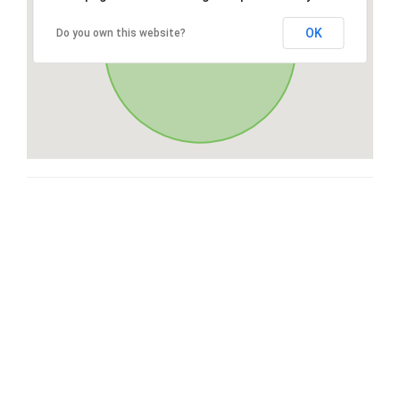
OK
Do you own this website?