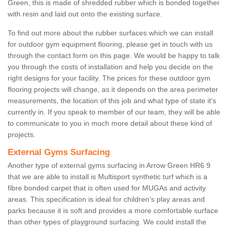
Green, this is made of shredded rubber which is bonded together
with resin and laid out onto the existing surface.
To find out more about the rubber surfaces which we can install
for outdoor gym equipment flooring, please get in touch with us
through the contact form on this page. We would be happy to talk
you through the costs of installation and help you decide on the
right designs for your facility. The prices for these outdoor gym
flooring projects will change, as it depends on the area perimeter
measurements, the location of this job and what type of state it's
currently in. If you speak to member of our team, they will be able
to communicate to you in much more detail about these kind of
projects.
External Gyms Surfacing
Another type of external gyms surfacing in Arrow Green HR6 9
that we are able to install is Multisport synthetic turf which is a
fibre bonded carpet that is often used for MUGAs and activity
areas. This specification is ideal for children’s play areas and
parks because it is soft and provides a more comfortable surface
than other types of playground surfacing. We could install the