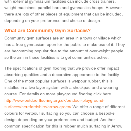
with external gymnasium facilities can include cross trainers,
weight machines, parallel bars and gymnastics hoops. However
there are lots of other pieces of equipment that can be included,
depending on your preference and choice of design.
What are Community Gym Surfaces?
Community gym surfaces are an area in a town or village which
has a free gymnasium open for the public to make use of it. They
are becomming popular due to the amount of overweight people,
so the aim in these facilities is to get communities active.
The specifications of gym flooring that we provide offer impact
absorbing qualities and a decorative appearance to the facility.
One of the most popular surfaces is wetpour rubber, this is
installed in a two layer system with a shockpad and a wearing
course. For details on more playground flooring click here
http://www.outdoorflooring.org.uk/outdoor-playground-
surfaces/herefordshire/arrow-green/
We offer a range of different
colours for wetpour surfacing so you can choose a bespoke
design depending on your preferences and budget. Another
common specification for this is rubber mulch surfacing in Arrow