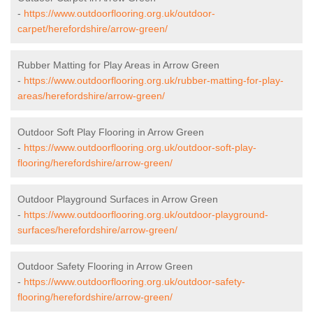
-
https://www.outdoorflooring.org.uk/outdoor-
carpet/herefordshire/arrow-green/
Rubber Matting for Play Areas in Arrow Green
-
https://www.outdoorflooring.org.uk/rubber-matting-for-play-
areas/herefordshire/arrow-green/
Outdoor Soft Play Flooring in Arrow Green
-
https://www.outdoorflooring.org.uk/outdoor-soft-play-
flooring/herefordshire/arrow-green/
Outdoor Playground Surfaces in Arrow Green
-
https://www.outdoorflooring.org.uk/outdoor-playground-
surfaces/herefordshire/arrow-green/
Outdoor Safety Flooring in Arrow Green
-
https://www.outdoorflooring.org.uk/outdoor-safety-
flooring/herefordshire/arrow-green/