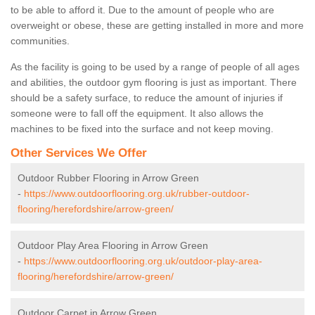
to be able to afford it. Due to the amount of people who are
overweight or obese, these are getting installed in more and more
communities.
As the facility is going to be used by a range of people of all ages
and abilities, the outdoor gym flooring is just as important. There
should be a safety surface, to reduce the amount of injuries if
someone were to fall off the equipment. It also allows the
machines to be fixed into the surface and not keep moving.
Other Services We Offer
Outdoor Rubber Flooring in Arrow Green
-
https://www.outdoorflooring.org.uk/rubber-outdoor-
flooring/herefordshire/arrow-green/
Outdoor Play Area Flooring in Arrow Green
-
https://www.outdoorflooring.org.uk/outdoor-play-area-
flooring/herefordshire/arrow-green/
Outdoor Carpet in Arrow Green