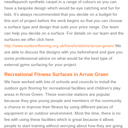
needlepunch synthetic carpet in a range of colours so you can
have a bespoke design which would be eye catching and fun for
kids. It's always recommended that you decide on a budget for
this sort of project before the work begins so that you can choose
a surface type and design that suits your price range. Our team
can help you decide on a surface. For details on our team and the
surfaces we offer click here
http://www.outdoorflooring.org.uk/herefordshire/arrow-green/
We
are able to discuss the designs with you beforehand and give you
some professional advice on what would be the best type of
external gyms surfacing for your project.
Recreational Fitness Surfaces in Arrow Green
We have worked with lots of schools and councils to install the
outdoor gym flooring for recreational facilities and children's play
areas in Arrow Green. These exercise stations are popular
because they give young people and members of the community
a chance to improve their fitness by using different pieces of
equipment in an outdoor environment. Most the time, there is no
fee with using these facilities which is great because it allows
people to start training without worrying about how they are going