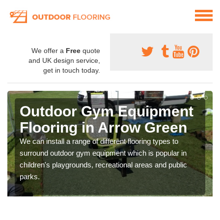
We offer a
Free
quote
and UK design service,
get in touch today.
Outdoor Gym Equipment
Flooring in Arrow Green
We can install a range of different flooring types to
surround outdoor gym equipment which is popular in
children's playgrounds, recreational areas and public
parks.