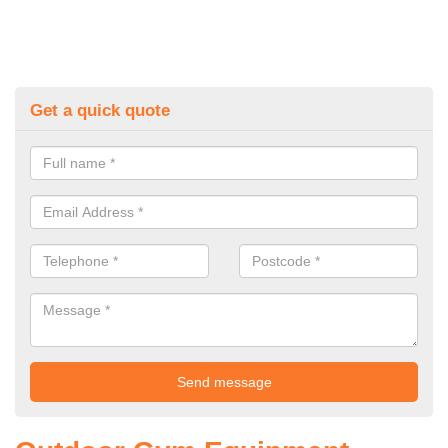
Get a quick quote