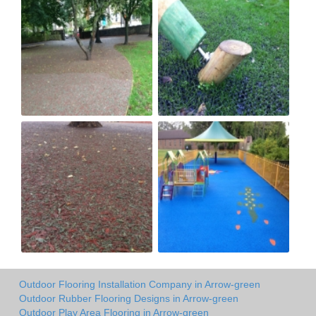
Outdoor Flooring Installation Company in Arrow-green
Outdoor Rubber Flooring Designs in Arrow-green
Outdoor Play Area Flooring in Arrow-green