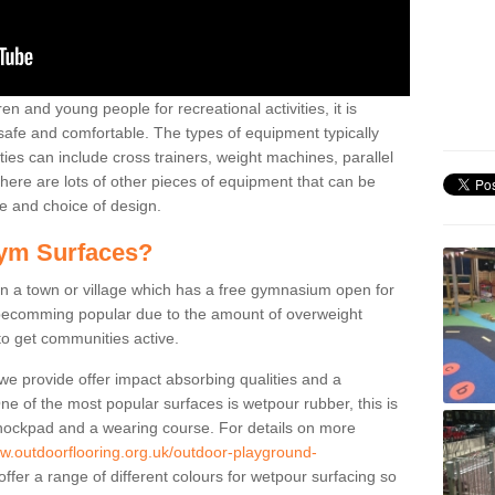
n and young people for recreational activities, it is
 safe and comfortable. The types of equipment typically
ties can include cross trainers, weight machines, parallel
ere are lots of other pieces of equipment that can be
e and choice of design.
ym Surfaces?
 a town or village which has a free gymnasium open for
e becomming popular due to the amount of overweight
 to get communities active.
 we provide offer impact absorbing qualities and a
One of the most popular surfaces is wetpour rubber, this is
 shockpad and a wearing course. For details on more
ww.outdoorflooring.org.uk/outdoor-playground-
ffer a range of different colours for wetpour surfacing so