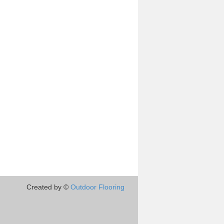
Created by ©
Outdoor Flooring