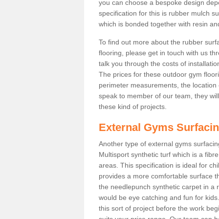
you can choose a bespoke design dep
specification for this is rubber mulch 
which is bonded together with resin and
To find out more about the rubber surf
flooring, please get in touch with us 
talk you through the costs of installatio
The prices for these outdoor gym floori
perimeter measurements, the location of 
speak to member of our team, they wil
these kind of projects.
External Gyms Surfaci
Another type of external gyms surfacing
Multisport synthetic turf which is a fi
areas. This specification is ideal for c
provides a more comfortable surface th
the needlepunch synthetic carpet in a
would be eye catching and fun for kids
this sort of project before the work be
suits your price range. Our team can h