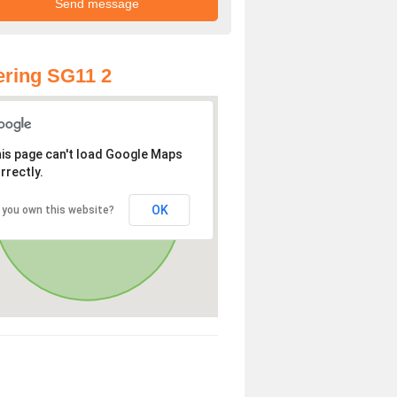
ring SG11 2
is page can't load Google Maps
rrectly.
OK
 you own this website?