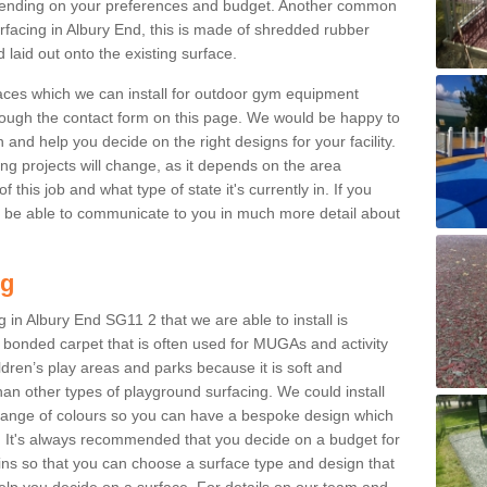
ending on your preferences and budget. Another common
surfacing in Albury End, this is made of shredded rubber
 laid out onto the existing surface.
aces which we can install for outdoor gym equipment
through the contact form on this page. We would be happy to
n and help you decide on the right designs for your facility.
ng projects will change, as it depends on the area
this job and what type of state it's currently in. If you
l be able to communicate to you in much more detail about
ng
 in Albury End SG11 2 that we are able to install is
bre bonded carpet that is often used for MUGAs and activity
hildren’s play areas and parks because it is soft and
an other types of playground surfacing. We could install
 range of colours so you can have a bespoke design which
. It's always recommended that you decide on a budget for
gins so that you can choose a surface type and design that
elp you decide on a surface. For details on our team and