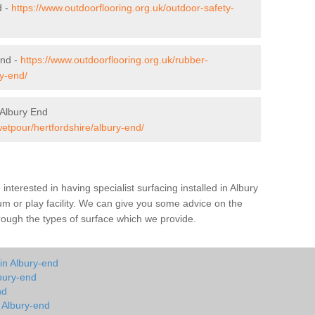
d -
https://www.outdoorflooring.org.uk/outdoor-safety-
End -
https://www.outdoorflooring.org.uk/rubber-
y-end/
 Albury End
wetpour/hertfordshire/albury-end/
e interested in having specialist surfacing installed in Albury
m or play facility. We can give you some advice on the
through the types of surface which we provide.
in Albury-end
bury-end
nd
n Albury-end