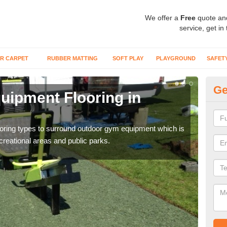
We offer a
Free
quote an
service, get in
R CARPET
RUBBER MATTING
SOFT PLAY
PLAYGROUND
SAFET
Ge
ipment Flooring in
Ex
Outd
can b
flooring types to surround outdoor gym equipment which is
ecreational areas and public parks.