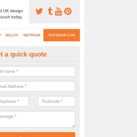
d UK design
 touch today.
Y
MULCH
WETPOUR
OUTDOOR GYM
t a quick quote
ternal Gyms Surfacing in Albu
oor gym equipment includes a range of different features and our spec
e designed to fit the requirements of each part of the facility.