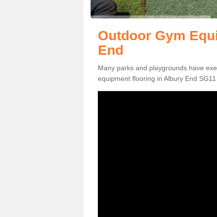
Outdoor Gym Equi
End
Many parks and playgrounds have exerci
equipment flooring in Albury End SG11 2