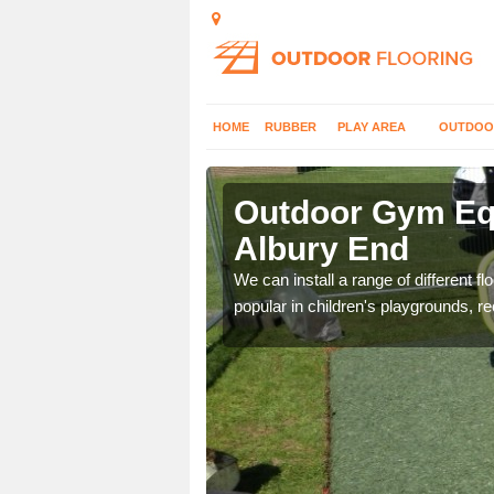
HOME
RUBBER
PLAY AREA
OUTDOO
lbury End
Outdoor Gym Equ
Albury End
 improve fitness and get
We can install a range of different 
popular in children's playgrounds, r