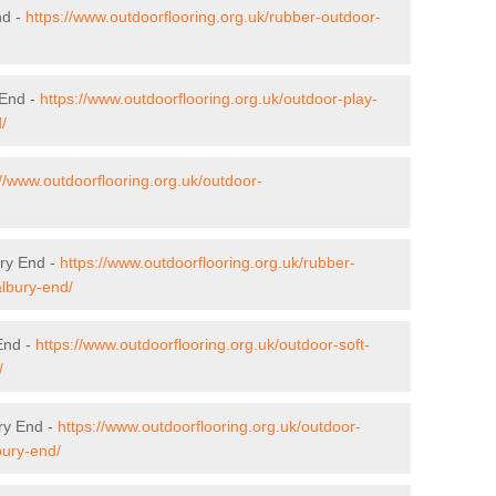
nd -
https://www.outdoorflooring.org.uk/rubber-outdoor-
 End -
https://www.outdoorflooring.org.uk/outdoor-play-
/
://www.outdoorflooring.org.uk/outdoor-
ury End -
https://www.outdoorflooring.org.uk/rubber-
albury-end/
 End -
https://www.outdoorflooring.org.uk/outdoor-soft-
/
ry End -
https://www.outdoorflooring.org.uk/outdoor-
bury-end/