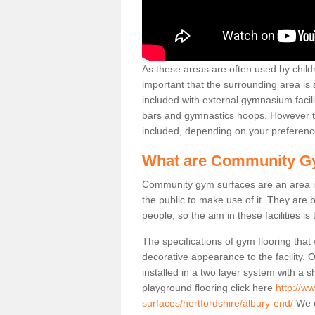
As these areas are often used by childre
important that the surrounding area is
included with external gymnasium facili
bars and gymnastics hoops. However th
included, depending on your preferenc
What are Community G
Community gym surfaces are an area in
the public to make use of it. They ar
people, so the aim in these facilities is
The specifications of gym flooring that
decorative appearance to the facility. 
installed in a two layer system with a
playground flooring click here
http://w
surfaces/hertfordshire/albury-end/
We o