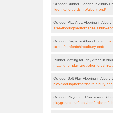
Outdoor Rubber Flooring in Albury E
flooring/hertfordshire/albury-end/
Outdoor Play Area Flooring in Albury
area-flooring/hertfordshire/albury-end
Outdoor Carpet in Albury End -
https
carpet/hertfordshire/albury-end/
Rubber Matting for Play Areas in Alb
matting-for-play-areas/hertfordshire/
Outdoor Soft Play Flooring in Albury
play-flooring/hertfordshire/albury-end
Outdoor Playground Surfaces in Albu
playground-surfaces/hertfordshire/al