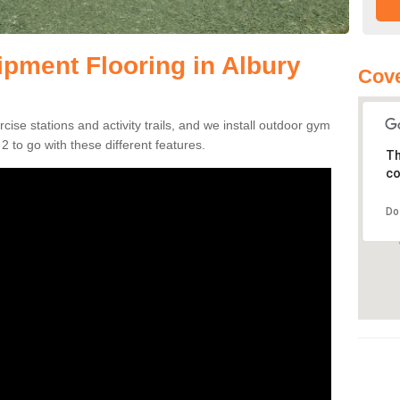
pment Flooring in Albury
Cove
se stations and activity trails, and we install outdoor gym
 to go with these different features.
Th
co
Do