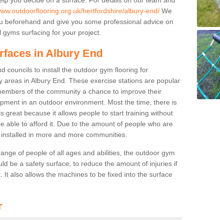
www.outdoorflooring.org.uk/hertfordshire/albury-end/
We
you beforehand and give you some professional advice on
 gyms surfacing for your project.
rfaces in Albury End
 councils to install the outdoor gym flooring for
lay areas in Albury End. These exercise stations are popular
embers of the community a chance to improve their
uipment in an outdoor environment. Most the time, there is
is great because it allows people to start training without
e able to afford it. Due to the amount of people who are
g installed in more and more communities.
 range of people of all ages and abilities, the outdoor gym
uld be a safety surface, to reduce the amount of injuries if
 It also allows the machines to be fixed into the surface
r