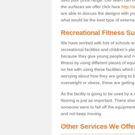
the surfaces we offer click here
http://
are able to discuss the designs with 
what would be the best type of external
Recreational Fitness Su
We have worked with lots of schools and
recreational facilities and children's p
because they give young people and m
fitness by using different pieces of eq
no fee with using these facilities which 
worrying about how they are going to b
overweight or obese, these are gettin
As the facility is going to be used by a
flooring is just as important. There sho
someone were to fall off the equipment.
and not keep moving.
Other Services We Offe