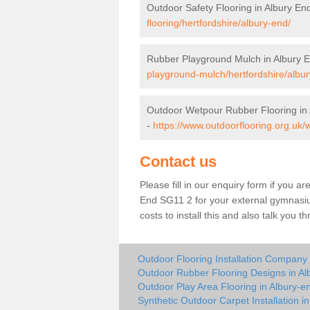
Outdoor Safety Flooring in Albury En
flooring/hertfordshire/albury-end/
Rubber Playground Mulch in Albury 
playground-mulch/hertfordshire/albur
Outdoor Wetpour Rubber Flooring in
-
https://www.outdoorflooring.org.uk/
Contact us
Please fill in our enquiry form if you ar
End SG11 2 for your external gymnasiu
costs to install this and also talk you 
Outdoor Flooring Installation Company 
Outdoor Rubber Flooring Designs in Al
Outdoor Play Area Flooring in Albury-e
Synthetic Outdoor Carpet Installation i