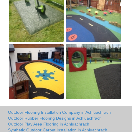
Outdoor Flooring Installation Company in Achluachrach
Outdoor Rubber Flooring Designs in Achluachrach
Outdoor Play Area Flooring in Achluachrach
Synthetic Outdoor Carpet Installation in Achluachrach