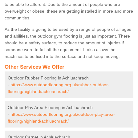
to be able to afford it. Due to the amount of people who are
overweight or obese, these are getting installed in more and more
communities.
As the facility is going to be used by a range of people of all ages
and abilities, the outdoor gym flooring is just as important. There
should be a safety surface, to reduce the amount of injuries if
someone were to fall off the equipment. It also allows the
machines to be fixed into the surface and not keep moving.
Other Services We Offer
Outdoor Rubber Flooring in Achluachrach
-
https://www.outdoorflooring.org.uk/rubber-outdoor-
flooring/highland/achluachrach/
Outdoor Play Area Flooring in Achluachrach
-
https://www.outdoorflooring.org.uk/outdoor-play-area-
flooring/highland/achluachrach/
Outdoor Carpet in Achluachrach