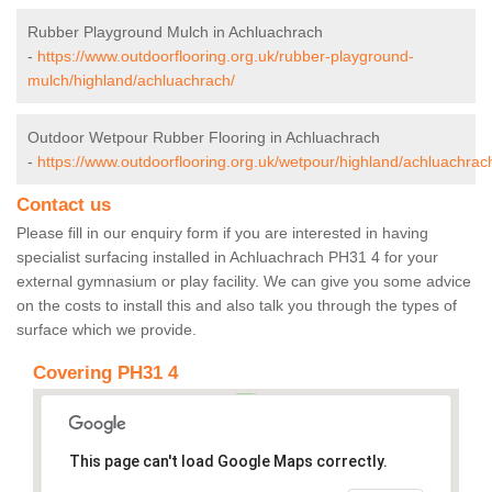
Rubber Playground Mulch in Achluachrach
-
https://www.outdoorflooring.org.uk/rubber-playground-
mulch/highland/achluachrach/
Outdoor Wetpour Rubber Flooring in Achluachrach
-
https://www.outdoorflooring.org.uk/wetpour/highland/achluachrac
Contact us
Please fill in our enquiry form if you are interested in having
specialist surfacing installed in Achluachrach PH31 4 for your
external gymnasium or play facility. We can give you some advice
on the costs to install this and also talk you through the types of
surface which we provide.
Covering PH31 4
This page can't load Google Maps correctly.