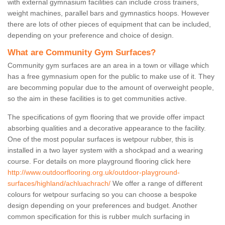
with external gymnasium facilities can include cross trainers,
weight machines, parallel bars and gymnastics hoops. However
there are lots of other pieces of equipment that can be included,
depending on your preference and choice of design.
What are Community Gym Surfaces?
Community gym surfaces are an area in a town or village which
has a free gymnasium open for the public to make use of it. They
are becomming popular due to the amount of overweight people,
so the aim in these facilities is to get communities active.
The specifications of gym flooring that we provide offer impact
absorbing qualities and a decorative appearance to the facility.
One of the most popular surfaces is wetpour rubber, this is
installed in a two layer system with a shockpad and a wearing
course. For details on more playground flooring click here
http://www.outdoorflooring.org.uk/outdoor-playground-
surfaces/highland/achluachrach/
We offer a range of different
colours for wetpour surfacing so you can choose a bespoke
design depending on your preferences and budget. Another
common specification for this is rubber mulch surfacing in