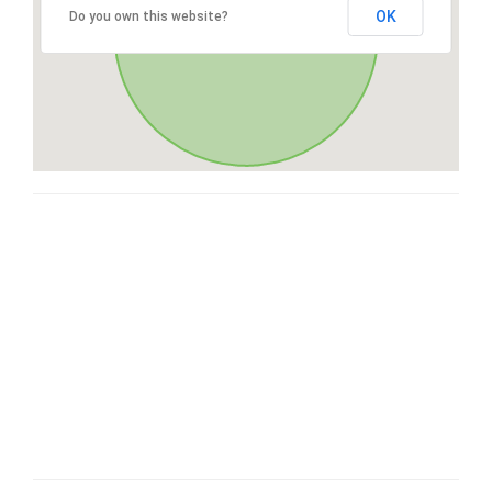
OK
Do you own this website?