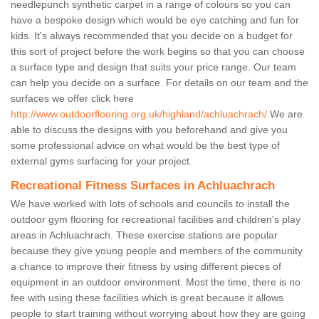
needlepunch synthetic carpet in a range of colours so you can
have a bespoke design which would be eye catching and fun for
kids. It's always recommended that you decide on a budget for
this sort of project before the work begins so that you can choose
a surface type and design that suits your price range. Our team
can help you decide on a surface. For details on our team and the
surfaces we offer click here
http://www.outdoorflooring.org.uk/highland/achluachrach/
We are
able to discuss the designs with you beforehand and give you
some professional advice on what would be the best type of
external gyms surfacing for your project.
Recreational Fitness Surfaces in Achluachrach
We have worked with lots of schools and councils to install the
outdoor gym flooring for recreational facilities and children's play
areas in Achluachrach. These exercise stations are popular
because they give young people and members of the community
a chance to improve their fitness by using different pieces of
equipment in an outdoor environment. Most the time, there is no
fee with using these facilities which is great because it allows
people to start training without worrying about how they are going