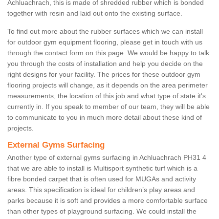
Achluachrach, this is made of shredded rubber which is bonded
together with resin and laid out onto the existing surface.
To find out more about the rubber surfaces which we can install
for outdoor gym equipment flooring, please get in touch with us
through the contact form on this page. We would be happy to talk
you through the costs of installation and help you decide on the
right designs for your facility. The prices for these outdoor gym
flooring projects will change, as it depends on the area perimeter
measurements, the location of this job and what type of state it's
currently in. If you speak to member of our team, they will be able
to communicate to you in much more detail about these kind of
projects.
External Gyms Surfacing
Another type of external gyms surfacing in Achluachrach PH31 4
that we are able to install is Multisport synthetic turf which is a
fibre bonded carpet that is often used for MUGAs and activity
areas. This specification is ideal for children’s play areas and
parks because it is soft and provides a more comfortable surface
than other types of playground surfacing. We could install the