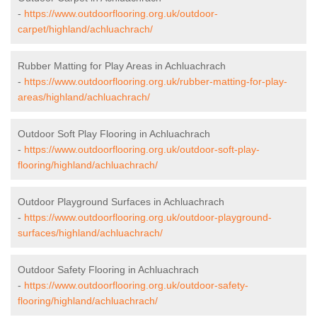
-
https://www.outdoorflooring.org.uk/outdoor-
carpet/highland/achluachrach/
Rubber Matting for Play Areas in Achluachrach
-
https://www.outdoorflooring.org.uk/rubber-matting-for-play-
areas/highland/achluachrach/
Outdoor Soft Play Flooring in Achluachrach
-
https://www.outdoorflooring.org.uk/outdoor-soft-play-
flooring/highland/achluachrach/
Outdoor Playground Surfaces in Achluachrach
-
https://www.outdoorflooring.org.uk/outdoor-playground-
surfaces/highland/achluachrach/
Outdoor Safety Flooring in Achluachrach
-
https://www.outdoorflooring.org.uk/outdoor-safety-
flooring/highland/achluachrach/