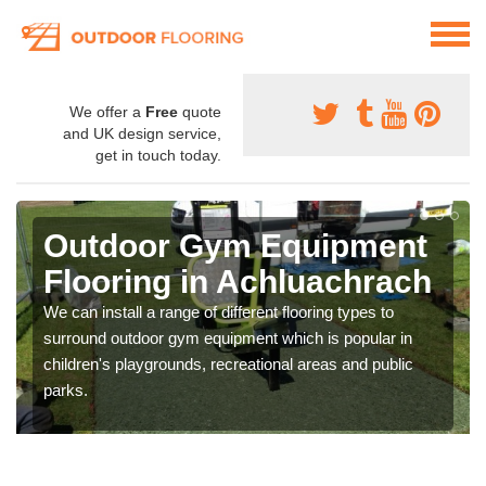
We offer a
Free
quote
and UK design service,
get in touch today.
Outdoor Gym Equipment
Flooring in Achluachrach
We can install a range of different flooring types to
surround outdoor gym equipment which is popular in
children's playgrounds, recreational areas and public
parks.