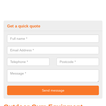
Get a quick quote