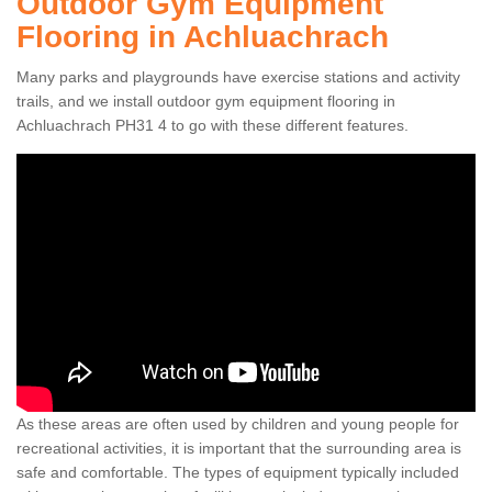
Outdoor Gym Equipment
Flooring in Achluachrach
Many parks and playgrounds have exercise stations and activity
trails, and we install outdoor gym equipment flooring in
Achluachrach PH31 4 to go with these different features.
As these areas are often used by children and young people for
recreational activities, it is important that the surrounding area is
safe and comfortable. The types of equipment typically included