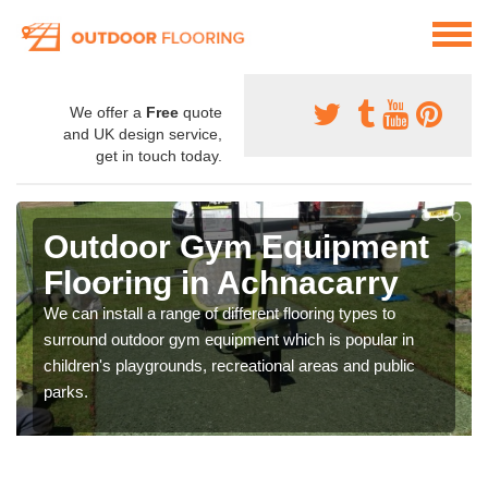
We offer a
Free
quote
and UK design service,
get in touch today.
Outdoor Gym Equipment
Flooring in Achnacarry
We can install a range of different flooring types to
surround outdoor gym equipment which is popular in
children's playgrounds, recreational areas and public
parks.