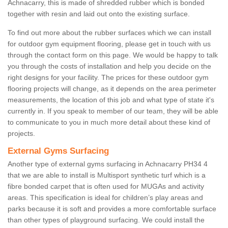
Achnacarry, this is made of shredded rubber which is bonded
together with resin and laid out onto the existing surface.
To find out more about the rubber surfaces which we can install
for outdoor gym equipment flooring, please get in touch with us
through the contact form on this page. We would be happy to talk
you through the costs of installation and help you decide on the
right designs for your facility. The prices for these outdoor gym
flooring projects will change, as it depends on the area perimeter
measurements, the location of this job and what type of state it's
currently in. If you speak to member of our team, they will be able
to communicate to you in much more detail about these kind of
projects.
External Gyms Surfacing
Another type of external gyms surfacing in Achnacarry PH34 4
that we are able to install is Multisport synthetic turf which is a
fibre bonded carpet that is often used for MUGAs and activity
areas. This specification is ideal for children’s play areas and
parks because it is soft and provides a more comfortable surface
than other types of playground surfacing. We could install the