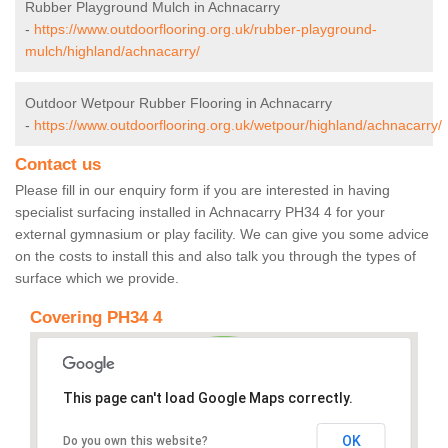
Rubber Playground Mulch in Achnacarry
-
https://www.outdoorflooring.org.uk/rubber-playground-
mulch/highland/achnacarry/
Outdoor Wetpour Rubber Flooring in Achnacarry
-
https://www.outdoorflooring.org.uk/wetpour/highland/achnacarry/
Contact us
Please fill in our enquiry form if you are interested in having
specialist surfacing installed in Achnacarry PH34 4 for your
external gymnasium or play facility. We can give you some advice
on the costs to install this and also talk you through the types of
surface which we provide.
Covering PH34 4
This page can't load Google Maps correctly.
OK
Do you own this website?