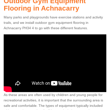
Outdoor Gym Equipment
Flooring in Achnacarry
Many parks and playgrounds have exercise stations and activity
trails, and we install outdoor gym equipment flooring in
Achnacarry PH34 4 to go with these different features.
As these areas are often used by children and young people for
recreational activities, it is important that the surrounding area is
safe and comfortable. The types of equipment typically included