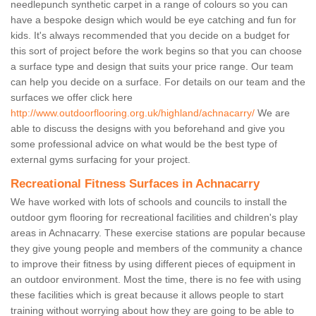
needlepunch synthetic carpet in a range of colours so you can
have a bespoke design which would be eye catching and fun for
kids. It's always recommended that you decide on a budget for
this sort of project before the work begins so that you can choose
a surface type and design that suits your price range. Our team
can help you decide on a surface. For details on our team and the
surfaces we offer click here
http://www.outdoorflooring.org.uk/highland/achnacarry/
We are
able to discuss the designs with you beforehand and give you
some professional advice on what would be the best type of
external gyms surfacing for your project.
Recreational Fitness Surfaces in Achnacarry
We have worked with lots of schools and councils to install the
outdoor gym flooring for recreational facilities and children's play
areas in Achnacarry. These exercise stations are popular because
they give young people and members of the community a chance
to improve their fitness by using different pieces of equipment in
an outdoor environment. Most the time, there is no fee with using
these facilities which is great because it allows people to start
training without worrying about how they are going to be able to