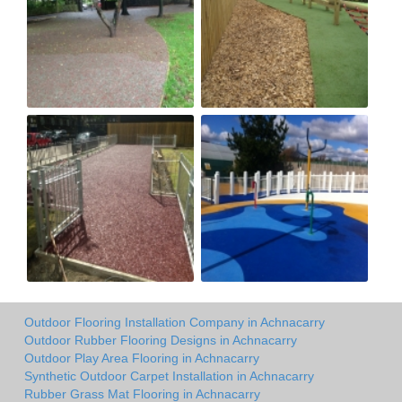
Outdoor Flooring Installation Company in Achnacarry
Outdoor Rubber Flooring Designs in Achnacarry
Outdoor Play Area Flooring in Achnacarry
Synthetic Outdoor Carpet Installation in Achnacarry
Rubber Grass Mat Flooring in Achnacarry