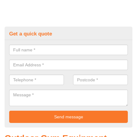
Get a quick quote