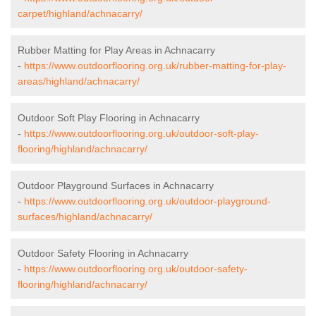
carpet/highland/achnacarry/
Rubber Matting for Play Areas in Achnacarry
-
https://www.outdoorflooring.org.uk/rubber-matting-for-play-
areas/highland/achnacarry/
Outdoor Soft Play Flooring in Achnacarry
-
https://www.outdoorflooring.org.uk/outdoor-soft-play-
flooring/highland/achnacarry/
Outdoor Playground Surfaces in Achnacarry
-
https://www.outdoorflooring.org.uk/outdoor-playground-
surfaces/highland/achnacarry/
Outdoor Safety Flooring in Achnacarry
-
https://www.outdoorflooring.org.uk/outdoor-safety-
flooring/highland/achnacarry/