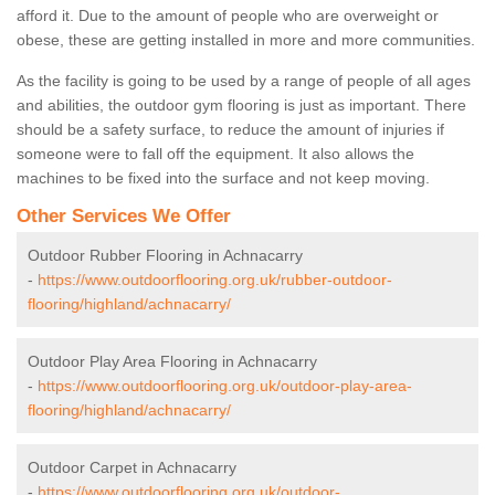
afford it. Due to the amount of people who are overweight or
obese, these are getting installed in more and more communities.
As the facility is going to be used by a range of people of all ages
and abilities, the outdoor gym flooring is just as important. There
should be a safety surface, to reduce the amount of injuries if
someone were to fall off the equipment. It also allows the
machines to be fixed into the surface and not keep moving.
Other Services We Offer
Outdoor Rubber Flooring in Achnacarry
-
https://www.outdoorflooring.org.uk/rubber-outdoor-
flooring/highland/achnacarry/
Outdoor Play Area Flooring in Achnacarry
-
https://www.outdoorflooring.org.uk/outdoor-play-area-
flooring/highland/achnacarry/
Outdoor Carpet in Achnacarry
-
https://www.outdoorflooring.org.uk/outdoor-