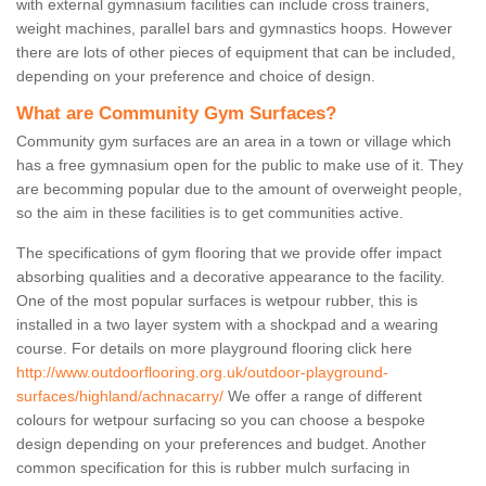
with external gymnasium facilities can include cross trainers,
weight machines, parallel bars and gymnastics hoops. However
there are lots of other pieces of equipment that can be included,
depending on your preference and choice of design.
What are Community Gym Surfaces?
Community gym surfaces are an area in a town or village which
has a free gymnasium open for the public to make use of it. They
are becomming popular due to the amount of overweight people,
so the aim in these facilities is to get communities active.
The specifications of gym flooring that we provide offer impact
absorbing qualities and a decorative appearance to the facility.
One of the most popular surfaces is wetpour rubber, this is
installed in a two layer system with a shockpad and a wearing
course. For details on more playground flooring click here
http://www.outdoorflooring.org.uk/outdoor-playground-
surfaces/highland/achnacarry/
We offer a range of different
colours for wetpour surfacing so you can choose a bespoke
design depending on your preferences and budget. Another
common specification for this is rubber mulch surfacing in