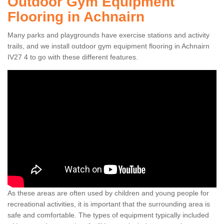
Outdoor Gym Equipment
Flooring in Achnairn
Many parks and playgrounds have exercise stations and activity
trails, and we install outdoor gym equipment flooring in Achnairn
IV27 4 to go with these different features.
As these areas are often used by children and young people for
recreational activities, it is important that the surrounding area is
safe and comfortable. The types of equipment typically included