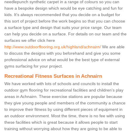
needlepunch synthetic carpet in a range of colours so you can
have a bespoke design which would be eye catching and fun for
kids. It's always recommended that you decide on a budget for
this sort of project before the work begins so that you can choose
a surface type and design that suits your price range. Our team
can help you decide on a surface. For details on our team and the
surfaces we offer click here
http://www.outdoorflooring.org.uk/highland/achnairn/
We are able
to discuss the designs with you beforehand and give you some
professional advice on what would be the best type of external
gyms surfacing for your project.
Recreational Fitness Surfaces in Achnairn
We have worked with lots of schools and councils to install the
outdoor gym flooring for recreational facilities and children's play
areas in Achnairn. These exercise stations are popular because
they give young people and members of the community a chance
to improve their fitness by using different pieces of equipment in
an outdoor environment. Most the time, there is no fee with using
these facilities which is great because it allows people to start
training without worrying about how they are going to be able to