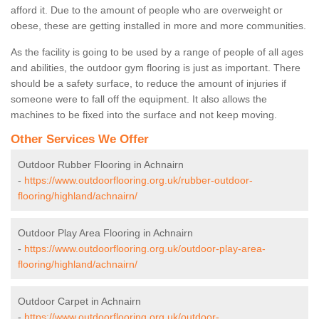
afford it. Due to the amount of people who are overweight or
obese, these are getting installed in more and more communities.
As the facility is going to be used by a range of people of all ages
and abilities, the outdoor gym flooring is just as important. There
should be a safety surface, to reduce the amount of injuries if
someone were to fall off the equipment. It also allows the
machines to be fixed into the surface and not keep moving.
Other Services We Offer
Outdoor Rubber Flooring in Achnairn
-
https://www.outdoorflooring.org.uk/rubber-outdoor-
flooring/highland/achnairn/
Outdoor Play Area Flooring in Achnairn
-
https://www.outdoorflooring.org.uk/outdoor-play-area-
flooring/highland/achnairn/
Outdoor Carpet in Achnairn
-
https://www.outdoorflooring.org.uk/outdoor-