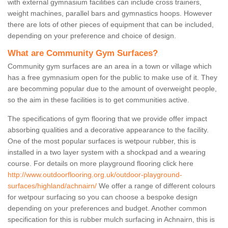
with external gymnasium facilities can include cross trainers,
weight machines, parallel bars and gymnastics hoops. However
there are lots of other pieces of equipment that can be included,
depending on your preference and choice of design.
What are Community Gym Surfaces?
Community gym surfaces are an area in a town or village which
has a free gymnasium open for the public to make use of it. They
are becomming popular due to the amount of overweight people,
so the aim in these facilities is to get communities active.
The specifications of gym flooring that we provide offer impact
absorbing qualities and a decorative appearance to the facility.
One of the most popular surfaces is wetpour rubber, this is
installed in a two layer system with a shockpad and a wearing
course. For details on more playground flooring click here
http://www.outdoorflooring.org.uk/outdoor-playground-
surfaces/highland/achnairn/
We offer a range of different colours
for wetpour surfacing so you can choose a bespoke design
depending on your preferences and budget. Another common
specification for this is rubber mulch surfacing in Achnairn, this is