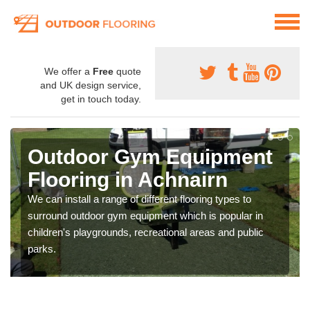
We offer a
Free
quote
and UK design service,
get in touch today.
Outdoor Gym Equipment
Flooring in Achnairn
We can install a range of different flooring types to
surround outdoor gym equipment which is popular in
children's playgrounds, recreational areas and public
parks.