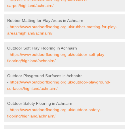
carpet/highland/achnairn/
Rubber Matting for Play Areas in Achnairn
-
https://www.outdoorflooring.org.uk/rubber-matting-for-play-
areas/highland/achnairn/
Outdoor Soft Play Flooring in Achnairn
-
https://www.outdoorflooring.org.uk/outdoor-soft-play-
flooring/highland/achnairn/
Outdoor Playground Surfaces in Achnairn
-
https://www.outdoorflooring.org.uk/outdoor-playground-
surfaces/highland/achnairn/
Outdoor Safety Flooring in Achnairn
-
https://www.outdoorflooring.org.uk/outdoor-safety-
flooring/highland/achnairn/