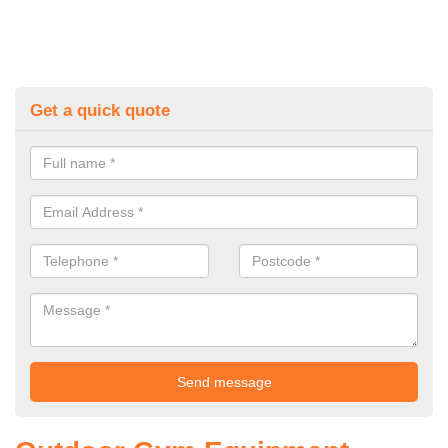
Get a quick quote