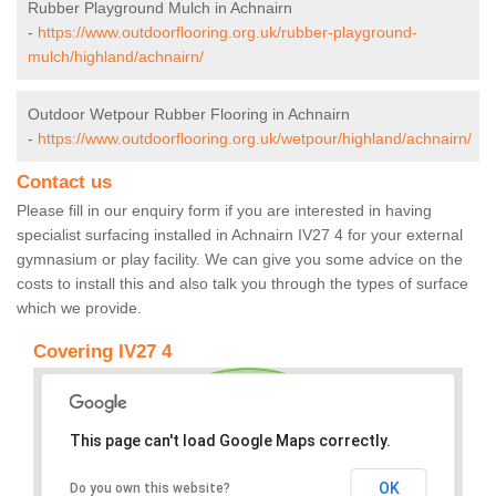
Rubber Playground Mulch in Achnairn
-
https://www.outdoorflooring.org.uk/rubber-playground-
mulch/highland/achnairn/
Outdoor Wetpour Rubber Flooring in Achnairn
-
https://www.outdoorflooring.org.uk/wetpour/highland/achnairn/
Contact us
Please fill in our enquiry form if you are interested in having
specialist surfacing installed in Achnairn IV27 4 for your external
gymnasium or play facility. We can give you some advice on the
costs to install this and also talk you through the types of surface
which we provide.
Covering IV27 4
This page can't load Google Maps correctly.
OK
Do you own this website?