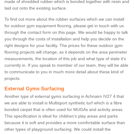
made of shredded rubber which is bonded together with resin and
laid out onto the existing surface.
To find out more about the rubber surfaces which we can install
for outdoor gym equipment flooring, please get in touch with us
through the contact form on this page. We would be happy to talk
you through the costs of installation and help you decide on the
right designs for your facility. The prices for these outdoor gym
flooring projects will change, as it depends on the area perimeter
measurements, the location of this job and what type of state it's
currently in. If you speak to member of our team, they will be able
to communicate to you in much more detail about these kind of
projects.
External Gyms Surfacing
Another type of external gyms surfacing in Achnairn IV27 4 that
we are able to install is Multisport synthetic turf which is a fibre
bonded carpet that is often used for MUGAs and activity areas.
This specification is ideal for children’s play areas and parks
because it is soft and provides a more comfortable surface than
other types of playground surfacing. We could install the