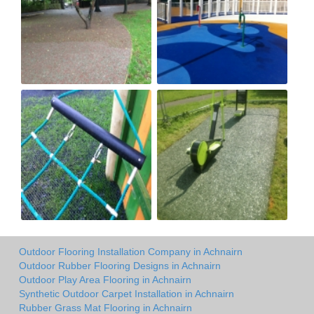
Outdoor Flooring Installation Company in Achnairn
Outdoor Rubber Flooring Designs in Achnairn
Outdoor Play Area Flooring in Achnairn
Synthetic Outdoor Carpet Installation in Achnairn
Rubber Grass Mat Flooring in Achnairn