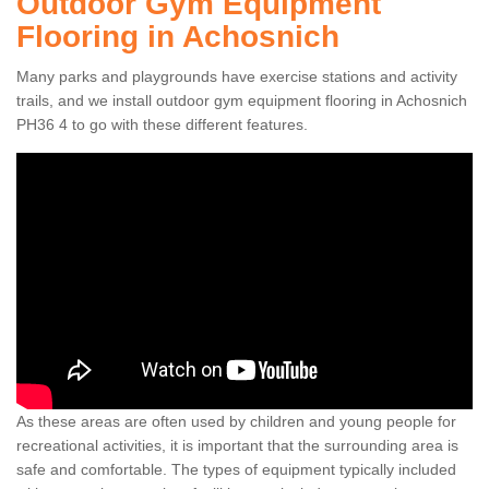
Outdoor Gym Equipment
Flooring in Achosnich
Many parks and playgrounds have exercise stations and activity
trails, and we install outdoor gym equipment flooring in Achosnich
PH36 4 to go with these different features.
As these areas are often used by children and young people for
recreational activities, it is important that the surrounding area is
safe and comfortable. The types of equipment typically included