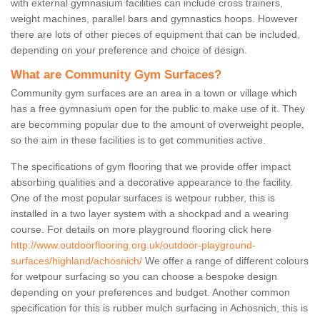
with external gymnasium facilities can include cross trainers,
weight machines, parallel bars and gymnastics hoops. However
there are lots of other pieces of equipment that can be included,
depending on your preference and choice of design.
What are Community Gym Surfaces?
Community gym surfaces are an area in a town or village which
has a free gymnasium open for the public to make use of it. They
are becomming popular due to the amount of overweight people,
so the aim in these facilities is to get communities active.
The specifications of gym flooring that we provide offer impact
absorbing qualities and a decorative appearance to the facility.
One of the most popular surfaces is wetpour rubber, this is
installed in a two layer system with a shockpad and a wearing
course. For details on more playground flooring click here
http://www.outdoorflooring.org.uk/outdoor-playground-
surfaces/highland/achosnich/
We offer a range of different colours
for wetpour surfacing so you can choose a bespoke design
depending on your preferences and budget. Another common
specification for this is rubber mulch surfacing in Achosnich, this is