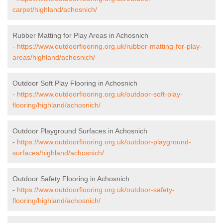
carpet/highland/achosnich/
Rubber Matting for Play Areas in Achosnich
-
https://www.outdoorflooring.org.uk/rubber-matting-for-play-
areas/highland/achosnich/
Outdoor Soft Play Flooring in Achosnich
-
https://www.outdoorflooring.org.uk/outdoor-soft-play-
flooring/highland/achosnich/
Outdoor Playground Surfaces in Achosnich
-
https://www.outdoorflooring.org.uk/outdoor-playground-
surfaces/highland/achosnich/
Outdoor Safety Flooring in Achosnich
-
https://www.outdoorflooring.org.uk/outdoor-safety-
flooring/highland/achosnich/