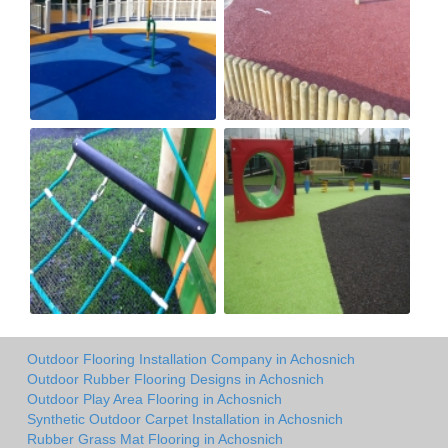
Outdoor Flooring Installation Company in Achosnich
Outdoor Rubber Flooring Designs in Achosnich
Outdoor Play Area Flooring in Achosnich
Synthetic Outdoor Carpet Installation in Achosnich
Rubber Grass Mat Flooring in Achosnich