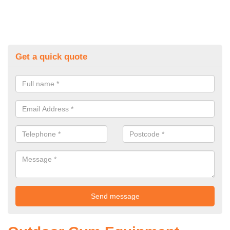
Get a quick quote