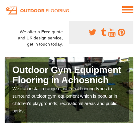
We offer a
Free
quote
and UK design service,
get in touch today.
Outdoor Gym Equipment
Flooring in Achosnich
We can install a range of different flooring types to
surround outdoor gym equipment which is popular in
children's playgrounds, recreational areas and public
parks.