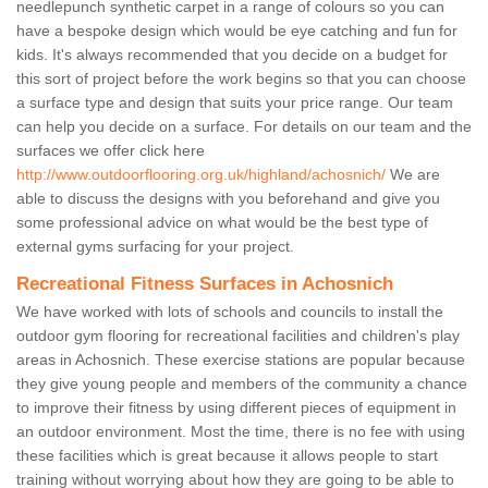
needlepunch synthetic carpet in a range of colours so you can
have a bespoke design which would be eye catching and fun for
kids. It's always recommended that you decide on a budget for
this sort of project before the work begins so that you can choose
a surface type and design that suits your price range. Our team
can help you decide on a surface. For details on our team and the
surfaces we offer click here
http://www.outdoorflooring.org.uk/highland/achosnich/
We are
able to discuss the designs with you beforehand and give you
some professional advice on what would be the best type of
external gyms surfacing for your project.
Recreational Fitness Surfaces in Achosnich
We have worked with lots of schools and councils to install the
outdoor gym flooring for recreational facilities and children's play
areas in Achosnich. These exercise stations are popular because
they give young people and members of the community a chance
to improve their fitness by using different pieces of equipment in
an outdoor environment. Most the time, there is no fee with using
these facilities which is great because it allows people to start
training without worrying about how they are going to be able to