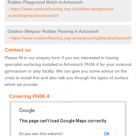
Rubber Playground Mulch in Achosnich
-
https://www.outdoorflooring.org.uk/rubber-playground-
mulch/highland/achosnich/
Outdoor Wetpour Rubber Flooring in Achosnich
-
https://www.outdoorflooring.org.uk/wetpour/highland/achosnich/
Contact us
Please fill in our enquiry form if you are interested in having
specialist surfacing installed in Achosnich PH36 4 for your external
gymnasium or play facility. We can give you some advice on the
costs to install this and also talk you through the types of surface
which we provide.
Covering PH36 4
This page can't load Google Maps correctly.
OK
Do you own this website?