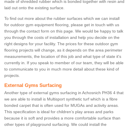
made of shredded rubber which is bonded together with resin and
laid out onto the existing surface.
To find out more about the rubber surfaces which we can install
for outdoor gym equipment flooring, please get in touch with us
through the contact form on this page. We would be happy to talk
you through the costs of installation and help you decide on the
right designs for your facility. The prices for these outdoor gym
flooring projects will change, as it depends on the area perimeter
measurements, the location of this job and what type of state it's
currently in. If you speak to member of our team, they will be able
to communicate to you in much more detail about these kind of
projects.
External Gyms Surfacing
Another type of external gyms surfacing in Achosnich PH36 4 that
we are able to install is Multisport synthetic turf which is a fibre
bonded carpet that is often used for MUGAs and activity areas.
This specification is ideal for children’s play areas and parks
because it is soft and provides a more comfortable surface than
other types of playground surfacing. We could install the