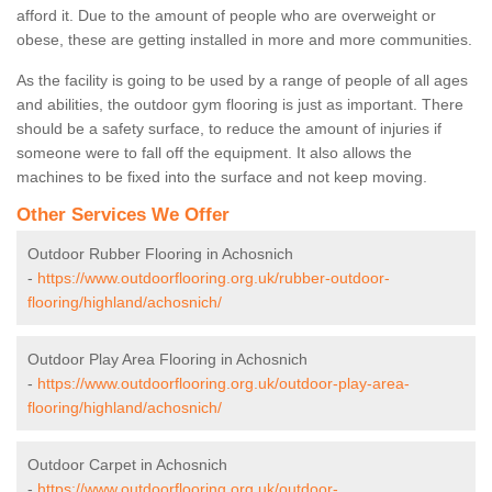
afford it. Due to the amount of people who are overweight or
obese, these are getting installed in more and more communities.
As the facility is going to be used by a range of people of all ages
and abilities, the outdoor gym flooring is just as important. There
should be a safety surface, to reduce the amount of injuries if
someone were to fall off the equipment. It also allows the
machines to be fixed into the surface and not keep moving.
Other Services We Offer
Outdoor Rubber Flooring in Achosnich
-
https://www.outdoorflooring.org.uk/rubber-outdoor-
flooring/highland/achosnich/
Outdoor Play Area Flooring in Achosnich
-
https://www.outdoorflooring.org.uk/outdoor-play-area-
flooring/highland/achosnich/
Outdoor Carpet in Achosnich
-
https://www.outdoorflooring.org.uk/outdoor-