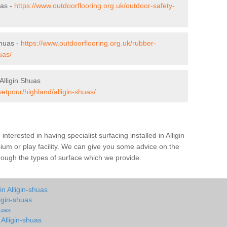
uas -
https://www.outdoorflooring.org.uk/outdoor-safety-
Shuas -
https://www.outdoorflooring.org.uk/rubber-
uas/
Alligin Shuas
etpour/highland/alligin-shuas/
 interested in having specialist surfacing installed in Alligin
um or play facility. We can give you some advice on the
through the types of surface which we provide.
n Alligin-shuas
igin-shuas
huas
 Alligin-shuas