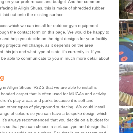
ng on your preferences and budget. Another common
urfacing in Alligin Shuas, this is made of shredded rubber
 laid out onto the existing surface.
aces which we can install for outdoor gym equipment
through the contact form on this page. We would be happy to
n and help you decide on the right designs for your facility.
ng projects will change, as it depends on the area
this job and what type of state it's currently in. If you
l be able to communicate to you in much more detail about
ng
in Alligin Shuas IV22 2 that we are able to install is
bre bonded carpet that is often used for MUGAs and activity
hildren’s play areas and parks because it is soft and
an other types of playground surfacing. We could install
 range of colours so you can have a bespoke design which
. It's always recommended that you decide on a budget for
gins so that you can choose a surface type and design that
elp you decide on a surface. For details on our team and