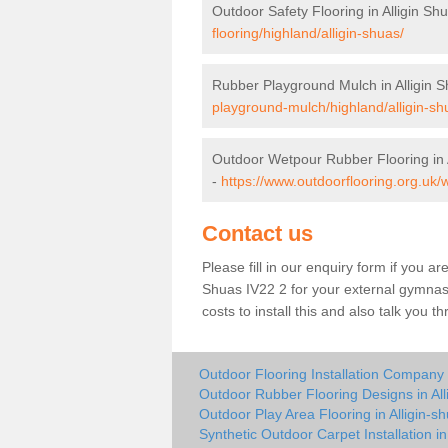
Outdoor Safety Flooring in Alligin Sh
flooring/highland/alligin-shuas/
Rubber Playground Mulch in Alligin 
playground-mulch/highland/alligin-sh
Outdoor Wetpour Rubber Flooring in 
-
https://www.outdoorflooring.org.uk/w
Contact us
Please fill in our enquiry form if you are
Shuas IV22 2 for your external gymnasi
costs to install this and also talk you 
Outdoor Flooring Installation Company i
Outdoor Rubber Flooring Designs in All
Outdoor Play Area Flooring in Alligin-s
Synthetic Outdoor Carpet Installation in