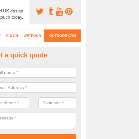
d UK design
 touch today.
Y
MULCH
WETPOUR
OUTDOOR GYM
t a quick quote
ternal Gyms Surfacing in Allig
oor gym equipment includes a range of different features and our spec
e designed to fit the requirements of each part of the facility.