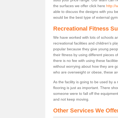
the surfaces we offer click here
http://
able to discuss the designs with you 
would be the best type of external gyms
Recreational Fitness Su
We have worked with lots of schools and
recreational facilities and children's p
popular because they give young peo
their fitness by using different pieces
there is no fee with using these faciliti
without worrying about how they are goi
who are overweight or obese, these ar
As the facility is going to be used by a
flooring is just as important. There sho
someone were to fall off the equipment.
and not keep moving.
Other Services We Offe