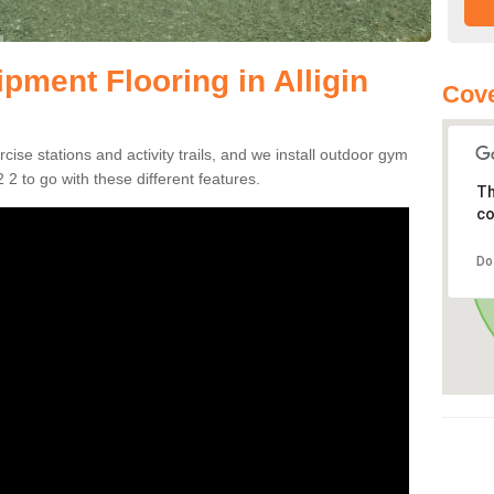
ment Flooring in Alligin
Cove
se stations and activity trails, and we install outdoor gym
 2 to go with these different features.
Th
co
Do