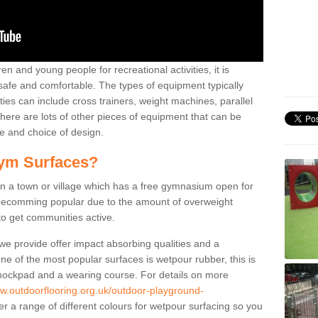
n and young people for recreational activities, it is
 safe and comfortable. The types of equipment typically
ties can include cross trainers, weight machines, parallel
ere are lots of other pieces of equipment that can be
e and choice of design.
ym Surfaces?
 a town or village which has a free gymnasium open for
e becomming popular due to the amount of overweight
 to get communities active.
 we provide offer impact absorbing qualities and a
One of the most popular surfaces is wetpour rubber, this is
 shockpad and a wearing course. For details on more
ww.outdoorflooring.org.uk/outdoor-playground-
r a range of different colours for wetpour surfacing so you