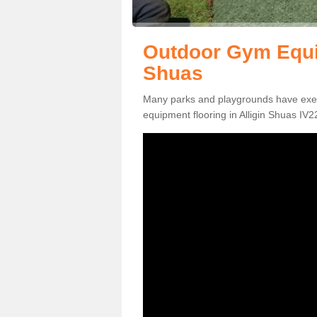
Outdoor Gym Equip
Shuas
Many parks and playgrounds have exerci
equipment flooring in Alligin Shuas IV22