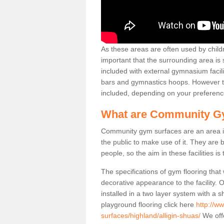
As these areas are often used by childre
important that the surrounding area is
included with external gymnasium facili
bars and gymnastics hoops. However th
included, depending on your preferenc
What are Community G
Community gym surfaces are an area in
the public to make use of it. They ar
people, so the aim in these facilities is
The specifications of gym flooring that
decorative appearance to the facility. 
installed in a two layer system with a
playground flooring click here
http://w
surfaces/highland/alligin-shuas/
We offe