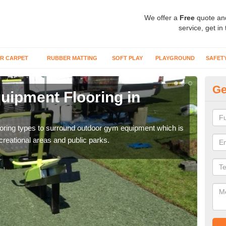
We offer a
Free
quote an
service, get in
R CARPET
RUBBER MATTING
SOFT PLAY
PLAYGROUND
SAFET
Ge
ipment Flooring in
Ex
Outd
can b
flooring types to surround outdoor gym equipment which is
ecreational areas and public parks.