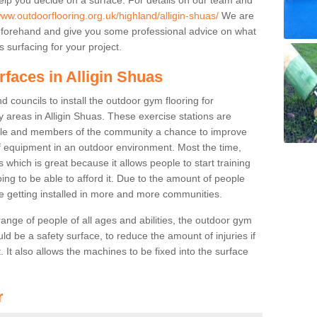
www.outdoorflooring.org.uk/highland/alligin-shuas/
We are
beforehand and give you some professional advice on what
 surfacing for your project.
rfaces in Alligin Shuas
 councils to install the outdoor gym flooring for
lay areas in Alligin Shuas. These exercise stations are
ple and members of the community a chance to improve
 of equipment in an outdoor environment. Most the time,
es which is great because it allows people to start training
ng to be able to afford it. Due to the amount of people
e getting installed in more and more communities.
 range of people of all ages and abilities, the outdoor gym
uld be a safety surface, to reduce the amount of injuries if
 It also allows the machines to be fixed into the surface
r