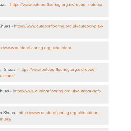
huas -
https://www.outdoorflooring.org.uk/rubber-outdoor-
 Shuas -
https://www.outdoorflooring.org.uk/outdoor-play-
ps://www.outdoorflooring.org.uk/outdoor-
gin Shuas -
https://www.outdoorflooring.org.uk/rubber-
in-shuas/
 Shuas -
https://www.outdoorflooring.org.uk/outdoor-soft-
in Shuas -
https://www.outdoorflooring.org.uk/outdoor-
-shuas/