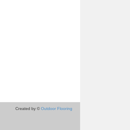
Created by ©
Outdoor Flooring