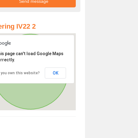
ring IV22 2
is page can't load Google Maps
rrectly.
OK
 you own this website?