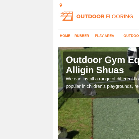
HOME
RUBBER
PLAY AREA
OUTDOO
ligin Shuas
Outdoor Gym Equ
Alligin Shuas
 improve fitness and get
We can install a range of different 
popular in children's playgrounds, r