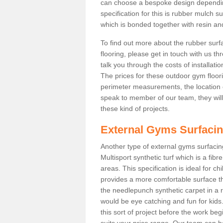
can choose a bespoke design dependi
specification for this is rubber mulch s
which is bonded together with resin and
To find out more about the rubber surf
flooring, please get in touch with us 
talk you through the costs of installatio
The prices for these outdoor gym floori
perimeter measurements, the location of 
speak to member of our team, they wil
these kind of projects.
External Gyms Surfaci
Another type of external gyms surfacing 
Multisport synthetic turf which is a fi
areas. This specification is ideal for c
provides a more comfortable surface th
the needlepunch synthetic carpet in a
would be eye catching and fun for kids
this sort of project before the work be
suits your price range. Our team can h