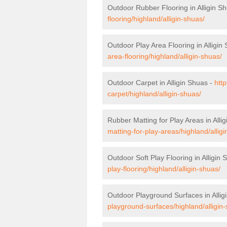
Outdoor Rubber Flooring in Alligin S
flooring/highland/alligin-shuas/
Outdoor Play Area Flooring in Alligin
area-flooring/highland/alligin-shuas/
Outdoor Carpet in Alligin Shuas -
htt
carpet/highland/alligin-shuas/
Rubber Matting for Play Areas in Alli
matting-for-play-areas/highland/allig
Outdoor Soft Play Flooring in Alligin
play-flooring/highland/alligin-shuas/
Outdoor Playground Surfaces in Allig
playground-surfaces/highland/alligin