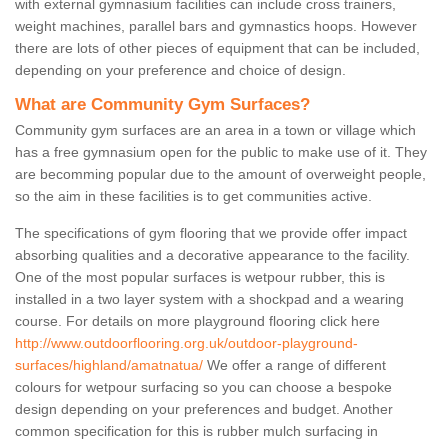
with external gymnasium facilities can include cross trainers,
weight machines, parallel bars and gymnastics hoops. However
there are lots of other pieces of equipment that can be included,
depending on your preference and choice of design.
What are Community Gym Surfaces?
Community gym surfaces are an area in a town or village which
has a free gymnasium open for the public to make use of it. They
are becomming popular due to the amount of overweight people,
so the aim in these facilities is to get communities active.
The specifications of gym flooring that we provide offer impact
absorbing qualities and a decorative appearance to the facility.
One of the most popular surfaces is wetpour rubber, this is
installed in a two layer system with a shockpad and a wearing
course. For details on more playground flooring click here
http://www.outdoorflooring.org.uk/outdoor-playground-
surfaces/highland/amatnatua/
We offer a range of different
colours for wetpour surfacing so you can choose a bespoke
design depending on your preferences and budget. Another
common specification for this is rubber mulch surfacing in