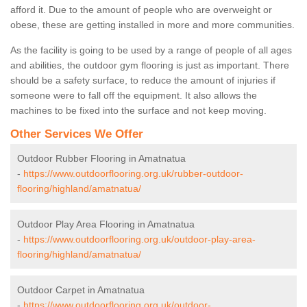
afford it. Due to the amount of people who are overweight or
obese, these are getting installed in more and more communities.
As the facility is going to be used by a range of people of all ages
and abilities, the outdoor gym flooring is just as important. There
should be a safety surface, to reduce the amount of injuries if
someone were to fall off the equipment. It also allows the
machines to be fixed into the surface and not keep moving.
Other Services We Offer
Outdoor Rubber Flooring in Amatnatua
-
https://www.outdoorflooring.org.uk/rubber-outdoor-
flooring/highland/amatnatua/
Outdoor Play Area Flooring in Amatnatua
-
https://www.outdoorflooring.org.uk/outdoor-play-area-
flooring/highland/amatnatua/
Outdoor Carpet in Amatnatua
-
https://www.outdoorflooring.org.uk/outdoor-