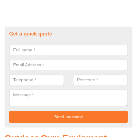
Get a quick quote