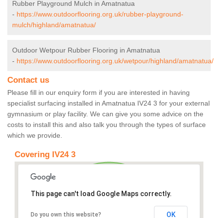
Rubber Playground Mulch in Amatnatua
-
https://www.outdoorflooring.org.uk/rubber-playground-
mulch/highland/amatnatua/
Outdoor Wetpour Rubber Flooring in Amatnatua
-
https://www.outdoorflooring.org.uk/wetpour/highland/amatnatua/
Contact us
Please fill in our enquiry form if you are interested in having
specialist surfacing installed in Amatnatua IV24 3 for your external
gymnasium or play facility. We can give you some advice on the
costs to install this and also talk you through the types of surface
which we provide.
Covering IV24 3
This page can't load Google Maps correctly.
OK
Do you own this website?