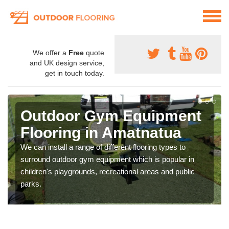
We offer a
Free
quote
and UK design service,
get in touch today.
Outdoor Gym Equipment
Flooring in Amatnatua
We can install a range of different flooring types to
surround outdoor gym equipment which is popular in
children's playgrounds, recreational areas and public
parks.