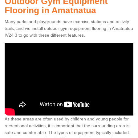
Outdoor Gym Equipment
Flooring in Amatnatua
Many parks and playgrounds have exercise stations and activity
trails, and we install outdoor gym equipment flooring in Amatnatua
IV24 3 to go with these different features.
As these areas are often used by children and young people for
recreational activities, it is important that the surrounding area is
safe and comfortable. The types of equipment typically included