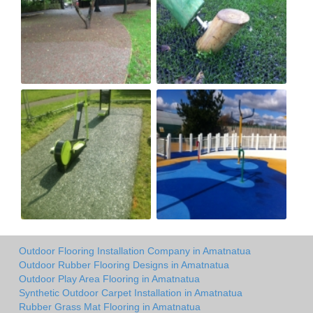
Outdoor Flooring Installation Company in Amatnatua
Outdoor Rubber Flooring Designs in Amatnatua
Outdoor Play Area Flooring in Amatnatua
Synthetic Outdoor Carpet Installation in Amatnatua
Rubber Grass Mat Flooring in Amatnatua