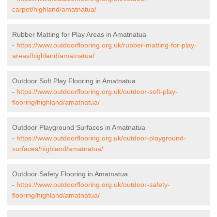
carpet/highland/amatnatua/
Rubber Matting for Play Areas in Amatnatua
-
https://www.outdoorflooring.org.uk/rubber-matting-for-play-
areas/highland/amatnatua/
Outdoor Soft Play Flooring in Amatnatua
-
https://www.outdoorflooring.org.uk/outdoor-soft-play-
flooring/highland/amatnatua/
Outdoor Playground Surfaces in Amatnatua
-
https://www.outdoorflooring.org.uk/outdoor-playground-
surfaces/highland/amatnatua/
Outdoor Safety Flooring in Amatnatua
-
https://www.outdoorflooring.org.uk/outdoor-safety-
flooring/highland/amatnatua/