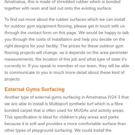
Amatnatua, this is made of shredded rubber which is bonded
together with resin and laid out onto the existing surface.
To find out more about the rubber surfaces which we can install
for outdoor gym equipment flooring, please get in touch with us
through the contact form on this page. We would be happy to talk
you through the costs of installation and help you decide on the
right designs for your facility. The prices for these outdoor gym
flooring projects will change, as it depends on the area perimeter
measurements, the location of this job and what type of state it's
currently in. If you speak to member of our team, they will be able
to communicate to you in much more detail about these kind of
projects.
External Gyms Surfacing
Another type of external gyms surfacing in Amatnatua IV24 3 that
we are able to install is Multisport synthetic turf which is a fibre
bonded carpet that is often used for MUGAs and activity areas.
This specification is ideal for children’s play areas and parks
because it is soft and provides a more comfortable surface than
other types of playground surfacing. We could install the