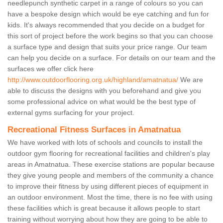
needlepunch synthetic carpet in a range of colours so you can
have a bespoke design which would be eye catching and fun for
kids. It's always recommended that you decide on a budget for
this sort of project before the work begins so that you can choose
a surface type and design that suits your price range. Our team
can help you decide on a surface. For details on our team and the
surfaces we offer click here
http://www.outdoorflooring.org.uk/highland/amatnatua/
We are
able to discuss the designs with you beforehand and give you
some professional advice on what would be the best type of
external gyms surfacing for your project.
Recreational Fitness Surfaces in Amatnatua
We have worked with lots of schools and councils to install the
outdoor gym flooring for recreational facilities and children's play
areas in Amatnatua. These exercise stations are popular because
they give young people and members of the community a chance
to improve their fitness by using different pieces of equipment in
an outdoor environment. Most the time, there is no fee with using
these facilities which is great because it allows people to start
training without worrying about how they are going to be able to