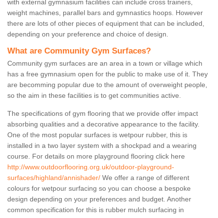
with external gymnasium facilities can include cross trainers,
weight machines, parallel bars and gymnastics hoops. However
there are lots of other pieces of equipment that can be included,
depending on your preference and choice of design.
What are Community Gym Surfaces?
Community gym surfaces are an area in a town or village which
has a free gymnasium open for the public to make use of it. They
are becomming popular due to the amount of overweight people,
so the aim in these facilities is to get communities active.
The specifications of gym flooring that we provide offer impact
absorbing qualities and a decorative appearance to the facility.
One of the most popular surfaces is wetpour rubber, this is
installed in a two layer system with a shockpad and a wearing
course. For details on more playground flooring click here
http://www.outdoorflooring.org.uk/outdoor-playground-
surfaces/highland/annishader/
We offer a range of different
colours for wetpour surfacing so you can choose a bespoke
design depending on your preferences and budget. Another
common specification for this is rubber mulch surfacing in