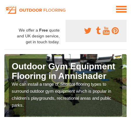
We offer a
Free
quote
and UK design service,
get in touch today.
Outdoor Gym Equipment
Flooring in Annishader
We can install a range of different flooring types to
surround outdoor gym equipment which is popular in
children's playgrounds, recreational areas and public
parks.