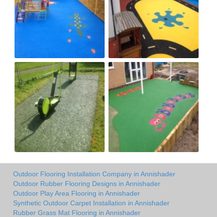
Outdoor Flooring Installation Company in Annishader
Outdoor Rubber Flooring Designs in Annishader
Outdoor Play Area Flooring in Annishader
Synthetic Outdoor Carpet Installation in Annishader
Rubber Grass Mat Flooring in Annishader