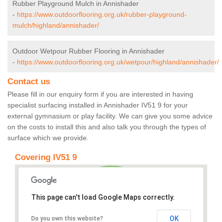
Rubber Playground Mulch in Annishader
-
https://www.outdoorflooring.org.uk/rubber-playground-
mulch/highland/annishader/
Outdoor Wetpour Rubber Flooring in Annishader
-
https://www.outdoorflooring.org.uk/wetpour/highland/annishader/
Contact us
Please fill in our enquiry form if you are interested in having
specialist surfacing installed in Annishader IV51 9 for your
external gymnasium or play facility. We can give you some advice
on the costs to install this and also talk you through the types of
surface which we provide.
Covering IV51 9
This page can't load Google Maps correctly.
OK
Do you own this website?