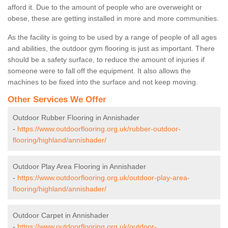
afford it. Due to the amount of people who are overweight or
obese, these are getting installed in more and more communities.
As the facility is going to be used by a range of people of all ages
and abilities, the outdoor gym flooring is just as important. There
should be a safety surface, to reduce the amount of injuries if
someone were to fall off the equipment. It also allows the
machines to be fixed into the surface and not keep moving.
Other Services We Offer
Outdoor Rubber Flooring in Annishader
-
https://www.outdoorflooring.org.uk/rubber-outdoor-
flooring/highland/annishader/
Outdoor Play Area Flooring in Annishader
-
https://www.outdoorflooring.org.uk/outdoor-play-area-
flooring/highland/annishader/
Outdoor Carpet in Annishader
-
https://www.outdoorflooring.org.uk/outdoor-