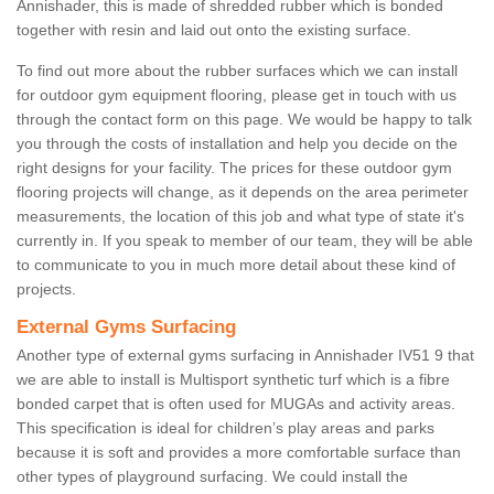
Annishader, this is made of shredded rubber which is bonded
together with resin and laid out onto the existing surface.
To find out more about the rubber surfaces which we can install
for outdoor gym equipment flooring, please get in touch with us
through the contact form on this page. We would be happy to talk
you through the costs of installation and help you decide on the
right designs for your facility. The prices for these outdoor gym
flooring projects will change, as it depends on the area perimeter
measurements, the location of this job and what type of state it's
currently in. If you speak to member of our team, they will be able
to communicate to you in much more detail about these kind of
projects.
External Gyms Surfacing
Another type of external gyms surfacing in Annishader IV51 9 that
we are able to install is Multisport synthetic turf which is a fibre
bonded carpet that is often used for MUGAs and activity areas.
This specification is ideal for children’s play areas and parks
because it is soft and provides a more comfortable surface than
other types of playground surfacing. We could install the