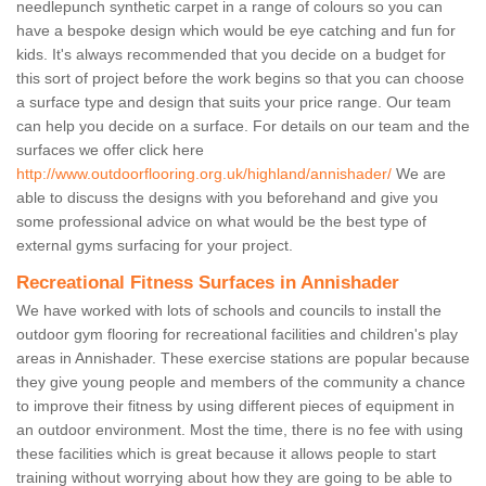
needlepunch synthetic carpet in a range of colours so you can
have a bespoke design which would be eye catching and fun for
kids. It's always recommended that you decide on a budget for
this sort of project before the work begins so that you can choose
a surface type and design that suits your price range. Our team
can help you decide on a surface. For details on our team and the
surfaces we offer click here
http://www.outdoorflooring.org.uk/highland/annishader/
We are
able to discuss the designs with you beforehand and give you
some professional advice on what would be the best type of
external gyms surfacing for your project.
Recreational Fitness Surfaces in Annishader
We have worked with lots of schools and councils to install the
outdoor gym flooring for recreational facilities and children's play
areas in Annishader. These exercise stations are popular because
they give young people and members of the community a chance
to improve their fitness by using different pieces of equipment in
an outdoor environment. Most the time, there is no fee with using
these facilities which is great because it allows people to start
training without worrying about how they are going to be able to