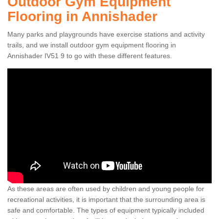
Outdoor Gym Equipment
Flooring in Annishader
Many parks and playgrounds have exercise stations and activity
trails, and we install outdoor gym equipment flooring in
Annishader IV51 9 to go with these different features.
As these areas are often used by children and young people for
recreational activities, it is important that the surrounding area is
safe and comfortable. The types of equipment typically included