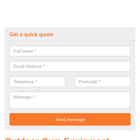
Get a quick quote