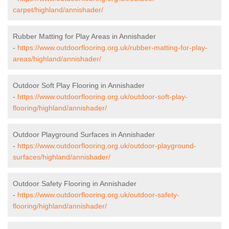
carpet/highland/annishader/
Rubber Matting for Play Areas in Annishader
-
https://www.outdoorflooring.org.uk/rubber-matting-for-play-
areas/highland/annishader/
Outdoor Soft Play Flooring in Annishader
-
https://www.outdoorflooring.org.uk/outdoor-soft-play-
flooring/highland/annishader/
Outdoor Playground Surfaces in Annishader
-
https://www.outdoorflooring.org.uk/outdoor-playground-
surfaces/highland/annishader/
Outdoor Safety Flooring in Annishader
-
https://www.outdoorflooring.org.uk/outdoor-safety-
flooring/highland/annishader/