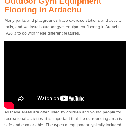
Outdoor Gym Equipment
Flooring in Ardachu
Many parks and playgrounds have exercise stations and activity
trails, and we install outdoor gym equipment flooring in Ardachu
IV28 3 to go with these different features.
As these areas are often used by children and young people for
recreational activities, it is important that the surrounding area is
safe and comfortable. The types of equipment typically included