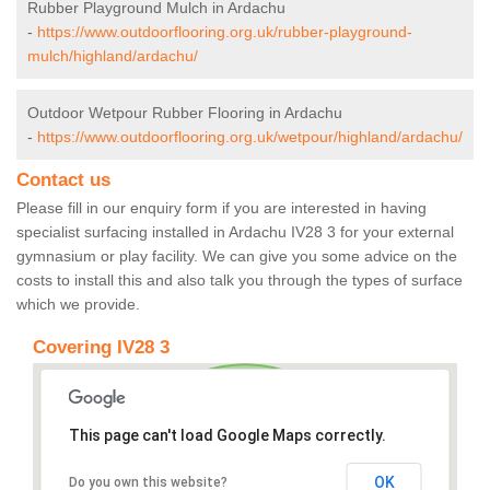
Rubber Playground Mulch in Ardachu
-
https://www.outdoorflooring.org.uk/rubber-playground-
mulch/highland/ardachu/
Outdoor Wetpour Rubber Flooring in Ardachu
-
https://www.outdoorflooring.org.uk/wetpour/highland/ardachu/
Contact us
Please fill in our enquiry form if you are interested in having
specialist surfacing installed in Ardachu IV28 3 for your external
gymnasium or play facility. We can give you some advice on the
costs to install this and also talk you through the types of surface
which we provide.
Covering IV28 3
This page can't load Google Maps correctly.
OK
Do you own this website?