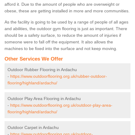
afford it. Due to the amount of people who are overweight or
obese, these are getting installed in more and more communities.
As the facility is going to be used by a range of people of all ages
and abilities, the outdoor gym flooring is just as important. There
should be a safety surface, to reduce the amount of injuries if
someone were to fall off the equipment. It also allows the
machines to be fixed into the surface and not keep moving.
Other Services We Offer
Outdoor Rubber Flooring in Ardachu
-
https://www.outdoorflooring.org.uk/rubber-outdoor-
flooring/highland/ardachu/
Outdoor Play Area Flooring in Ardachu
-
https://www.outdoorflooring.org.uk/outdoor-play-area-
flooring/highland/ardachu/
Outdoor Carpet in Ardachu
-
https://www.outdoorflooring.org.uk/outdoor-