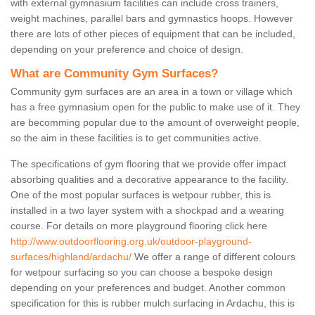
with external gymnasium facilities can include cross trainers,
weight machines, parallel bars and gymnastics hoops. However
there are lots of other pieces of equipment that can be included,
depending on your preference and choice of design.
What are Community Gym Surfaces?
Community gym surfaces are an area in a town or village which
has a free gymnasium open for the public to make use of it. They
are becomming popular due to the amount of overweight people,
so the aim in these facilities is to get communities active.
The specifications of gym flooring that we provide offer impact
absorbing qualities and a decorative appearance to the facility.
One of the most popular surfaces is wetpour rubber, this is
installed in a two layer system with a shockpad and a wearing
course. For details on more playground flooring click here
http://www.outdoorflooring.org.uk/outdoor-playground-
surfaces/highland/ardachu/
We offer a range of different colours
for wetpour surfacing so you can choose a bespoke design
depending on your preferences and budget. Another common
specification for this is rubber mulch surfacing in Ardachu, this is