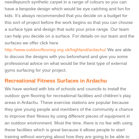
needlepunch synthetic carpet in a range of colours so you can
have a bespoke design which would be eye catching and fun for
kids. It's always recommended that you decide on a budget for
this sort of project before the work begins so that you can choose
a surface type and design that suits your price range. Our team
can help you decide on a surface. For details on our team and the
surfaces we offer click here
http://www.outdoorflooring.org.uk/highland/ardachu/
We are able
to discuss the designs with you beforehand and give you some
professional advice on what would be the best type of external
gyms surfacing for your project.
Recreational Fitness Surfaces in Ardachu
We have worked with lots of schools and councils to install the
outdoor gym flooring for recreational facilities and children's play
areas in Ardachu. These exercise stations are popular because
they give young people and members of the community a chance
to improve their fitness by using different pieces of equipment in
an outdoor environment. Most the time, there is no fee with using
these facilities which is great because it allows people to start
training without worrying about how they are going to be able to