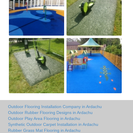
Outdoor Flooring Installation Company in Ardachu
Outdoor Rubber Flooring Designs in Ardachu
Outdoor Play Area Flooring in Ardachu
Synthetic Outdoor Carpet Installation in Ardachu
Rubber Grass Mat Flooring in Ardachu