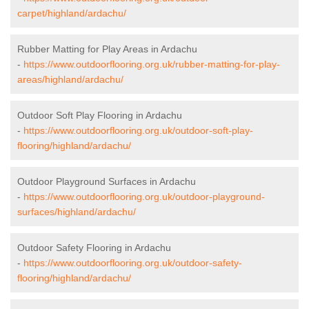
carpet/highland/ardachu/
Rubber Matting for Play Areas in Ardachu
-
https://www.outdoorflooring.org.uk/rubber-matting-for-play-
areas/highland/ardachu/
Outdoor Soft Play Flooring in Ardachu
-
https://www.outdoorflooring.org.uk/outdoor-soft-play-
flooring/highland/ardachu/
Outdoor Playground Surfaces in Ardachu
-
https://www.outdoorflooring.org.uk/outdoor-playground-
surfaces/highland/ardachu/
Outdoor Safety Flooring in Ardachu
-
https://www.outdoorflooring.org.uk/outdoor-safety-
flooring/highland/ardachu/