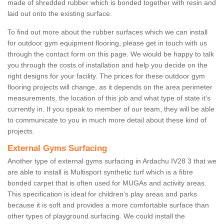
made of shredded rubber which is bonded together with resin and
laid out onto the existing surface.
To find out more about the rubber surfaces which we can install
for outdoor gym equipment flooring, please get in touch with us
through the contact form on this page. We would be happy to talk
you through the costs of installation and help you decide on the
right designs for your facility. The prices for these outdoor gym
flooring projects will change, as it depends on the area perimeter
measurements, the location of this job and what type of state it's
currently in. If you speak to member of our team, they will be able
to communicate to you in much more detail about these kind of
projects.
External Gyms Surfacing
Another type of external gyms surfacing in Ardachu IV28 3 that we
are able to install is Multisport synthetic turf which is a fibre
bonded carpet that is often used for MUGAs and activity areas.
This specification is ideal for children’s play areas and parks
because it is soft and provides a more comfortable surface than
other types of playground surfacing. We could install the