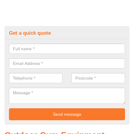
Get a quick quote