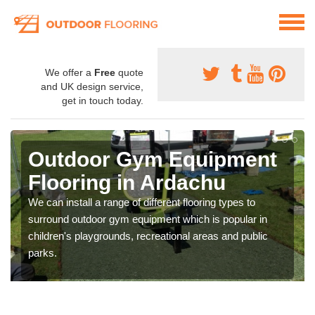
We offer a
Free
quote
and UK design service,
get in touch today.
Outdoor Gym Equipment
Flooring in Ardachu
We can install a range of different flooring types to
surround outdoor gym equipment which is popular in
children's playgrounds, recreational areas and public
parks.