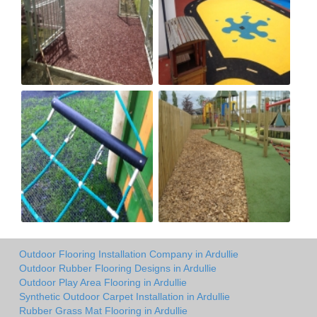
Outdoor Flooring Installation Company in Ardullie
Outdoor Rubber Flooring Designs in Ardullie
Outdoor Play Area Flooring in Ardullie
Synthetic Outdoor Carpet Installation in Ardullie
Rubber Grass Mat Flooring in Ardullie