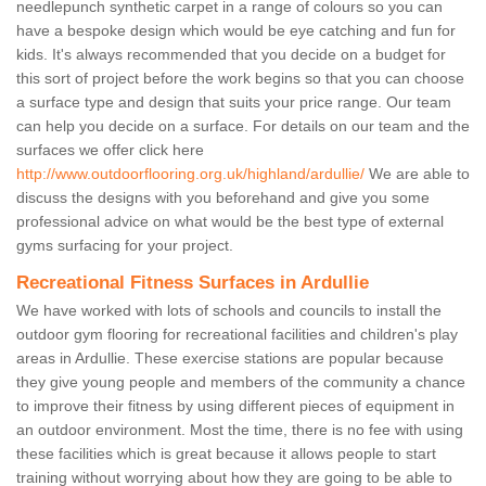
needlepunch synthetic carpet in a range of colours so you can
have a bespoke design which would be eye catching and fun for
kids. It's always recommended that you decide on a budget for
this sort of project before the work begins so that you can choose
a surface type and design that suits your price range. Our team
can help you decide on a surface. For details on our team and the
surfaces we offer click here
http://www.outdoorflooring.org.uk/highland/ardullie/
We are able to
discuss the designs with you beforehand and give you some
professional advice on what would be the best type of external
gyms surfacing for your project.
Recreational Fitness Surfaces in Ardullie
We have worked with lots of schools and councils to install the
outdoor gym flooring for recreational facilities and children's play
areas in Ardullie. These exercise stations are popular because
they give young people and members of the community a chance
to improve their fitness by using different pieces of equipment in
an outdoor environment. Most the time, there is no fee with using
these facilities which is great because it allows people to start
training without worrying about how they are going to be able to