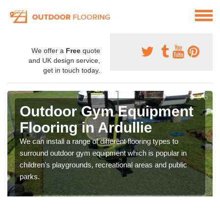
We offer a
Free
quote
and UK design service,
get in touch today.
Outdoor Gym Equipment
Flooring in Ardullie
We can install a range of different flooring types to
surround outdoor gym equipment which is popular in
children's playgrounds, recreational areas and public
parks.