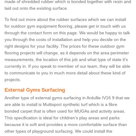
made of shredded rubber which is bonded together with resin and
laid out onto the existing surface.
To find out more about the rubber surfaces which we can install
for outdoor gym equipment flooring, please get in touch with us
through the contact form on this page. We would be happy to talk
you through the costs of installation and help you decide on the
right designs for your facility. The prices for these outdoor gym
flooring projects will change, as it depends on the area perimeter
measurements, the location of this job and what type of state it's
currently in. If you speak to member of our team, they will be able
to communicate to you in much more detail about these kind of
projects.
External Gyms Surfacing
Another type of external gyms surfacing in Ardullie IV16 9 that we
are able to install is Multisport synthetic turf which is a fibre
bonded carpet that is often used for MUGAs and activity areas.
This specification is ideal for children’s play areas and parks
because it is soft and provides a more comfortable surface than
other types of playground surfacing. We could install the