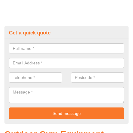
Get a quick quote