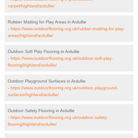
carpet/highland/ardullie/
Rubber Matting for Play Areas in Ardullie
-
https://www.outdoorflooring.org.uk/rubber-matting-for-play-
areas/highland/ardullie/
Outdoor Soft Play Flooring in Ardullie
-
https://www.outdoorflooring.org.uk/outdoor-soft-play-
flooring/highland/ardullie/
Outdoor Playground Surfaces in Ardullie
-
https://www.outdoorflooring.org.uk/outdoor-playground-
surfaces/highland/ardullie/
Outdoor Safety Flooring in Ardullie
-
https://www.outdoorflooring.org.uk/outdoor-safety-
flooring/highland/ardullie/