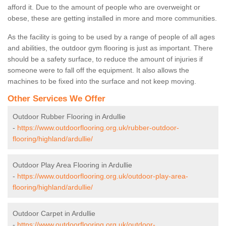
afford it. Due to the amount of people who are overweight or
obese, these are getting installed in more and more communities.
As the facility is going to be used by a range of people of all ages
and abilities, the outdoor gym flooring is just as important. There
should be a safety surface, to reduce the amount of injuries if
someone were to fall off the equipment. It also allows the
machines to be fixed into the surface and not keep moving.
Other Services We Offer
Outdoor Rubber Flooring in Ardullie
-
https://www.outdoorflooring.org.uk/rubber-outdoor-
flooring/highland/ardullie/
Outdoor Play Area Flooring in Ardullie
-
https://www.outdoorflooring.org.uk/outdoor-play-area-
flooring/highland/ardullie/
Outdoor Carpet in Ardullie
-
https://www.outdoorflooring.org.uk/outdoor-