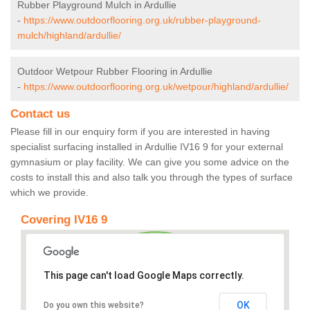
Rubber Playground Mulch in Ardullie
-
https://www.outdoorflooring.org.uk/rubber-playground-
mulch/highland/ardullie/
Outdoor Wetpour Rubber Flooring in Ardullie
-
https://www.outdoorflooring.org.uk/wetpour/highland/ardullie/
Contact us
Please fill in our enquiry form if you are interested in having
specialist surfacing installed in Ardullie IV16 9 for your external
gymnasium or play facility. We can give you some advice on the
costs to install this and also talk you through the types of surface
which we provide.
Covering IV16 9
This page can't load Google Maps correctly.
OK
Do you own this website?