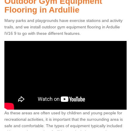
Outdoor Gym Equipment
Flooring in Ardullie
Many parks and playgrounds have exercise stations and activity
trails, and we install outdoor gym equipment flooring in Ardullie
IV16 9 to go with these different features.
As these areas are often used by children and young people for
recreational activities, it is important that the surrounding area is
safe and comfortable. The types of equipment typically included