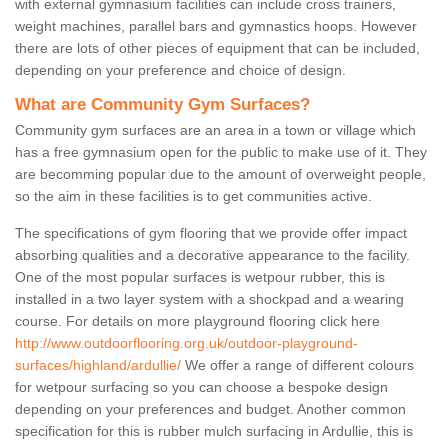
with external gymnasium facilities can include cross trainers,
weight machines, parallel bars and gymnastics hoops. However
there are lots of other pieces of equipment that can be included,
depending on your preference and choice of design.
What are Community Gym Surfaces?
Community gym surfaces are an area in a town or village which
has a free gymnasium open for the public to make use of it. They
are becomming popular due to the amount of overweight people,
so the aim in these facilities is to get communities active.
The specifications of gym flooring that we provide offer impact
absorbing qualities and a decorative appearance to the facility.
One of the most popular surfaces is wetpour rubber, this is
installed in a two layer system with a shockpad and a wearing
course. For details on more playground flooring click here
http://www.outdoorflooring.org.uk/outdoor-playground-
surfaces/highland/ardullie/
We offer a range of different colours
for wetpour surfacing so you can choose a bespoke design
depending on your preferences and budget. Another common
specification for this is rubber mulch surfacing in Ardullie, this is