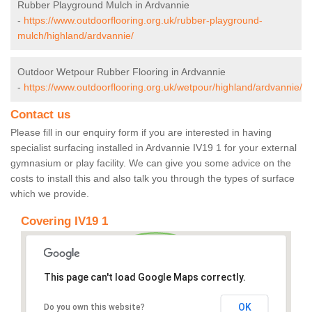
Rubber Playground Mulch in Ardvannie
-
https://www.outdoorflooring.org.uk/rubber-playground-
mulch/highland/ardvannie/
Outdoor Wetpour Rubber Flooring in Ardvannie
-
https://www.outdoorflooring.org.uk/wetpour/highland/ardvannie/
Contact us
Please fill in our enquiry form if you are interested in having
specialist surfacing installed in Ardvannie IV19 1 for your external
gymnasium or play facility. We can give you some advice on the
costs to install this and also talk you through the types of surface
which we provide.
Covering IV19 1
This page can't load Google Maps correctly.
OK
Do you own this website?