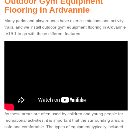
Outdoor Gym Equipment
Flooring in Ardvannie
Many parks and playgrounds have exercise stations and activity
trails, and we install outdoor gym equipment flooring in Ardvannie
IV19 1 to go with these different features.
As these areas are often used by children and young people for
recreational activities, it is important that the surrounding area is
safe and comfortable. The types of equipment typically included