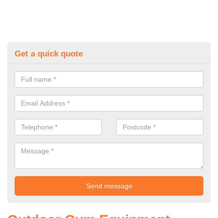
Get a quick quote