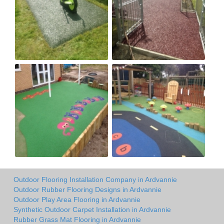
Outdoor Flooring Installation Company in Ardvannie
Outdoor Rubber Flooring Designs in Ardvannie
Outdoor Play Area Flooring in Ardvannie
Synthetic Outdoor Carpet Installation in Ardvannie
Rubber Grass Mat Flooring in Ardvannie