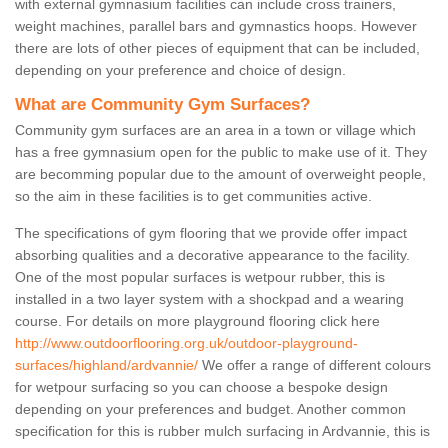
with external gymnasium facilities can include cross trainers,
weight machines, parallel bars and gymnastics hoops. However
there are lots of other pieces of equipment that can be included,
depending on your preference and choice of design.
What are Community Gym Surfaces?
Community gym surfaces are an area in a town or village which
has a free gymnasium open for the public to make use of it. They
are becomming popular due to the amount of overweight people,
so the aim in these facilities is to get communities active.
The specifications of gym flooring that we provide offer impact
absorbing qualities and a decorative appearance to the facility.
One of the most popular surfaces is wetpour rubber, this is
installed in a two layer system with a shockpad and a wearing
course. For details on more playground flooring click here
http://www.outdoorflooring.org.uk/outdoor-playground-
surfaces/highland/ardvannie/
We offer a range of different colours
for wetpour surfacing so you can choose a bespoke design
depending on your preferences and budget. Another common
specification for this is rubber mulch surfacing in Ardvannie, this is