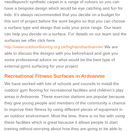
needlepunch synthetic carpet in a range of colours so you can
have a bespoke design which would be eye catching and fun for
kids. It's always recommended that you decide on a budget for
this sort of project before the work begins so that you can choose
a surface type and design that suits your price range. Our team
can help you decide on a surface. For details on our team and the
surfaces we offer click here
http://www.outdoorflooring.org.uk/highland/ardvannie/
We are
able to discuss the designs with you beforehand and give you
some professional advice on what would be the best type of
external gyms surfacing for your project.
Recreational Fitness Surfaces in Ardvannie
We have worked with lots of schools and councils to install the
outdoor gym flooring for recreational facilities and children's play
areas in Ardvannie. These exercise stations are popular because
they give young people and members of the community a chance
to improve their fitness by using different pieces of equipment in
an outdoor environment. Most the time, there is no fee with using
these facilities which is great because it allows people to start
training without worrying about how they are going to be able to