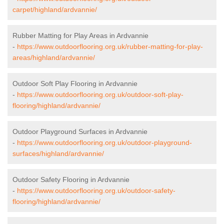
carpet/highland/ardvannie/
Rubber Matting for Play Areas in Ardvannie
-
https://www.outdoorflooring.org.uk/rubber-matting-for-play-
areas/highland/ardvannie/
Outdoor Soft Play Flooring in Ardvannie
-
https://www.outdoorflooring.org.uk/outdoor-soft-play-
flooring/highland/ardvannie/
Outdoor Playground Surfaces in Ardvannie
-
https://www.outdoorflooring.org.uk/outdoor-playground-
surfaces/highland/ardvannie/
Outdoor Safety Flooring in Ardvannie
-
https://www.outdoorflooring.org.uk/outdoor-safety-
flooring/highland/ardvannie/