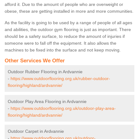
afford it. Due to the amount of people who are overweight or
obese, these are getting installed in more and more communities.
As the facility is going to be used by a range of people of all ages
and abilities, the outdoor gym flooring is just as important. There
should be a safety surface, to reduce the amount of injuries if
someone were to fall off the equipment. It also allows the
machines to be fixed into the surface and not keep moving.
Other Services We Offer
Outdoor Rubber Flooring in Ardvannie
-
https://www.outdoorflooring.org.uk/rubber-outdoor-
flooring/highland/ardvannie/
Outdoor Play Area Flooring in Ardvannie
-
https://www.outdoorflooring.org.uk/outdoor-play-area-
flooring/highland/ardvannie/
Outdoor Carpet in Ardvannie
-
https://www.outdoorflooring.org.uk/outdoor-