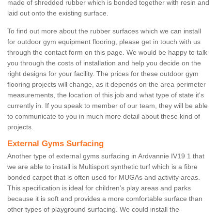
made of shredded rubber which is bonded together with resin and
laid out onto the existing surface.
To find out more about the rubber surfaces which we can install
for outdoor gym equipment flooring, please get in touch with us
through the contact form on this page. We would be happy to talk
you through the costs of installation and help you decide on the
right designs for your facility. The prices for these outdoor gym
flooring projects will change, as it depends on the area perimeter
measurements, the location of this job and what type of state it's
currently in. If you speak to member of our team, they will be able
to communicate to you in much more detail about these kind of
projects.
External Gyms Surfacing
Another type of external gyms surfacing in Ardvannie IV19 1 that
we are able to install is Multisport synthetic turf which is a fibre
bonded carpet that is often used for MUGAs and activity areas.
This specification is ideal for children’s play areas and parks
because it is soft and provides a more comfortable surface than
other types of playground surfacing. We could install the