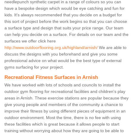
needlepunch synthetic carpet in a range of colours so you can
have a bespoke design which would be eye catching and fun for
kids. It's always recommended that you decide on a budget for
this sort of project before the work begins so that you can choose
a surface type and design that suits your price range. Our team
can help you decide on a surface. For details on our team and the
surfaces we offer click here
http://www.outdoorflooring.org.uk/highland/arnish/
We are able to
discuss the designs with you beforehand and give you some
professional advice on what would be the best type of external
gyms surfacing for your project.
Recreational Fitness Surfaces in Arnish
We have worked with lots of schools and councils to install the
outdoor gym flooring for recreational facilities and children's play
areas in Arnish. These exercise stations are popular because they
give young people and members of the community a chance to
improve their fitness by using different pieces of equipment in an
outdoor environment. Most the time, there is no fee with using
these facilities which is great because it allows people to start
training without worrying about how they are going to be able to