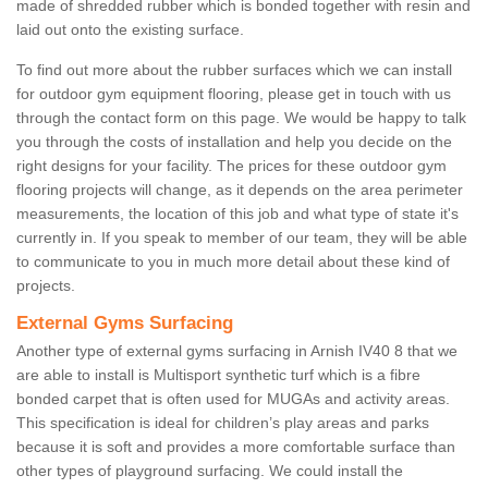
made of shredded rubber which is bonded together with resin and
laid out onto the existing surface.
To find out more about the rubber surfaces which we can install
for outdoor gym equipment flooring, please get in touch with us
through the contact form on this page. We would be happy to talk
you through the costs of installation and help you decide on the
right designs for your facility. The prices for these outdoor gym
flooring projects will change, as it depends on the area perimeter
measurements, the location of this job and what type of state it's
currently in. If you speak to member of our team, they will be able
to communicate to you in much more detail about these kind of
projects.
External Gyms Surfacing
Another type of external gyms surfacing in Arnish IV40 8 that we
are able to install is Multisport synthetic turf which is a fibre
bonded carpet that is often used for MUGAs and activity areas.
This specification is ideal for children’s play areas and parks
because it is soft and provides a more comfortable surface than
other types of playground surfacing. We could install the