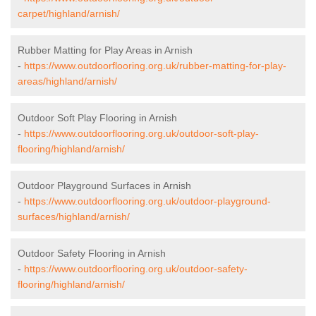
carpet/highland/arnish/
Rubber Matting for Play Areas in Arnish
-
https://www.outdoorflooring.org.uk/rubber-matting-for-play-
areas/highland/arnish/
Outdoor Soft Play Flooring in Arnish
-
https://www.outdoorflooring.org.uk/outdoor-soft-play-
flooring/highland/arnish/
Outdoor Playground Surfaces in Arnish
-
https://www.outdoorflooring.org.uk/outdoor-playground-
surfaces/highland/arnish/
Outdoor Safety Flooring in Arnish
-
https://www.outdoorflooring.org.uk/outdoor-safety-
flooring/highland/arnish/