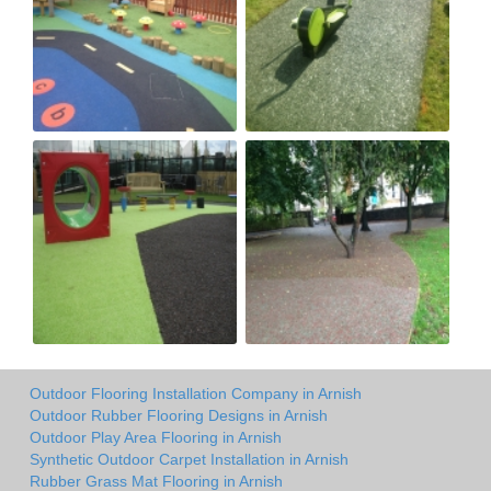
Outdoor Flooring Installation Company in Arnish
Outdoor Rubber Flooring Designs in Arnish
Outdoor Play Area Flooring in Arnish
Synthetic Outdoor Carpet Installation in Arnish
Rubber Grass Mat Flooring in Arnish