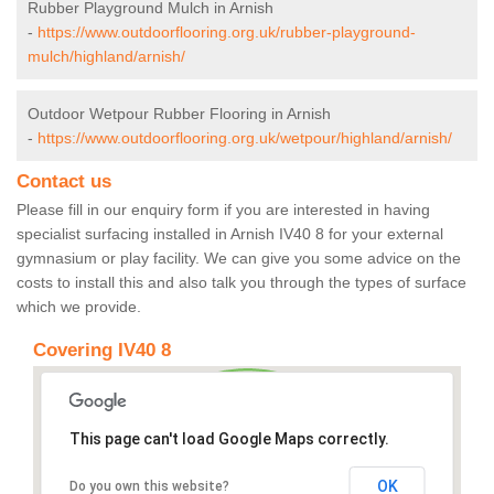
Rubber Playground Mulch in Arnish
-
https://www.outdoorflooring.org.uk/rubber-playground-
mulch/highland/arnish/
Outdoor Wetpour Rubber Flooring in Arnish
-
https://www.outdoorflooring.org.uk/wetpour/highland/arnish/
Contact us
Please fill in our enquiry form if you are interested in having
specialist surfacing installed in Arnish IV40 8 for your external
gymnasium or play facility. We can give you some advice on the
costs to install this and also talk you through the types of surface
which we provide.
Covering IV40 8
This page can't load Google Maps correctly.
OK
Do you own this website?