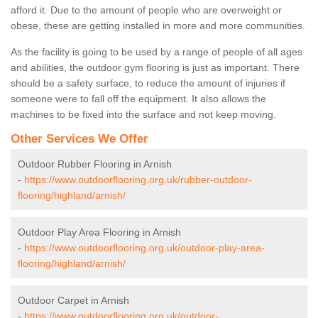
afford it. Due to the amount of people who are overweight or
obese, these are getting installed in more and more communities.
As the facility is going to be used by a range of people of all ages
and abilities, the outdoor gym flooring is just as important. There
should be a safety surface, to reduce the amount of injuries if
someone were to fall off the equipment. It also allows the
machines to be fixed into the surface and not keep moving.
Other Services We Offer
Outdoor Rubber Flooring in Arnish
-
https://www.outdoorflooring.org.uk/rubber-outdoor-
flooring/highland/arnish/
Outdoor Play Area Flooring in Arnish
-
https://www.outdoorflooring.org.uk/outdoor-play-area-
flooring/highland/arnish/
Outdoor Carpet in Arnish
-
https://www.outdoorflooring.org.uk/outdoor-