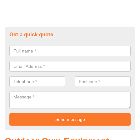
Get a quick quote