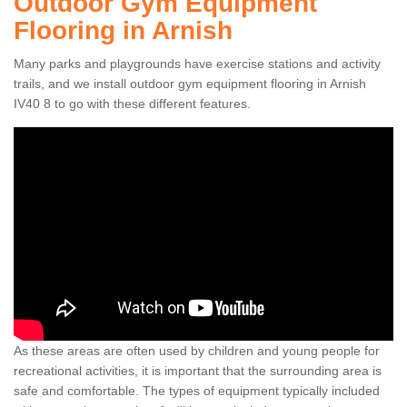
Outdoor Gym Equipment
Flooring in Arnish
Many parks and playgrounds have exercise stations and activity
trails, and we install outdoor gym equipment flooring in Arnish
IV40 8 to go with these different features.
As these areas are often used by children and young people for
recreational activities, it is important that the surrounding area is
safe and comfortable. The types of equipment typically included