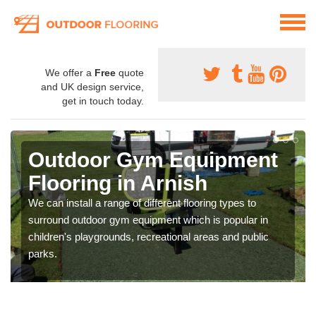
We offer a
Free
quote
and UK design service,
get in touch today.
Outdoor Gym Equipment
Flooring in Arnish
We can install a range of different flooring types to
surround outdoor gym equipment which is popular in
children's playgrounds, recreational areas and public
parks.