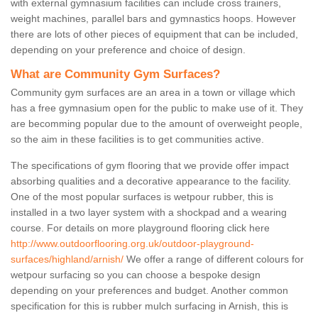
with external gymnasium facilities can include cross trainers,
weight machines, parallel bars and gymnastics hoops. However
there are lots of other pieces of equipment that can be included,
depending on your preference and choice of design.
What are Community Gym Surfaces?
Community gym surfaces are an area in a town or village which
has a free gymnasium open for the public to make use of it. They
are becomming popular due to the amount of overweight people,
so the aim in these facilities is to get communities active.
The specifications of gym flooring that we provide offer impact
absorbing qualities and a decorative appearance to the facility.
One of the most popular surfaces is wetpour rubber, this is
installed in a two layer system with a shockpad and a wearing
course. For details on more playground flooring click here
http://www.outdoorflooring.org.uk/outdoor-playground-
surfaces/highland/arnish/
We offer a range of different colours for
wetpour surfacing so you can choose a bespoke design
depending on your preferences and budget. Another common
specification for this is rubber mulch surfacing in Arnish, this is