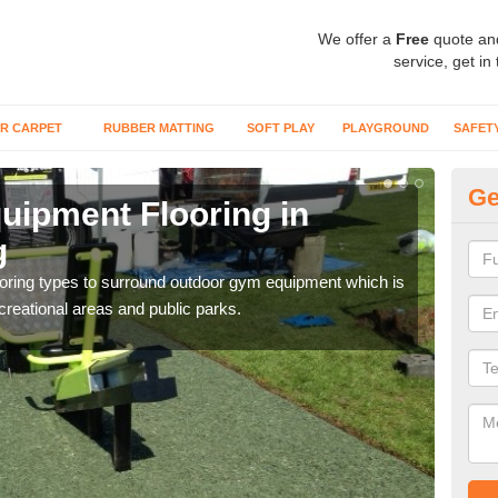
We offer a
Free
quote an
service, get in
R CARPET
RUBBER MATTING
SOFT PLAY
PLAYGROUND
SAFET
Ge
ipment Flooring in
Ex
g
As
flooring types to surround outdoor gym equipment which is
Outd
ecreational areas and public parks.
can b