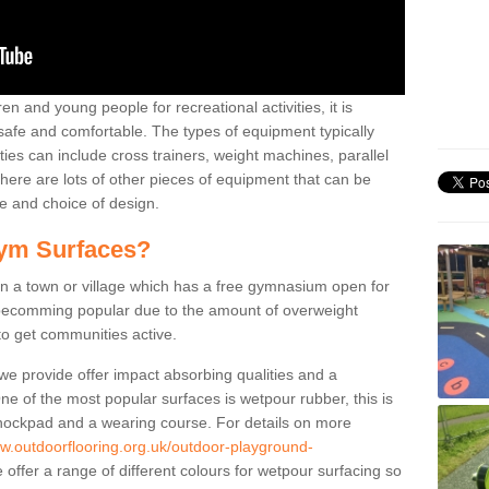
n and young people for recreational activities, it is
 safe and comfortable. The types of equipment typically
ties can include cross trainers, weight machines, parallel
ere are lots of other pieces of equipment that can be
e and choice of design.
ym Surfaces?
 a town or village which has a free gymnasium open for
e becomming popular due to the amount of overweight
 to get communities active.
 we provide offer impact absorbing qualities and a
One of the most popular surfaces is wetpour rubber, this is
 shockpad and a wearing course. For details on more
ww.outdoorflooring.org.uk/outdoor-playground-
offer a range of different colours for wetpour surfacing so