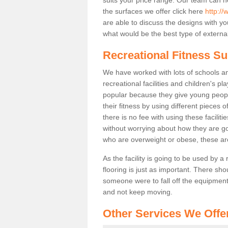
the surfaces we offer click here
http://
are able to discuss the designs with 
what would be the best type of external
Recreational Fitness Su
We have worked with lots of schools and
recreational facilities and children's p
popular because they give young peo
their fitness by using different pieces
there is no fee with using these faciliti
without worrying about how they are goi
who are overweight or obese, these ar
As the facility is going to be used by a
flooring is just as important. There sho
someone were to fall off the equipment.
and not keep moving.
Other Services We Offe