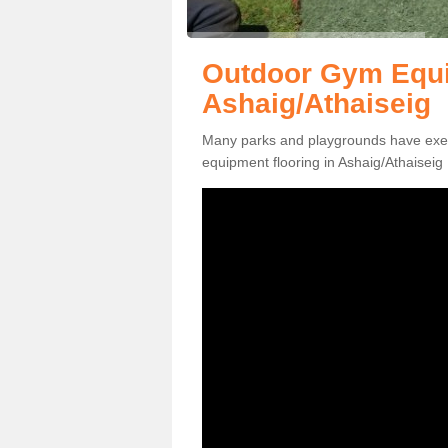
Outdoor Gym Equi
Ashaig/Athaiseig
Many parks and playgrounds have exerci
equipment flooring in Ashaig/Athaiseig 