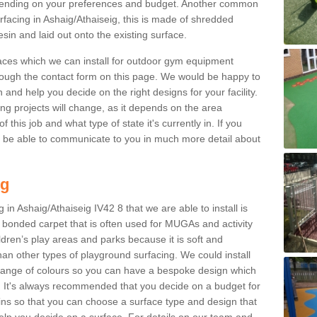
ending on your preferences and budget. Another common
urfacing in Ashaig/Athaiseig, this is made of shredded
sin and laid out onto the existing surface.
aces which we can install for outdoor gym equipment
through the contact form on this page. We would be happy to
n and help you decide on the right designs for your facility.
ng projects will change, as it depends on the area
this job and what type of state it's currently in. If you
l be able to communicate to you in much more detail about
ng
in Ashaig/Athaiseig IV42 8 that we are able to install is
bre bonded carpet that is often used for MUGAs and activity
hildren’s play areas and parks because it is soft and
an other types of playground surfacing. We could install
 range of colours so you can have a bespoke design which
. It's always recommended that you decide on a budget for
gins so that you can choose a surface type and design that
elp you decide on a surface. For details on our team and