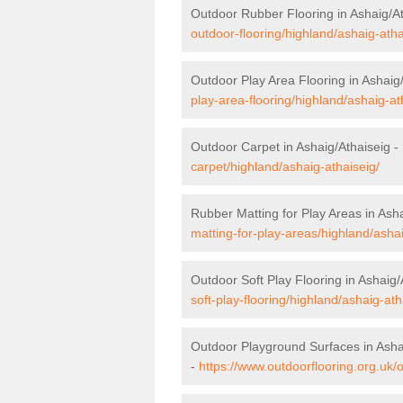
Outdoor Rubber Flooring in Ashaig/At
outdoor-flooring/highland/ashaig-atha
Outdoor Play Area Flooring in Ashaig
play-area-flooring/highland/ashaig-at
Outdoor Carpet in Ashaig/Athaiseig -
carpet/highland/ashaig-athaiseig/
Rubber Matting for Play Areas in Ash
matting-for-play-areas/highland/ashai
Outdoor Soft Play Flooring in Ashaig/
soft-play-flooring/highland/ashaig-ath
Outdoor Playground Surfaces in Asha
-
https://www.outdoorflooring.org.uk/