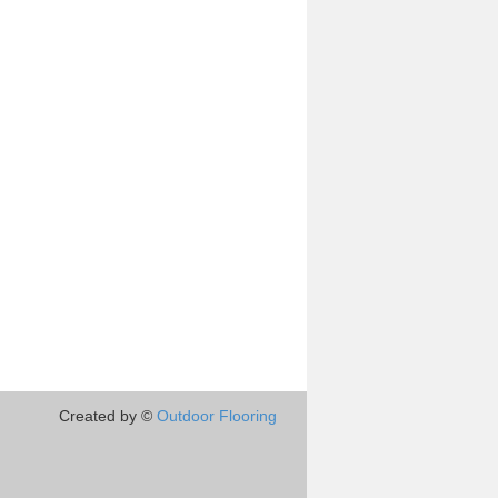
Created by ©
Outdoor Flooring