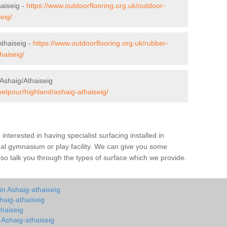
haiseig -
https://www.outdoorflooring.org.uk/outdoor-
eig/
thaiseig -
https://www.outdoorflooring.org.uk/rubber-
haiseig/
Ashaig/Athaiseig
wetpour/highland/ashaig-athaiseig/
e interested in having specialist surfacing installed in
nal gymnasium or play facility. We can give you some
also talk you through the types of surface which we provide.
in Ashaig-athaiseig
haig-athaiseig
thaiseig
n Ashaig-athaiseig