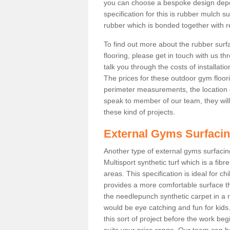
you can choose a bespoke design dep
specification for this is rubber mulch s
rubber which is bonded together with re
To find out more about the rubber surf
flooring, please get in touch with us 
talk you through the costs of installatio
The prices for these outdoor gym floori
perimeter measurements, the location of 
speak to member of our team, they wil
these kind of projects.
External Gyms Surfaci
Another type of external gyms surfacing 
Multisport synthetic turf which is a fi
areas. This specification is ideal for c
provides a more comfortable surface th
the needlepunch synthetic carpet in a
would be eye catching and fun for kids
this sort of project before the work be
suits your price range. Our team can h