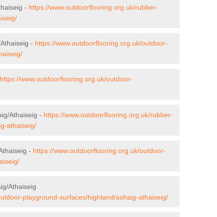
haiseig -
https://www.outdoorflooring.org.uk/rubber-
iseig/
/Athaiseig -
https://www.outdoorflooring.org.uk/outdoor-
haiseig/
https://www.outdoorflooring.org.uk/outdoor-
aig/Athaiseig -
https://www.outdoorflooring.org.uk/rubber-
g-athaiseig/
Athaiseig -
https://www.outdoorflooring.org.uk/outdoor-
aiseig/
ig/Athaiseig
outdoor-playground-surfaces/highland/ashaig-athaiseig/