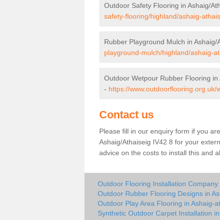
Outdoor Safety Flooring in Ashaig/At
safety-flooring/highland/ashaig-athais
Rubber Playground Mulch in Ashaig/A
playground-mulch/highland/ashaig-at
Outdoor Wetpour Rubber Flooring in 
-
https://www.outdoorflooring.org.uk/
Contact us
Please fill in our enquiry form if you ar
Ashaig/Athaiseig IV42 8 for your exter
advice on the costs to install this and 
Outdoor Flooring Installation Company 
Outdoor Rubber Flooring Designs in As
Outdoor Play Area Flooring in Ashaig-a
Synthetic Outdoor Carpet Installation i