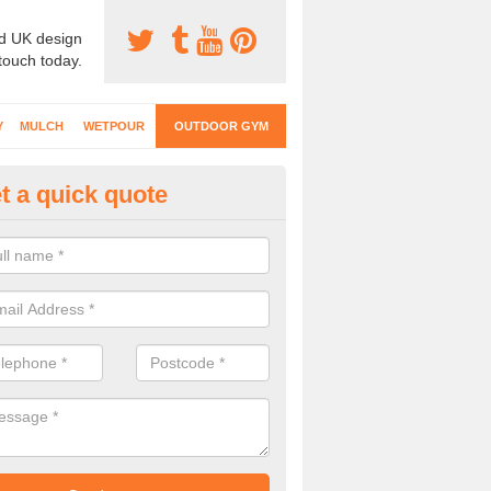
d UK design
 touch today.
Y
MULCH
WETPOUR
OUTDOOR GYM
t a quick quote
ternal Gyms Surfacing in
haig/Athaiseig
oor gym equipment includes a range of different features and our spec
e designed to fit the requirements of each part of the facility.