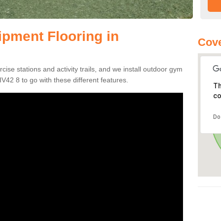
pment Flooring in
Cove
se stations and activity trails, and we install outdoor gym
IV42 8 to go with these different features.
Th
co
Do