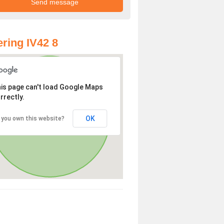
ring IV42 8
is page can't load Google Maps
rrectly.
OK
 you own this website?