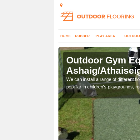
HOME
RUBBER
PLAY AREA
OUTDOO
Outdoor Gym Equ
Ashaig/Athaisei
 improve fitness and get
We can install a range of different 
popular in children's playgrounds, r