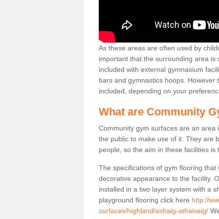
As these areas are often used by childre
important that the surrounding area is
included with external gymnasium facili
bars and gymnastics hoops. However th
included, depending on your preferenc
What are Community G
Community gym surfaces are an area in
the public to make use of it. They ar
people, so the aim in these facilities is
The specifications of gym flooring that
decorative appearance to the facility. 
installed in a two layer system with a
playground flooring click here
http://w
surfaces/highland/ashaig-athaiseig/
We 