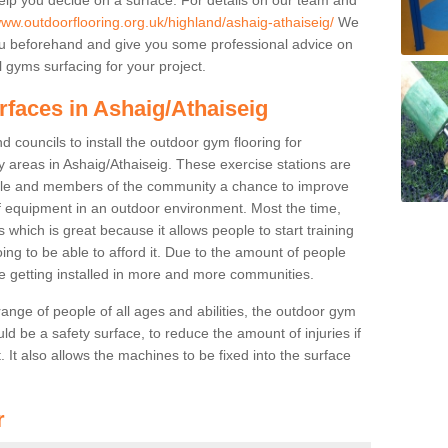
www.outdoorflooring.org.uk/highland/ashaig-athaiseig/
We
you beforehand and give you some professional advice on
 gyms surfacing for your project.
rfaces in Ashaig/Athaiseig
 councils to install the outdoor gym flooring for
lay areas in Ashaig/Athaiseig. These exercise stations are
ple and members of the community a chance to improve
 of equipment in an outdoor environment. Most the time,
es which is great because it allows people to start training
ng to be able to afford it. Due to the amount of people
e getting installed in more and more communities.
 range of people of all ages and abilities, the outdoor gym
uld be a safety surface, to reduce the amount of injuries if
 It also allows the machines to be fixed into the surface
r