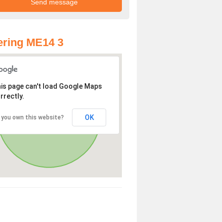
ring ME14 3
is page can't load Google Maps
rrectly.
OK
 you own this website?