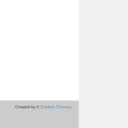
Created by ©
Outdoor Flooring