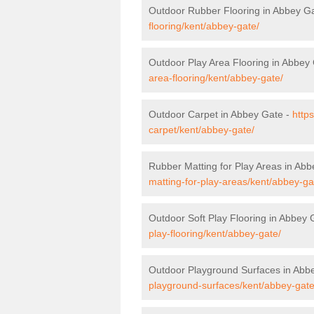
Outdoor Rubber Flooring in Abbey G
flooring/kent/abbey-gate/
Outdoor Play Area Flooring in Abbey
area-flooring/kent/abbey-gate/
Outdoor Carpet in Abbey Gate -
http
carpet/kent/abbey-gate/
Rubber Matting for Play Areas in Ab
matting-for-play-areas/kent/abbey-ga
Outdoor Soft Play Flooring in Abbey 
play-flooring/kent/abbey-gate/
Outdoor Playground Surfaces in Abb
playground-surfaces/kent/abbey-gate