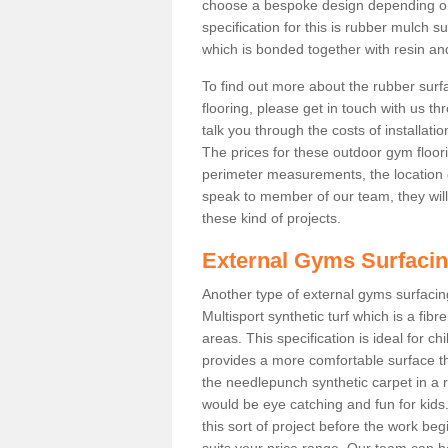
choose a bespoke design depending o
specification for this is rubber mulch 
which is bonded together with resin and
To find out more about the rubber surf
flooring, please get in touch with us 
talk you through the costs of installatio
The prices for these outdoor gym floori
perimeter measurements, the location of 
speak to member of our team, they wil
these kind of projects.
External Gyms Surfaci
Another type of external gyms surfacing
Multisport synthetic turf which is a fi
areas. This specification is ideal for c
provides a more comfortable surface th
the needlepunch synthetic carpet in a
would be eye catching and fun for kids
this sort of project before the work be
suits your price range. Our team can h