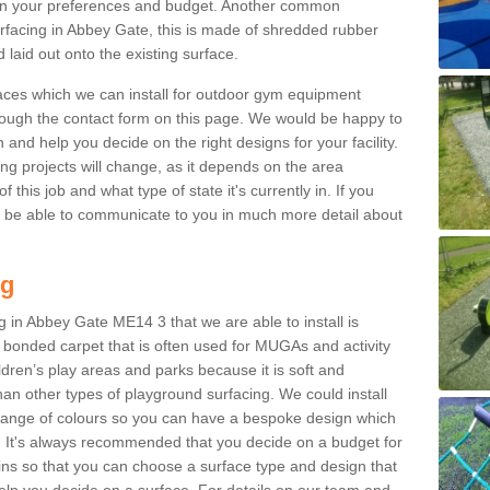
n your preferences and budget. Another common
surfacing in Abbey Gate, this is made of shredded rubber
 laid out onto the existing surface.
aces which we can install for outdoor gym equipment
through the contact form on this page. We would be happy to
n and help you decide on the right designs for your facility.
ng projects will change, as it depends on the area
this job and what type of state it's currently in. If you
l be able to communicate to you in much more detail about
ng
 in Abbey Gate ME14 3 that we are able to install is
bre bonded carpet that is often used for MUGAs and activity
hildren’s play areas and parks because it is soft and
an other types of playground surfacing. We could install
 range of colours so you can have a bespoke design which
. It's always recommended that you decide on a budget for
gins so that you can choose a surface type and design that
elp you decide on a surface. For details on our team and