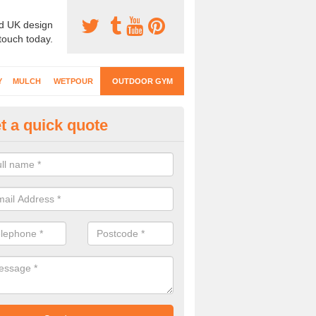
d UK design
 touch today.
Y
MULCH
WETPOUR
OUTDOOR GYM
t a quick quote
ternal Gyms Surfacing in Abbe
oor gym equipment includes a range of different features and our spec
e designed to fit the requirements of each part of the facility.