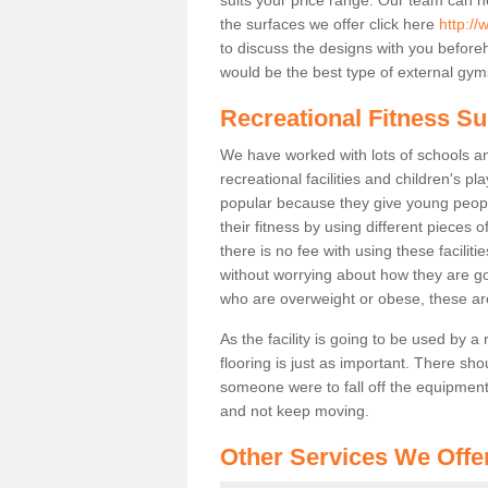
the surfaces we offer click here
http://
to discuss the designs with you befor
would be the best type of external gyms
Recreational Fitness Su
We have worked with lots of schools and
recreational facilities and children's 
popular because they give young peo
their fitness by using different pieces
there is no fee with using these faciliti
without worrying about how they are goi
who are overweight or obese, these ar
As the facility is going to be used by a
flooring is just as important. There sho
someone were to fall off the equipment.
and not keep moving.
Other Services We Offe