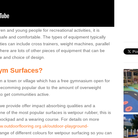
n and young people for recreational activities, it is
 safe and comfortable. The types of equipment typically
ties can include cross trainers, weight machines, parallel
ere are lots of other pieces of equipment that can be
e and choice of design.
ym Surfaces?
 a town or village which has a free gymnasium open for
e becomming popular due to the amount of overweight
 to get communities active.
 we provide offer impact absorbing qualities and a
One of the most popular surfaces is wetpour rubber, this is
 shockpad and a wearing course. For details on more
ww.outdoorflooring.org.uk/outdoor-playground-
ange of different colours for wetpour surfacing so you can