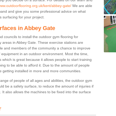
www.outdoorflooring.org.uk/kent/abbey-gate/
We are able
ehand and give you some professional advice on what
 surfacing for your project.
rfaces in Abbey Gate
 councils to install the outdoor gym flooring for
play areas in Abbey Gate. These exercise stations are
ple and members of the community a chance to improve
 of equipment in an outdoor environment. Most the time,
es which is great because it allows people to start training
ng to be able to afford it. Due to the amount of people
e getting installed in more and more communities.
 range of people of all ages and abilities, the outdoor gym
uld be a safety surface, to reduce the amount of injuries if
 It also allows the machines to be fixed into the surface
r