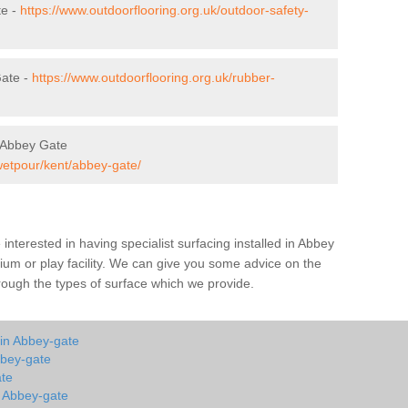
te -
https://www.outdoorflooring.org.uk/outdoor-safety-
Gate -
https://www.outdoorflooring.org.uk/rubber-
 Abbey Gate
wetpour/kent/abbey-gate/
e interested in having specialist surfacing installed in Abbey
um or play facility. We can give you some advice on the
through the types of surface which we provide.
 in Abbey-gate
bbey-gate
ate
n Abbey-gate