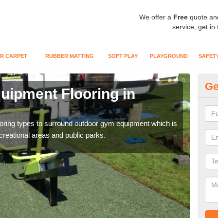
We offer a
Free
quote an
service, get in
R CARPET
RUBBER MATTING
SOFT PLAY
PLAYGROUND
SAFET
Ge
ipment Flooring in
Ex
Outd
can b
flooring types to surround outdoor gym equipment which is
ecreational areas and public parks.