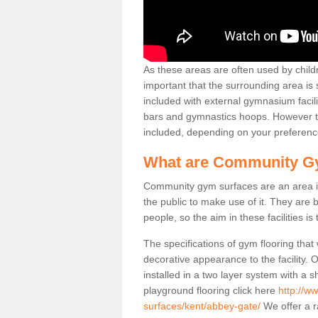
As these areas are often used by childre
important that the surrounding area is
included with external gymnasium facili
bars and gymnastics hoops. However th
included, depending on your preferenc
What are Community G
Community gym surfaces are an area in
the public to make use of it. They ar
people, so the aim in these facilities is
The specifications of gym flooring that
decorative appearance to the facility. 
installed in a two layer system with a
playground flooring click here
http://w
surfaces/kent/abbey-gate/
We offer a r