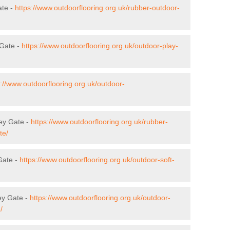
ate -
https://www.outdoorflooring.org.uk/rubber-outdoor-
 Gate -
https://www.outdoorflooring.org.uk/outdoor-play-
s://www.outdoorflooring.org.uk/outdoor-
bey Gate -
https://www.outdoorflooring.org.uk/rubber-
te/
Gate -
https://www.outdoorflooring.org.uk/outdoor-soft-
ey Gate -
https://www.outdoorflooring.org.uk/outdoor-
/