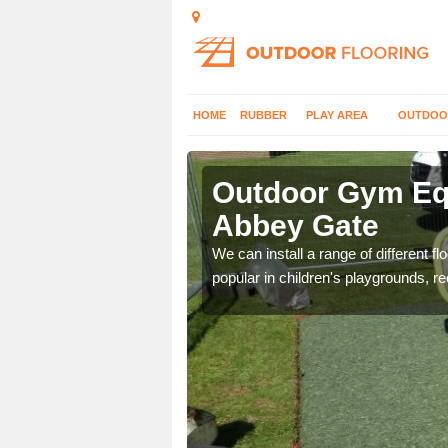
HOME
RUBBER
PLAY AREA
OUTDOO
bbey Gate
Outdoor Gym Equ
Abbey Gate
 improve fitness and get
We can install a range of different 
popular in children's playgrounds, r