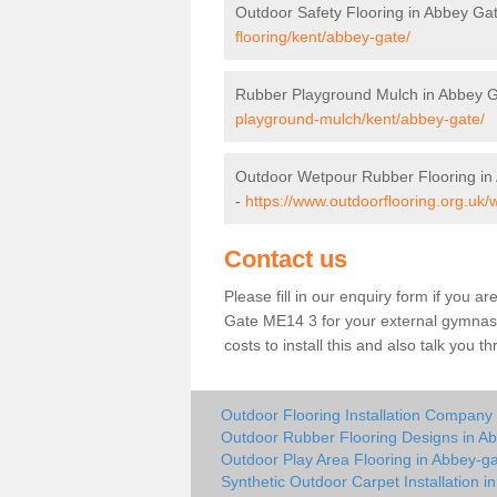
Outdoor Safety Flooring in Abbey Ga
flooring/kent/abbey-gate/
Rubber Playground Mulch in Abbey 
playground-mulch/kent/abbey-gate/
Outdoor Wetpour Rubber Flooring in
-
https://www.outdoorflooring.org.uk/
Contact us
Please fill in our enquiry form if you ar
Gate ME14 3 for your external gymnasi
costs to install this and also talk you 
Outdoor Flooring Installation Company
Outdoor Rubber Flooring Designs in A
Outdoor Play Area Flooring in Abbey-g
Synthetic Outdoor Carpet Installation i