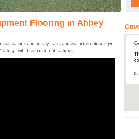
pment Flooring in Abbey
Cove
se stations and activity trails, and we install outdoor gym
3 to go with these different features.
Th
co
Do