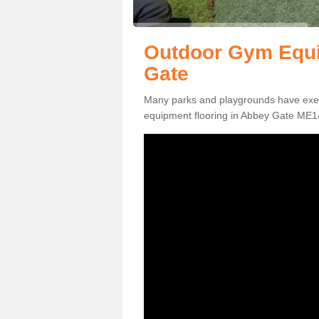
Outdoor Gym Equi
Gate
Many parks and playgrounds have exerci
equipment flooring in Abbey Gate ME14 