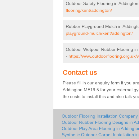
Outdoor Safety Flooring in Addington
flooring/kent/addington/
Rubber Playground Mulch in Addingt
playground-mulch/kent/addington/
Outdoor Wetpour Rubber Flooring in
-
https://www.outdoorflooring.org.uk/
Contact us
Please fill in our enquiry form if you ar
Addington ME19 5 for your external gy
the costs to install this and also talk 
Outdoor Flooring Installation Company 
Outdoor Rubber Flooring Designs in Ad
Outdoor Play Area Flooring in Addingto
Synthetic Outdoor Carpet Installation i