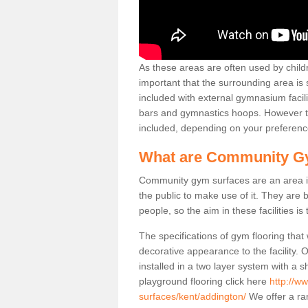
As these areas are often used by childre
important that the surrounding area is
included with external gymnasium facili
bars and gymnastics hoops. However th
included, depending on your preferenc
What are Community G
Community gym surfaces are an area in
the public to make use of it. They ar
people, so the aim in these facilities is
The specifications of gym flooring that
decorative appearance to the facility. 
installed in a two layer system with a
playground flooring click here
http://w
surfaces/kent/addington/
We offer a ran