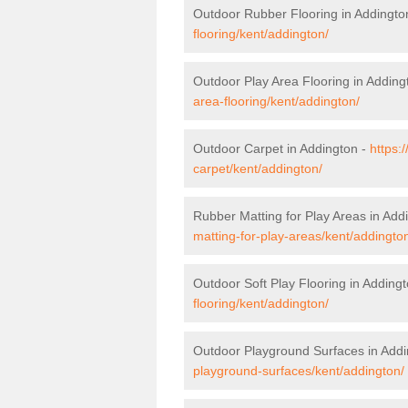
Outdoor Rubber Flooring in Addingto
flooring/kent/addington/
Outdoor Play Area Flooring in Adding
area-flooring/kent/addington/
Outdoor Carpet in Addington -
https:
carpet/kent/addington/
Rubber Matting for Play Areas in Add
matting-for-play-areas/kent/addingto
Outdoor Soft Play Flooring in Adding
flooring/kent/addington/
Outdoor Playground Surfaces in Addi
playground-surfaces/kent/addington/