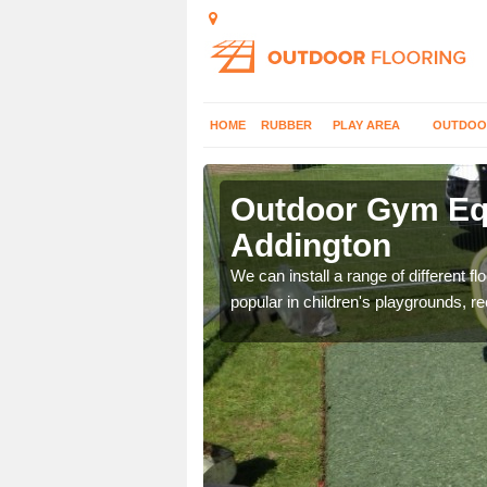
HOME
RUBBER
PLAY AREA
OUTDOO
ddington
Outdoor Gym Equ
Addington
 improve fitness and get
We can install a range of different 
popular in children's playgrounds, r