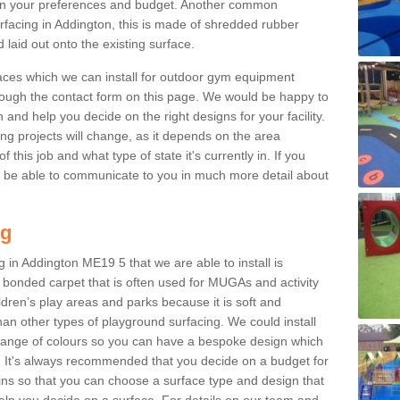
n your preferences and budget. Another common
surfacing in Addington, this is made of shredded rubber
 laid out onto the existing surface.
aces which we can install for outdoor gym equipment
through the contact form on this page. We would be happy to
n and help you decide on the right designs for your facility.
ng projects will change, as it depends on the area
this job and what type of state it's currently in. If you
l be able to communicate to you in much more detail about
ng
 in Addington ME19 5 that we are able to install is
bre bonded carpet that is often used for MUGAs and activity
hildren’s play areas and parks because it is soft and
an other types of playground surfacing. We could install
 range of colours so you can have a bespoke design which
. It's always recommended that you decide on a budget for
gins so that you can choose a surface type and design that
elp you decide on a surface. For details on our team and