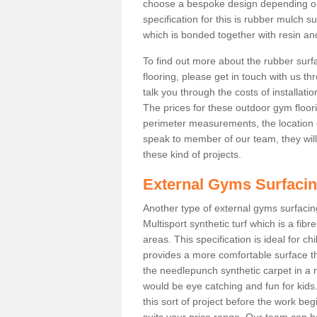
choose a bespoke design depending o
specification for this is rubber mulch 
which is bonded together with resin and
To find out more about the rubber surf
flooring, please get in touch with us 
talk you through the costs of installatio
The prices for these outdoor gym floori
perimeter measurements, the location of 
speak to member of our team, they wil
these kind of projects.
External Gyms Surfaci
Another type of external gyms surfacing
Multisport synthetic turf which is a fi
areas. This specification is ideal for c
provides a more comfortable surface th
the needlepunch synthetic carpet in a
would be eye catching and fun for kids
this sort of project before the work be
suits your price range. Our team can h