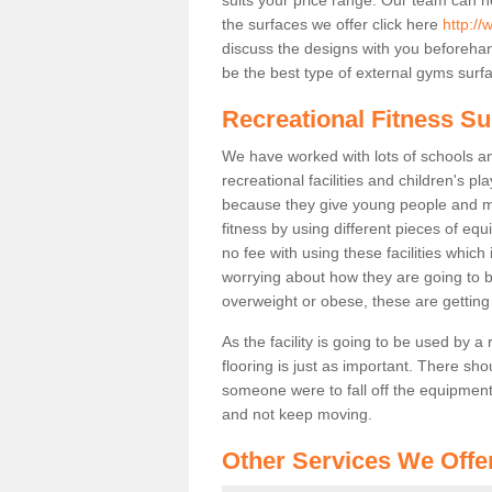
the surfaces we offer click here
http://
discuss the designs with you beforeha
be the best type of external gyms surfa
Recreational Fitness Su
We have worked with lots of schools and
recreational facilities and children's p
because they give young people and m
fitness by using different pieces of eq
no fee with using these facilities which 
worrying about how they are going to b
overweight or obese, these are gettin
As the facility is going to be used by a
flooring is just as important. There sho
someone were to fall off the equipment.
and not keep moving.
Other Services We Offe