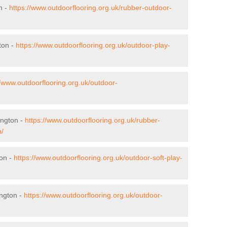
n -
https://www.outdoorflooring.org.uk/rubber-outdoor-
ton -
https://www.outdoorflooring.org.uk/outdoor-play-
//www.outdoorflooring.org.uk/outdoor-
ington -
https://www.outdoorflooring.org.uk/rubber-
n/
ton -
https://www.outdoorflooring.org.uk/outdoor-soft-play-
ngton -
https://www.outdoorflooring.org.uk/outdoor-