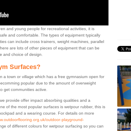
n and young people for recreational activities, it is
 safe and comfortable. The types of equipment typically
ties can include cross trainers, weight machines, parallel
ere are lots of other pieces of equipment that can be
e and choice of design.
ym Surfaces?
 a town or village which has a free gymnasium open for
e becomming popular due to the amount of overweight
 to get communities active.
 we provide offer impact absorbing qualities and a
One of the most popular surfaces is wetpour rubber, this is
 shockpad and a wearing course. For details on more
ww.outdoorflooring.org.uk/outdoor-playground-
ge of different colours for wetpour surfacing so you can