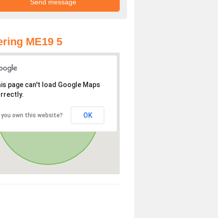
ring ME19 5
is page can't load Google Maps
rrectly.
OK
 you own this website?