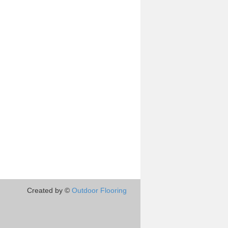
Created by ©
Outdoor Flooring