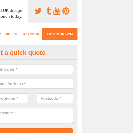
d UK design
 touch today.
Y
MULCH
WETPOUR
OUTDOOR GYM
t a quick quote
ternal Gyms Surfacing in Addi
oor gym equipment includes a range of different features and our spec
e designed to fit the requirements of each part of the facility.