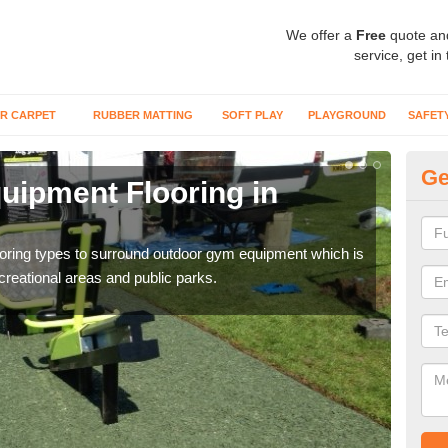
We offer a
Free
quote an
service, get in
R CARPET
RUBBER MATTING
SOFT PLAY
PLAYGROUND
SAFET
Ge
ipment Flooring in
Ex
Outd
can b
flooring types to surround outdoor gym equipment which is
ecreational areas and public parks.