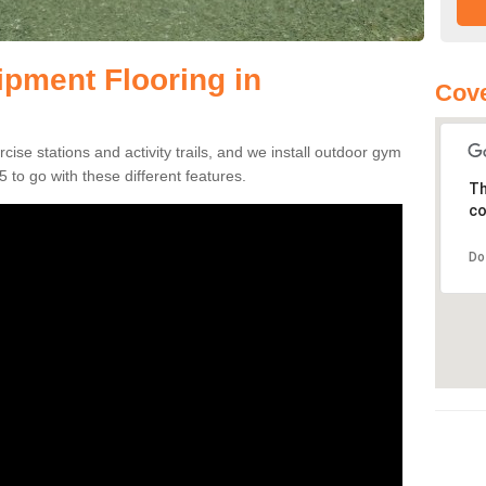
pment Flooring in
Cove
se stations and activity trails, and we install outdoor gym
to go with these different features.
Th
co
Do