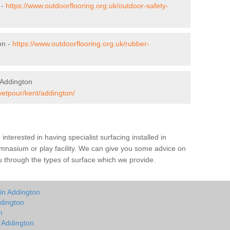
 -
https://www.outdoorflooring.org.uk/outdoor-safety-
on -
https://www.outdoorflooring.org.uk/rubber-
 Addington
wetpour/kent/addington/
e interested in having specialist surfacing installed in
mnasium or play facility. We can give you some advice on
you through the types of surface which we provide.
in Addington
dington
n
n Addington