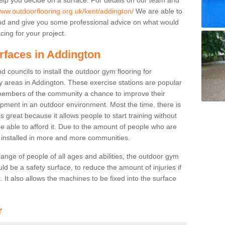
www.outdoorflooring.org.uk/kent/addington/
We are able to
nd and give you some professional advice on what would
cing for your project.
rfaces in Addington
 councils to install the outdoor gym flooring for
lay areas in Addington. These exercise stations are popular
embers of the community a chance to improve their
uipment in an outdoor environment. Most the time, there is
is great because it allows people to start training without
e able to afford it. Due to the amount of people who are
g installed in more and more communities.
 range of people of all ages and abilities, the outdoor gym
uld be a safety surface, to reduce the amount of injuries if
 It also allows the machines to be fixed into the surface
r