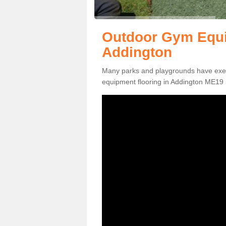
Outdoor Gym Equi
Addington
Many parks and playgrounds have exerci
equipment flooring in Addington ME19 5 