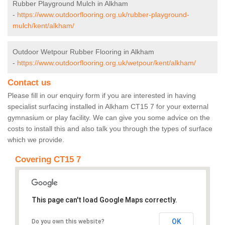
Rubber Playground Mulch in Alkham
-
https://www.outdoorflooring.org.uk/rubber-playground-
mulch/kent/alkham/
Outdoor Wetpour Rubber Flooring in Alkham
-
https://www.outdoorflooring.org.uk/wetpour/kent/alkham/
Contact us
Please fill in our enquiry form if you are interested in having
specialist surfacing installed in Alkham CT15 7 for your external
gymnasium or play facility. We can give you some advice on the
costs to install this and also talk you through the types of surface
which we provide.
Covering CT15 7
This page can't load Google Maps correctly.
OK
Do you own this website?