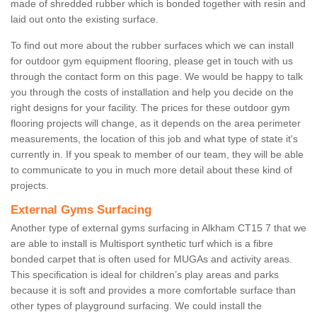
made of shredded rubber which is bonded together with resin and
laid out onto the existing surface.
To find out more about the rubber surfaces which we can install
for outdoor gym equipment flooring, please get in touch with us
through the contact form on this page. We would be happy to talk
you through the costs of installation and help you decide on the
right designs for your facility. The prices for these outdoor gym
flooring projects will change, as it depends on the area perimeter
measurements, the location of this job and what type of state it's
currently in. If you speak to member of our team, they will be able
to communicate to you in much more detail about these kind of
projects.
External Gyms Surfacing
Another type of external gyms surfacing in Alkham CT15 7 that we
are able to install is Multisport synthetic turf which is a fibre
bonded carpet that is often used for MUGAs and activity areas.
This specification is ideal for children’s play areas and parks
because it is soft and provides a more comfortable surface than
other types of playground surfacing. We could install the