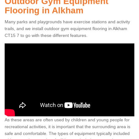
Outdoor Gym Equipment
Flooring in Alkham
Many parks and playgrounds have exercise stations and activity
trails, and we install outdoor gym equipment flooring in Alkham
CT15 7 to go with these different features.
As these areas are often used by children and young people for
recreational activities, it is important that the surrounding area is
safe and comfortable. The types of equipment typically included