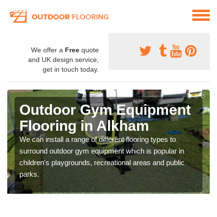
We offer a
Free
quote
and UK design service,
get in touch today.
Outdoor Gym Equipment
Flooring in Alkham
We can install a range of different flooring types to
surround outdoor gym equipment which is popular in
children's playgrounds, recreational areas and public
parks.