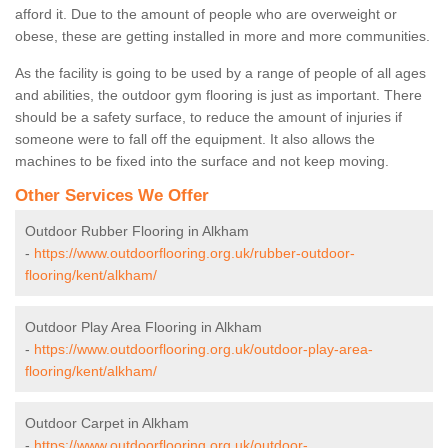
afford it. Due to the amount of people who are overweight or
obese, these are getting installed in more and more communities.
As the facility is going to be used by a range of people of all ages
and abilities, the outdoor gym flooring is just as important. There
should be a safety surface, to reduce the amount of injuries if
someone were to fall off the equipment. It also allows the
machines to be fixed into the surface and not keep moving.
Other Services We Offer
Outdoor Rubber Flooring in Alkham
-
https://www.outdoorflooring.org.uk/rubber-outdoor-
flooring/kent/alkham/
Outdoor Play Area Flooring in Alkham
-
https://www.outdoorflooring.org.uk/outdoor-play-area-
flooring/kent/alkham/
Outdoor Carpet in Alkham
-
https://www.outdoorflooring.org.uk/outdoor-