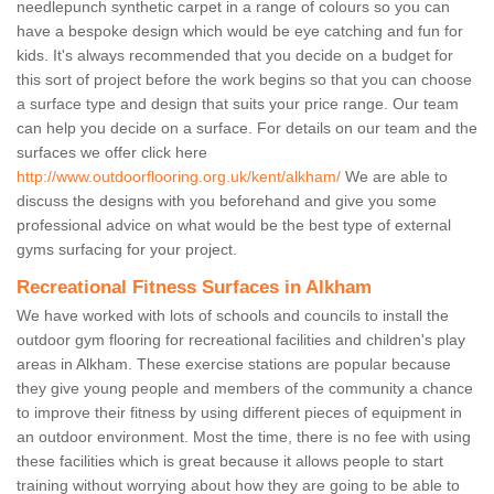
needlepunch synthetic carpet in a range of colours so you can
have a bespoke design which would be eye catching and fun for
kids. It's always recommended that you decide on a budget for
this sort of project before the work begins so that you can choose
a surface type and design that suits your price range. Our team
can help you decide on a surface. For details on our team and the
surfaces we offer click here
http://www.outdoorflooring.org.uk/kent/alkham/
We are able to
discuss the designs with you beforehand and give you some
professional advice on what would be the best type of external
gyms surfacing for your project.
Recreational Fitness Surfaces in Alkham
We have worked with lots of schools and councils to install the
outdoor gym flooring for recreational facilities and children's play
areas in Alkham. These exercise stations are popular because
they give young people and members of the community a chance
to improve their fitness by using different pieces of equipment in
an outdoor environment. Most the time, there is no fee with using
these facilities which is great because it allows people to start
training without worrying about how they are going to be able to