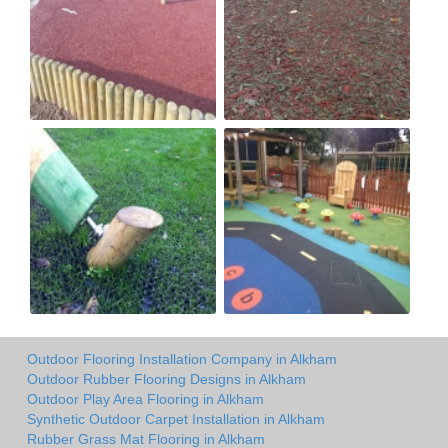
Outdoor Flooring Installation Company in Alkham
Outdoor Rubber Flooring Designs in Alkham
Outdoor Play Area Flooring in Alkham
Synthetic Outdoor Carpet Installation in Alkham
Rubber Grass Mat Flooring in Alkham