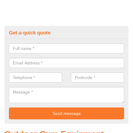
Get a quick quote