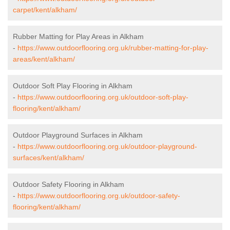
carpet/kent/alkham/
Rubber Matting for Play Areas in Alkham
-
https://www.outdoorflooring.org.uk/rubber-matting-for-play-
areas/kent/alkham/
Outdoor Soft Play Flooring in Alkham
-
https://www.outdoorflooring.org.uk/outdoor-soft-play-
flooring/kent/alkham/
Outdoor Playground Surfaces in Alkham
-
https://www.outdoorflooring.org.uk/outdoor-playground-
surfaces/kent/alkham/
Outdoor Safety Flooring in Alkham
-
https://www.outdoorflooring.org.uk/outdoor-safety-
flooring/kent/alkham/