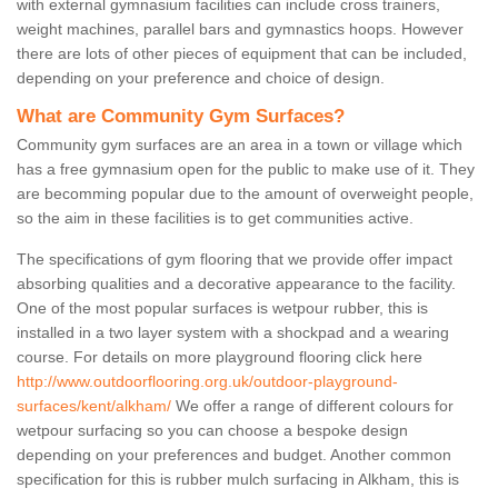
with external gymnasium facilities can include cross trainers,
weight machines, parallel bars and gymnastics hoops. However
there are lots of other pieces of equipment that can be included,
depending on your preference and choice of design.
What are Community Gym Surfaces?
Community gym surfaces are an area in a town or village which
has a free gymnasium open for the public to make use of it. They
are becomming popular due to the amount of overweight people,
so the aim in these facilities is to get communities active.
The specifications of gym flooring that we provide offer impact
absorbing qualities and a decorative appearance to the facility.
One of the most popular surfaces is wetpour rubber, this is
installed in a two layer system with a shockpad and a wearing
course. For details on more playground flooring click here
http://www.outdoorflooring.org.uk/outdoor-playground-
surfaces/kent/alkham/
We offer a range of different colours for
wetpour surfacing so you can choose a bespoke design
depending on your preferences and budget. Another common
specification for this is rubber mulch surfacing in Alkham, this is