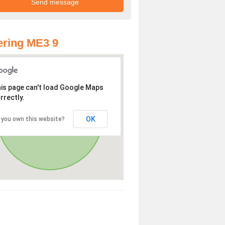
ring ME3 9
is page can't load Google Maps
rrectly.
OK
 you own this website?