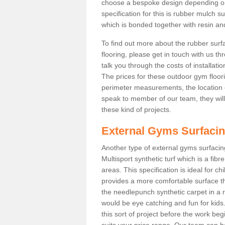
choose a bespoke design depending o
specification for this is rubber mulch s
which is bonded together with resin and
To find out more about the rubber surf
flooring, please get in touch with us 
talk you through the costs of installatio
The prices for these outdoor gym floori
perimeter measurements, the location of 
speak to member of our team, they wil
these kind of projects.
External Gyms Surfaci
Another type of external gyms surfacing 
Multisport synthetic turf which is a fi
areas. This specification is ideal for c
provides a more comfortable surface th
the needlepunch synthetic carpet in a
would be eye catching and fun for kids
this sort of project before the work be
suits your price range. Our team can h