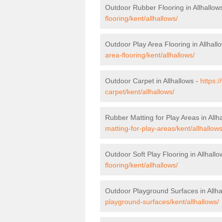
Outdoor Rubber Flooring in Allhallow
flooring/kent/allhallows/
Outdoor Play Area Flooring in Allhall
area-flooring/kent/allhallows/
Outdoor Carpet in Allhallows -
https:
carpet/kent/allhallows/
Rubber Matting for Play Areas in Allh
matting-for-play-areas/kent/allhallows
Outdoor Soft Play Flooring in Allhall
flooring/kent/allhallows/
Outdoor Playground Surfaces in Allha
playground-surfaces/kent/allhallows/