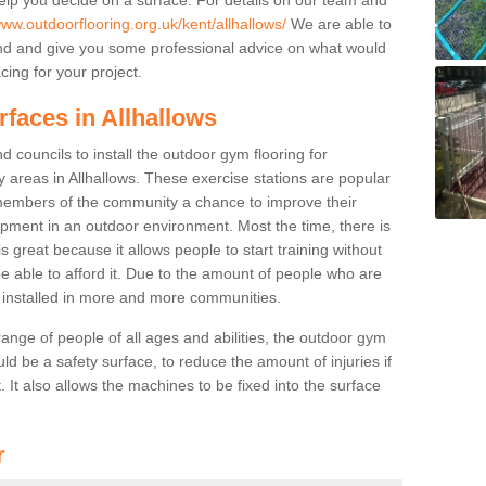
www.outdoorflooring.org.uk/kent/allhallows/
We are able to
nd and give you some professional advice on what would
cing for your project.
rfaces in Allhallows
 councils to install the outdoor gym flooring for
lay areas in Allhallows. These exercise stations are popular
embers of the community a chance to improve their
uipment in an outdoor environment. Most the time, there is
is great because it allows people to start training without
e able to afford it. Due to the amount of people who are
g installed in more and more communities.
 range of people of all ages and abilities, the outdoor gym
uld be a safety surface, to reduce the amount of injuries if
 It also allows the machines to be fixed into the surface
r