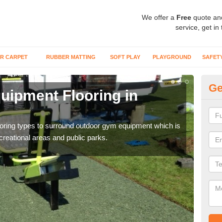
We offer a
Free
quote an
service, get in
R CARPET
RUBBER MATTING
SOFT PLAY
PLAYGROUND
SAFET
Ge
ipment Flooring in
Ex
Outd
can b
flooring types to surround outdoor gym equipment which is
ecreational areas and public parks.