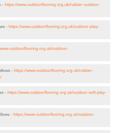
s -
https://www.outdoorflooring.org.uk/rubber-outdoor-
ows -
https://www.outdoorflooring.org.uk/outdoor-play-
//www.outdoorflooring.org.uk/outdoor-
allows -
https://www.outdoorflooring.org.uk/rubber-
/
ows -
https://www.outdoorflooring.org.uk/outdoor-soft-play-
llows -
https://www.outdoorflooring.org.uk/outdoor-