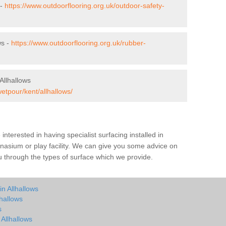
 -
https://www.outdoorflooring.org.uk/outdoor-safety-
ws -
https://www.outdoorflooring.org.uk/rubber-
Allhallows
etpour/kent/allhallows/
e interested in having specialist surfacing installed in
nasium or play facility. We can give you some advice on
you through the types of surface which we provide.
n Allhallows
hallows
s
 Allhallows