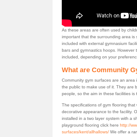
As these areas are often used by childre
important that the surrounding area is
included with external gymnasium facili
bars and gymnastics hoops. However th
included, depending on your preferenc
What are Community G
Community gym surfaces are an area in
the public to make use of it. They ar
people, so the aim in these facilities is
The specifications of gym flooring that
decorative appearance to the facility. 
installed in a two layer system with a
playground flooring click here
http://w
surfaces/kent/allhallows/
We offer a ran