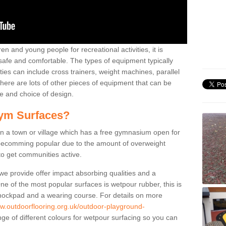
n and young people for recreational activities, it is
 safe and comfortable. The types of equipment typically
ties can include cross trainers, weight machines, parallel
ere are lots of other pieces of equipment that can be
e and choice of design.
ym Surfaces?
 a town or village which has a free gymnasium open for
e becomming popular due to the amount of overweight
 to get communities active.
 we provide offer impact absorbing qualities and a
One of the most popular surfaces is wetpour rubber, this is
 shockpad and a wearing course. For details on more
ww.outdoorflooring.org.uk/outdoor-playground-
ge of different colours for wetpour surfacing so you can