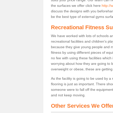
the surfaces we offer click here
http://
discuss the designs with you beforeha
be the best type of external gyms surfa
Recreational Fitness Su
We have worked with lots of schools and
recreational facilities and children's p
because they give young people and m
fitness by using different pieces of eq
no fee with using these facilities which 
worrying about how they are going to b
overweight or obese, these are gettin
As the facility is going to be used by a
flooring is just as important. There sho
someone were to fall off the equipment.
and not keep moving.
Other Services We Offe