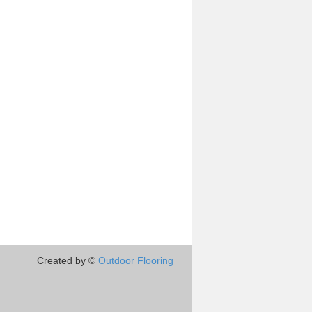
Created by ©
Outdoor Flooring