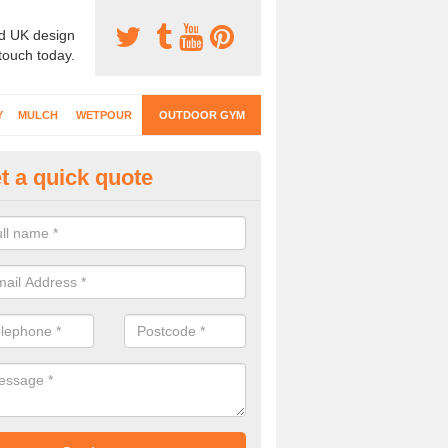
d UK design
 touch today.
Y
MULCH
WETPOUR
OUTDOOR GYM
t a quick quote
ternal Gyms Surfacing in Allha
oor gym equipment includes a range of different features and our spec
e designed to fit the requirements of each part of the facility.