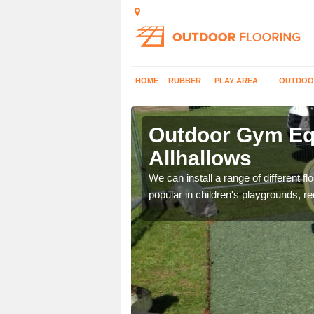
HOME
RUBBER
PLAY AREA
OUTDOO
lhallows
Outdoor Gym Equ
Allhallows
 improve fitness and get
We can install a range of different 
popular in children's playgrounds, r