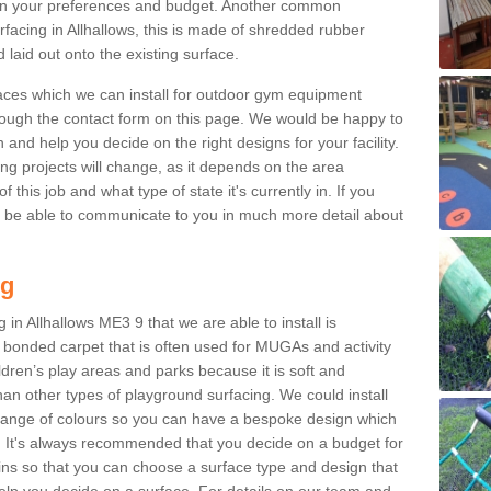
n your preferences and budget. Another common
urfacing in Allhallows, this is made of shredded rubber
 laid out onto the existing surface.
aces which we can install for outdoor gym equipment
through the contact form on this page. We would be happy to
n and help you decide on the right designs for your facility.
ng projects will change, as it depends on the area
this job and what type of state it's currently in. If you
l be able to communicate to you in much more detail about
ng
in Allhallows ME3 9 that we are able to install is
bre bonded carpet that is often used for MUGAs and activity
hildren’s play areas and parks because it is soft and
an other types of playground surfacing. We could install
 range of colours so you can have a bespoke design which
. It's always recommended that you decide on a budget for
gins so that you can choose a surface type and design that
elp you decide on a surface. For details on our team and