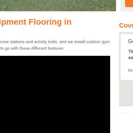
pment Flooring in
Cove
se stations and activity trails, and we install outdoor gym
to go with these different features.
Th
co
Do