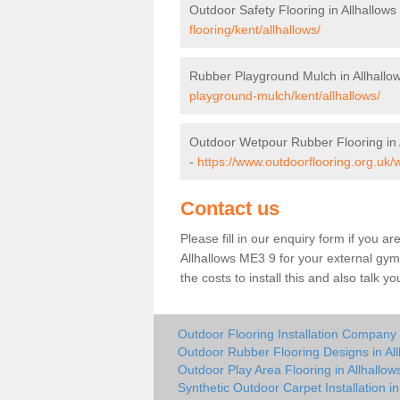
Outdoor Safety Flooring in Allhallows
flooring/kent/allhallows/
Rubber Playground Mulch in Allhallo
playground-mulch/kent/allhallows/
Outdoor Wetpour Rubber Flooring in 
-
https://www.outdoorflooring.org.uk/w
Contact us
Please fill in our enquiry form if you ar
Allhallows ME3 9 for your external gym
the costs to install this and also talk 
Outdoor Flooring Installation Company i
Outdoor Rubber Flooring Designs in All
Outdoor Play Area Flooring in Allhallow
Synthetic Outdoor Carpet Installation in