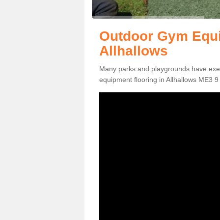
Outdoor Gym Equi
Allhallows
Many parks and playgrounds have exerci
equipment flooring in Allhallows ME3 9 