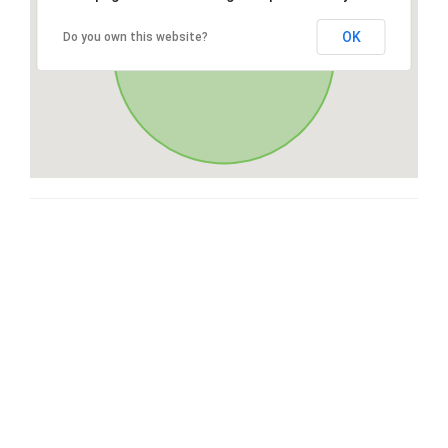
OK
Do you own this website?