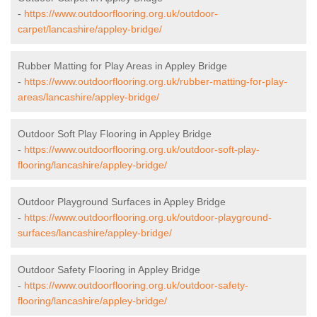
-
https://www.outdoorflooring.org.uk/outdoor-
carpet/lancashire/appley-bridge/
Rubber Matting for Play Areas in Appley Bridge
-
https://www.outdoorflooring.org.uk/rubber-matting-for-play-
areas/lancashire/appley-bridge/
Outdoor Soft Play Flooring in Appley Bridge
-
https://www.outdoorflooring.org.uk/outdoor-soft-play-
flooring/lancashire/appley-bridge/
Outdoor Playground Surfaces in Appley Bridge
-
https://www.outdoorflooring.org.uk/outdoor-playground-
surfaces/lancashire/appley-bridge/
Outdoor Safety Flooring in Appley Bridge
-
https://www.outdoorflooring.org.uk/outdoor-safety-
flooring/lancashire/appley-bridge/