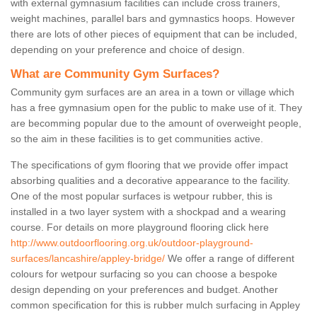
with external gymnasium facilities can include cross trainers,
weight machines, parallel bars and gymnastics hoops. However
there are lots of other pieces of equipment that can be included,
depending on your preference and choice of design.
What are Community Gym Surfaces?
Community gym surfaces are an area in a town or village which
has a free gymnasium open for the public to make use of it. They
are becomming popular due to the amount of overweight people,
so the aim in these facilities is to get communities active.
The specifications of gym flooring that we provide offer impact
absorbing qualities and a decorative appearance to the facility.
One of the most popular surfaces is wetpour rubber, this is
installed in a two layer system with a shockpad and a wearing
course. For details on more playground flooring click here
http://www.outdoorflooring.org.uk/outdoor-playground-
surfaces/lancashire/appley-bridge/
We offer a range of different
colours for wetpour surfacing so you can choose a bespoke
design depending on your preferences and budget. Another
common specification for this is rubber mulch surfacing in Appley