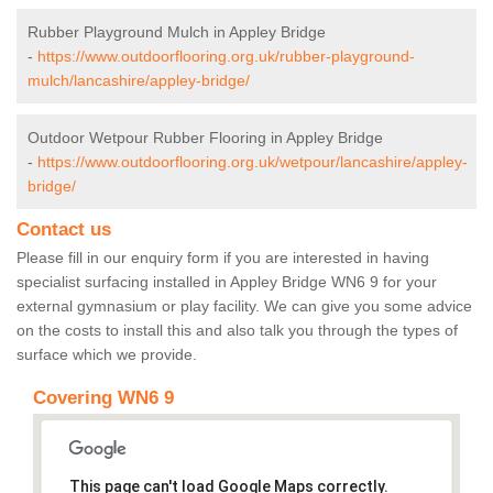
Rubber Playground Mulch in Appley Bridge
-
https://www.outdoorflooring.org.uk/rubber-playground-
mulch/lancashire/appley-bridge/
Outdoor Wetpour Rubber Flooring in Appley Bridge
-
https://www.outdoorflooring.org.uk/wetpour/lancashire/appley-
bridge/
Contact us
Please fill in our enquiry form if you are interested in having
specialist surfacing installed in Appley Bridge WN6 9 for your
external gymnasium or play facility. We can give you some advice
on the costs to install this and also talk you through the types of
surface which we provide.
Covering WN6 9
This page can't load Google Maps correctly.