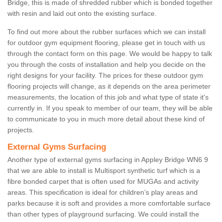
Bridge, this is made of shredded rubber which is bonded together
with resin and laid out onto the existing surface.
To find out more about the rubber surfaces which we can install
for outdoor gym equipment flooring, please get in touch with us
through the contact form on this page. We would be happy to talk
you through the costs of installation and help you decide on the
right designs for your facility. The prices for these outdoor gym
flooring projects will change, as it depends on the area perimeter
measurements, the location of this job and what type of state it's
currently in. If you speak to member of our team, they will be able
to communicate to you in much more detail about these kind of
projects.
External Gyms Surfacing
Another type of external gyms surfacing in Appley Bridge WN6 9
that we are able to install is Multisport synthetic turf which is a
fibre bonded carpet that is often used for MUGAs and activity
areas. This specification is ideal for children’s play areas and
parks because it is soft and provides a more comfortable surface
than other types of playground surfacing. We could install the