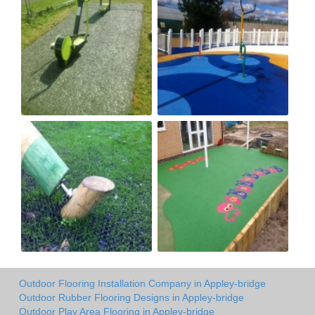
Outdoor Flooring Installation Company in Appley-bridge
Outdoor Rubber Flooring Designs in Appley-bridge
Outdoor Play Area Flooring in Appley-bridge