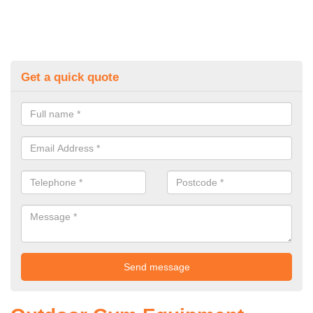
Get a quick quote