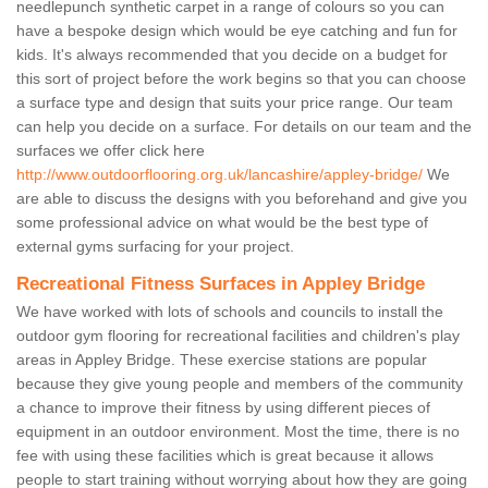
needlepunch synthetic carpet in a range of colours so you can
have a bespoke design which would be eye catching and fun for
kids. It's always recommended that you decide on a budget for
this sort of project before the work begins so that you can choose
a surface type and design that suits your price range. Our team
can help you decide on a surface. For details on our team and the
surfaces we offer click here
http://www.outdoorflooring.org.uk/lancashire/appley-bridge/
We
are able to discuss the designs with you beforehand and give you
some professional advice on what would be the best type of
external gyms surfacing for your project.
Recreational Fitness Surfaces in Appley Bridge
We have worked with lots of schools and councils to install the
outdoor gym flooring for recreational facilities and children's play
areas in Appley Bridge. These exercise stations are popular
because they give young people and members of the community
a chance to improve their fitness by using different pieces of
equipment in an outdoor environment. Most the time, there is no
fee with using these facilities which is great because it allows
people to start training without worrying about how they are going