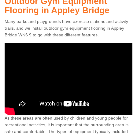
Outdoor Gym Equipment
Flooring in Appley Bridge
Many parks and playgrounds have exercise stations and activity
trails, and we install outdoor gym equipment flooring in Appley
Bridge WN6 9 to go with these different features.
As these areas are often used by children and young people for
recreational activities, it is important that the surrounding area is
safe and comfortable. The types of equipment typically included