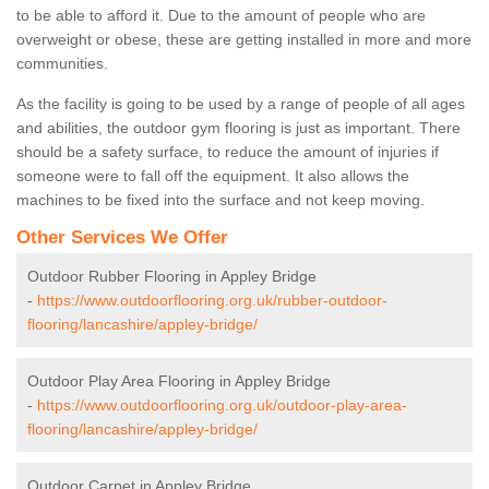
to be able to afford it. Due to the amount of people who are
overweight or obese, these are getting installed in more and more
communities.
As the facility is going to be used by a range of people of all ages
and abilities, the outdoor gym flooring is just as important. There
should be a safety surface, to reduce the amount of injuries if
someone were to fall off the equipment. It also allows the
machines to be fixed into the surface and not keep moving.
Other Services We Offer
Outdoor Rubber Flooring in Appley Bridge
-
https://www.outdoorflooring.org.uk/rubber-outdoor-
flooring/lancashire/appley-bridge/
Outdoor Play Area Flooring in Appley Bridge
-
https://www.outdoorflooring.org.uk/outdoor-play-area-
flooring/lancashire/appley-bridge/
Outdoor Carpet in Appley Bridge