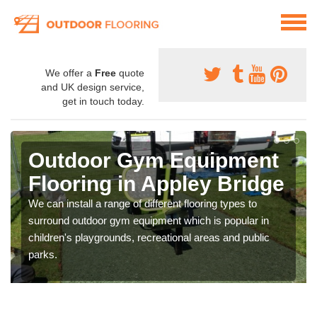
We offer a
Free
quote
and UK design service,
get in touch today.
Outdoor Gym Equipment
Flooring in Appley Bridge
We can install a range of different flooring types to
surround outdoor gym equipment which is popular in
children's playgrounds, recreational areas and public
parks.