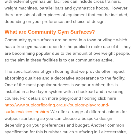
with external gymnasium facilities can include cross trainers,
weight machines, parallel bars and gymnastics hoops. However
there are lots of other pieces of equipment that can be included,
depending on your preference and choice of design.
What are Community Gym Surfaces?
Community gym surfaces are an area in a town or village which
has a free gymnasium open for the public to make use of it. They
are becomming popular due to the amount of overweight people,
so the aim in these facilities is to get communities active.
The specifications of gym flooring that we provide offer impact
absorbing qualities and a decorative appearance to the facility.
One of the most popular surfaces is wetpour rubber, this is
installed in a two layer system with a shockpad and a wearing
course. For details on more playground flooring click here
http://www.outdoorflooring.org.uk/outdoor-playground-
surfaces/leicestershire/
We offer a range of different colours for
wetpour surfacing so you can choose a bespoke design
depending on your preferences and budget. Another common
specification for this is rubber mulch surfacing in Leicestershire,