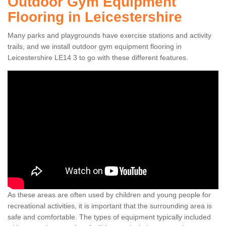
Outdoor Gym Equipment
Flooring in Leicestershire
Many parks and playgrounds have exercise stations and activity
trails, and we install outdoor gym equipment flooring in
Leicestershire LE14 3 to go with these different features.
As these areas are often used by children and young people for
recreational activities, it is important that the surrounding area is
safe and comfortable. The types of equipment typically included