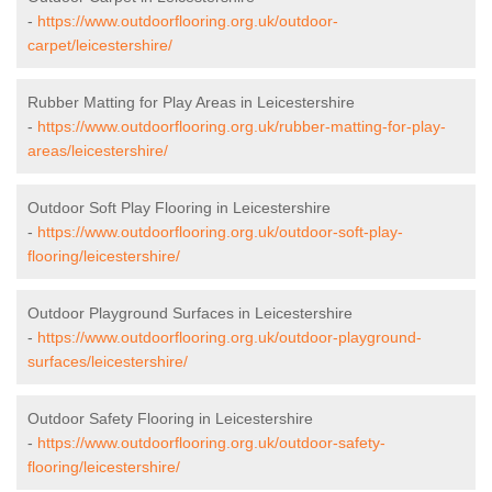
-
https://www.outdoorflooring.org.uk/outdoor-
carpet/leicestershire/
Rubber Matting for Play Areas in Leicestershire
-
https://www.outdoorflooring.org.uk/rubber-matting-for-play-
areas/leicestershire/
Outdoor Soft Play Flooring in Leicestershire
-
https://www.outdoorflooring.org.uk/outdoor-soft-play-
flooring/leicestershire/
Outdoor Playground Surfaces in Leicestershire
-
https://www.outdoorflooring.org.uk/outdoor-playground-
surfaces/leicestershire/
Outdoor Safety Flooring in Leicestershire
-
https://www.outdoorflooring.org.uk/outdoor-safety-
flooring/leicestershire/