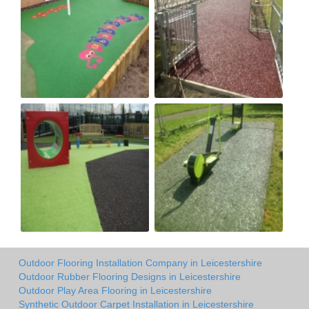
Outdoor Flooring Installation Company in Leicestershire
Outdoor Rubber Flooring Designs in Leicestershire
Outdoor Play Area Flooring in Leicestershire
Synthetic Outdoor Carpet Installation in Leicestershire