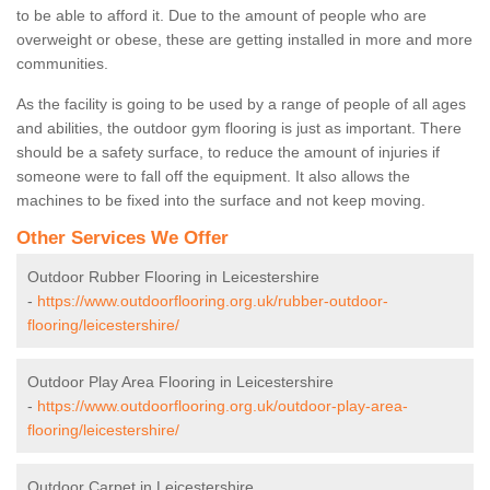
to be able to afford it. Due to the amount of people who are
overweight or obese, these are getting installed in more and more
communities.
As the facility is going to be used by a range of people of all ages
and abilities, the outdoor gym flooring is just as important. There
should be a safety surface, to reduce the amount of injuries if
someone were to fall off the equipment. It also allows the
machines to be fixed into the surface and not keep moving.
Other Services We Offer
Outdoor Rubber Flooring in Leicestershire
-
https://www.outdoorflooring.org.uk/rubber-outdoor-
flooring/leicestershire/
Outdoor Play Area Flooring in Leicestershire
-
https://www.outdoorflooring.org.uk/outdoor-play-area-
flooring/leicestershire/
Outdoor Carpet in Leicestershire