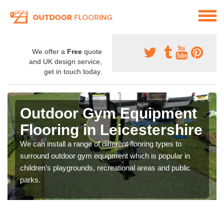
We offer a
Free
quote
and UK design service,
get in touch today.
Outdoor Gym Equipment
Flooring in Leicestershire
We can install a range of different flooring types to
surround outdoor gym equipment which is popular in
children's playgrounds, recreational areas and public
parks.