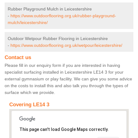
Rubber Playground Mulch in Leicestershire
-
https://www.outdoorflooring.org.uk/rubber-playground-
mulch/leicestershire/
Outdoor Wetpour Rubber Flooring in Leicestershire
-
https://www.outdoorflooring.org.uk/wetpour/leicestershire/
Contact us
Please fill in our enquiry form if you are interested in having
specialist surfacing installed in Leicestershire LE14 3 for your
external gymnasium or play facility. We can give you some advice
on the costs to install this and also talk you through the types of
surface which we provide.
Covering LE14 3
This page can't load Google Maps correctly.