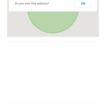
OK
Do you own this website?