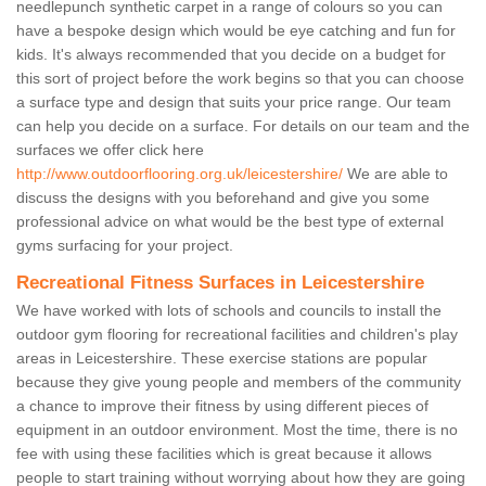
needlepunch synthetic carpet in a range of colours so you can
have a bespoke design which would be eye catching and fun for
kids. It's always recommended that you decide on a budget for
this sort of project before the work begins so that you can choose
a surface type and design that suits your price range. Our team
can help you decide on a surface. For details on our team and the
surfaces we offer click here
http://www.outdoorflooring.org.uk/leicestershire/
We are able to
discuss the designs with you beforehand and give you some
professional advice on what would be the best type of external
gyms surfacing for your project.
Recreational Fitness Surfaces in Leicestershire
We have worked with lots of schools and councils to install the
outdoor gym flooring for recreational facilities and children's play
areas in Leicestershire. These exercise stations are popular
because they give young people and members of the community
a chance to improve their fitness by using different pieces of
equipment in an outdoor environment. Most the time, there is no
fee with using these facilities which is great because it allows
people to start training without worrying about how they are going