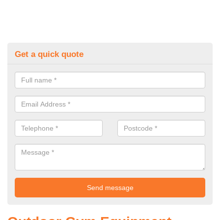
Get a quick quote