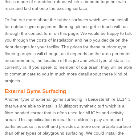
this is made of shredded rubber which is bonded together with
resin and laid out onto the existing surface.
To find out more about the rubber surfaces which we can install
for outdoor gym equipment flooring, please get in touch with us
through the contact form on this page. We would be happy to talk
you through the costs of installation and help you decide on the
right designs for your facility. The prices for these outdoor gym
flooring projects will change, as it depends on the area perimeter
measurements, the location of this job and what type of state it's
currently in. If you speak to member of our team, they will be able
to communicate to you in much more detail about these kind of
projects.
External Gyms Surfacing
Another type of external gyms surfacing in Leicestershire LE14 3
that we are able to install is Multisport synthetic turf which is a
fibre bonded carpet that is often used for MUGAs and activity
areas. This specification is ideal for children’s play areas and
parks because it is soft and provides a more comfortable surface
than other types of playground surfacing. We could install the