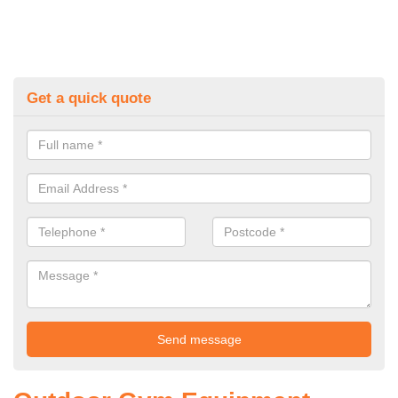
Get a quick quote