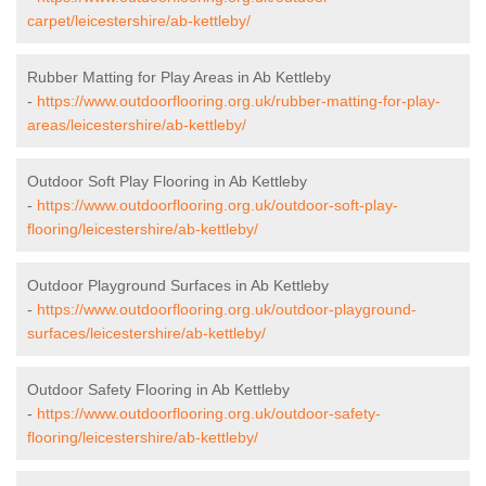
carpet/leicestershire/ab-kettleby/
Rubber Matting for Play Areas in Ab Kettleby
-
https://www.outdoorflooring.org.uk/rubber-matting-for-play-
areas/leicestershire/ab-kettleby/
Outdoor Soft Play Flooring in Ab Kettleby
-
https://www.outdoorflooring.org.uk/outdoor-soft-play-
flooring/leicestershire/ab-kettleby/
Outdoor Playground Surfaces in Ab Kettleby
-
https://www.outdoorflooring.org.uk/outdoor-playground-
surfaces/leicestershire/ab-kettleby/
Outdoor Safety Flooring in Ab Kettleby
-
https://www.outdoorflooring.org.uk/outdoor-safety-
flooring/leicestershire/ab-kettleby/