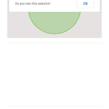
OK
Do you own this website?