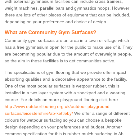
with external gymnasium facilities can include cross trainers,
weight machines, parallel bars and gymnastics hoops. However
there are lots of other pieces of equipment that can be included,
depending on your preference and choice of design.
What are Community Gym Surfaces?
Community gym surfaces are an area in a town or village which
has a free gymnasium open for the public to make use of it. They
are becomming popular due to the amount of overweight people,
so the aim in these facilities is to get communities active.
The specifications of gym flooring that we provide offer impact
absorbing qualities and a decorative appearance to the facility.
One of the most popular surfaces is wetpour rubber, this is
installed in a two layer system with a shockpad and a wearing
course. For details on more playground flooring click here
http://www.outdoorflooring.org.uk/outdoor-playground-
surfaces/leicestershire/ab-kettleby/
We offer a range of different
colours for wetpour surfacing so you can choose a bespoke
design depending on your preferences and budget. Another
common specification for this is rubber mulch surfacing in Ab