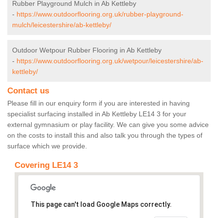
Rubber Playground Mulch in Ab Kettleby
-
https://www.outdoorflooring.org.uk/rubber-playground-
mulch/leicestershire/ab-kettleby/
Outdoor Wetpour Rubber Flooring in Ab Kettleby
-
https://www.outdoorflooring.org.uk/wetpour/leicestershire/ab-
kettleby/
Contact us
Please fill in our enquiry form if you are interested in having
specialist surfacing installed in Ab Kettleby LE14 3 for your
external gymnasium or play facility. We can give you some advice
on the costs to install this and also talk you through the types of
surface which we provide.
Covering LE14 3
This page can't load Google Maps correctly.