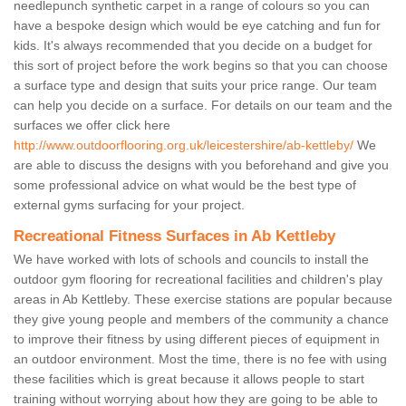
needlepunch synthetic carpet in a range of colours so you can
have a bespoke design which would be eye catching and fun for
kids. It's always recommended that you decide on a budget for
this sort of project before the work begins so that you can choose
a surface type and design that suits your price range. Our team
can help you decide on a surface. For details on our team and the
surfaces we offer click here
http://www.outdoorflooring.org.uk/leicestershire/ab-kettleby/
We
are able to discuss the designs with you beforehand and give you
some professional advice on what would be the best type of
external gyms surfacing for your project.
Recreational Fitness Surfaces in Ab Kettleby
We have worked with lots of schools and councils to install the
outdoor gym flooring for recreational facilities and children's play
areas in Ab Kettleby. These exercise stations are popular because
they give young people and members of the community a chance
to improve their fitness by using different pieces of equipment in
an outdoor environment. Most the time, there is no fee with using
these facilities which is great because it allows people to start
training without worrying about how they are going to be able to