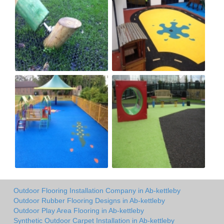
Outdoor Flooring Installation Company in Ab-kettleby
Outdoor Rubber Flooring Designs in Ab-kettleby
Outdoor Play Area Flooring in Ab-kettleby
Synthetic Outdoor Carpet Installation in Ab-kettleby