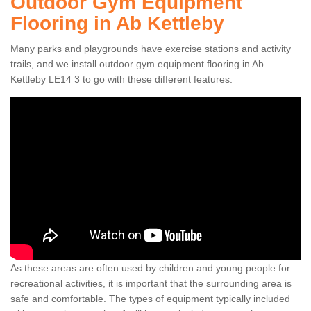
Outdoor Gym Equipment
Flooring in Ab Kettleby
Many parks and playgrounds have exercise stations and activity
trails, and we install outdoor gym equipment flooring in Ab
Kettleby LE14 3 to go with these different features.
As these areas are often used by children and young people for
recreational activities, it is important that the surrounding area is
safe and comfortable. The types of equipment typically included