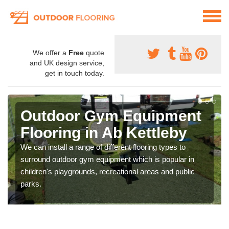
We offer a
Free
quote
and UK design service,
get in touch today.
Outdoor Gym Equipment
Flooring in Ab Kettleby
We can install a range of different flooring types to
surround outdoor gym equipment which is popular in
children's playgrounds, recreational areas and public
parks.