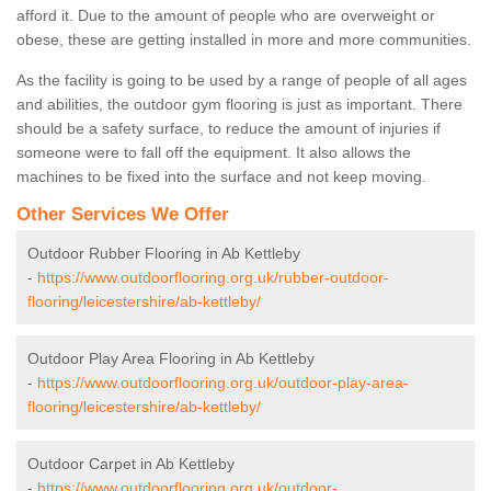
afford it. Due to the amount of people who are overweight or
obese, these are getting installed in more and more communities.
As the facility is going to be used by a range of people of all ages
and abilities, the outdoor gym flooring is just as important. There
should be a safety surface, to reduce the amount of injuries if
someone were to fall off the equipment. It also allows the
machines to be fixed into the surface and not keep moving.
Other Services We Offer
Outdoor Rubber Flooring in Ab Kettleby
-
https://www.outdoorflooring.org.uk/rubber-outdoor-
flooring/leicestershire/ab-kettleby/
Outdoor Play Area Flooring in Ab Kettleby
-
https://www.outdoorflooring.org.uk/outdoor-play-area-
flooring/leicestershire/ab-kettleby/
Outdoor Carpet in Ab Kettleby
-
https://www.outdoorflooring.org.uk/outdoor-