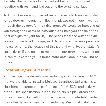
Kettleby, this is made of shredded rubber which is bonded
together with resin and laid out onto the existing surface.
To find out more about the rubber surfaces which we can install
for outdoor gym equipment flooring, please get in touch with us
through the contact form on this page. We would be happy to talk
you through the costs of installation and help you decide on the
right designs for your facility. The prices for these outdoor gym
flooring projects will change, as it depends on the area perimeter
measurements, the location of this job and what type of state it's
currently in. If you speak to member of our team, they will be able
to communicate to you in much more detail about these kind of
projects.
External Gyms Surfacing
Another type of external gyms surfacing in Ab Kettleby LE14 3
that we are able to install is Multisport synthetic turf which is a
fibre bonded carpet that is often used for MUGAs and activity
areas. This specification is ideal for children’s play areas and
parks because it is soft and provides a more comfortable surface
than other types of playground surfacing. We could install the