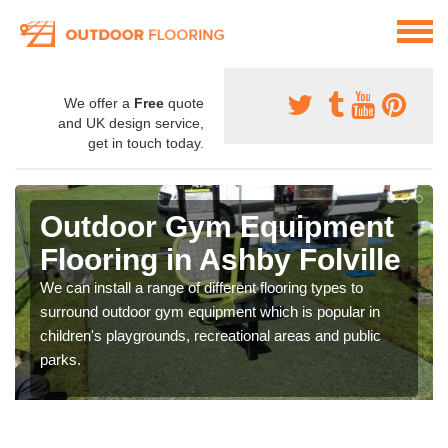
We offer a
Free
quote
and UK design service,
get in touch today.
Outdoor Gym Equipment
Flooring in Ashby Folville
We can install a range of different flooring types to
surround outdoor gym equipment which is popular in
children's playgrounds, recreational areas and public
parks.