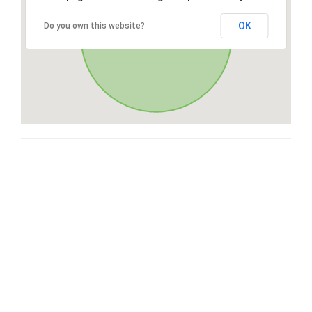
OK
Do you own this website?