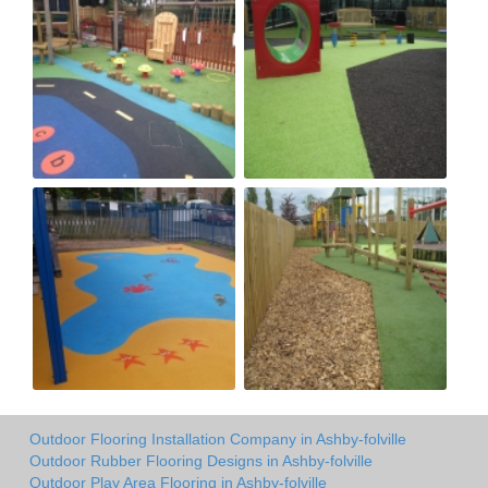
Outdoor Flooring Installation Company in Ashby-folville
Outdoor Rubber Flooring Designs in Ashby-folville
Outdoor Play Area Flooring in Ashby-folville