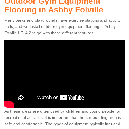
Outdoor Gym Equipment
Flooring in Ashby Folville
Many parks and playgrounds have exercise stations and activity
trails, and we install outdoor gym equipment flooring in Ashby
Folville LE14 2 to go with these different features.
As these areas are often used by children and young people for
recreational activities, it is important that the surrounding area is
safe and comfortable. The types of equipment typically included