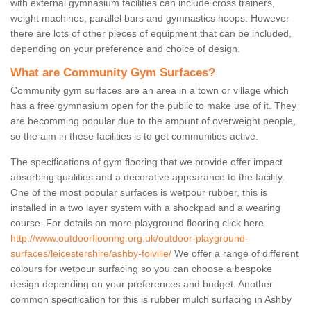
with external gymnasium facilities can include cross trainers,
weight machines, parallel bars and gymnastics hoops. However
there are lots of other pieces of equipment that can be included,
depending on your preference and choice of design.
What are Community Gym Surfaces?
Community gym surfaces are an area in a town or village which
has a free gymnasium open for the public to make use of it. They
are becomming popular due to the amount of overweight people,
so the aim in these facilities is to get communities active.
The specifications of gym flooring that we provide offer impact
absorbing qualities and a decorative appearance to the facility.
One of the most popular surfaces is wetpour rubber, this is
installed in a two layer system with a shockpad and a wearing
course. For details on more playground flooring click here
http://www.outdoorflooring.org.uk/outdoor-playground-
surfaces/leicestershire/ashby-folville/
We offer a range of different
colours for wetpour surfacing so you can choose a bespoke
design depending on your preferences and budget. Another
common specification for this is rubber mulch surfacing in Ashby