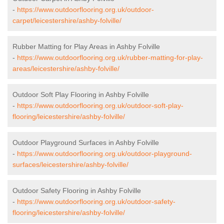
-
https://www.outdoorflooring.org.uk/outdoor-
carpet/leicestershire/ashby-folville/
Rubber Matting for Play Areas in Ashby Folville
-
https://www.outdoorflooring.org.uk/rubber-matting-for-play-
areas/leicestershire/ashby-folville/
Outdoor Soft Play Flooring in Ashby Folville
-
https://www.outdoorflooring.org.uk/outdoor-soft-play-
flooring/leicestershire/ashby-folville/
Outdoor Playground Surfaces in Ashby Folville
-
https://www.outdoorflooring.org.uk/outdoor-playground-
surfaces/leicestershire/ashby-folville/
Outdoor Safety Flooring in Ashby Folville
-
https://www.outdoorflooring.org.uk/outdoor-safety-
flooring/leicestershire/ashby-folville/