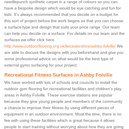
needlepunch synthetic carpet in a range of colours so you can
have a bespoke design which would be eye catching and fun for
kids. It's always recommended that you decide on a budget for
this sort of project before the work begins so that you can choose
a surface type and design that suits your price range. Our team
can help you decide on a surface. For details on our team and the
surfaces we offer click here
http://www.outdoorflooring.org.uk/leicestershire/ashby-folville/
We
are able to discuss the designs with you beforehand and give you
some professional advice on what would be the best type of
external gyms surfacing for your project.
Recreational Fitness Surfaces in Ashby Folville
We have worked with lots of schools and councils to install the
outdoor gym flooring for recreational facilities and children's play
areas in Ashby Folville. These exercise stations are popular
because they give young people and members of the community
a chance to improve their fitness by using different pieces of
equipment in an outdoor environment. Most the time, there is no
fee with using these facilities which is great because it allows
people to start training without worrying about how they are going