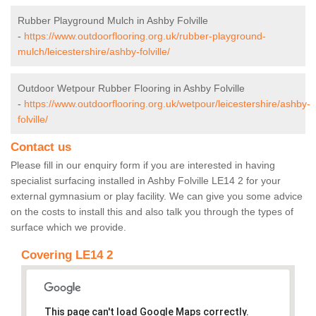
Rubber Playground Mulch in Ashby Folville
-
https://www.outdoorflooring.org.uk/rubber-playground-
mulch/leicestershire/ashby-folville/
Outdoor Wetpour Rubber Flooring in Ashby Folville
-
https://www.outdoorflooring.org.uk/wetpour/leicestershire/ashby-
folville/
Contact us
Please fill in our enquiry form if you are interested in having
specialist surfacing installed in Ashby Folville LE14 2 for your
external gymnasium or play facility. We can give you some advice
on the costs to install this and also talk you through the types of
surface which we provide.
Covering LE14 2
This page can't load Google Maps correctly.