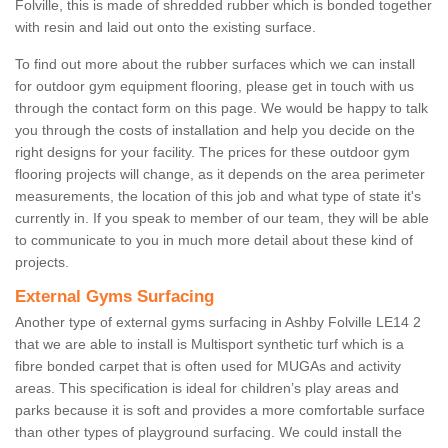
Folville, this is made of shredded rubber which is bonded together
with resin and laid out onto the existing surface.
To find out more about the rubber surfaces which we can install
for outdoor gym equipment flooring, please get in touch with us
through the contact form on this page. We would be happy to talk
you through the costs of installation and help you decide on the
right designs for your facility. The prices for these outdoor gym
flooring projects will change, as it depends on the area perimeter
measurements, the location of this job and what type of state it's
currently in. If you speak to member of our team, they will be able
to communicate to you in much more detail about these kind of
projects.
External Gyms Surfacing
Another type of external gyms surfacing in Ashby Folville LE14 2
that we are able to install is Multisport synthetic turf which is a
fibre bonded carpet that is often used for MUGAs and activity
areas. This specification is ideal for children’s play areas and
parks because it is soft and provides a more comfortable surface
than other types of playground surfacing. We could install the