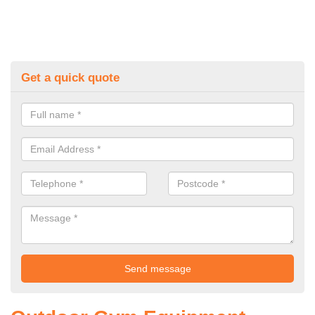
Get a quick quote