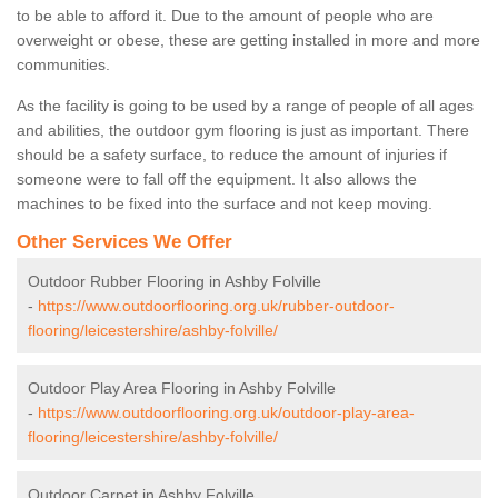
to be able to afford it. Due to the amount of people who are
overweight or obese, these are getting installed in more and more
communities.
As the facility is going to be used by a range of people of all ages
and abilities, the outdoor gym flooring is just as important. There
should be a safety surface, to reduce the amount of injuries if
someone were to fall off the equipment. It also allows the
machines to be fixed into the surface and not keep moving.
Other Services We Offer
Outdoor Rubber Flooring in Ashby Folville
-
https://www.outdoorflooring.org.uk/rubber-outdoor-
flooring/leicestershire/ashby-folville/
Outdoor Play Area Flooring in Ashby Folville
-
https://www.outdoorflooring.org.uk/outdoor-play-area-
flooring/leicestershire/ashby-folville/
Outdoor Carpet in Ashby Folville