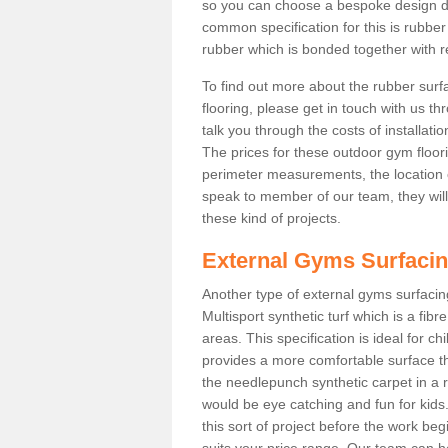
so you can choose a bespoke design d
common specification for this is rubbe
rubber which is bonded together with re
To find out more about the rubber surf
flooring, please get in touch with us 
talk you through the costs of installatio
The prices for these outdoor gym floori
perimeter measurements, the location of 
speak to member of our team, they wil
these kind of projects.
External Gyms Surfaci
Another type of external gyms surfacing
Multisport synthetic turf which is a fi
areas. This specification is ideal for c
provides a more comfortable surface th
the needlepunch synthetic carpet in a
would be eye catching and fun for kids
this sort of project before the work be
suits your price range. Our team can h