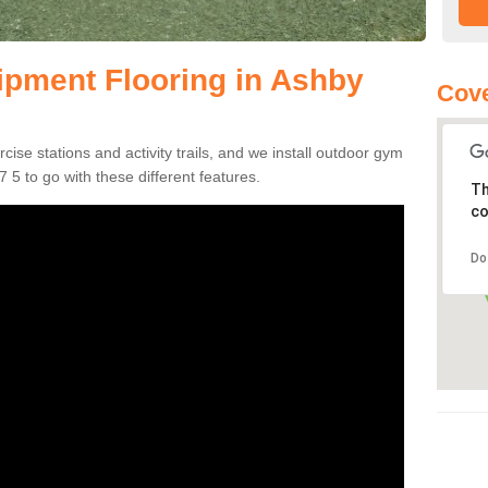
pment Flooring in Ashby
Cove
se stations and activity trails, and we install outdoor gym
5 to go with these different features.
Th
co
Do