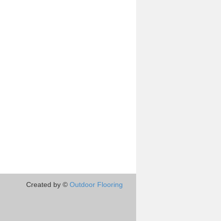
Created by ©
Outdoor Flooring