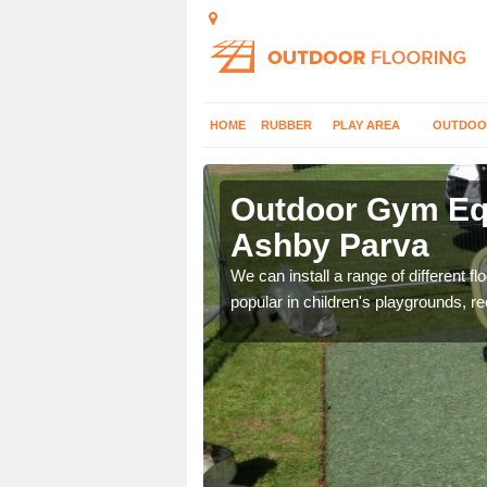
HOME
RUBBER
PLAY AREA
OUTDOO
shby Parva
Outdoor Gym Equ
Ashby Parva
 improve fitness and get
We can install a range of different 
popular in children's playgrounds, r