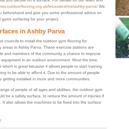
www.outdoorflooring.org.uk/leicestershire/ashby-parva/
We
you beforehand and give you some professional advice on
 gyms surfacing for your project.
urfaces in Ashby Parva
 councils to install the outdoor gym flooring for
play areas in Ashby Parva. These exercise stations are
ple and members of the community a chance to improve
 of equipment in an outdoor environment. Most the time,
es which is great because it allows people to start training
ng to be able to afford it. Due to the amount of people
e getting installed in more and more communities.
 range of people of all ages and abilities, the outdoor gym
uld be a safety surface, to reduce the amount of injuries if
 It also allows the machines to be fixed into the surface
r