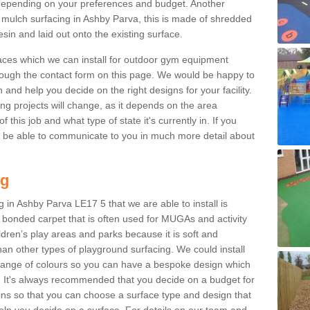
epending on your preferences and budget. Another
r mulch surfacing in Ashby Parva, this is made of shredded
sin and laid out onto the existing surface.
aces which we can install for outdoor gym equipment
through the contact form on this page. We would be happy to
n and help you decide on the right designs for your facility.
ng projects will change, as it depends on the area
this job and what type of state it's currently in. If you
l be able to communicate to you in much more detail about
ng
 in Ashby Parva LE17 5 that we are able to install is
bre bonded carpet that is often used for MUGAs and activity
hildren’s play areas and parks because it is soft and
an other types of playground surfacing. We could install
 range of colours so you can have a bespoke design which
. It's always recommended that you decide on a budget for
gins so that you can choose a surface type and design that
elp you decide on a surface. For details on our team and