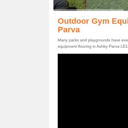
Outdoor Gym Equi
Parva
Many parks and playgrounds have exerci
equipment flooring in Ashby Parva LE17 