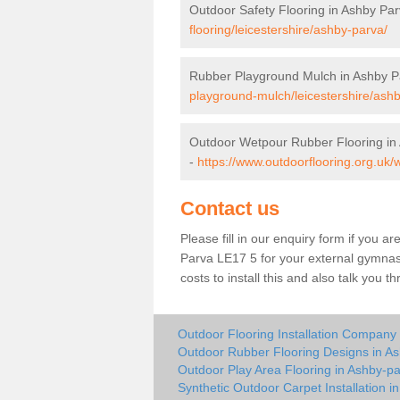
Outdoor Safety Flooring in Ashby Pa
flooring/leicestershire/ashby-parva/
Rubber Playground Mulch in Ashby P
playground-mulch/leicestershire/ash
Outdoor Wetpour Rubber Flooring in
-
https://www.outdoorflooring.org.uk/
Contact us
Please fill in our enquiry form if you ar
Parva LE17 5 for your external gymnasi
costs to install this and also talk you 
Outdoor Flooring Installation Company
Outdoor Rubber Flooring Designs in A
Outdoor Play Area Flooring in Ashby-p
Synthetic Outdoor Carpet Installation i