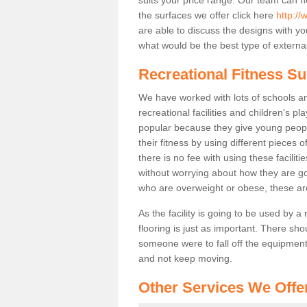
the surfaces we offer click here
http://
are able to discuss the designs with 
what would be the best type of external
Recreational Fitness S
We have worked with lots of schools and
recreational facilities and children's 
popular because they give young peo
their fitness by using different pieces
there is no fee with using these faciliti
without worrying about how they are goi
who are overweight or obese, these ar
As the facility is going to be used by a
flooring is just as important. There sho
someone were to fall off the equipment.
and not keep moving.
Other Services We Offe