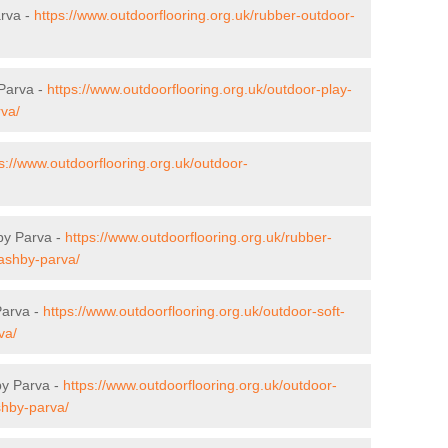
arva -
https://www.outdoorflooring.org.uk/rubber-outdoor-
 Parva -
https://www.outdoorflooring.org.uk/outdoor-play-
rva/
s://www.outdoorflooring.org.uk/outdoor-
by Parva -
https://www.outdoorflooring.org.uk/rubber-
/ashby-parva/
Parva -
https://www.outdoorflooring.org.uk/outdoor-soft-
va/
by Parva -
https://www.outdoorflooring.org.uk/outdoor-
shby-parva/