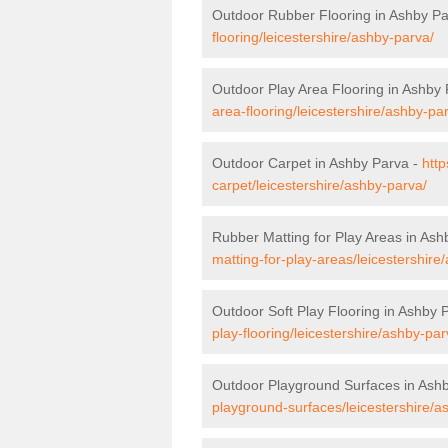
Outdoor Rubber Flooring in Ashby P
flooring/leicestershire/ashby-parva/
Outdoor Play Area Flooring in Ashby
area-flooring/leicestershire/ashby-pa
Outdoor Carpet in Ashby Parva -
http
carpet/leicestershire/ashby-parva/
Rubber Matting for Play Areas in Ash
matting-for-play-areas/leicestershire
Outdoor Soft Play Flooring in Ashby 
play-flooring/leicestershire/ashby-par
Outdoor Playground Surfaces in Ash
playground-surfaces/leicestershire/a