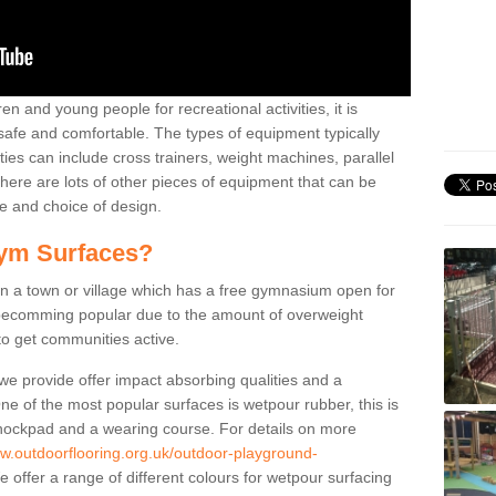
n and young people for recreational activities, it is
 safe and comfortable. The types of equipment typically
ties can include cross trainers, weight machines, parallel
ere are lots of other pieces of equipment that can be
e and choice of design.
ym Surfaces?
 a town or village which has a free gymnasium open for
e becomming popular due to the amount of overweight
 to get communities active.
 we provide offer impact absorbing qualities and a
One of the most popular surfaces is wetpour rubber, this is
 shockpad and a wearing course. For details on more
ww.outdoorflooring.org.uk/outdoor-playground-
 offer a range of different colours for wetpour surfacing