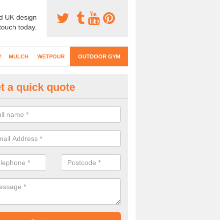
d UK design
 touch today.
Y
MULCH
WETPOUR
OUTDOOR GYM
t a quick quote
ternal Gyms Surfacing in Ashb
oor gym equipment includes a range of different features and our spec
e designed to fit the requirements of each part of the facility.