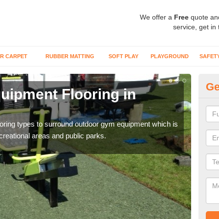
We offer a
Free
quote an
service, get in
R CARPET
RUBBER MATTING
SOFT PLAY
PLAYGROUND
SAFET
Ge
ipment Flooring in
Ex
Outd
can b
flooring types to surround outdoor gym equipment which is
ecreational areas and public parks.