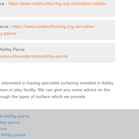
rva -
https://www.outdoorflooring.org.uk/outdoor-safety-
arva -
https://www.outdoorflooring.org.uk/rubber-
by-parva/
 Ashby Parva
wetpour/leicestershire/ashby-parva/
e interested in having specialist surfacing installed in Ashby
um or play facility. We can give you some advice on the
through the types of surface which we provide.
 in Ashby-parva
shby-parva
arva
n Ashby-parva