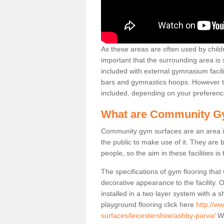
As these areas are often used by childre
important that the surrounding area is
included with external gymnasium facili
bars and gymnastics hoops. However th
included, depending on your preferenc
What are Community G
Community gym surfaces are an area in
the public to make use of it. They ar
people, so the aim in these facilities is
The specifications of gym flooring that
decorative appearance to the facility. 
installed in a two layer system with a
playground flooring click here
http://w
surfaces/leicestershire/ashby-parva/
We