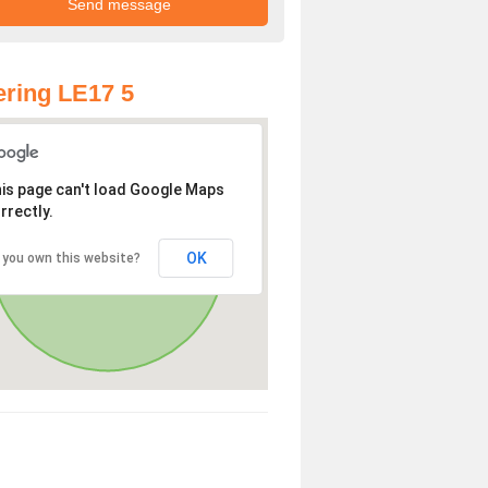
ring LE17 5
is page can't load Google Maps
rrectly.
OK
 you own this website?