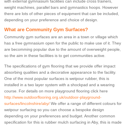
with external gymnasium facilities can include cross trainers,
weight machines, parallel bars and gymnastics hoops. However
there are lots of other pieces of equipment that can be included,
depending on your preference and choice of design.
What are Community Gym Surfaces?
Community gym surfaces are an area in a town or village which
has a free gymnasium open for the public to make use of it. They
are becomming popular due to the amount of overweight people,
so the aim in these facilities is to get communities active.
The specifications of gym flooring that we provide offer impact
absorbing qualities and a decorative appearance to the facility.
One of the most popular surfaces is wetpour rubber, this is
installed in a two layer system with a shockpad and a wearing
course. For details on more playground flooring click here
http://www.outdoorflooring.org.uk/outdoor-playground-
surfaces/lincolnshire/aby/
We offer a range of different colours for
wetpour surfacing so you can choose a bespoke design
depending on your preferences and budget. Another common
specification for this is rubber mulch surfacing in Aby, this is made