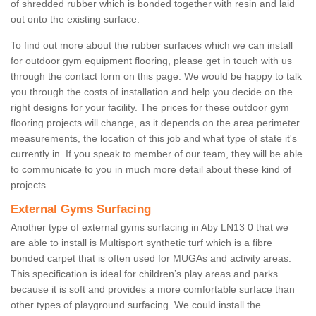
of shredded rubber which is bonded together with resin and laid
out onto the existing surface.
To find out more about the rubber surfaces which we can install
for outdoor gym equipment flooring, please get in touch with us
through the contact form on this page. We would be happy to talk
you through the costs of installation and help you decide on the
right designs for your facility. The prices for these outdoor gym
flooring projects will change, as it depends on the area perimeter
measurements, the location of this job and what type of state it's
currently in. If you speak to member of our team, they will be able
to communicate to you in much more detail about these kind of
projects.
External Gyms Surfacing
Another type of external gyms surfacing in Aby LN13 0 that we
are able to install is Multisport synthetic turf which is a fibre
bonded carpet that is often used for MUGAs and activity areas.
This specification is ideal for children’s play areas and parks
because it is soft and provides a more comfortable surface than
other types of playground surfacing. We could install the