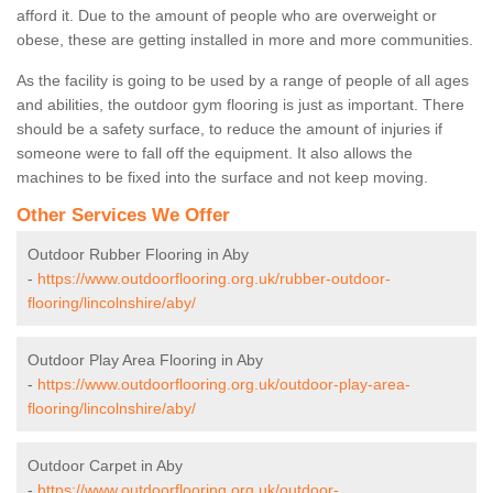
afford it. Due to the amount of people who are overweight or
obese, these are getting installed in more and more communities.
As the facility is going to be used by a range of people of all ages
and abilities, the outdoor gym flooring is just as important. There
should be a safety surface, to reduce the amount of injuries if
someone were to fall off the equipment. It also allows the
machines to be fixed into the surface and not keep moving.
Other Services We Offer
Outdoor Rubber Flooring in Aby
-
https://www.outdoorflooring.org.uk/rubber-outdoor-
flooring/lincolnshire/aby/
Outdoor Play Area Flooring in Aby
-
https://www.outdoorflooring.org.uk/outdoor-play-area-
flooring/lincolnshire/aby/
Outdoor Carpet in Aby
-
https://www.outdoorflooring.org.uk/outdoor-