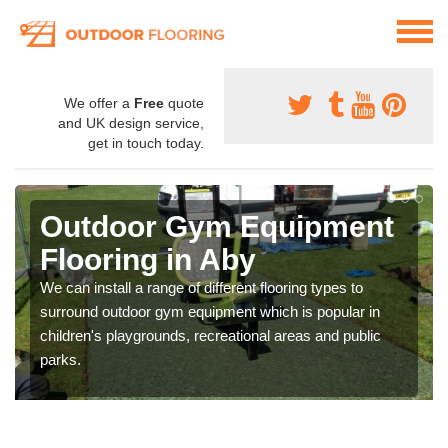
We offer a
Free
quote
and UK design service,
get in touch today.
Outdoor Gym Equipment
Flooring in Aby
We can install a range of different flooring types to
surround outdoor gym equipment which is popular in
children's playgrounds, recreational areas and public
parks.