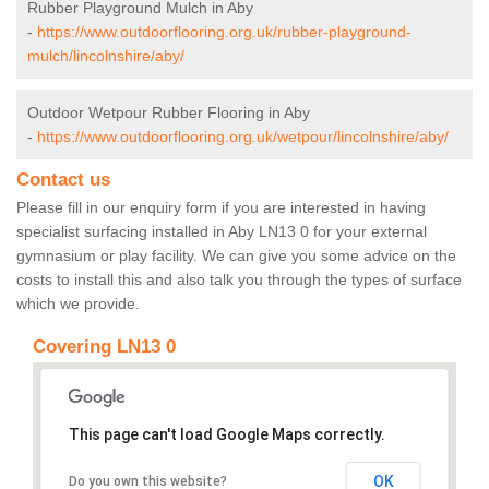
Rubber Playground Mulch in Aby
-
https://www.outdoorflooring.org.uk/rubber-playground-
mulch/lincolnshire/aby/
Outdoor Wetpour Rubber Flooring in Aby
-
https://www.outdoorflooring.org.uk/wetpour/lincolnshire/aby/
Contact us
Please fill in our enquiry form if you are interested in having
specialist surfacing installed in Aby LN13 0 for your external
gymnasium or play facility. We can give you some advice on the
costs to install this and also talk you through the types of surface
which we provide.
Covering LN13 0
This page can't load Google Maps correctly.
OK
Do you own this website?