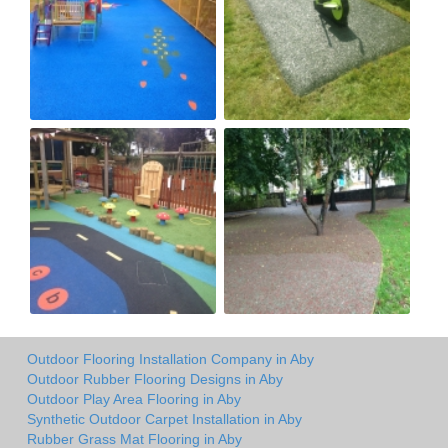
Outdoor Flooring Installation Company in Aby
Outdoor Rubber Flooring Designs in Aby
Outdoor Play Area Flooring in Aby
Synthetic Outdoor Carpet Installation in Aby
Rubber Grass Mat Flooring in Aby