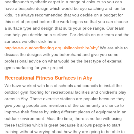
needlepunch synthetic carpet in a range of colours so you can
have a bespoke design which would be eye catching and fun for
kids. It's always recommended that you decide on a budget for
this sort of project before the work begins so that you can choose
a surface type and design that suits your price range. Our team
can help you decide on a surface. For details on our team and the
surfaces we offer click here
http://www.outdoorflooring.org.uk/lincolnshire/aby/
We are able to
discuss the designs with you beforehand and give you some
professional advice on what would be the best type of external
gyms surfacing for your project.
Recreational Fitness Surfaces in Aby
We have worked with lots of schools and councils to install the
outdoor gym flooring for recreational facilities and children's play
areas in Aby. These exercise stations are popular because they
give young people and members of the community a chance to
improve their fitness by using different pieces of equipment in an
outdoor environment. Most the time, there is no fee with using
these facilities which is great because it allows people to start
training without worrying about how they are going to be able to