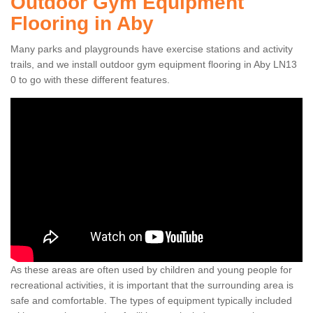
Outdoor Gym Equipment
Flooring in Aby
Many parks and playgrounds have exercise stations and activity
trails, and we install outdoor gym equipment flooring in Aby LN13
0 to go with these different features.
As these areas are often used by children and young people for
recreational activities, it is important that the surrounding area is
safe and comfortable. The types of equipment typically included