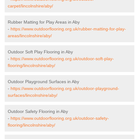
carpet/lincolnshire/aby/
Rubber Matting for Play Areas in Aby
-
https://www.outdoorflooring.org.uk/rubber-matting-for-play-
areas/lincolnshire/aby/
Outdoor Soft Play Flooring in Aby
-
https://www.outdoorflooring.org.uk/outdoor-soft-play-
flooring/lincolnshire/aby/
Outdoor Playground Surfaces in Aby
-
https://www.outdoorflooring.org.uk/outdoor-playground-
surfaces/lincolnshire/aby/
Outdoor Safety Flooring in Aby
-
https://www.outdoorflooring.org.uk/outdoor-safety-
flooring/lincolnshire/aby/