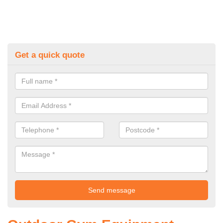
Get a quick quote